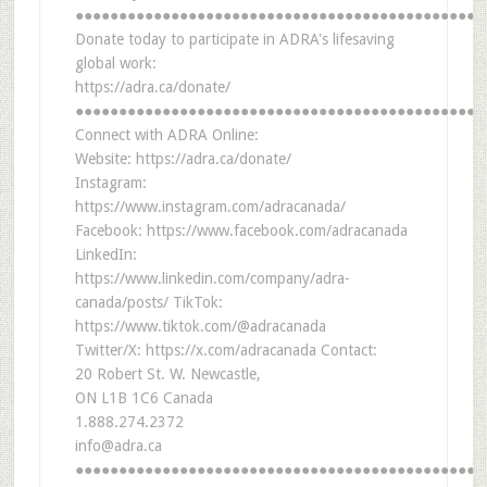
●●●●●●●●●●●●●●●●●●●●●●●●●●●●●●●●●●●●●●●●●●●●●●●
Donate today to participate in ADRA's lifesaving
global work:
https://adra.ca/donate/
●●●●●●●●●●●●●●●●●●●●●●●●●●●●●●●●●●●●●●●●●●●●●●●
Connect with ADRA Online:
Website: https://adra.ca/donate/
Instagram:
https://www.instagram.com/adracanada/
Facebook: https://www.facebook.com/adracanada
LinkedIn:
https://www.linkedin.com/company/adra-
canada/posts/ TikTok:
https://www.tiktok.com/@adracanada
Twitter/X: https://x.com/adracanada Contact:
20 Robert St. W. Newcastle,
ON L1B 1C6 Canada
1.888.274.2372
info@adra.ca
●●●●●●●●●●●●●●●●●●●●●●●●●●●●●●●●●●●●●●●●●●●●●●●