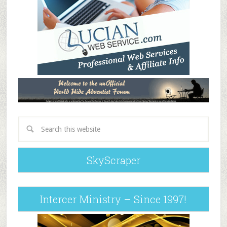
SkyScraper
Intercer Ministry – Since 1997!