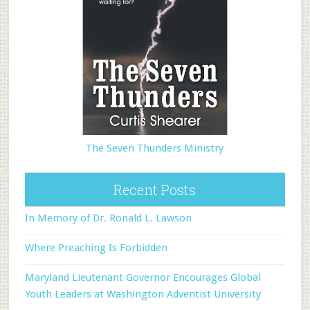
The Seven Thunders Ministry
Recent Posts
In Memory of Dr. Ronald L. Lawson
Where Preaching Is Forbidden
Maryland Lieutenant Governor Encourages Global
Youth Leaders at Washington Adventist University