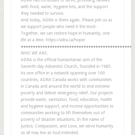
ADRA has continued to serve, providing families
with food, water, hygiene kits, and the support
they needed to survive.
And today, ADRA is there again. Please join us as
we support people who need it the most.
Together, we can restore hope in humanity, one
life at a time. https://adra.ca/hope/
●●●●●●●●●●●●●●●●●●●●●●●●●●●●●●●●●●●●●●●●●●●●●●●
WHO WE ARE:
ADRA is the official humanitarian arm of the
Seventh-day Adventist Church, founded in 1985.
As one office in a network spanning over 100
countries, ADRA Canada works with communities
in Canada and around the world to end extreme
poverty and deliver emergency relief. Our projects
provide water, sanitation, food, education, health
and hygiene support, and income opportunities to
communities working to lift themselves out of
poverty of disaster situations. In the name of
Justice, Compassion, and Love, we serve humanity
so all may live as God intended.