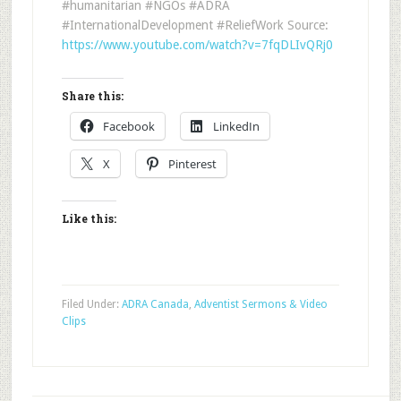
#humanitarian #NGOs #ADRA
#InternationalDevelopment #ReliefWork Source:
https://www.youtube.com/watch?v=7fqDLIvQRj0
Share this:
Facebook
LinkedIn
X
Pinterest
Like this:
Filed Under:
ADRA Canada
,
Adventist Sermons & Video
Clips