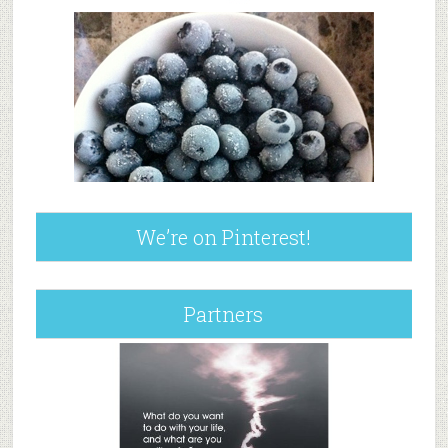
We’re on Pinterest!
Partners