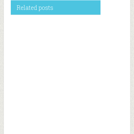
Related posts