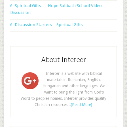
6: Spiritual Gifts — Hope Sabbath School Video
Discussion
6. Discussion Starters – Spiritual Gifts
About Intercer
Intercer is a website with biblical
materials in Romanian, English,
Hungarian and other languages. We
want to bring the light from God's
Word to peoples homes. Intercer provides quality
Christian resources...
[Read More]