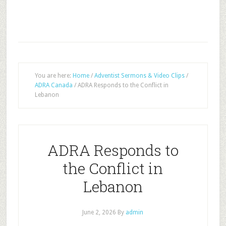
You are here:
Home
/
Adventist Sermons & Video Clips
/
ADRA Canada
/
ADRA Responds to the Conflict in
Lebanon
ADRA Responds to
the Conflict in
Lebanon
June 2, 2026
By
admin