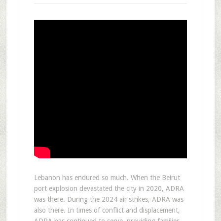
Lebanon has endured so much. When the Beirut
port explosion devastated the city in 2020, ADRA
was there. During the 2024 air strikes, ADRA was
also there. In times of conflict and displacement,