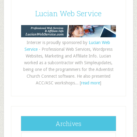
Lucian Web Service
Intercer is proudly sponsored by
Lucian Web
Service
- Professional Web Services, Wordpress
Websites, Marketing and Affiliate Info. Lucian
worked as a subcontractor with Simpleupdates,
being one of the programmers for the Adventist
Church Connect software. He also presented
ACC/ASC workshops... [
read more
]
Archives
Archives