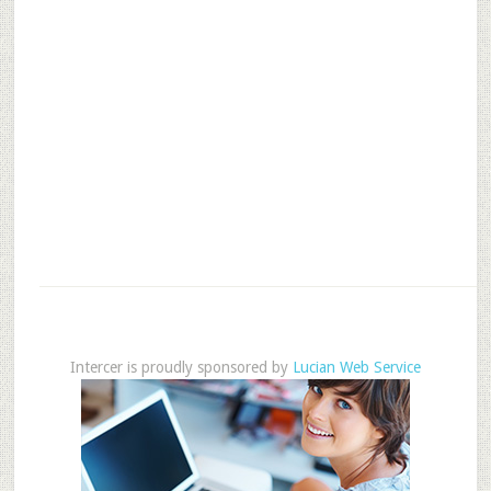
Intercer is proudly sponsored by
Lucian Web Service