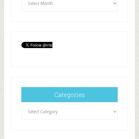
Categories
Categories