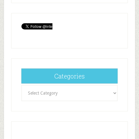
Categories
Categories