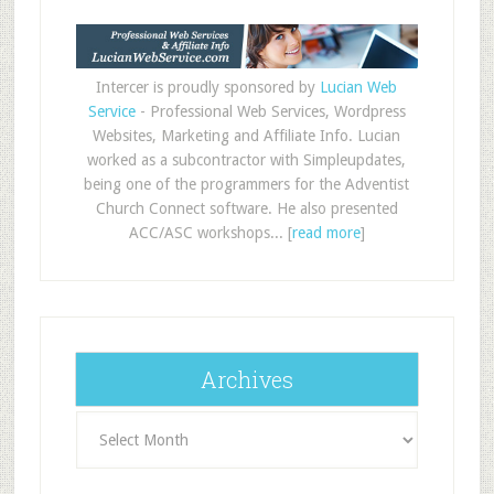
Intercer is proudly sponsored by
Lucian Web
Service
- Professional Web Services, Wordpress
Websites, Marketing and Affiliate Info. Lucian
worked as a subcontractor with Simpleupdates,
being one of the programmers for the Adventist
Church Connect software. He also presented
ACC/ASC workshops... [
read more
]
Archives
Archives