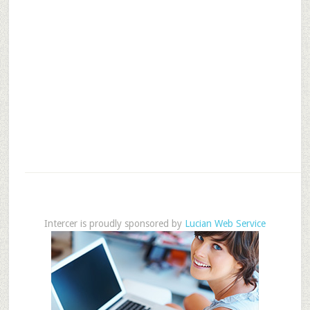
Intercer is proudly sponsored by
Lucian Web Service