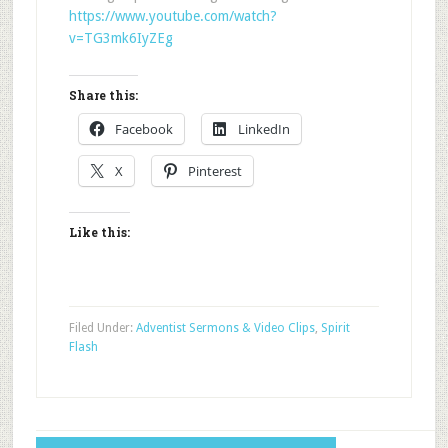
https://www.youtube.com/watch?
v=TG3mk6IyZEg
Share this:
Facebook
LinkedIn
X
Pinterest
Like this:
Filed Under:
Adventist Sermons & Video Clips
,
Spirit
Flash