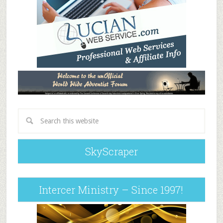
SkyScraper
Intercer Ministry – Since 1997!