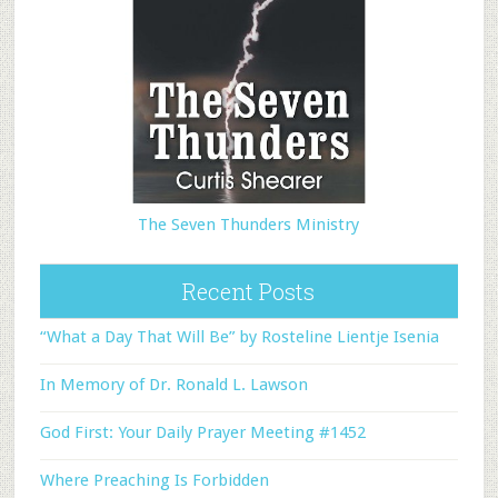
The Seven Thunders Ministry
Recent Posts
“What a Day That Will Be” by Rosteline Lientje Isenia
In Memory of Dr. Ronald L. Lawson
God First: Your Daily Prayer Meeting #1452
Where Preaching Is Forbidden