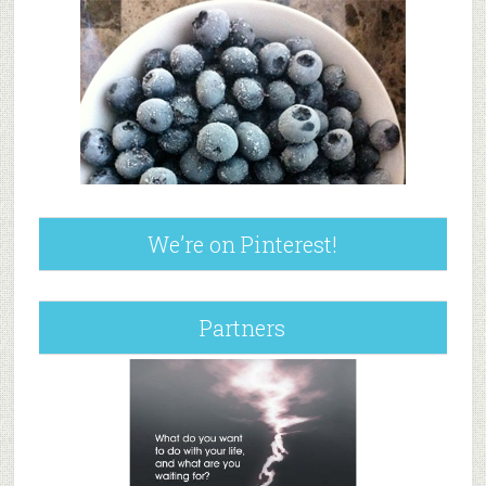
We’re on Pinterest!
Partners