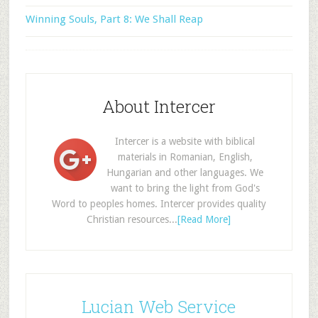
Winning Souls, Part 8: We Shall Reap
About Intercer
Intercer is a website with biblical
materials in Romanian, English,
Hungarian and other languages. We
want to bring the light from God's
Word to peoples homes. Intercer provides quality
Christian resources...
[Read More]
Lucian Web Service