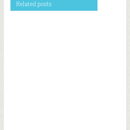
Related posts