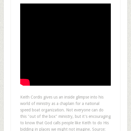
Keith Cordis gives us an inside glimpse into his
world of ministry as a chaplain for a national
speed boat organization. Not everyone can do
this "out of the box" ministry, but it's encouraging
to know that God calls people like Keith to do His
bidding in places we might not imagine. Source: