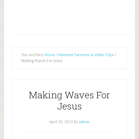
You are here:
Home
/
Adventist Sermons & Video Clips
/
Making Waves For Jesus
Making Waves For
Jesus
April 20, 2023
By
admin