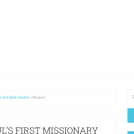
e and Bible Studies
/
Mission
AUL’S FIRST MISSIONARY