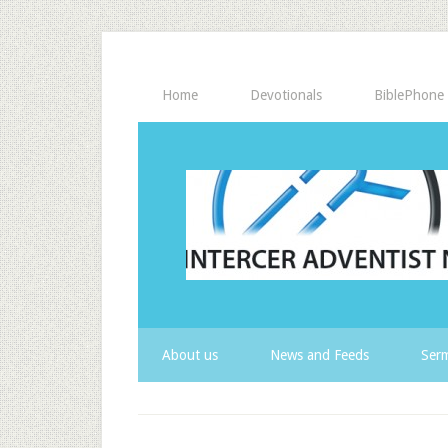
Home
Devotionals
BiblePhone
About us
News and Feeds
Serm