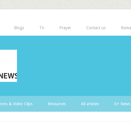
Blogs
TV
Prayer
Contact us
Roma
ons & Video Clips
Resources
All articles
G+ News 