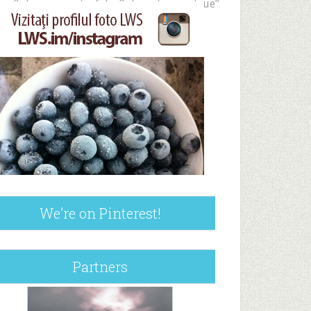
ue&show_reposts=false&show_teaser=true”
We’re on Pinterest!
Partners