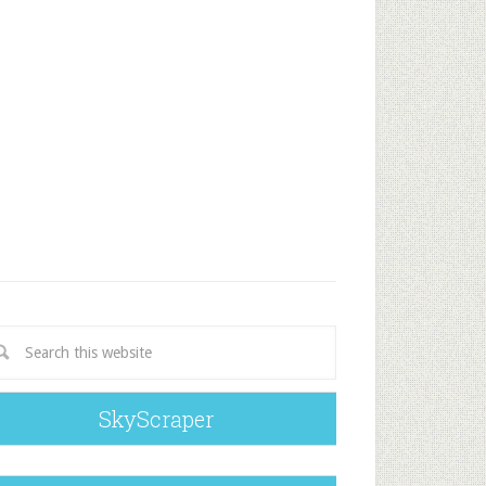
SkyScraper