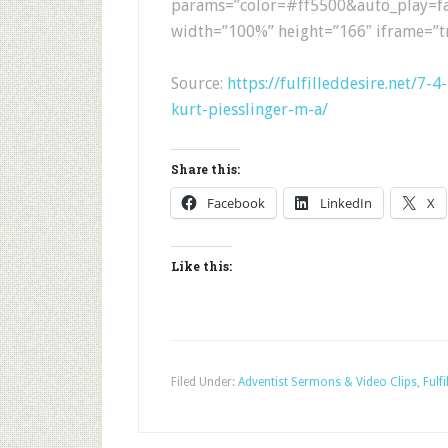
params=”color=#ff5500&auto_play=fa
width=”100%” height=”166″ iframe=”tr
Source:
https://fulfilleddesire.net/7-
kurt-piesslinger-m-a/
Share this:
Facebook
LinkedIn
X
Like this:
Filed Under:
Adventist Sermons & Video Clips
,
Fulfi