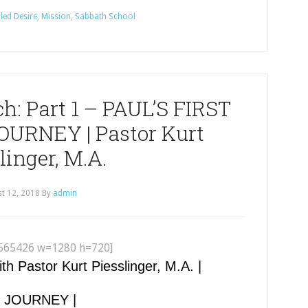
lled Desire
,
Mission
,
Sabbath School
ch: Part 1 – PAUL’S FIRST
URNEY | Pastor Kurt
linger, M.A.
t 12, 2018
By
admin
565426 w=1280 h=720]
Pastor Kurt Piesslinger, M.A. |
Y JOURNEY |