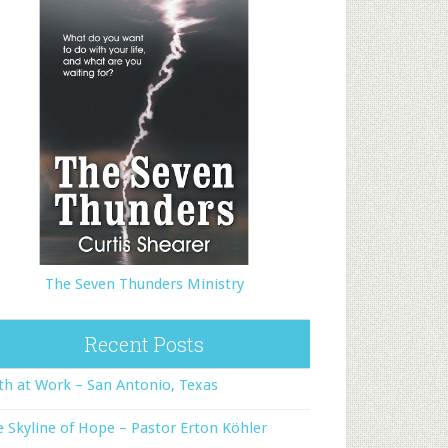
The Seven Thunders Ministry
Recent Posts
th at Work – San Antonio, Texas
 Skyline of Hope – Pastor Erton Köhler