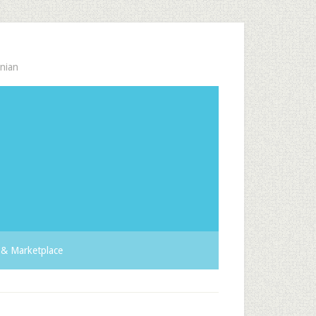
nian
& Marketplace