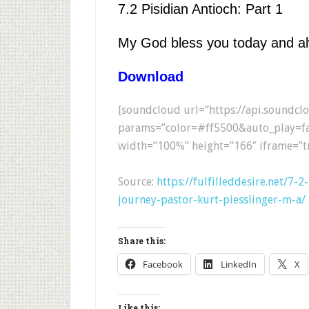
7.2 Pisidian Antioch: Part 1
My God bless you today and a
Download
[soundcloud url=”https://api.soundc
params=”color=#ff5500&auto_play=fa
width=”100%” height=”166″ iframe=”tr
Source:
https://fulfilleddesire.net/7-
journey-pastor-kurt-piesslinger-m-a/
Share this:
Facebook
LinkedIn
X
Like this: