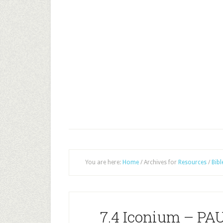
You are here:
Home
/
Archives for
Resources
/
Bibl
7.4 Iconium – P