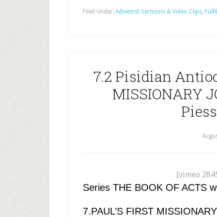
Filed Under:
Adventist Sermons & Video Clips
,
Fulfi
7.2 Pisidian Antio
MISSIONARY JO
Piess
Augus
[vimeo 284
Series THE BOOK OF ACTS with 
7.PAUL’S FIRST MISSIONAR