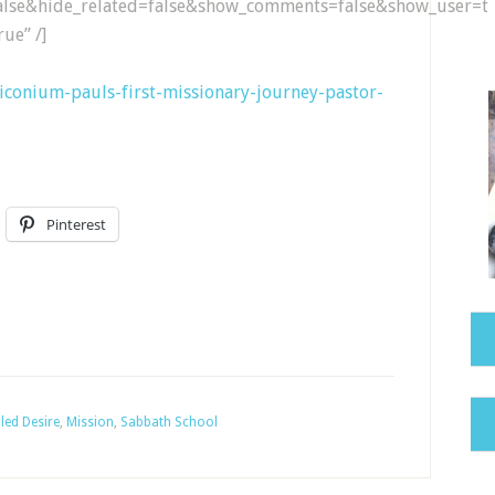
lse&hide_related=false&show_comments=false&show_user=tr
ue” /]
4-iconium-pauls-first-missionary-journey-pastor-
Pinterest
lled Desire
,
Mission
,
Sabbath School