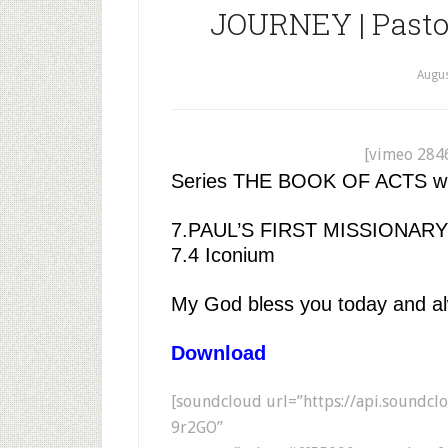
JOURNEY | Pastor
Augus
[vimeo 284
Series THE BOOK OF ACTS with
7.PAUL’S FIRST MISSIONA
7.4 Iconium
My God bless you today and a
Download
[soundcloud url=”https://api.soundc
9r2GO”