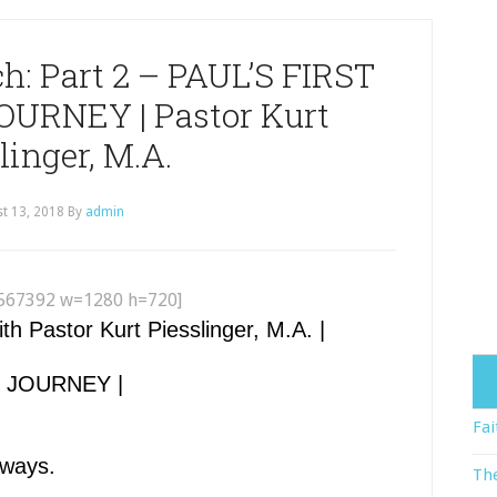
ch: Part 2 – PAUL’S FIRST
URNEY | Pastor Kurt
linger, M.A.
t 13, 2018
By
admin
567392 w=1280 h=720]
Pastor Kurt Piesslinger, M.A. |
Y JOURNEY |
Fai
lways.
The