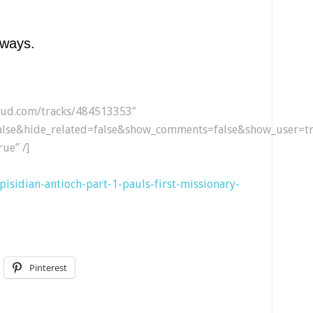
lways.
loud.com/tracks/484513353″
lse&hide_related=false&show_comments=false&show_user=tr
ue” /]
2-pisidian-antioch-part-1-pauls-first-missionary-
Pinterest