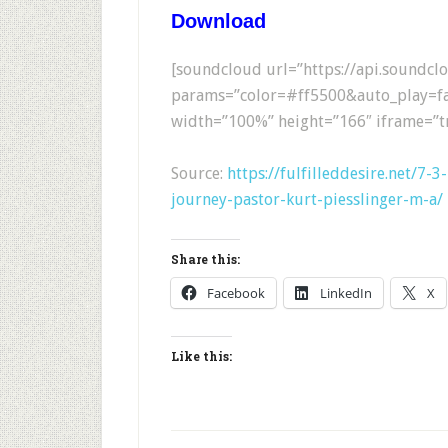
Download
[soundcloud url=”https://api.soundc
params=”color=#ff5500&auto_play=fa
width=”100%” height=”166″ iframe=”tr
Source:
https://fulfilleddesire.net/7-
journey-pastor-kurt-piesslinger-m-a/
Share this:
Facebook
LinkedIn
X
Like this: