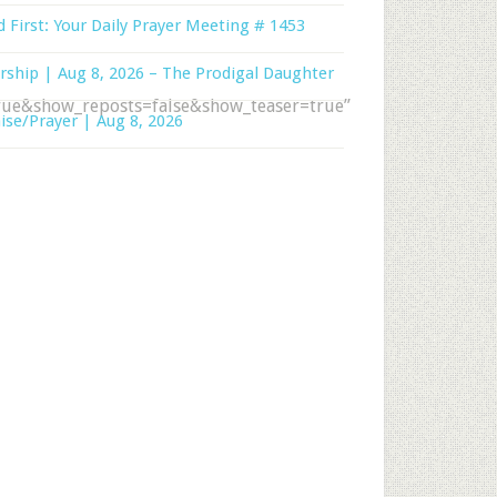
 First: Your Daily Prayer Meeting # 1453
ship | Aug 8, 2026 – The Prodigal Daughter
ue&show_reposts=false&show_teaser=true”
ise/Prayer | Aug 8, 2026