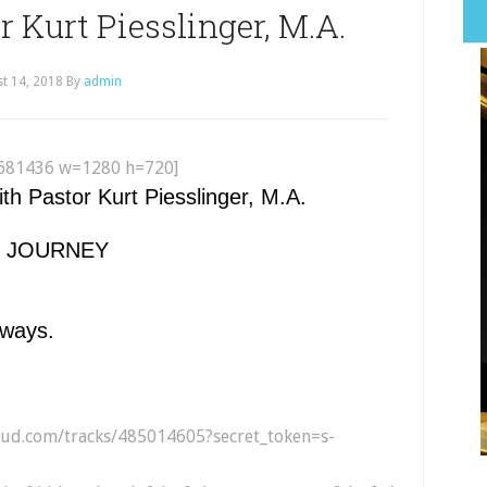
 Kurt Piesslinger, M.A.
t 14, 2018
By
admin
681436 w=1280 h=720]
 Pastor Kurt Piesslinger, M.A.
RY JOURNEY
lways.
loud.com/tracks/485014605?secret_token=s-