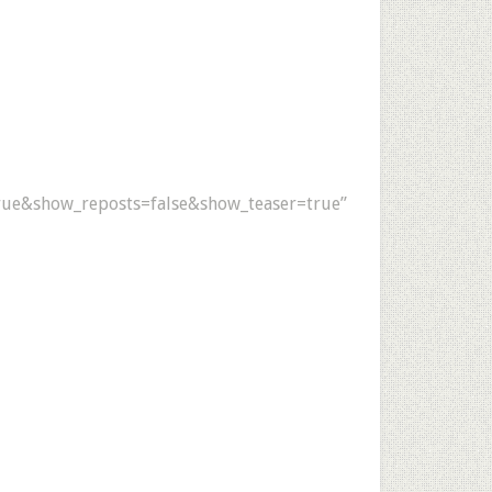
ue&show_reposts=false&show_teaser=true”