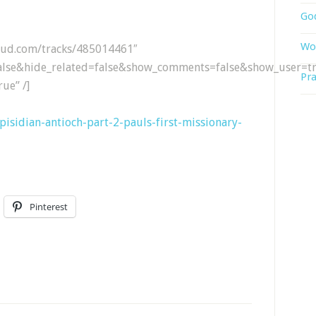
God
Wor
loud.com/tracks/485014461″
lse&hide_related=false&show_comments=false&show_user=tr
Pra
ue” /]
3-pisidian-antioch-part-2-pauls-first-missionary-
Pinterest