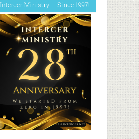
Intercer Ministry – Since 1997!