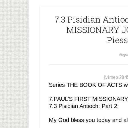
7.3 Pisidian Antio
MISSIONARY JO
Piess
Augus
[vimeo 284
Series THE BOOK OF ACTS with 
7.PAUL’S FIRST MISSIONAR
7.3 Pisidian Antioch: Part 2
My God bless you today and a