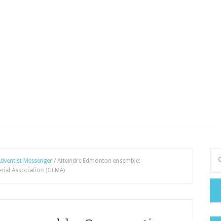
dventist Messenger
/
Atteindre Edmonton ensemble:
rial Association (GEMA)