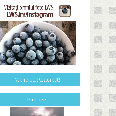
We’re on Pinterest!
Partners