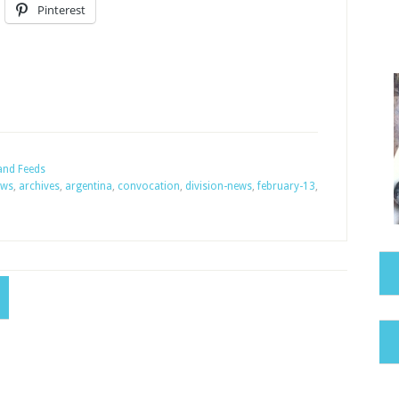
Pinterest
and Feeds
ews
,
archives
,
argentina
,
convocation
,
division-news
,
february-13
,