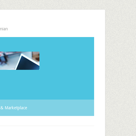
nian
& Marketplace