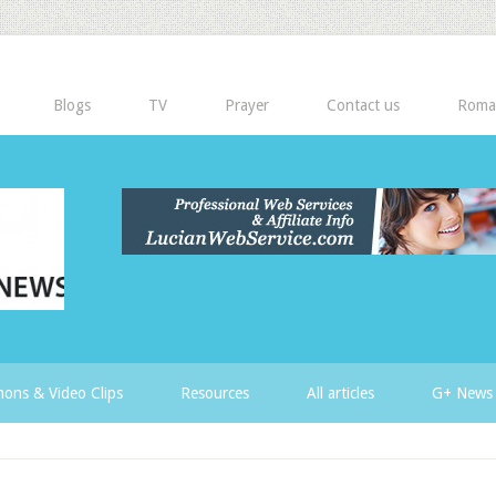
Blogs
TV
Prayer
Contact us
Roma
ons & Video Clips
Resources
All articles
G+ News 