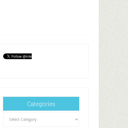
Categories
Categories