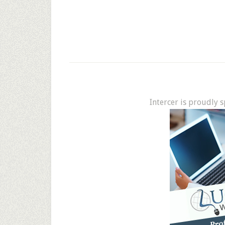
Intercer is proudly