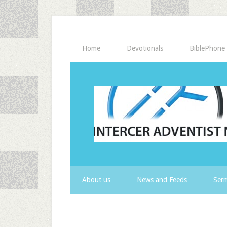
Home
Devotionals
BiblePhone
About us
News and Feeds
Serm