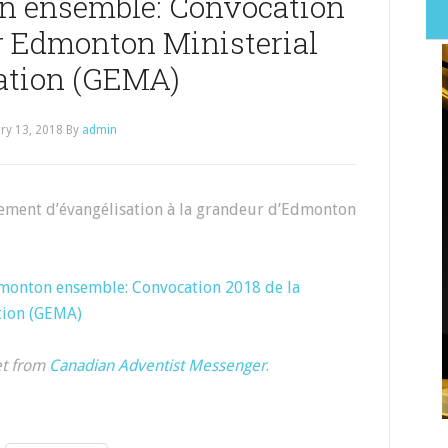
n ensemble: Convocation
er Edmonton Ministerial
ation (GEMA)
ry 13, 2018
By
admin
ement d’évangélisation à la grandeur d’Edmonton
monton ensemble: Convocation 2018 de la
tion (GEMA)
et from
Canadian Adventist Messenger
.