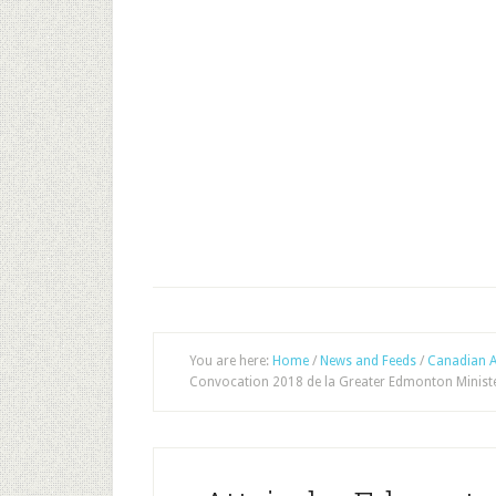
You are here:
Home
/
News and Feeds
/
Canadian A
Convocation 2018 de la Greater Edmonton Ministe