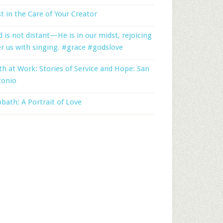
t in the Care of Your Creator
 is not distant—He is in our midst, rejoicing
r us with singing. #grace #godslove
th at Work: Stories of Service and Hope: San
tonio
bath: A Portrait of Love