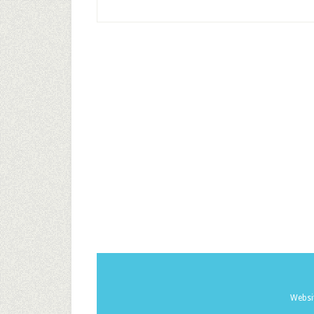
Websi