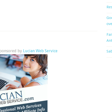
Res
God
ove
Fai
An
 sponsored by
Lucian Web Service
Sab