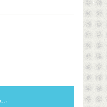
·
Log in