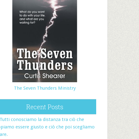
The Seven Thunders Ministry
Recent Posts
Tutti conosciamo la distanza tra ciò che
piamo essere giusto e ciò che poi scegliamo
fare.