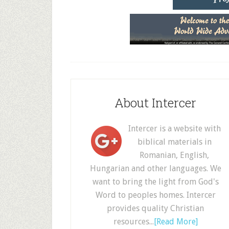
About Intercer
Intercer is a website with
biblical materials in
Romanian, English,
Hungarian and other languages. We
want to bring the light from God's
Word to peoples homes. Intercer
provides quality Christian
resources...
[Read More]