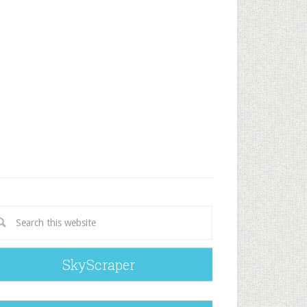
SkyScraper