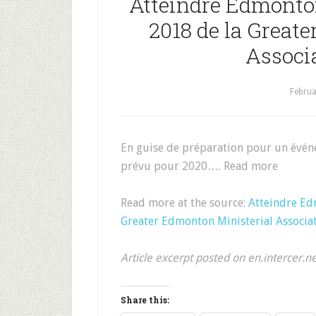
Atteindre Edmonto
2018 de la Great
Associ
Februa
En guise de préparation pour un évén
prévu pour 2020…. Read more
Read more at the source:
Atteindre Ed
Greater Edmonton Ministerial Associa
Article excerpt posted on en.intercer.n
Share this: