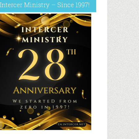
Intercer Ministry – Since 1997!