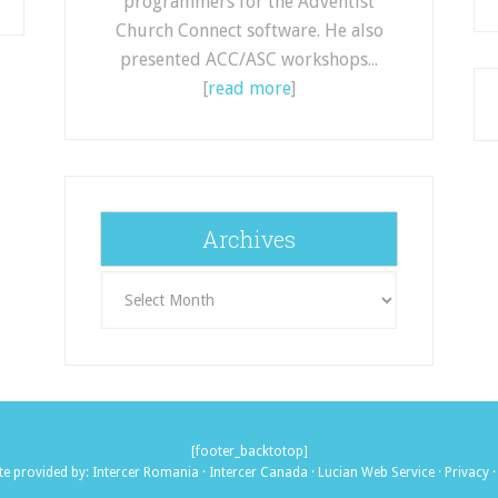
programmers for the Adventist
Church Connect software. He also
presented ACC/ASC workshops...
[
read more
]
Archives
Archives
[footer_backtotop]
te provided by:
Intercer Romania
·
Intercer Canada
·
Lucian Web Service
·
Privacy