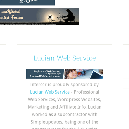
Lucian Web Service
Intercer is proudly sponsored by
Lucian Web Service
- Professional
Web Services, Wordpress Websites,
Marketing and Affiliate Info. Lucian
worked as a subcontractor with
Simpleupdates, being one of the