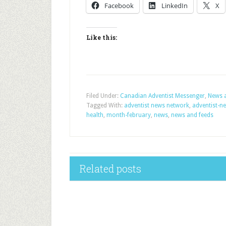
Facebook
LinkedIn
X
Like this:
Filed Under:
Canadian Adventist Messenger
,
News 
Tagged With:
adventist news network
,
adventist-n
health
,
month-february
,
news
,
news and feeds
Related posts