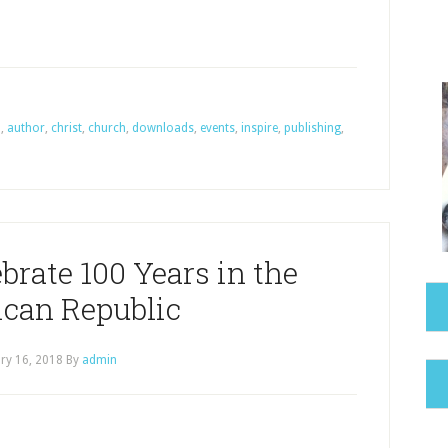
a
,
author
,
christ
,
church
,
downloads
,
events
,
inspire
,
publishing
,
brate 100 Years in the
can Republic
ry 16, 2018
By
admin