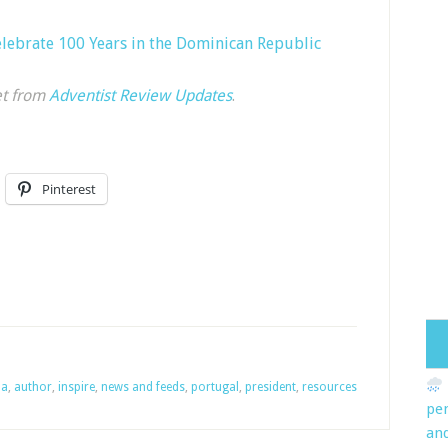
elebrate 100 Years in the Dominican Republic
et from
Adventist Review Updates
.
Pinterest
na
,
author
,
inspire
,
news and feeds
,
portugal
,
president
,
resources
pe
an