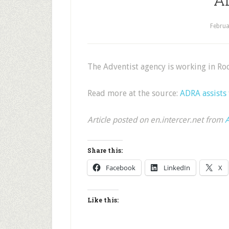
Februa
The Adventist agency is working in Ro
Read more at the source:
ADRA assists 
Article posted on en.intercer.net from
A
Share this:
Facebook
LinkedIn
X
Like this: