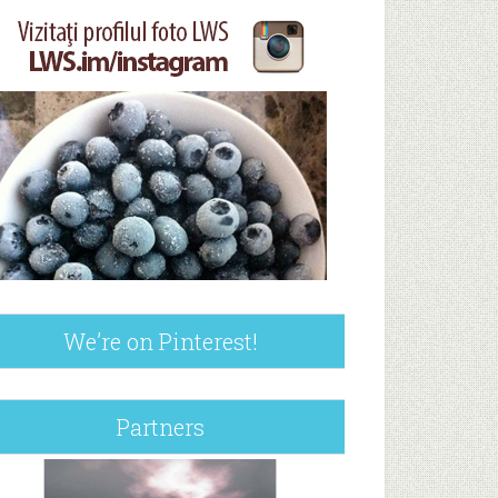
We’re on Pinterest!
Partners