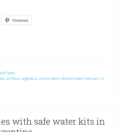
Pinterest
and Feeds
ews
,
archives
,
argentina
,
convocation
,
division-news
,
february-13
,
es with safe water kits in
rgentina