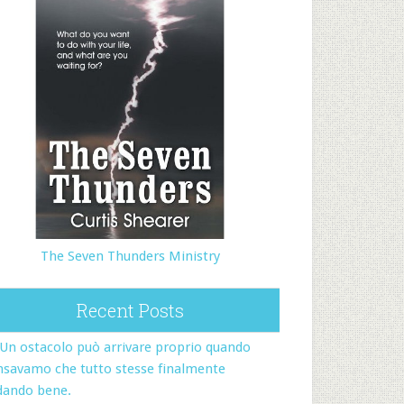
The Seven Thunders Ministry
Recent Posts
Un ostacolo può arrivare proprio quando
nsavamo che tutto stesse finalmente
dando bene.