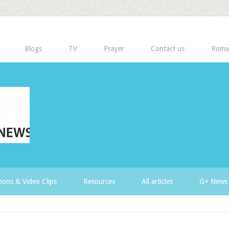
Blogs
TV
Prayer
Contact us
Roma
ons & Video Clips
Resources
All articles
G+ News 