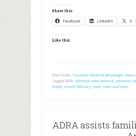
Share this:
Facebook
LinkedIn
X
Like this:
Filed Under:
Canadian Adventist Messenger
,
News 
Tagged With:
adventist news network
,
adventist-n
health
,
month-february
,
news
,
news and feeds
ADRA assists famili
A