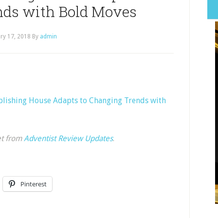
nds with Bold Moves
ry 17, 2018
By
admin
blishing House Adapts to Changing Trends with
et from
Adventist Review Updates
.
Pinterest