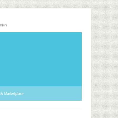
nian
& Marketplace