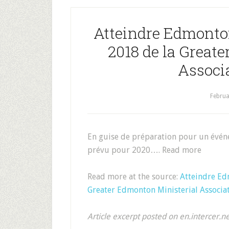
Atteindre Edmonto
2018 de la Great
Associ
Februa
En guise de préparation pour un évén
prévu pour 2020…. Read more
Read more at the source:
Atteindre Ed
Greater Edmonton Ministerial Associa
Article excerpt posted on en.intercer.n