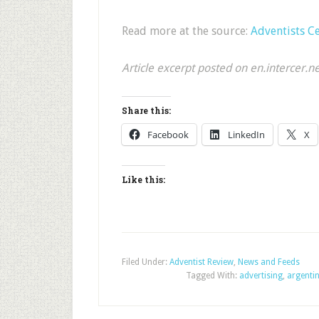
Read more at the source:
Adventists C
Article excerpt posted on en.intercer.n
Share this:
Facebook
LinkedIn
X
Like this:
Filed Under:
Adventist Review
,
News and Feeds
Tagged With:
advertising
,
argenti