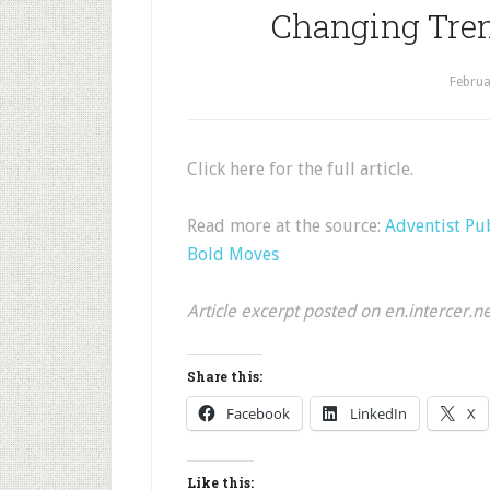
Changing Tre
Februa
Click here for the full article.
Read more at the source:
Adventist Pu
Bold Moves
Article excerpt posted on en.intercer.n
Share this:
Facebook
LinkedIn
X
Like this: