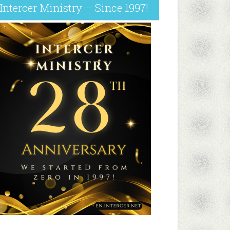
Intercer Ministry – Since 1997!