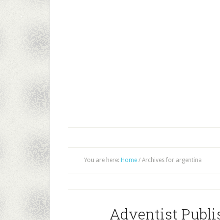
You are here:
Home
/
Archives for argentina
Adventist Publi