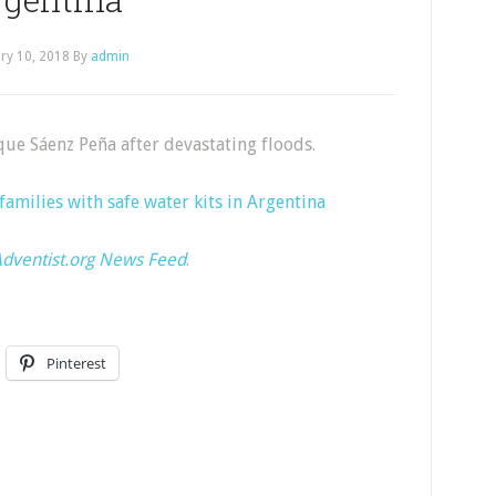
ry 10, 2018
By
admin
que Sáenz Peña after devastating floods.
families with safe water kits in Argentina
dventist.org News Feed
.
Pinterest