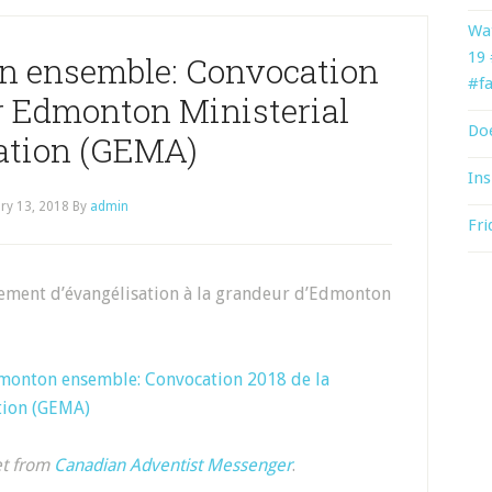
Wat
19
n ensemble: Convocation
#fa
er Edmonton Ministerial
Doe
ation (GEMA)
Ins
ry 13, 2018
By
admin
Fri
ement d’évangélisation à la grandeur d’Edmonton
monton ensemble: Convocation 2018 de la
tion (GEMA)
et from
Canadian Adventist Messenger
.