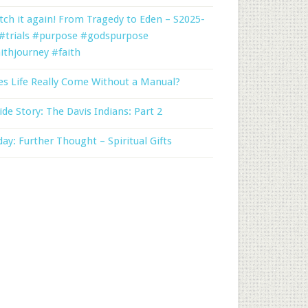
ch it again! From Tragedy to Eden – S2025-
 #trials #purpose #godspurpose
ithjourney #faith
s Life Really Come Without a Manual?
ide Story: The Davis Indians: Part 2
day: Further Thought – Spiritual Gifts