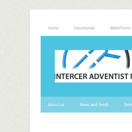
Home
Devotionals
BiblePhone
About us
News and Feeds
Serm