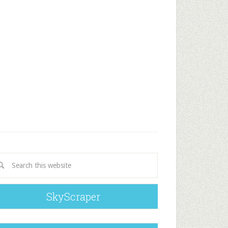
SkyScraper