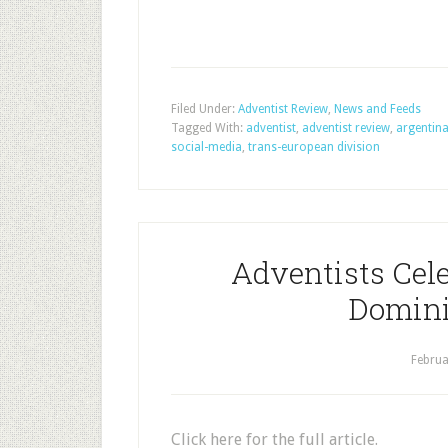
Filed Under:
Adventist Review
,
News and Feeds
Tagged With:
adventist
,
adventist review
,
argentin
social-media
,
trans-european division
Adventists Cele
Domini
Februa
Click here for the full article.