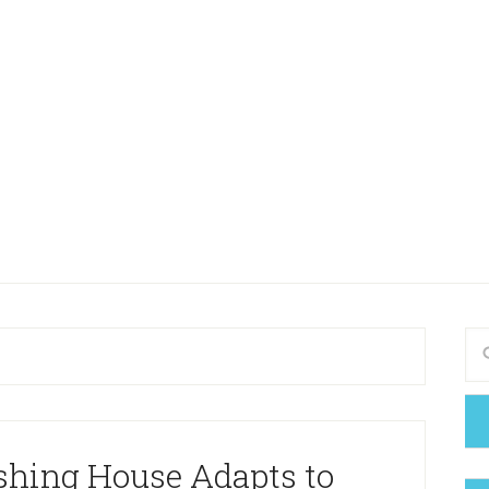
shing House Adapts to