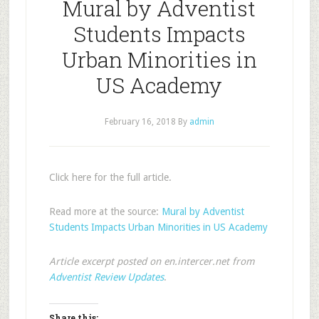
Mural by Adventist
Students Impacts
Urban Minorities in
US Academy
February 16, 2018
By
admin
Click here for the full article.
Read more at the source:
Mural by Adventist
Students Impacts Urban Minorities in US Academy
Article excerpt posted on en.intercer.net from
Adventist Review Updates
.
Share this: