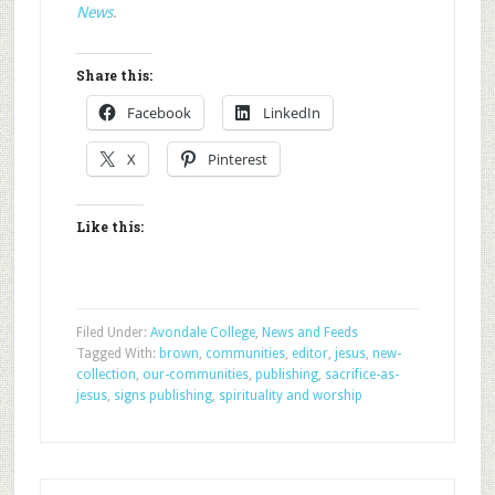
News
.
Share this:
Facebook
LinkedIn
X
Pinterest
Like this:
Filed Under:
Avondale College
,
News and Feeds
Tagged With:
brown
,
communities
,
editor
,
jesus
,
new-
collection
,
our-communities
,
publishing
,
sacrifice-as-
jesus
,
signs publishing
,
spirituality and worship