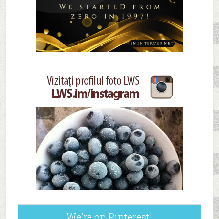
We’re on Pinterest!