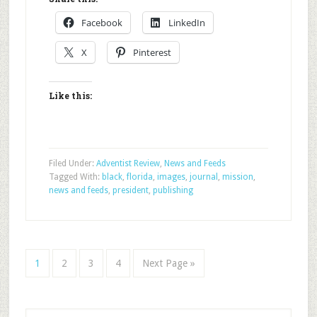
Facebook
LinkedIn
X
Pinterest
Like this:
Filed Under:
Adventist Review
,
News and Feeds
Tagged With:
black
,
florida
,
images
,
journal
,
mission
,
news and feeds
,
president
,
publishing
1
2
3
4
Next Page »