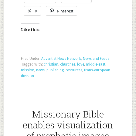
X
Pinterest
Like this:
Filed Under:
Adventist News Network
,
News and Feeds
Tagged With:
christian
,
churches
,
love
,
middle-east
,
mission
,
news
,
publishing
,
resources
,
trans-european
division
Missionary Bible
enables visualization
of prophetic images