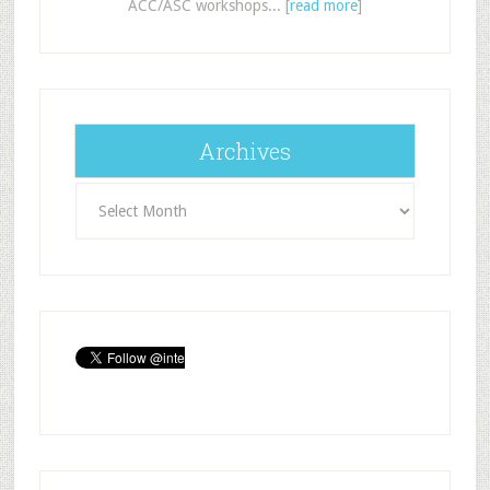
ACC/ASC workshops... [
read more
]
Archives
Archives