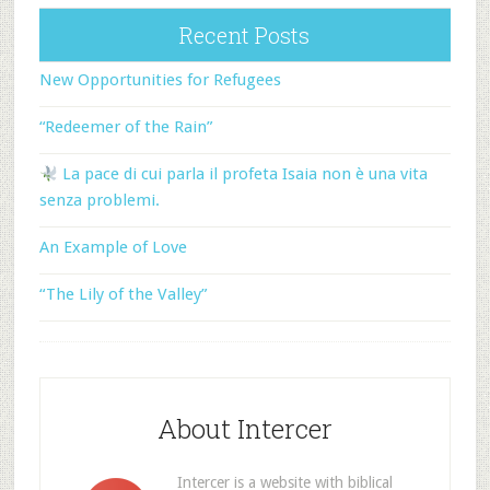
Recent Posts
New Opportunities for Refugees
“Redeemer of the Rain”
La pace di cui parla il profeta Isaia non è una vita
senza problemi.
An Example of Love
“The Lily of the Valley”
About Intercer
Intercer is a website with biblical