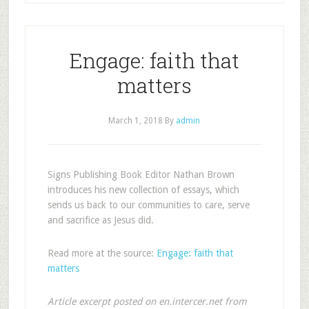
Engage: faith that
matters
March 1, 2018
By
admin
Signs Publishing Book Editor Nathan Brown
introduces his new collection of essays, which
sends us back to our communities to care, serve
and sacrifice as Jesus did.
Read more at the source:
Engage: faith that
matters
Article excerpt posted on en.intercer.net from