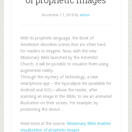
November 17, 2018
By
admin
With its prophetic language, the Book of
Revelation describes scenes that are often hard
for readers to imagine. Now, with the new
Missionary Bible launched by the Adventist
Church, it will be possible to visualize them using
augmented reality.
Through the mystery of technology, a new
smartphone app – the Apocalipse RA (available for
Android and iOS)—allows the reader, after
scanning an image in the Bible, to see an animated
illustration on their screen. For example: by
positioning the device…
Read more at the source:
Missionary Bible enables
visualization of prophetic images