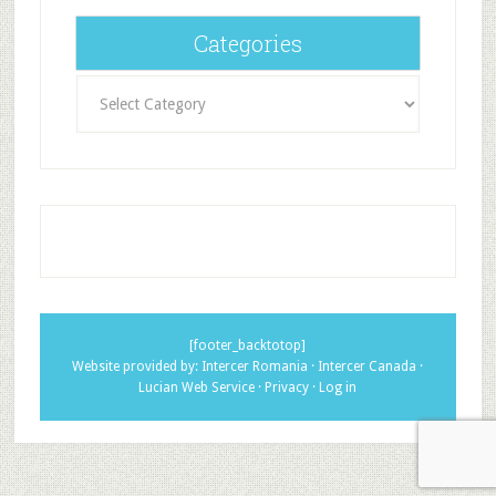
Categories
Categories
[footer_backtotop]
Website provided by:
Intercer Romania
·
Intercer Canada
·
Lucian Web Service
·
Privacy
·
Log in