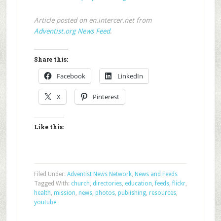
Article posted on en.intercer.net from
Adventist.org News Feed
.
Share this:
Facebook
LinkedIn
X
Pinterest
Like this:
Filed Under:
Adventist News Network
,
News and Feeds
Tagged With:
church
,
directories
,
education
,
feeds
,
flickr
,
health
,
mission
,
news
,
photos
,
publishing
,
resources
,
youtube