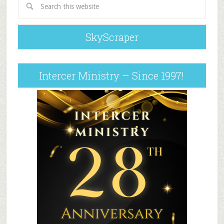
SkyScraper
Intercer Ministry – Since 1997!