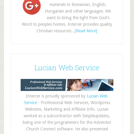
materials in Romanian, English,
Hungarian and other languages. We
want to bring the light from God's
Word to peoples homes. Intercer provides quality
Christian resources...
[Read More]
Lucian Web Service
Intercer is proudly sponsored by
Lucian Web
Service
- Professional Web Services, Wordpress
Websites, Marketing and Affiliate Info. Lucian
worked as a subcontractor with Simpleupdates,
being one of the programmers for the Adventist
Church Connect software. He also presented