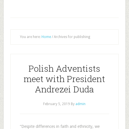
You are here:
Home
/
Archives for publishing
Polish Adventists
meet with President
Andrezei Duda
February 5, 2019
By
admin
“Despite differences in faith and ethnicity, we