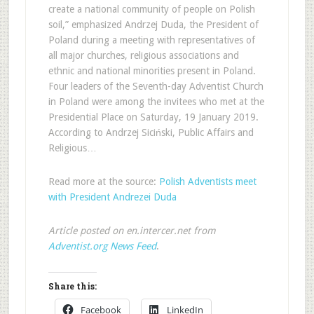
create a national community of people on Polish
soil,” emphasized Andrzej Duda, the President of
Poland during a meeting with representatives of
all major churches, religious associations and
ethnic and national minorities present in Poland.
Four leaders of the Seventh-day Adventist Church
in Poland were among the invitees who met at the
Presidential Place on Saturday, 19 January 2019.
According to Andrzej Siciński, Public Affairs and
Religious…
Read more at the source:
Polish Adventists meet
with President Andrezei Duda
Article posted on en.intercer.net from
Adventist.org News Feed
.
Share this:
Facebook
LinkedIn