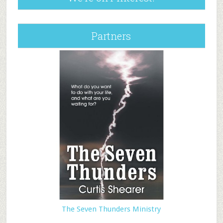
Partners
The Seven Thunders Ministry