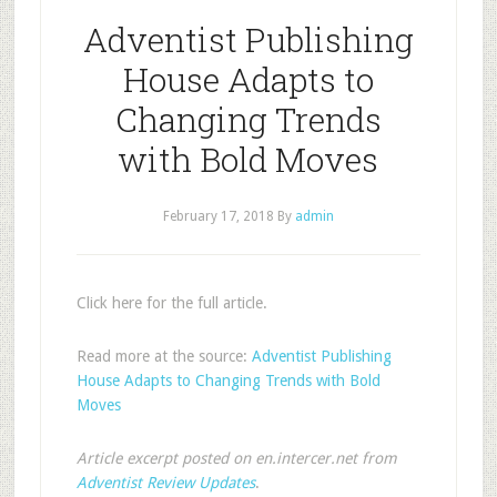
Adventist Publishing
House Adapts to
Changing Trends
with Bold Moves
February 17, 2018
By
admin
Click here for the full article.
Read more at the source:
Adventist Publishing
House Adapts to Changing Trends with Bold
Moves
Article excerpt posted on en.intercer.net from
Adventist Review Updates
.