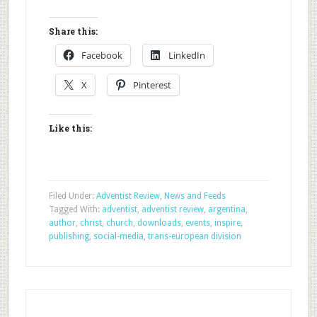
Share this:
Facebook
LinkedIn
X
Pinterest
Like this:
Filed Under:
Adventist Review
,
News and Feeds
Tagged With:
adventist
,
adventist review
,
argentina
,
author
,
christ
,
church
,
downloads
,
events
,
inspire
,
publishing
,
social-media
,
trans-european division