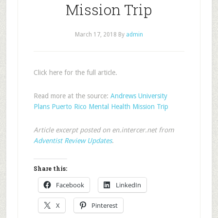
Mission Trip
March 17, 2018
By
admin
Click here for the full article.
Read more at the source:
Andrews University
Plans Puerto Rico Mental Health Mission Trip
Article excerpt posted on en.intercer.net from
Adventist Review Updates
.
Share this:
Facebook
LinkedIn
X
Pinterest