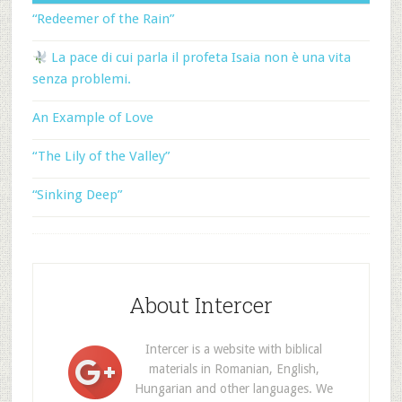
“Redeemer of the Rain”
La pace di cui parla il profeta Isaia non è una vita
senza problemi.
An Example of Love
“The Lily of the Valley”
“Sinking Deep”
About Intercer
Intercer is a website with biblical
materials in Romanian, English,
Hungarian and other languages. We