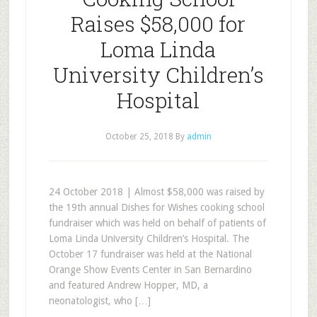
Raises $58,000 for
Loma Linda
University Children’s
Hospital
October 25, 2018
By
admin
24 October 2018 | Almost $58,000 was raised by
the 19th annual Dishes for Wishes cooking school
fundraiser which was held on behalf of patients of
Loma Linda University Children’s Hospital. The
October 17 fundraiser was held at the National
Orange Show Events Center in San Bernardino
and featured Andrew Hopper, MD, a
neonatologist, who […]