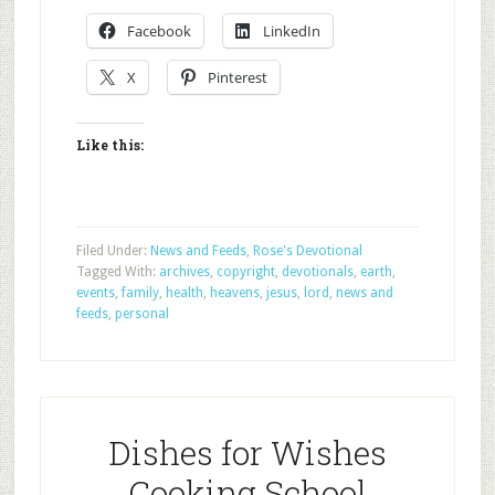
Facebook
LinkedIn
X
Pinterest
Like this:
Filed Under:
News and Feeds
,
Rose's Devotional
Tagged With:
archives
,
copyright
,
devotionals
,
earth
,
events
,
family
,
health
,
heavens
,
jesus
,
lord
,
news and
feeds
,
personal
Dishes for Wishes
Cooking School