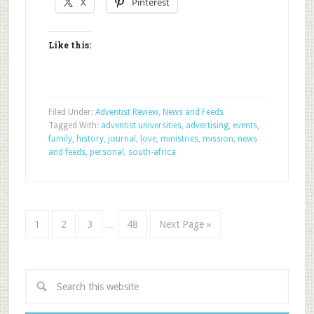
X
Pinterest
Like this:
Filed Under:
Adventist Review
,
News and Feeds
Tagged With:
adventist universities
,
advertising
,
events
,
family
,
history
,
journal
,
love
,
ministries
,
mission
,
news
and feeds
,
personal
,
south-africa
1
2
3
…
48
Next Page »