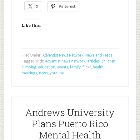
X
Pinterest
Like this:
Filed Under:
Adventist News Network
,
News and Feeds
Tagged With:
adventist news network
,
articles
,
children
,
climbing
,
education
,
events
,
family
,
flickr
,
health
,
meetings
,
news
,
youtube
Andrews University
Plans Puerto Rico
Mental Health