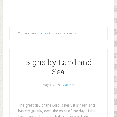
You are here:
Home
/
Archives for events
Signs by Land and
Sea
May 3, 2019
By
admin
The great day of the Lord is near, it is near, and
hasteth greatly, even the voice of the day of the
Lord: the mighty man shall cry there bitterly.