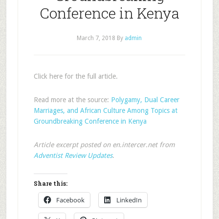
Conference in Kenya
March 7, 2018
By
admin
Click here for the full article.
Read more at the source:
Polygamy, Dual Career
Marriages, and African Culture Among Topics at
Groundbreaking Conference in Kenya
Article excerpt posted on en.intercer.net from
Adventist Review Updates
.
Share this:
Facebook
LinkedIn