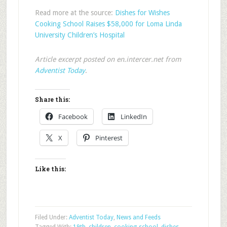
Read more at the source:
Dishes for Wishes
Cooking School Raises $58,000 for Loma Linda
University Children’s Hospital
Article excerpt posted on en.intercer.net from
Adventist Today
.
Share this:
Facebook
LinkedIn
X
Pinterest
Like this:
Filed Under:
Adventist Today
,
News and Feeds