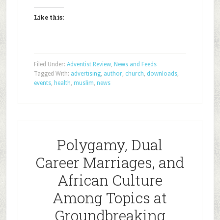
Like this:
Filed Under:
Adventist Review
,
News and Feeds
Tagged With:
advertising
,
author
,
church
,
downloads
,
events
,
health
,
muslim
,
news
Polygamy, Dual
Career Marriages, and
African Culture
Among Topics at
Groundbreaking