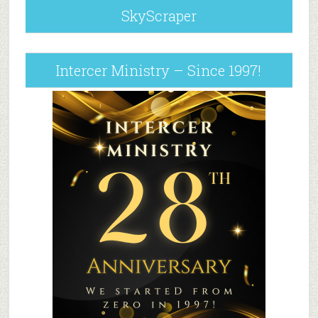
SkyScraper
Intercer Ministry – Since 1997!