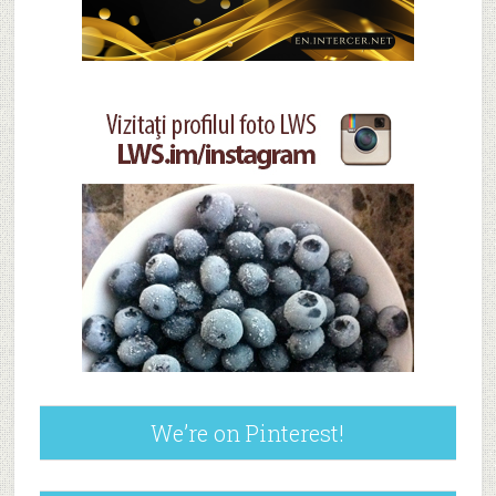
We’re on Pinterest!