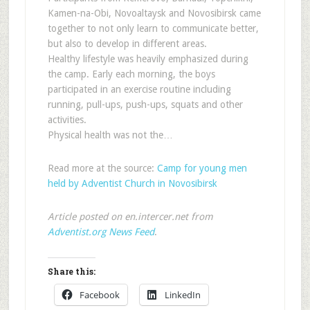
Kamen-na-Obi, Novoaltaysk and Novosibirsk came
together to not only learn to communicate better,
but also to develop in different areas.
Healthy lifestyle was heavily emphasized during
the camp. Early each morning, the boys
participated in an exercise routine including
running, pull-ups, push-ups, squats and other
activities.
Physical health was not the…
Read more at the source:
Camp for young men
held by Adventist Church in Novosibirsk
Article posted on en.intercer.net from
Adventist.org News Feed
.
Share this:
Facebook
LinkedIn