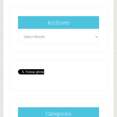
Archives
Archives
Categories