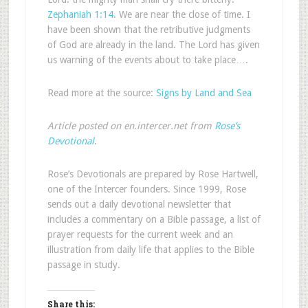
Zephaniah 1:14
. We are near the close of time. I
have been shown that the retributive judgments
of God are already in the land. The Lord has given
us warning of the events about to take place….
Read more at the source:
Signs by Land and Sea
Article posted on en.intercer.net from
Rose’s
Devotional
.
Rose’s Devotionals are prepared by Rose Hartwell,
one of the Intercer founders. Since 1999, Rose
sends out a daily devotional newsletter that
includes a commentary on a Bible passage, a list of
prayer requests for the current week and an
illustration from daily life that applies to the Bible
passage in study.
Share this: