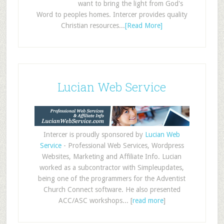
want to bring the light from God's
Word to peoples homes. Intercer provides quality
Christian resources...
[Read More]
Lucian Web Service
Intercer is proudly sponsored by
Lucian Web
Service
- Professional Web Services, Wordpress
Websites, Marketing and Affiliate Info. Lucian
worked as a subcontractor with Simpleupdates,
being one of the programmers for the Adventist
Church Connect software. He also presented
ACC/ASC workshops... [
read more
]