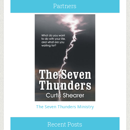
Partners
The Seven Thunders Ministry
Recent Posts