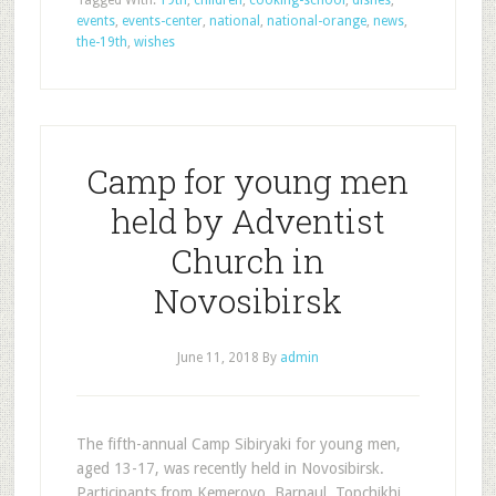
Tagged With:
19th
,
children
,
cooking-school
,
dishes
,
events
,
events-center
,
national
,
national-orange
,
news
,
the-19th
,
wishes
Camp for young men
held by Adventist
Church in
Novosibirsk
June 11, 2018
By
admin
The fifth-annual Camp Sibiryaki for young men,
aged 13-17, was recently held in Novosibirsk.
Participants from Kemerovo, Barnaul, Topchikhi,