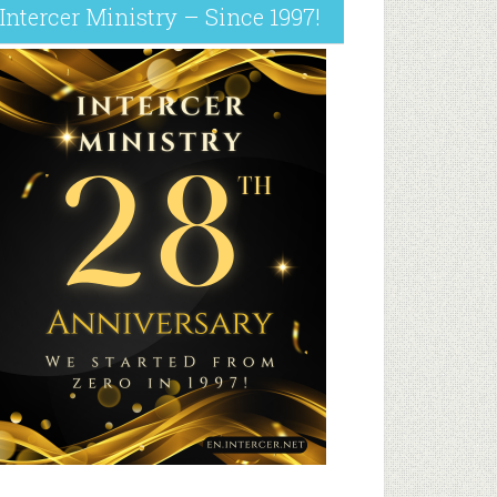
Intercer Ministry – Since 1997!