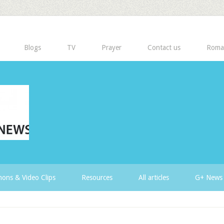
Blogs
TV
Prayer
Contact us
Roma
ons & Video Clips
Resources
All articles
G+ News 