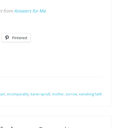
et from
Answers for Me
.
Pinterest
eart
,
incomparably
,
karen-spruill
,
mother
,
sorrow
,
vanishing faith