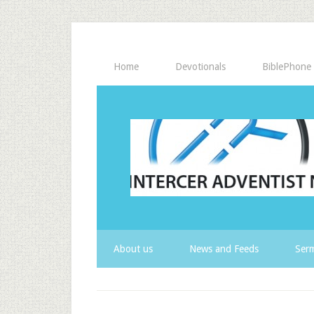
Home
Devotionals
BiblePhone
About us
News and Feeds
Serm