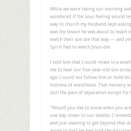
W
hile we were taking our morning wal
wondered if the sour feeling would les
way to church my husband kept asking 
was the lesson he was about to teach 
watch their son die that way — and ye
Spirit had to watch Jesus die.
I told him that I could relate in a sma
me to hear our five-year-old son scre
ago. I could not follow him or hold hi
lostness of anesthesia. That memory wi
dull the pain of separation except for h
“Would you like to know when you are 
one day closer to our deaths. I remem
and just wanting to get beyond that da
going to die? He had told the disciple