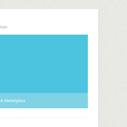
nian
& Marketplace