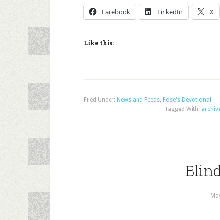
Facebook
LinkedIn
X
Like this:
Filed Under:
News and Feeds
,
Rose's Devotional
Tagged With:
archiv
Blind
May