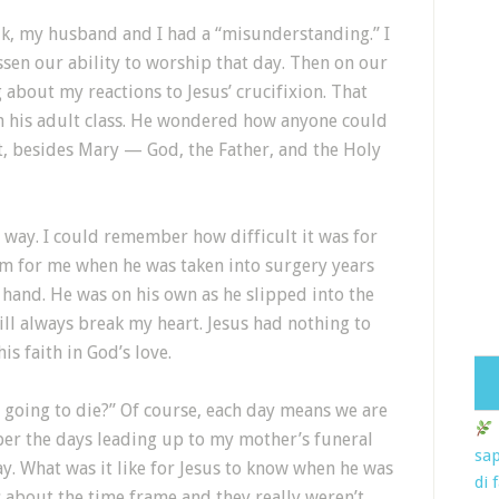
k, my husband and I had a “misunderstanding.” I
sen our ability to worship that day. Then on our
about my reactions to Jesus’ crucifixion. That
in his adult class. He wondered how anyone could
t, besides Mary — God, the Father, and the Holy
ll way. I could remember how difficult it was for
am for me when he was taken into surgery years
s hand. He was on his own as he slipped into the
ll always break my heart. Jesus had nothing to
is faith in God’s love.
going to die?” Of course, each day means we are
ber the days leading up to my mother’s funeral
sap
y. What was it like for Jesus to know when he was
di 
s about the time frame and they really weren’t