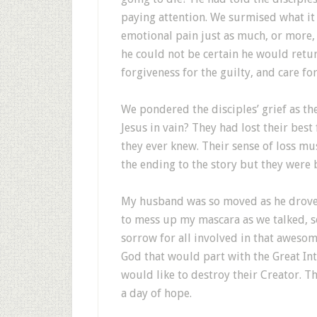
paying attention. We surmised what it
emotional pain just as much, or more, 
he could not be certain he would retur
forgiveness for the guilty, and care fo
We pondered the disciples’ grief as th
Jesus in vain? They had lost their bes
they ever knew. Their sense of loss m
the ending to the story but they were 
My husband was so moved as he drove t
to mess up my mascara as we talked, so
sorrow for all involved in that awesom
God that would part with the Great Int
would like to destroy their Creator. Th
a day of hope.