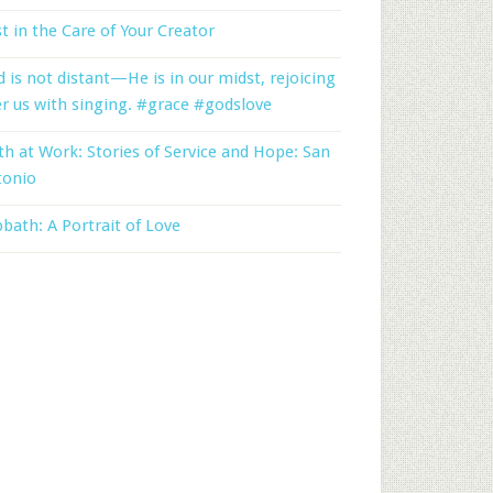
t in the Care of Your Creator
 is not distant—He is in our midst, rejoicing
r us with singing. #grace #godslove
th at Work: Stories of Service and Hope: San
tonio
bath: A Portrait of Love