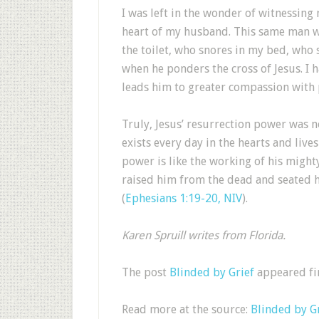
I was left in the wonder of witnessing
heart of my husband. This same man wh
the toilet, who snores in my bed, who s
when he ponders the cross of Jesus. I 
leads him to greater compassion with 
Truly, Jesus’ resurrection power was no
exists every day in the hearts and live
power is like the working of his might
raised him from the dead and seated h
(
Ephesians 1:19-20, NIV
).
Karen Spruill writes from Florida.
The post
Blinded by Grief
appeared fi
Read more at the source:
Blinded by G