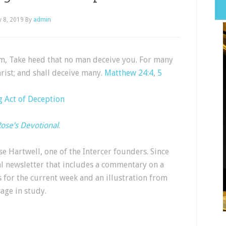
 8, 2019
By
admin
m, Take heed that no man deceive you. For many
rist; and shall deceive many.
Matthew 24:4
,
5
 Act of Deception
ose’s Devotional
.
e Hartwell, one of the Intercer founders. Since
al newsletter that includes a commentary on a
s for the current week and an illustration from
sage in study.