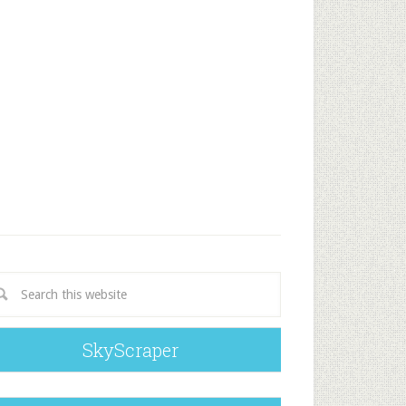
SkyScraper