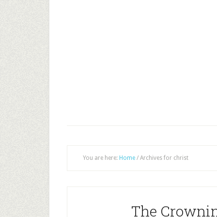
You are here:
Home
/
Archives for christ
The Crownin