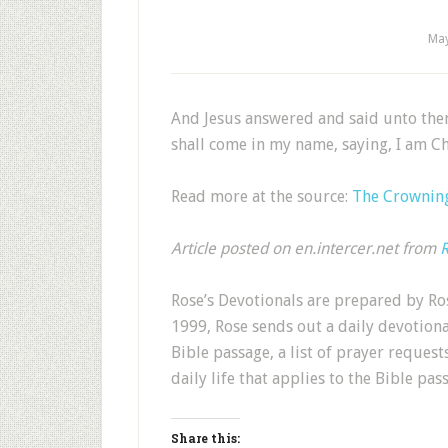
May
And Jesus answered and said unto the
shall come in my name, saying, I am Ch
Read more at the source:
The Crowning
Article posted on en.intercer.net from
R
Rose’s Devotionals are prepared by Ros
1999, Rose sends out a daily devotion
Bible passage, a list of prayer request
daily life that applies to the Bible pas
Share this: