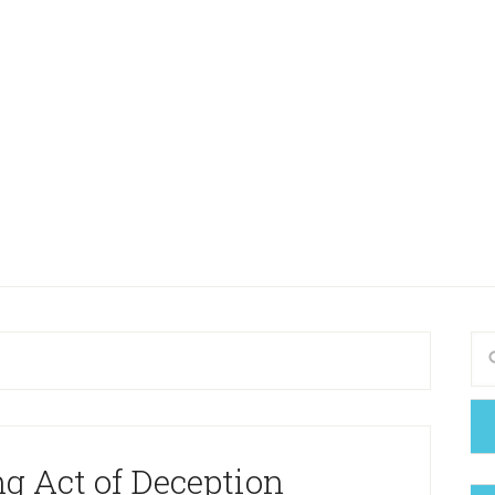
g Act of Deception