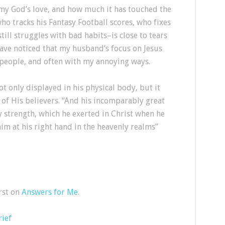
 my God’s love, and how much it has touched the
o tracks his Fantasy Football scores, who fixes
till struggles with bad habits–is close to tears
have noticed that my husband’s focus on Jesus
people, and often with my annoying ways.
t only displayed in his physical body, but it
s of His believers. “And his incomparably great
y strength, which he exerted in Christ when he
im at his right hand in the heavenly realms”
rst on
Answers for Me
.
rief