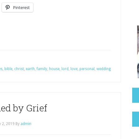
Pinterest
es
,
bible
,
christ
,
earth
,
family
,
house
,
lord
,
love
,
personal
,
wedding
ed by Grief
 2, 2019
By
admin