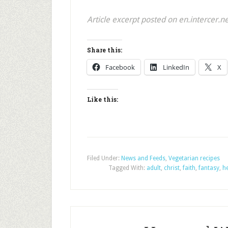
Article excerpt posted on en.intercer.n
Share this:
Facebook
LinkedIn
X
Like this:
Filed Under:
News and Feeds
,
Vegetarian recipes
Tagged With:
adult
,
christ
,
faith
,
fantasy
,
h