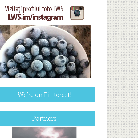
We’re on Pinterest!
Partners