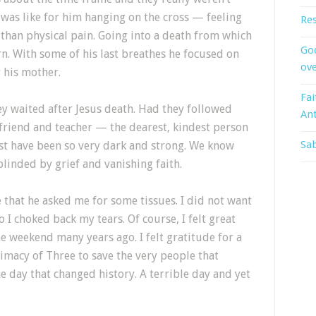
 was like for him hanging on the cross — feeling
Res
than physical pain. Going into a death from which
God
n. With some of his last breathes he focused on
ove
r his mother.
Fai
ey waited after Jesus death. Had they followed
An
t friend and teacher — the dearest, kindest person
Sab
ust have been so very dark and strong. We know
blinded by grief and vanishing faith.
hat he asked me for some tissues. I did not want
 I choked back my tears. Of course, I felt great
e weekend many years ago. I felt gratitude for a
imacy of Three to save the very people that
e day that changed history. A terrible day and yet