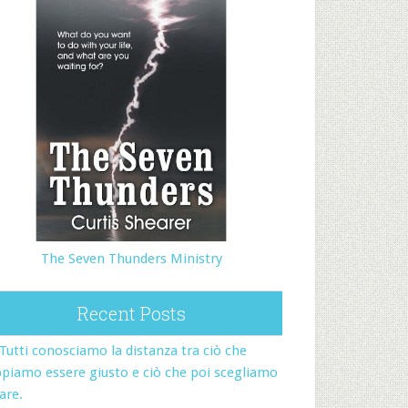
The Seven Thunders Ministry
Recent Posts
Tutti conosciamo la distanza tra ciò che
piamo essere giusto e ciò che poi scegliamo
fare.