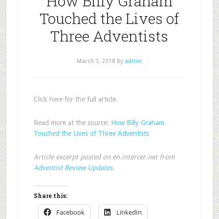
How Billy Graham
Touched the Lives of
Three Adventists
March 3, 2018
By
admin
Click here for the full article.
Read more at the source:
How Billy Graham
Touched the Lives of Three Adventists
Article excerpt posted on en.intercer.net from
Adventist Review Updates
.
Share this:
Facebook
LinkedIn