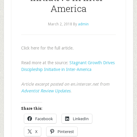
America
March 2, 2018
By
admin
Click here for the full article.
Read more at the source:
Stagnant Growth Drives
Discipleship Initiative in Inter-America
Article excerpt posted on en.intercer.net from
Adventist Review Updates
.
Share this:
Facebook
LinkedIn
X
Pinterest