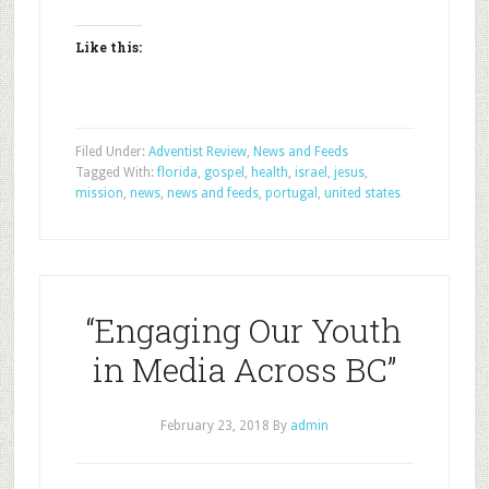
Like this:
Filed Under:
Adventist Review
,
News and Feeds
Tagged With:
florida
,
gospel
,
health
,
israel
,
jesus
,
mission
,
news
,
news and feeds
,
portugal
,
united states
“Engaging Our Youth
in Media Across BC”
February 23, 2018
By
admin