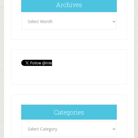
Archives
Archives
Categories
Categories