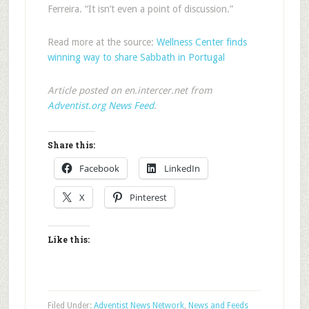
Ferreira. “It isn’t even a point of discussion.”
Read more at the source:
Wellness Center finds
winning way to share Sabbath in Portugal
Article posted on en.intercer.net from
Adventist.org News Feed
.
Share this:
Facebook
LinkedIn
X
Pinterest
Like this:
Filed Under:
Adventist News Network
,
News and Feeds