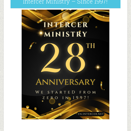
Intercer Ministry – Since 1997!