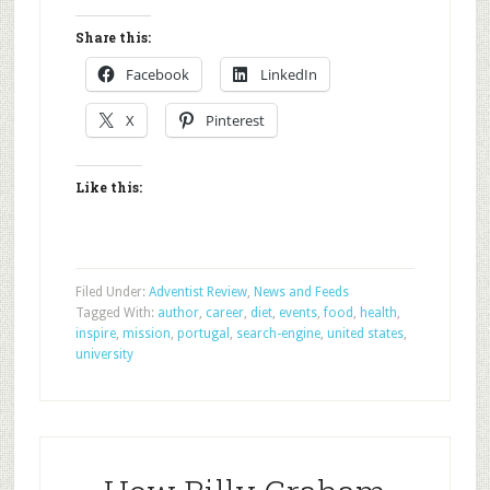
Share this:
Facebook
LinkedIn
X
Pinterest
Like this:
Filed Under:
Adventist Review
,
News and Feeds
Tagged With:
author
,
career
,
diet
,
events
,
food
,
health
,
inspire
,
mission
,
portugal
,
search-engine
,
united states
,
university