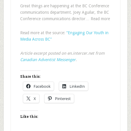
Great things are happening at the BC Conference
communications department. Joey Aguilar, the BC
Conference communications director… Read more
Read more at the source:
“Engaging Our Youth in
Media Across BC”
Article excerpt posted on en.intercer.net from
Canadian Adventist Messenger
.
Share this:
Facebook
LinkedIn
X
Pinterest
Like this: