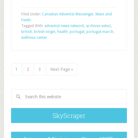
Filed Under:
Canadian Adventist Messenger
,
News and
Feeds
Tagged With:
adventist news network
,
archives-select
,
british
,
british-virgin
,
health
,
portugal
,
portugal-march
,
wellness-center
1
2
3
Next Page »
SkyScraper