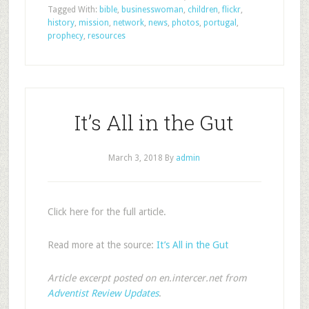
Tagged With:
bible
,
businesswoman
,
children
,
flickr
,
history
,
mission
,
network
,
news
,
photos
,
portugal
,
prophecy
,
resources
It’s All in the Gut
March 3, 2018
By
admin
Click here for the full article.
Read more at the source:
It’s All in the Gut
Article excerpt posted on en.intercer.net from
Adventist Review Updates
.