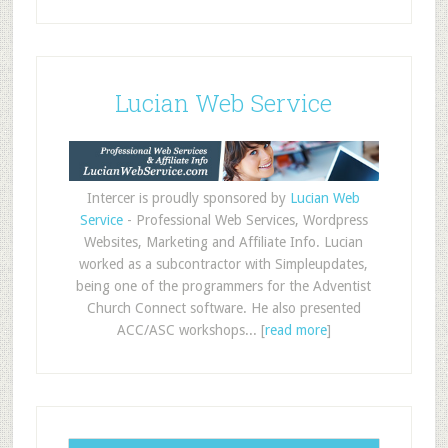
Lucian Web Service
Intercer is proudly sponsored by
Lucian Web
Service
- Professional Web Services, Wordpress
Websites, Marketing and Affiliate Info. Lucian
worked as a subcontractor with Simpleupdates,
being one of the programmers for the Adventist
Church Connect software. He also presented
ACC/ASC workshops... [
read more
]