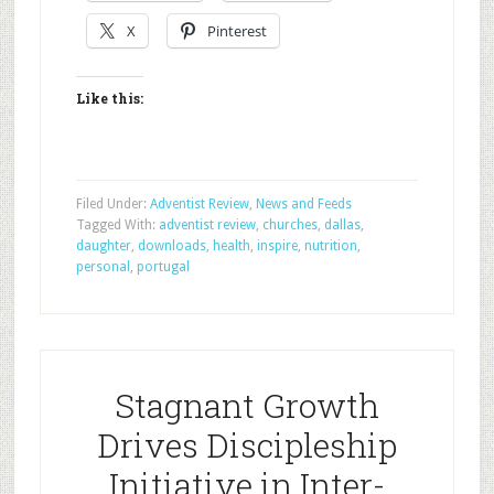
X
Pinterest
Like this:
Filed Under:
Adventist Review
,
News and Feeds
Tagged With:
adventist review
,
churches
,
dallas
,
daughter
,
downloads
,
health
,
inspire
,
nutrition
,
personal
,
portugal
Stagnant Growth
Drives Discipleship
Initiative in Inter-