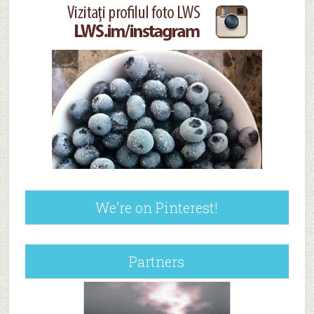
We’re on Pinterest!
Partners