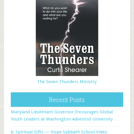
The Seven Thunders Ministry
Recent Posts
Maryland Lieutenant Governor Encourages Global
Youth Leaders at Washington Adventist University
6: Spiritual Gifts — Hope Sabbath School Video