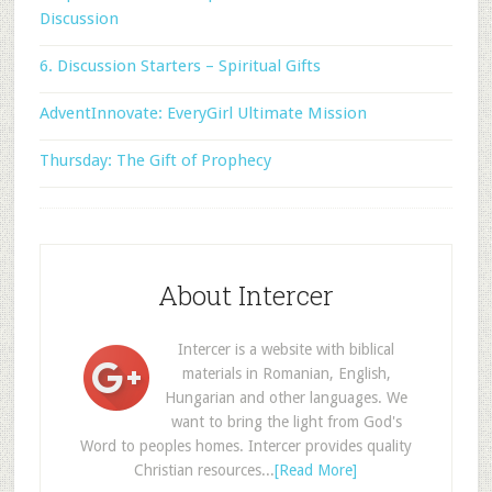
Discussion
6. Discussion Starters – Spiritual Gifts
AdventInnovate: EveryGirl Ultimate Mission
Thursday: The Gift of Prophecy
About Intercer
Intercer is a website with biblical
materials in Romanian, English,
Hungarian and other languages. We
want to bring the light from God's
Word to peoples homes. Intercer provides quality
Christian resources...
[Read More]