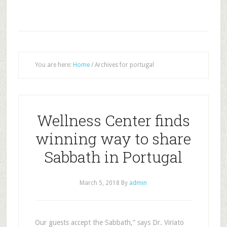
You are here:
Home
/
Archives for portugal
Wellness Center finds
winning way to share
Sabbath in Portugal
March 5, 2018
By
admin
Our guests accept the Sabbath,” says Dr. Viriato