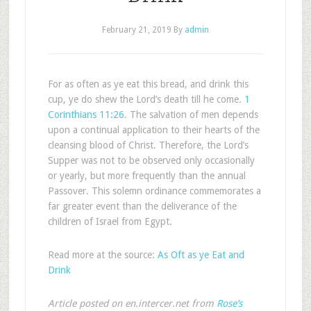
February 21, 2019
By
admin
For as often as ye eat this bread, and drink this
cup, ye do shew the Lord’s death till he come.
1
Corinthians 11:26
. The salvation of men depends
upon a continual application to their hearts of the
cleansing blood of Christ. Therefore, the Lord’s
Supper was not to be observed only occasionally
or yearly, but more frequently than the annual
Passover. This solemn ordinance commemorates a
far greater event than the deliverance of the
children of Israel from Egypt.
Read more at the source:
As Oft as ye Eat and
Drink
Article posted on en.intercer.net from
Rose’s