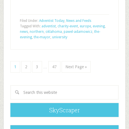
Filed Under:
Adventist Today
,
News and Feeds
Tagged With:
adventist
,
charity-event
,
europe
,
evening
,
news
,
northern
,
oklahoma
,
pawel-adamowicz
,
the-
evening
,
the-mayor
,
university
1
2
3
…
47
Next Page »
SkyScraper