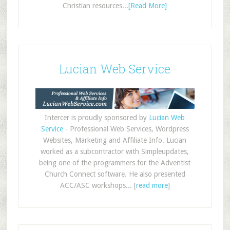
Christian resources...
[Read More]
Lucian Web Service
Intercer is proudly sponsored by
Lucian Web
Service
- Professional Web Services, Wordpress
Websites, Marketing and Affiliate Info. Lucian
worked as a subcontractor with Simpleupdates,
being one of the programmers for the Adventist
Church Connect software. He also presented
ACC/ASC workshops... [
read more
]