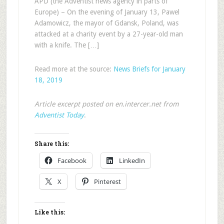
APD (the Adventist news agency in parts of
Europe) – On the evening of January 13, Pawel
Adamowicz, the mayor of Gdansk, Poland, was
attacked at a charity event by a 27-year-old man
with a knife. The […]
Read more at the source:
News Briefs for January
18, 2019
Article excerpt posted on en.intercer.net from
Adventist Today
.
Share this:
Facebook
LinkedIn
X
Pinterest
Like this: