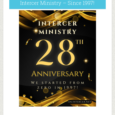
Intercer Ministry – Since 1997!