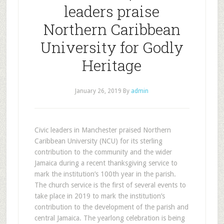
leaders praise
Northern Caribbean
University for Godly
Heritage
January 26, 2019
By
admin
Civic leaders in Manchester praised Northern
Caribbean University (NCU) for its sterling
contribution to the community and the wider
Jamaica during a recent thanksgiving service to
mark the institution’s 100th year in the parish.
The church service is the first of several events to
take place in 2019 to mark the institution’s
contribution to the development of the parish and
central Jamaica. The yearlong celebration is being