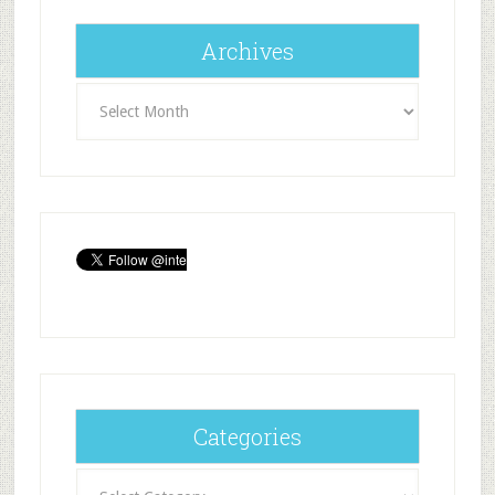
Archives
Archives
Categories
Categories