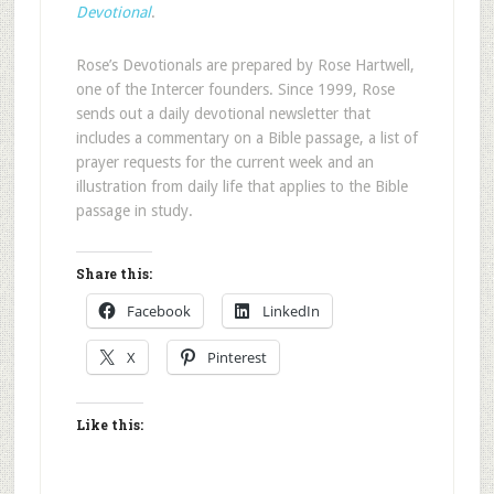
Devotional
.
Rose’s Devotionals are prepared by Rose Hartwell,
one of the Intercer founders. Since 1999, Rose
sends out a daily devotional newsletter that
includes a commentary on a Bible passage, a list of
prayer requests for the current week and an
illustration from daily life that applies to the Bible
passage in study.
Share this:
Facebook
LinkedIn
X
Pinterest
Like this: