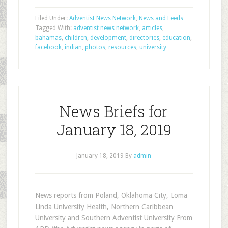
Filed Under:
Adventist News Network
,
News and Feeds
Tagged With:
adventist news network
,
articles
,
bahamas
,
children
,
development
,
directories
,
education
,
facebook
,
indian
,
photos
,
resources
,
university
News Briefs for
January 18, 2019
January 18, 2019
By
admin
News reports from Poland, Oklahoma City, Loma
Linda University Health, Northern Caribbean
University and Southern Adventist University From