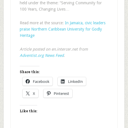
held under the theme: “Serving Community for
100 Years, Changing Lives…
Read more at the source:
In Jamaica, civic leaders
praise Northern Caribbean University for Godly
Heritage
Article posted on en.intercer.net from
Adventist.org News Feed
.
Share this:
Facebook
LinkedIn
X
Pinterest
Like this: