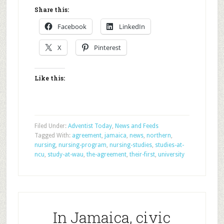
Share this:
Facebook
LinkedIn
X
Pinterest
Like this:
Filed Under:
Adventist Today
,
News and Feeds
Tagged With:
agreement
,
jamaica
,
news
,
northern
,
nursing
,
nursing-program
,
nursing-studies
,
studies-at-
ncu
,
study-at-wau
,
the-agreement
,
their-first
,
university
In Jamaica, civic