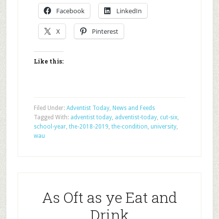
Facebook
LinkedIn
X
Pinterest
Like this:
Filed Under:
Adventist Today
,
News and Feeds
Tagged With:
adventist today
,
adventist-today
,
cut-six
,
school-year
,
the-2018-2019
,
the-condition
,
university
,
wau
As Oft as ye Eat and
Drink