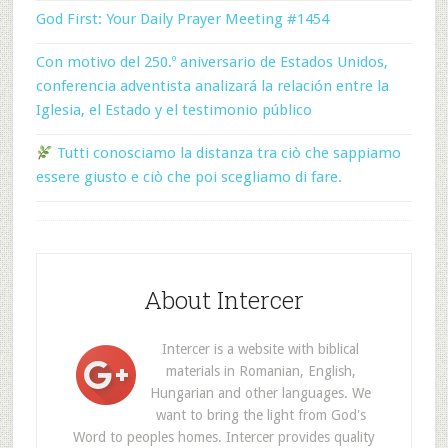
God First: Your Daily Prayer Meeting #1454
Con motivo del 250.º aniversario de Estados Unidos,
conferencia adventista analizará la relación entre la
Iglesia, el Estado y el testimonio público
Tutti conosciamo la distanza tra ciò che sappiamo
essere giusto e ciò che poi scegliamo di fare.
About Intercer
Intercer is a website with biblical
materials in Romanian, English,
Hungarian and other languages. We
want to bring the light from God's
Word to peoples homes. Intercer provides quality