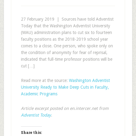
27 February 2019 | Sources have told Adventist
Today that the Washington Adventist University
(WAU) administration plans to cut six to fourteen
faculty positions as the 2018-2019 school year
comes to a close. One person, who spoke only on
the condition of anonymity for fear of reprisal,
indicated that full-time professor positions will be
cut […]
Read more at the source:
Washington Adventist
University Ready to Make Deep Cuts in Faculty,
Academic Programs
Article excerpt posted on en.intercer.net from
Adventist Today
.
Share this: