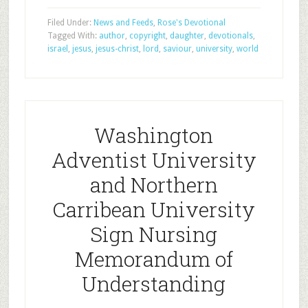
Filed Under:
News and Feeds
,
Rose's Devotional
Tagged With:
author
,
copyright
,
daughter
,
devotionals
,
israel
,
jesus
,
jesus-christ
,
lord
,
saviour
,
university
,
world
Washington
Adventist University
and Northern
Carribean University
Sign Nursing
Memorandum of
Understanding