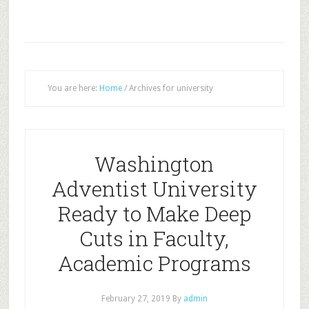
You are here:
Home
/
Archives for university
Washington
Adventist University
Ready to Make Deep
Cuts in Faculty,
Academic Programs
February 27, 2019
By
admin