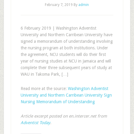
February 7, 2019
By
admin
6 February 2019 | Washington Adventist
University and Northern Carribean University have
signed a memorandum of understanding involving
the nursing program at both institutions. Under
the agreement, NCU students will do their first
year of nursing studies at NCU in Jamaica and will
complete their three subsequent years of study at
WAU in Takoma Park, […]
Read more at the source:
Washington Adventist
University and Northern Carribean University Sign
Nursing Memorandum of Understanding
Article excerpt posted on en.intercer.net from
Adventist Today
.