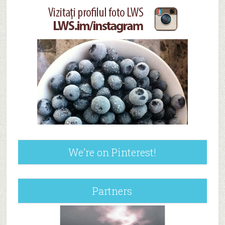
We’re on Pinterest!
Partners