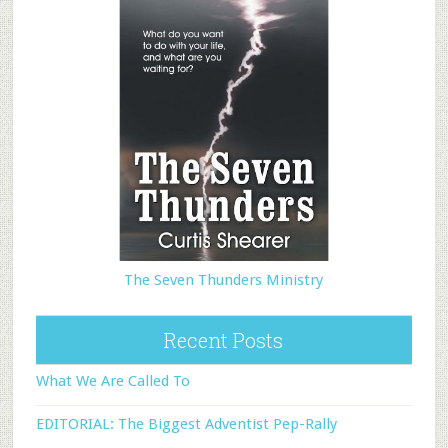
The Seven Thunders Ministry
Recent Posts
What We Are Called To
EDITORIAL: The Biggest Adventist Pep-Rally