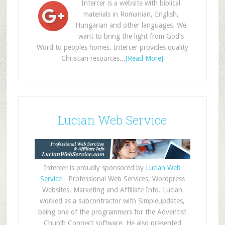
Intercer is a website with biblical
materials in Romanian, English,
Hungarian and other languages. We
want to bring the light from God's
Word to peoples homes. Intercer provides quality
Christian resources...
[Read More]
Lucian Web Service
Intercer is proudly sponsored by
Lucian Web
Service
- Professional Web Services, Wordpress
Websites, Marketing and Affiliate Info. Lucian
worked as a subcontractor with Simpleupdates,
being one of the programmers for the Adventist
Church Connect software. He also presented