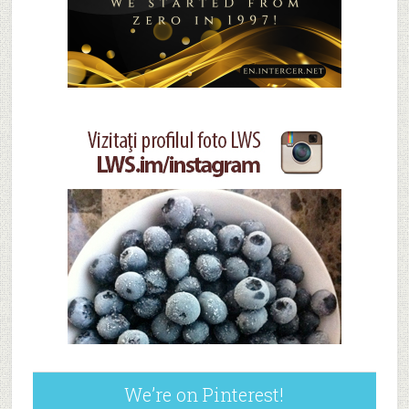
We’re on Pinterest!