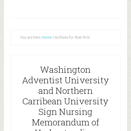
You are here:
Home
/
Archives for their-first
Washington
Adventist University
and Northern
Carribean University
Sign Nursing
Memorandum of