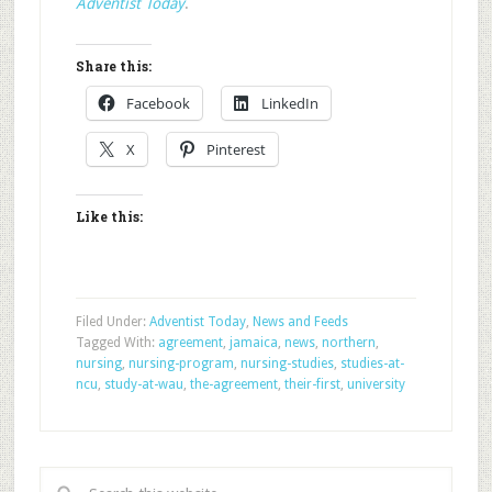
Adventist Today
.
Share this:
Facebook
LinkedIn
X
Pinterest
Like this:
Filed Under:
Adventist Today
,
News and Feeds
Tagged With:
agreement
,
jamaica
,
news
,
northern
,
nursing
,
nursing-program
,
nursing-studies
,
studies-at-
ncu
,
study-at-wau
,
the-agreement
,
their-first
,
university