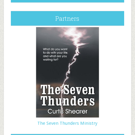
Partners
The Seven Thunders Ministry