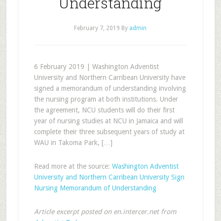
Understanding
February 7, 2019
By
admin
6 February 2019 | Washington Adventist
University and Northern Carribean University have
signed a memorandum of understanding involving
the nursing program at both institutions. Under
the agreement, NCU students will do their first
year of nursing studies at NCU in Jamaica and will
complete their three subsequent years of study at
WAU in Takoma Park, […]
Read more at the source:
Washington Adventist
University and Northern Carribean University Sign
Nursing Memorandum of Understanding
Article excerpt posted on en.intercer.net from