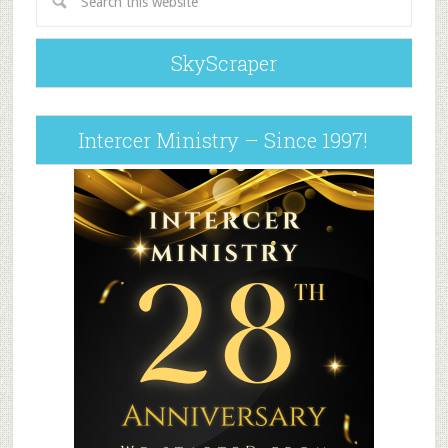
SkyScraper
Intercer Ministry – Since 1997!