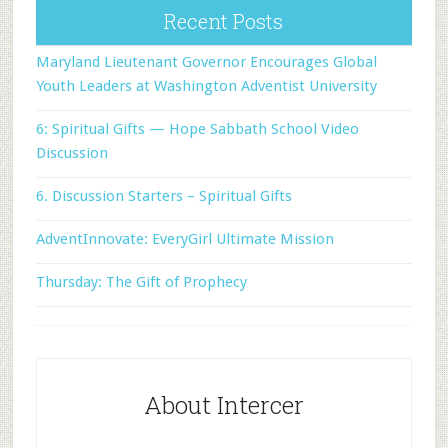
Recent Posts
Maryland Lieutenant Governor Encourages Global
Youth Leaders at Washington Adventist University
6: Spiritual Gifts — Hope Sabbath School Video
Discussion
6. Discussion Starters – Spiritual Gifts
AdventInnovate: EveryGirl Ultimate Mission
Thursday: The Gift of Prophecy
About Intercer