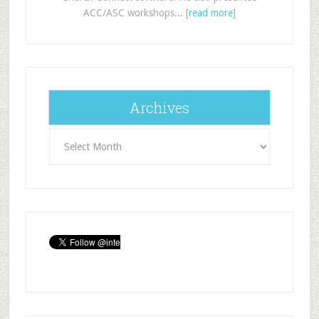
ACC/ASC workshops... [
read more
]
Archives
Archives