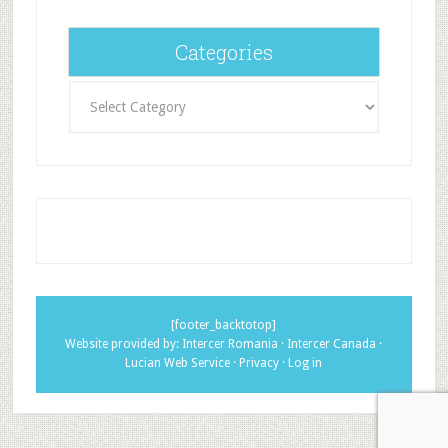
Categories
Categories
[footer_backtotop]
Website provided by:
Intercer Romania
·
Intercer Canada
·
Lucian Web Service
·
Privacy
·
Log in