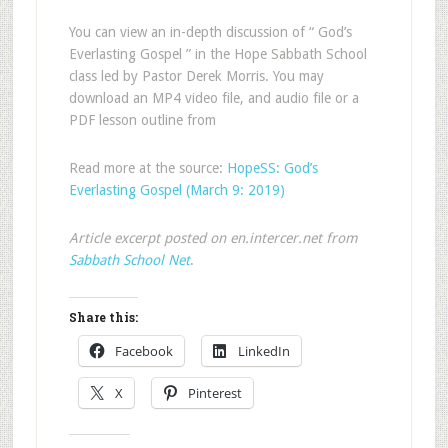
You can view an in-depth discussion of “ God’s
Everlasting Gospel ” in the Hope Sabbath School
class led by Pastor Derek Morris. You may
download an MP4 video file, and audio file or a
PDF lesson outline from
Read more at the source:
HopeSS: God’s
Everlasting Gospel (March 9: 2019)
Article excerpt posted on en.intercer.net from
Sabbath School Net
.
Share this:
Facebook
LinkedIn
X
Pinterest