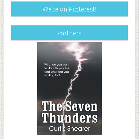
We’re on Pinterest!
Partners