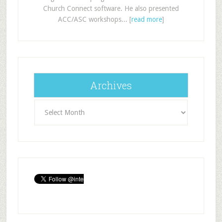
Church Connect software. He also presented
ACC/ASC workshops... [
read more
]
Archives
Archives