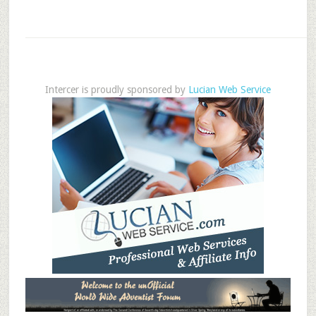
Intercer is proudly sponsored by
Lucian Web Service