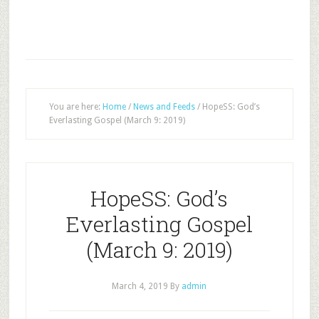
You are here:
Home
/
News and Feeds
/
HopeSS: God’s
Everlasting Gospel (March 9: 2019)
HopeSS: God’s
Everlasting Gospel
(March 9: 2019)
March 4, 2019
By
admin