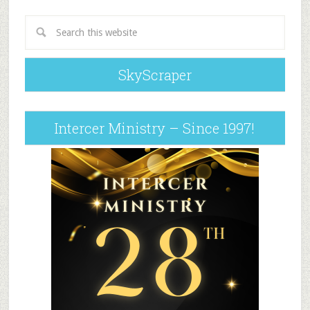
SkyScraper
Intercer Ministry – Since 1997!