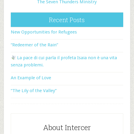
The Seven Thunders Ministry
Recent Posts
New Opportunities for Refugees
“Redeemer of the Rain”
La pace di cui parla il profeta Isaia non è una vita
senza problemi.
An Example of Love
“The Lily of the Valley”
About Intercer