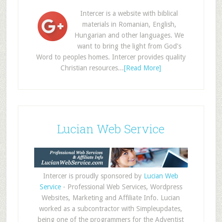
Intercer is a website with biblical
materials in Romanian, English,
Hungarian and other languages. We
want to bring the light from God's
Word to peoples homes. Intercer provides quality
Christian resources...
[Read More]
Lucian Web Service
Intercer is proudly sponsored by
Lucian Web
Service
- Professional Web Services, Wordpress
Websites, Marketing and Affiliate Info. Lucian
worked as a subcontractor with Simpleupdates,
being one of the programmers for the Adventist