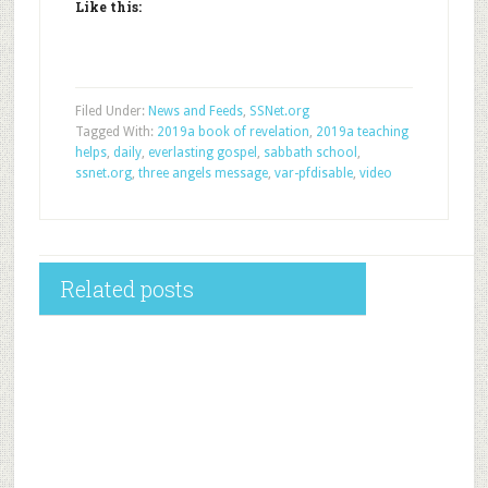
Like this:
Filed Under:
News and Feeds
,
SSNet.org
Tagged With:
2019a book of revelation
,
2019a teaching
helps
,
daily
,
everlasting gospel
,
sabbath school
,
ssnet.org
,
three angels message
,
var-pfdisable
,
video
Related posts