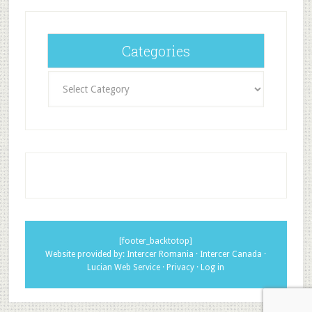
Categories
Categories
[footer_backtotop]
Website provided by:
Intercer Romania
·
Intercer Canada
·
Lucian Web Service
·
Privacy
·
Log in