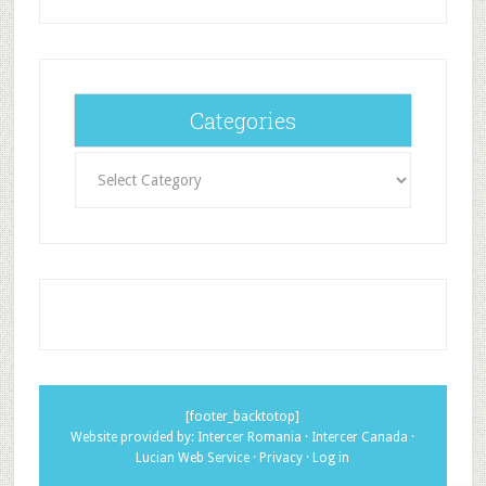
Categories
Categories
[footer_backtotop]
Website provided by:
Intercer Romania
·
Intercer Canada
·
Lucian Web Service
·
Privacy
·
Log in