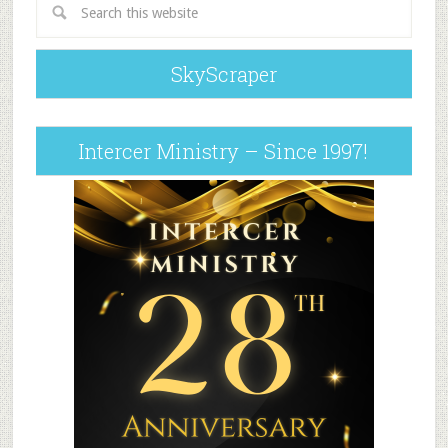
SkyScraper
Intercer Ministry – Since 1997!