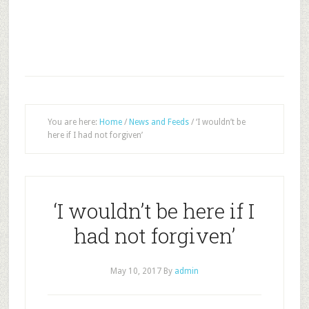
You are here:
Home
/
News and Feeds
/
‘I wouldn’t be
here if I had not forgiven’
‘I wouldn’t be here if I
had not forgiven’
May 10, 2017
By
admin