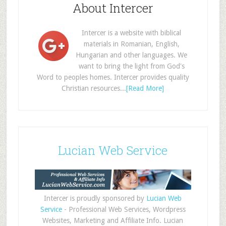
About Intercer
Intercer is a website with biblical
materials in Romanian, English,
Hungarian and other languages. We
want to bring the light from God's
Word to peoples homes. Intercer provides quality
Christian resources...
[Read More]
Lucian Web Service
Intercer is proudly sponsored by
Lucian Web
Service
- Professional Web Services, Wordpress
Websites, Marketing and Affiliate Info. Lucian