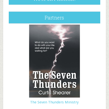
Partners
The Seven Thunders Ministry