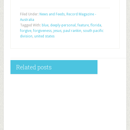
Filed Under:
News and Feeds
,
Record Magazine -
Australia
Tagged With:
blue
,
deeply-personal
,
feature
,
florida
,
forgive
,
forgiveness
,
jesus
,
paul rankin
,
south pacific
division
,
united states
Related posts