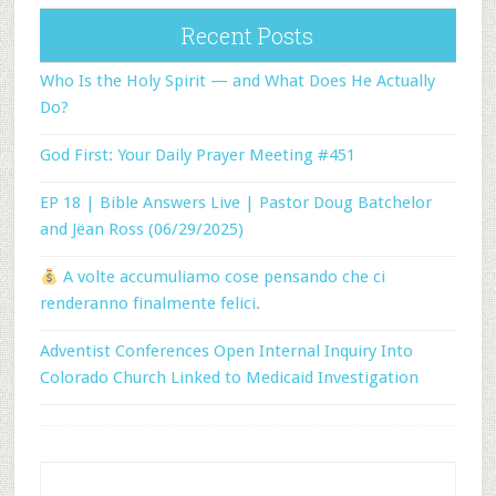
Recent Posts
Who Is the Holy Spirit — and What Does He Actually
Do?
God First: Your Daily Prayer Meeting #451
EP 18 | Bible Answers Live | Pastor Doug Batchelor
and Jëan Ross (06/29/2025)
A volte accumuliamo cose pensando che ci
renderanno finalmente felici.
Adventist Conferences Open Internal Inquiry Into
Colorado Church Linked to Medicaid Investigation