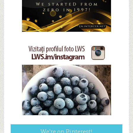
We’re on Pinterest!