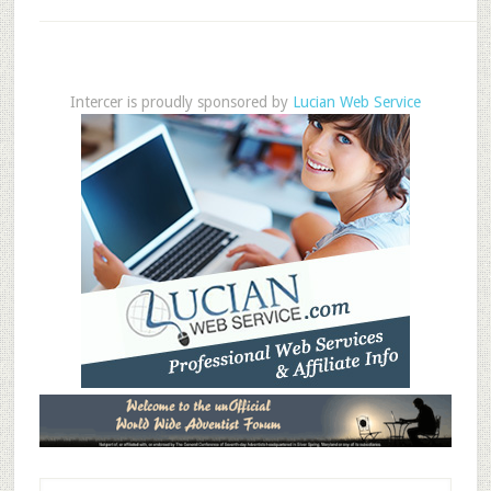
Intercer is proudly sponsored by
Lucian Web Service