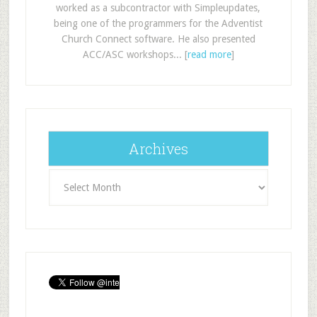
worked as a subcontractor with Simpleupdates,
being one of the programmers for the Adventist
Church Connect software. He also presented
ACC/ASC workshops... [
read more
]
Archives
Archives