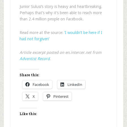
Junior Sulusi’s story is heavy and heartbreaking.
Perhaps that’s why it’s been able to reach more
than 2.4 million people on Facebook.
Read more at the source:
‘I wouldn’t be here if I
had not forgiven’
Article excerpt posted on en.intercer.net from
Adventist Record
.
Share this:
Facebook
LinkedIn
X
Pinterest
Like this: