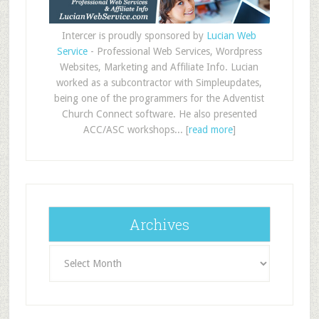
Intercer is proudly sponsored by
Lucian Web
Service
- Professional Web Services, Wordpress
Websites, Marketing and Affiliate Info. Lucian
worked as a subcontractor with Simpleupdates,
being one of the programmers for the Adventist
Church Connect software. He also presented
ACC/ASC workshops... [
read more
]
Archives
Archives