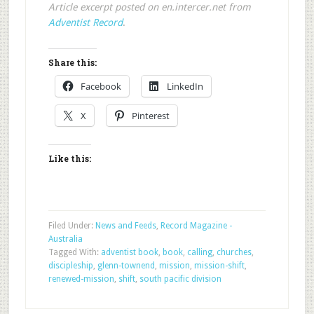
Article excerpt posted on en.intercer.net from
Adventist Record
.
Share this:
Facebook
LinkedIn
X
Pinterest
Like this:
Filed Under:
News and Feeds
,
Record Magazine -
Australia
Tagged With:
adventist book
,
book
,
calling
,
churches
,
discipleship
,
glenn-townend
,
mission
,
mission-shift
,
renewed-mission
,
shift
,
south pacific division