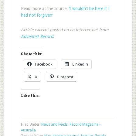
Read more at the source:
‘I wouldn’t be here if I
had not forgiven’
Article excerpt posted on en.intercer.net from
Adventist Record
.
Share this:
Facebook
LinkedIn
X
Pinterest
Like this:
Filed Under:
News and Feeds
,
Record Magazine -
Australia