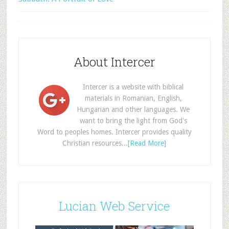
About Intercer
Intercer is a website with biblical
materials in Romanian, English,
Hungarian and other languages. We
want to bring the light from God's
Word to peoples homes. Intercer provides quality
Christian resources...
[Read More]
Lucian Web Service