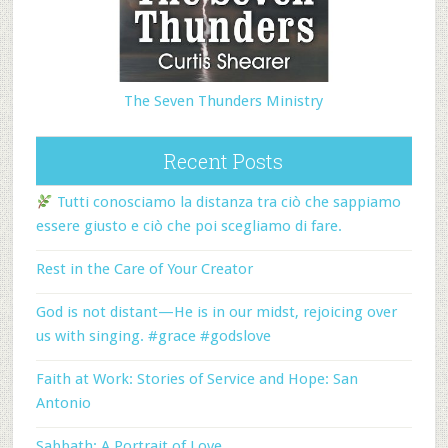
The Seven Thunders Ministry
Recent Posts
Tutti conosciamo la distanza tra ciò che sappiamo
essere giusto e ciò che poi scegliamo di fare.
Rest in the Care of Your Creator
God is not distant—He is in our midst, rejoicing over
us with singing. #grace #godslove
Faith at Work: Stories of Service and Hope: San
Antonio
Sabbath: A Portrait of Love