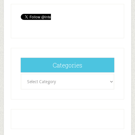
Categories
Categories