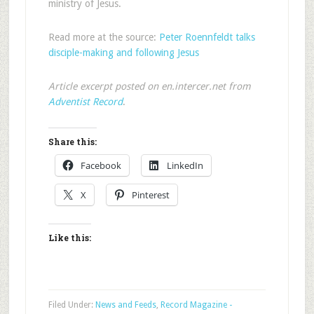
ministry of Jesus.
Read more at the source:
Peter Roennfeldt talks
disciple-making and following Jesus
Article excerpt posted on en.intercer.net from
Adventist Record
.
Share this:
Facebook
LinkedIn
X
Pinterest
Like this:
Filed Under:
News and Feeds
,
Record Magazine -