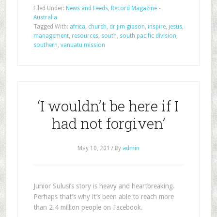
Filed Under:
News and Feeds
,
Record Magazine -
Australia
Tagged With:
africa
,
church
,
dr jim gibson
,
inspire
,
jesus
,
management
,
resources
,
south
,
south pacific division
,
southern
,
vanuatu mission
‘I wouldn’t be here if I
had not forgiven’
May 10, 2017
By
admin
Junior Sulusi’s story is heavy and heartbreaking.
Perhaps that’s why it’s been able to reach more
than 2.4 million people on Facebook.