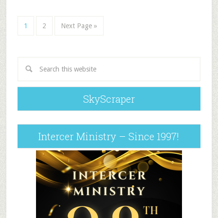
1
2
Next Page »
SkyScraper
Intercer Ministry – Since 1997!