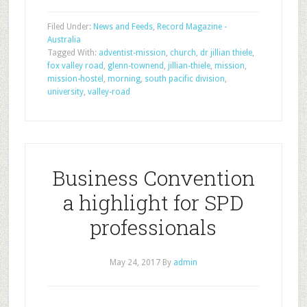
Filed Under:
News and Feeds
,
Record Magazine -
Australia
Tagged With:
adventist-mission
,
church
,
dr jillian thiele
,
fox valley road
,
glenn-townend
,
jillian-thiele
,
mission
,
mission-hostel
,
morning
,
south pacific division
,
university
,
valley-road
Business Convention
a highlight for SPD
professionals
May 24, 2017
By
admin