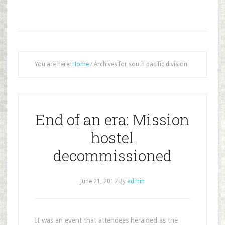
You are here:
Home
/
Archives for south pacific division
End of an era: Mission
hostel
decommissioned
June 21, 2017
By
admin
It was an event that attendees heralded as the