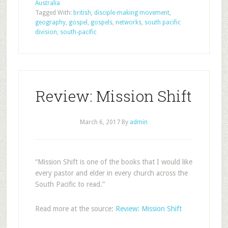
Australia
Tagged With:
british
,
disciple-making movement
,
geography
,
gospel
,
gospels
,
networks
,
south pacific
division
,
south-pacific
Review: Mission Shift
March 6, 2017
By
admin
“Mission Shift is one of the books that I would like
every pastor and elder in every church across the
South Pacific to read.”
Read more at the source:
Review: Mission Shift