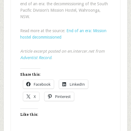
end of an era: the decommissioning of the South
Pacific Division’s Mission Hostel, Wahroonga,
NSW.
Read more at the source:
End of an era: Mission
hostel decommissioned
Article excerpt posted on en.intercer.net from
Adventist Record
.
Share this:
Facebook
LinkedIn
X
Pinterest
Like this: