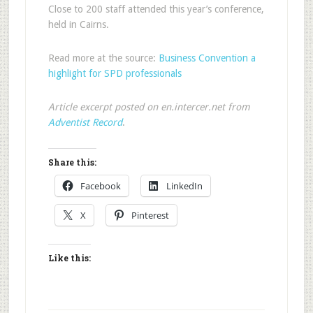
Close to 200 staff attended this year’s conference,
held in Cairns.
Read more at the source:
Business Convention a
highlight for SPD professionals
Article excerpt posted on en.intercer.net from
Adventist Record
.
Share this:
Facebook
LinkedIn
X
Pinterest
Like this: