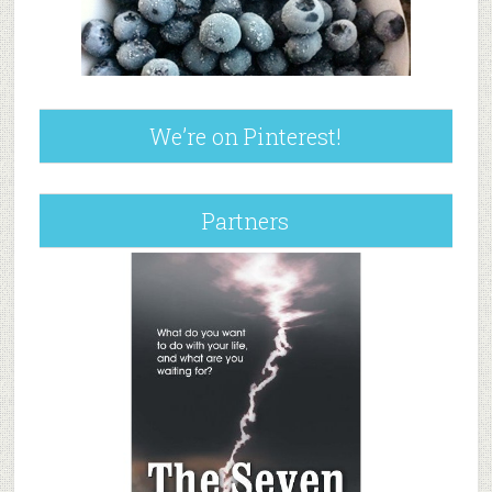
We’re on Pinterest!
Partners