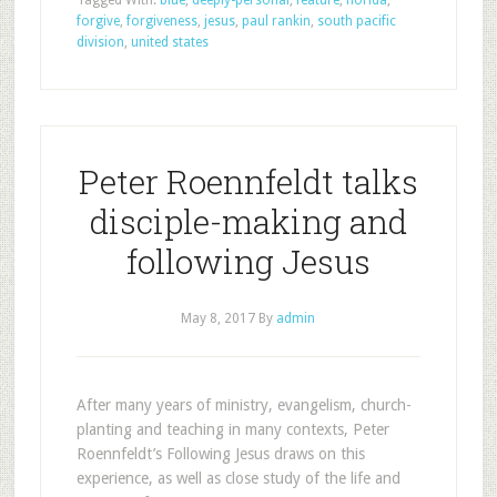
Tagged With:
blue
,
deeply-personal
,
feature
,
florida
,
forgive
,
forgiveness
,
jesus
,
paul rankin
,
south pacific
division
,
united states
Peter Roennfeldt talks
disciple-making and
following Jesus
May 8, 2017
By
admin
After many years of ministry, evangelism, church-
planting and teaching in many contexts, Peter
Roennfeldt’s Following Jesus draws on this
experience, as well as close study of the life and