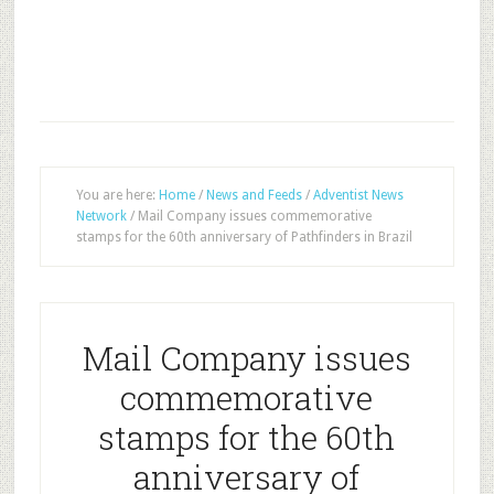
You are here:
Home
/
News and Feeds
/
Adventist News
Network
/
Mail Company issues commemorative
stamps for the 60th anniversary of Pathfinders in Brazil
Mail Company issues
commemorative
stamps for the 60th
anniversary of