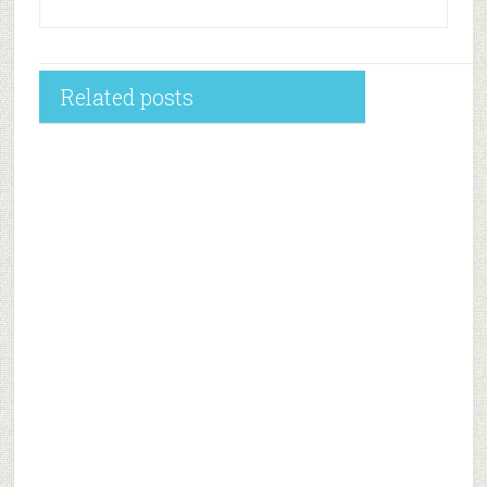
Related posts