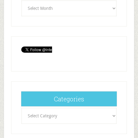
Archives
Categories
Categories