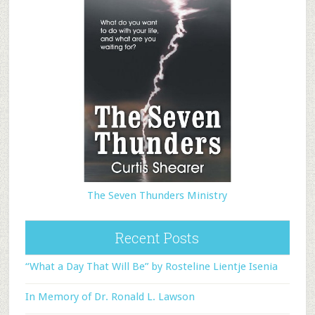
The Seven Thunders Ministry
Recent Posts
“What a Day That Will Be” by Rosteline Lientje Isenia
In Memory of Dr. Ronald L. Lawson