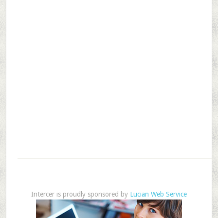
Intercer is proudly sponsored by
Lucian Web Service