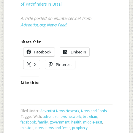
of Pathfinders in Brazil
Article posted on en.intercer.net from
Adventist.org News Feed
.
Share this:
Facebook
LinkedIn
X
Pinterest
Like this:
Filed Under:
Adventist News Network
,
News and Feeds
Tagged With:
adventist news network
,
brazilian
,
facebook
,
family
,
government
,
health
,
middle-east
,
mission
,
news
,
news and feeds
,
prophecy