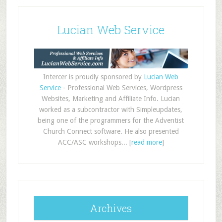
Lucian Web Service
Intercer is proudly sponsored by
Lucian Web
Service
- Professional Web Services, Wordpress
Websites, Marketing and Affiliate Info. Lucian
worked as a subcontractor with Simpleupdates,
being one of the programmers for the Adventist
Church Connect software. He also presented
ACC/ASC workshops... [
read more
]
Archives