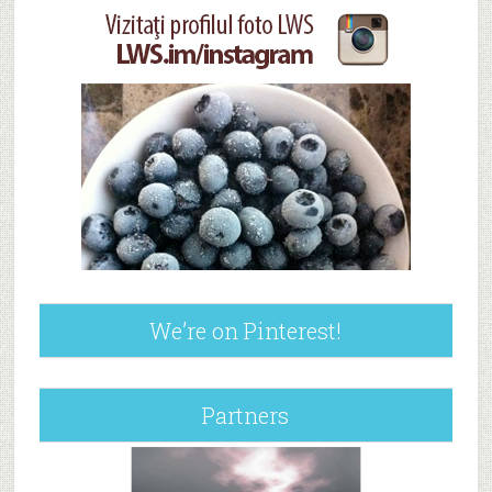
We’re on Pinterest!
Partners