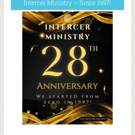
Intercer Ministry – Since 1997!