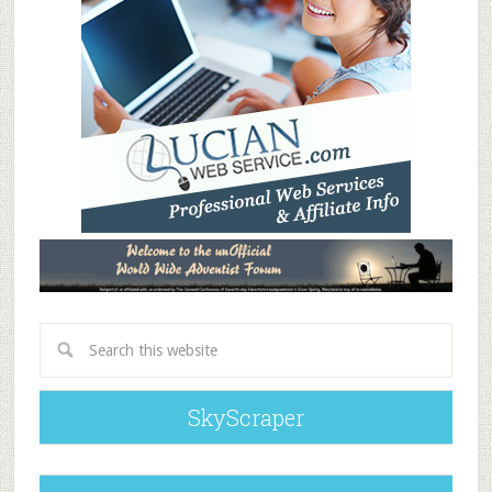
SkyScraper