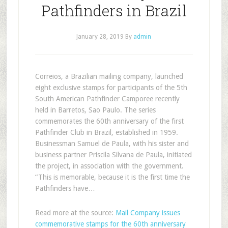
Pathfinders in Brazil
January 28, 2019
By
admin
Correios, a Brazilian mailing company, launched
eight exclusive stamps for participants of the 5th
South American Pathfinder Camporee recently
held in Barretos, Sao Paulo. The series
commemorates the 60th anniversary of the first
Pathfinder Club in Brazil, established in 1959.
Businessman Samuel de Paula, with his sister and
business partner Priscila Silvana de Paula, initiated
the project, in association with the government.
“This is memorable, because it is the first time the
Pathfinders have…
Read more at the source:
Mail Company issues
commemorative stamps for the 60th anniversary