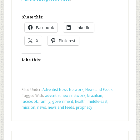
Share this:
Facebook
LinkedIn
X
Pinterest
Like this:
Filed Under:
Adventist News Network
,
News and Feeds
Tagged With:
adventist news network
,
brazilian
,
facebook
,
family
,
government
,
health
,
middle-east
,
mission
,
news
,
news and feeds
,
prophecy