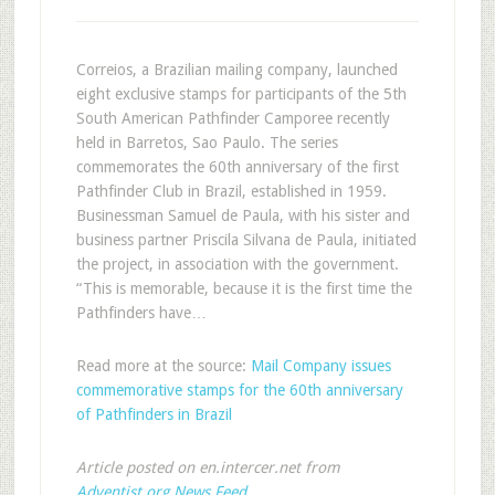
Correios, a Brazilian mailing company, launched
eight exclusive stamps for participants of the 5th
South American Pathfinder Camporee recently
held in Barretos, Sao Paulo. The series
commemorates the 60th anniversary of the first
Pathfinder Club in Brazil, established in 1959.
Businessman Samuel de Paula, with his sister and
business partner Priscila Silvana de Paula, initiated
the project, in association with the government.
“This is memorable, because it is the first time the
Pathfinders have…
Read more at the source:
Mail Company issues
commemorative stamps for the 60th anniversary
of Pathfinders in Brazil
Article posted on en.intercer.net from
Adventist.org News Feed
.