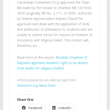
Citizenship Committee (CCJ) approved the Clean
Bill made by the Senate to Chamber Bill 130 from
2009 (originally Bill No. 2,171, of 2003, authored
by federal representative Rubens Otoni)The
approved text deals with the application of tests
and attribution of attendance to students who are
unable to attend school for reasons of freedom of
conscience and religious belief. The content will,
therefore, be…
Read more at the source:
Brazilian Chamber of
Deputies approves student’s right to be absent
from exams for religious beliefs
Article posted on en.intercer.net from
Adventist.org News Feed
.
Share this:
Facebook
LinkedIn