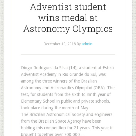
Adventist student
wins medal at
Astronomy Olympics
December 19, 2018
By
admin
Diogo Rodrigues da Silva (14), a student at Esteio
Adventist Academy in Rio Grande do Sul, was
among the three winners of the Brazilian
Astronomy and Astronautics Olympiad (OBA). The
test, for students from the sixth to ninth year of
Elementary School in public and private schools,
took place during the month of May.
The Brazilian Astronomical Society and engineers
from the Brazilian Space Agency have been
holding this competition for 21 years. This year it
brought together over 700,000…