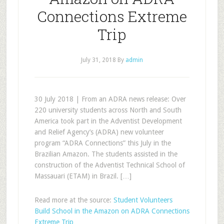
Connections Extreme
Trip
July 31, 2018
By
admin
30 July 2018 | From an ADRA news release: Over
220 university students across North and South
America took part in the Adventist Development
and Relief Agency’s (ADRA) new volunteer
program “ADRA Connections” this July in the
Brazilian Amazon. The students assisted in the
construction of the Adventist Technical School of
Massauari (ETAM) in Brazil. […]
Read more at the source:
Student Volunteers
Build School in the Amazon on ADRA Connections
Extreme Trip