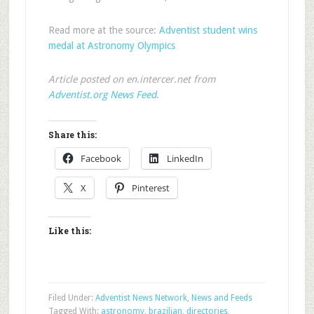
Read more at the source:
Adventist student wins
medal at Astronomy Olympics
Article posted on en.intercer.net from
Adventist.org News Feed
.
Share this:
Facebook
LinkedIn
X
Pinterest
Like this:
Filed Under:
Adventist News Network
,
News and Feeds
Tagged With:
astronomy
,
brazilian
,
directories
,