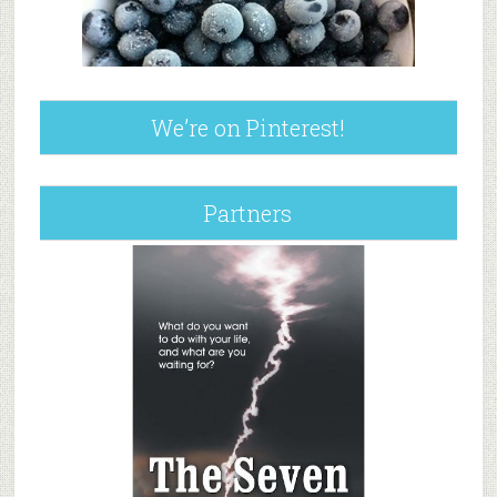
We’re on Pinterest!
Partners