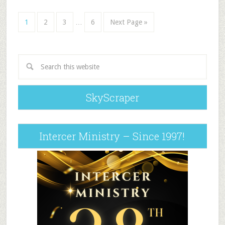
1
2
3
…
6
Next Page »
SkyScraper
Intercer Ministry – Since 1997!