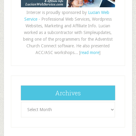
Intercer is proudly sponsored by
Lucian Web
Service
- Professional Web Services, Wordpress
Websites, Marketing and Affiliate Info. Lucian
worked as a subcontractor with Simpleupdates,
being one of the programmers for the Adventist
Church Connect software. He also presented
ACC/ASC workshops... [
read more
]
Archives
Archives