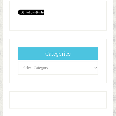
Categories
Categories