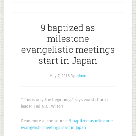
9 baptized as
milestone
evangelistic meetings
start in Japan
May 7, 2018
By
admin
“This is only the beginning,” says world church
leader Ted N.C. Wilson
Read more at the source:
9 baptized as milestone
evangelistic meetings start in Japan