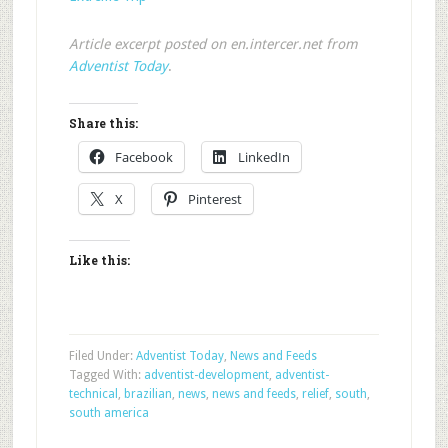
Article excerpt posted on en.intercer.net from
Adventist Today
.
Share this:
Facebook
LinkedIn
X
Pinterest
Like this:
Filed Under:
Adventist Today
,
News and Feeds
Tagged With:
adventist-development
,
adventist-
technical
,
brazilian
,
news
,
news and feeds
,
relief
,
south
,
south america