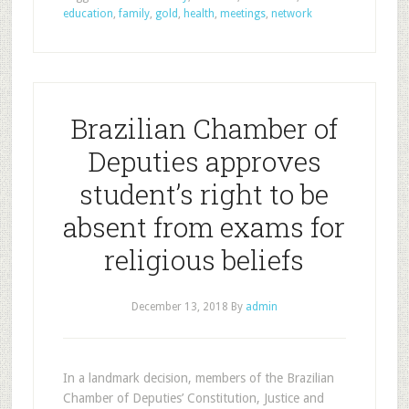
education
,
family
,
gold
,
health
,
meetings
,
network
Brazilian Chamber of
Deputies approves
student’s right to be
absent from exams for
religious beliefs
December 13, 2018
By
admin
In a landmark decision, members of the Brazilian
Chamber of Deputies’ Constitution, Justice and