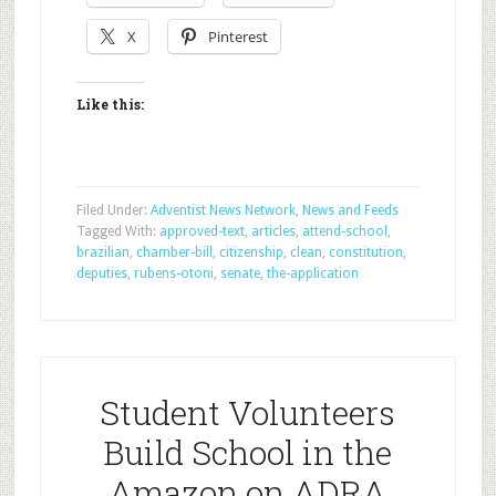
X
Pinterest
Like this:
Filed Under:
Adventist News Network
,
News and Feeds
Tagged With:
approved-text
,
articles
,
attend-school
,
brazilian
,
chamber-bill
,
citizenship
,
clean
,
constitution
,
deputies
,
rubens-otoni
,
senate
,
the-application
Student Volunteers
Build School in the
Amazon on ADRA