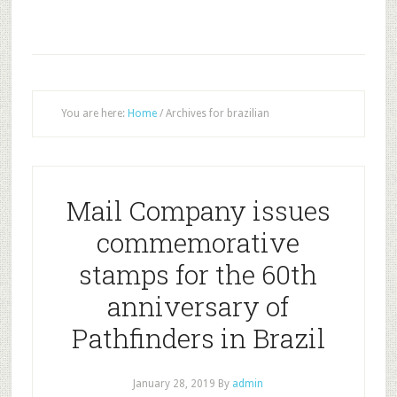
You are here:
Home
/
Archives for brazilian
Mail Company issues
commemorative
stamps for the 60th
anniversary of
Pathfinders in Brazil
January 28, 2019
By
admin