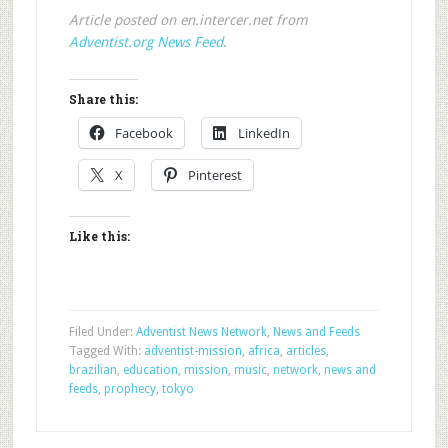
Article posted on en.intercer.net from
Adventist.org News Feed
.
Share this:
Facebook
LinkedIn
X
Pinterest
Like this:
Filed Under:
Adventist News Network
,
News and Feeds
Tagged With:
adventist-mission
,
africa
,
articles
,
brazilian
,
education
,
mission
,
music
,
network
,
news and
feeds
,
prophecy
,
tokyo