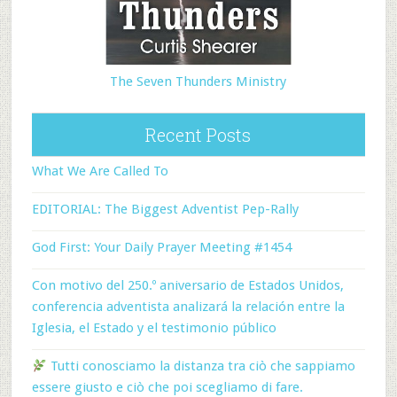
The Seven Thunders Ministry
Recent Posts
What We Are Called To
EDITORIAL: The Biggest Adventist Pep-Rally
God First: Your Daily Prayer Meeting #1454
Con motivo del 250.º aniversario de Estados Unidos,
conferencia adventista analizará la relación entre la
Iglesia, el Estado y el testimonio público
Tutti conosciamo la distanza tra ciò che sappiamo
essere giusto e ciò che poi scegliamo di fare.