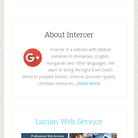
About Intercer
Intercer is a website with biblical
materials in Romanian, English,
Hungarian and other languages. We
want to bring the light from God's
Word to peoples homes. Intercer provides quality
Christian resources...
[Read More]
Lucian Web Service