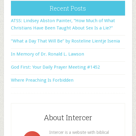
Recent Posts
ATSS: Lindsey Abston Painter, “How Much of What
Christians Have Been Taught About Sex Is a Lie?”
“What a Day That Will Be” by Rosteline Lientje Isenia
In Memory of Dr. Ronald L. Lawson
God First: Your Daily Prayer Meeting #1452
Where Preaching Is Forbidden
About Intercer
Intercer is a website with biblical