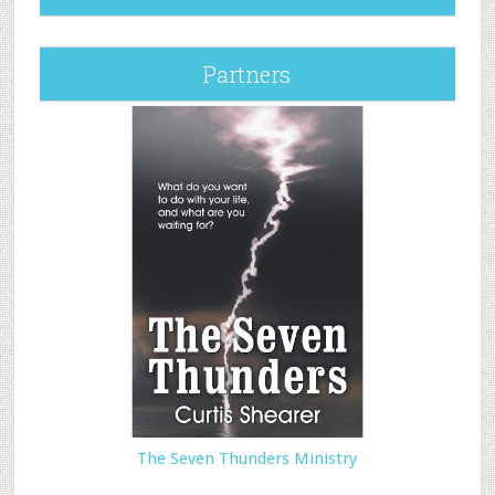
Partners
The Seven Thunders Ministry