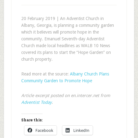
20 February 2019 | An Adventist Church in
Albany, Georgia, is planning a community garden
which it believes will promote hope in the
community. Emanuel Seventh-day Adventist
Church made local headlines as WALB 10 News
covered its plans to start the “Hope Garden” on
church property.
Read more at the source:
Albany Church Plans
Community Garden to Promote Hope
Article excerpt posted on en.intercer.net from
Adventist Today
.
Share this:
Facebook
LinkedIn