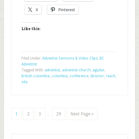
X
Pinterest
Like this:
Filed Under:
Adventist Sermons & Video Clips
,
BC
Adventist
Tagged With:
adventist
,
adventist-church
,
aguilar
,
british-columbia
,
columbia
,
conference
,
director
,
reach
,
sda
1
2
3
…
29
Next Page »