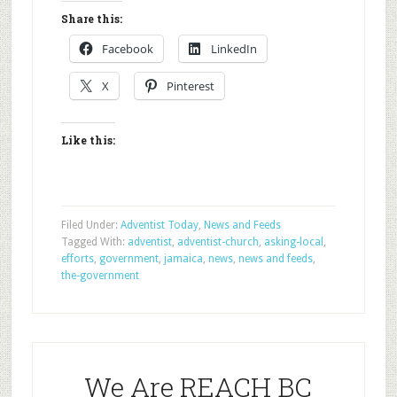
Share this:
Facebook
LinkedIn
X
Pinterest
Like this:
Filed Under:
Adventist Today
,
News and Feeds
Tagged With:
adventist
,
adventist-church
,
asking-local
,
efforts
,
government
,
jamaica
,
news
,
news and feeds
,
the-government
We Are REACH BC