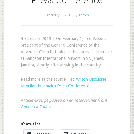
February 5, 2019
By
admin
4 February 2019 | On February 1, Ted Wilson,
president of the General Conference of the
Adventist Church, took part in a press conference
at Sangster International Airport in St. James,
Jamaica, shortly after arriving in the country
Read more at the source:
Ted Wilson Discusses
Abortion in Jamaica Press Conference
Article excerpt posted on en.intercer.net from
Adventist Today
.
Share this: