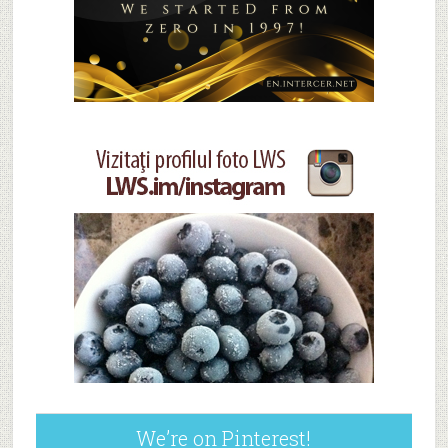
We’re on Pinterest!