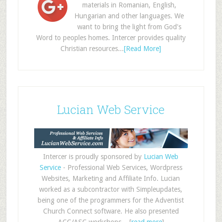
materials in Romanian, English,
Hungarian and other languages. We
want to bring the light from God's
Word to peoples homes. Intercer provides quality
Christian resources...
[Read More]
Lucian Web Service
Intercer is proudly sponsored by
Lucian Web
Service
- Professional Web Services, Wordpress
Websites, Marketing and Affiliate Info. Lucian
worked as a subcontractor with Simpleupdates,
being one of the programmers for the Adventist
Church Connect software. He also presented
ACC/ASC workshops... [
read more
]