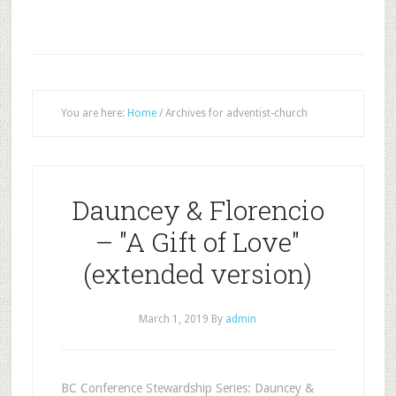
You are here:
Home
/
Archives for adventist-church
Dauncey & Florencio
– "A Gift of Love"
(extended version)
March 1, 2019
By
admin
BC Conference Stewardship Series: Dauncey &