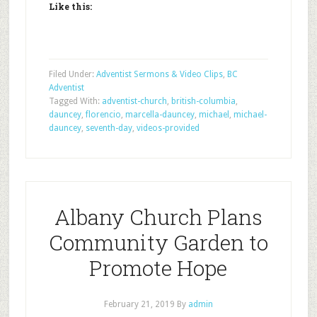
Like this:
Filed Under:
Adventist Sermons & Video Clips
,
BC
Adventist
Tagged With:
adventist-church
,
british-columbia
,
dauncey
,
florencio
,
marcella-dauncey
,
michael
,
michael-
dauncey
,
seventh-day
,
videos-provided
Albany Church Plans
Community Garden to
Promote Hope
February 21, 2019
By
admin