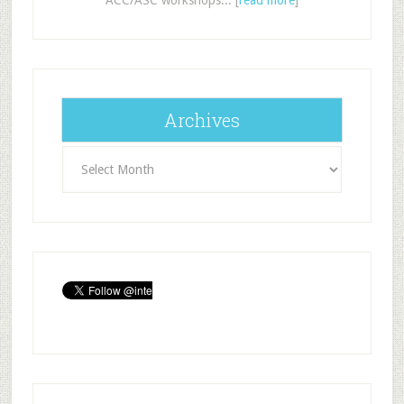
Archives
Archives