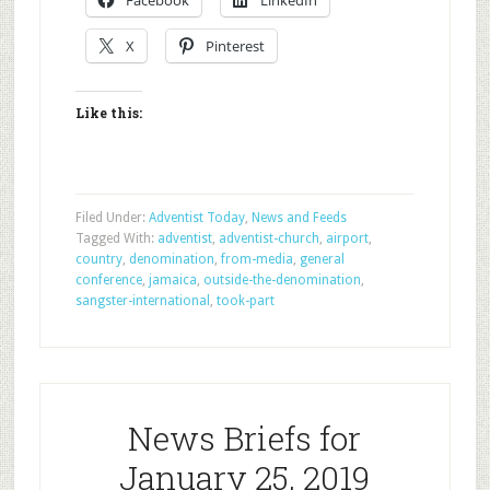
Facebook
LinkedIn
X
Pinterest
Like this:
Filed Under:
Adventist Today
,
News and Feeds
Tagged With:
adventist
,
adventist-church
,
airport
,
country
,
denomination
,
from-media
,
general
conference
,
jamaica
,
outside-the-denomination
,
sangster-international
,
took-part
News Briefs for
January 25, 2019