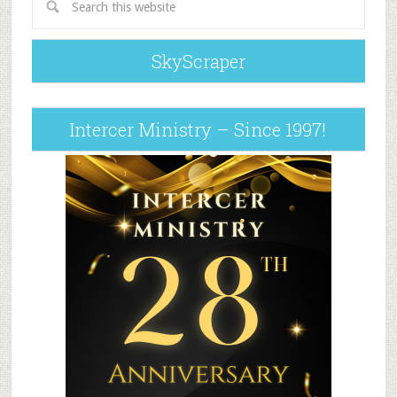
SkyScraper
Intercer Ministry – Since 1997!