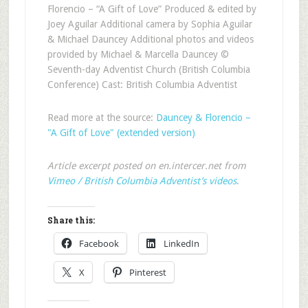
Florencio – “A Gift of Love” Produced & edited by
Joey Aguilar Additional camera by Sophia Aguilar
& Michael Dauncey Additional photos and videos
provided by Michael & Marcella Dauncey ©
Seventh-day Adventist Church (British Columbia
Conference) Cast: British Columbia Adventist
Read more at the source:
Dauncey & Florencio –
"A Gift of Love" (extended version)
Article excerpt posted on en.intercer.net from
Vimeo / British Columbia Adventist’s videos
.
Share this:
Facebook
LinkedIn
X
Pinterest