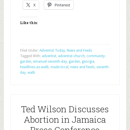
X
Pinterest
Like this:
Filed Under:
Adventist Today
,
News and Feeds
Tagged With:
adventist
,
adventist-church
,
community-
garden
,
emanuel-seventh-day
,
garden
,
georgia
,
headlines-as-walb
,
made-local
,
news and feeds
,
seventh-
day
,
walb
Ted Wilson Discusses
Abortion in Jamaica
Press Conference