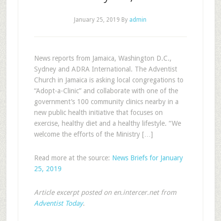
January 25, 2019
By
admin
News reports from Jamaica, Washington D.C.,
Sydney and ADRA International. The Adventist
Church in Jamaica is asking local congregations to
“Adopt-a-Clinic” and collaborate with one of the
government’s 100 community clinics nearby in a
new public health initiative that focuses on
exercise, healthy diet and a healthy lifestyle. “We
welcome the efforts of the Ministry […]
Read more at the source:
News Briefs for January
25, 2019
Article excerpt posted on en.intercer.net from
Adventist Today
.