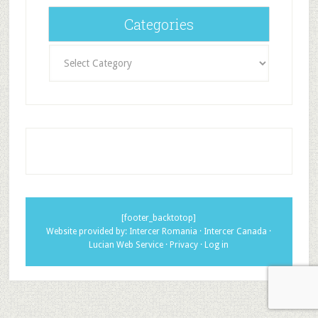
Categories
Categories
[footer_backtotop]
Website provided by:
Intercer Romania
·
Intercer Canada
·
Lucian Web Service
·
Privacy
·
Log in