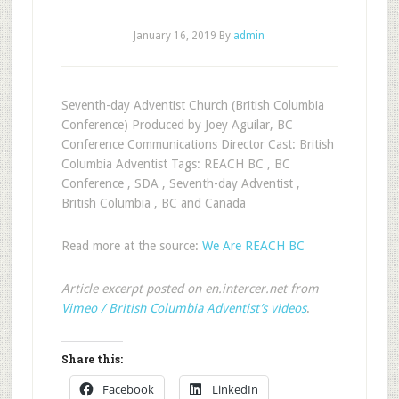
January 16, 2019
By
admin
Seventh-day Adventist Church (British Columbia
Conference) Produced by Joey Aguilar, BC
Conference Communications Director Cast: British
Columbia Adventist Tags: REACH BC , BC
Conference , SDA , Seventh-day Adventist ,
British Columbia , BC and Canada
Read more at the source:
We Are REACH BC
Article excerpt posted on en.intercer.net from
Vimeo / British Columbia Adventist’s videos
.
Share this:
Facebook
LinkedIn