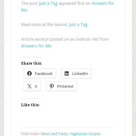
The post
Just a Tag
appeared first on
Answers for
Me
.
Read more at the source:
Just a Tag
Article excerpt posted on en.intercer.net from
Answers for Me
.
Share this:
Facebook
LinkedIn
X
Pinterest
Like this:
Filed Under:
News and Feeds
,
Vegetarian recipes