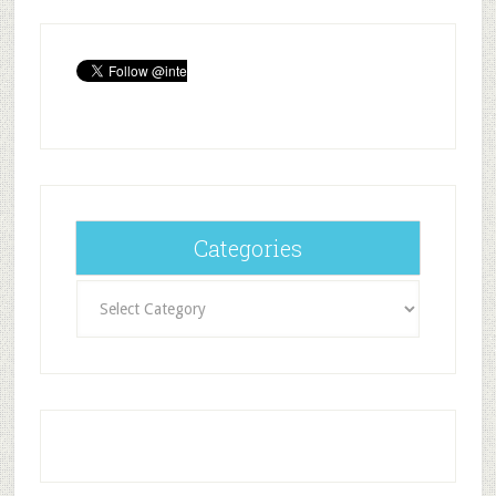
Categories
Categories