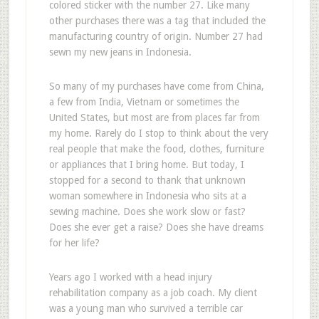
colored sticker with the number 27. Like many
other purchases there was a tag that included the
manufacturing country of origin. Number 27 had
sewn my new jeans in Indonesia.
So many of my purchases have come from China,
a few from India, Vietnam or sometimes the
United States, but most are from places far from
my home. Rarely do I stop to think about the very
real people that make the food, clothes, furniture
or appliances that I bring home. But today, I
stopped for a second to thank that unknown
woman somewhere in Indonesia who sits at a
sewing machine. Does she work slow or fast?
Does she ever get a raise? Does she have dreams
for her life?
Years ago I worked with a head injury
rehabilitation company as a job coach. My client
was a young man who survived a terrible car