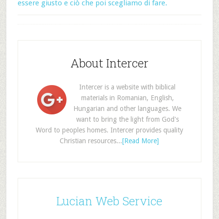
essere giusto e ciò che poi scegliamo di fare.
About Intercer
Intercer is a website with biblical
materials in Romanian, English,
Hungarian and other languages. We
want to bring the light from God's
Word to peoples homes. Intercer provides quality
Christian resources...
[Read More]
Lucian Web Service