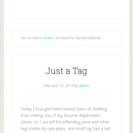
You are here:
Home
/
Archives for family-believed
Just a Tag
February 18, 2019
By
admin
T
oday I brought home several items of clothing
from visiting one of my favorite department
stores. As I cut off the offending price and other
tags inside my new jeans, one small tag had a red