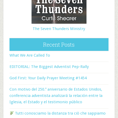
The Seven Thunders Ministry
Recent Posts
What We Are Called To
EDITORIAL: The Biggest Adventist Pep-Rally
God First: Your Daily Prayer Meeting #1454
Con motivo del 250.º aniversario de Estados Unidos,
conferencia adventista analizará la relación entre la
Iglesia, el Estado y el testimonio público
Tutti conosciamo la distanza tra ciò che sappiamo