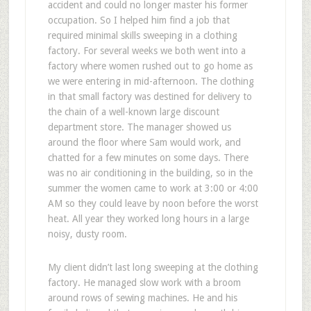
accident and could no longer master his former
occupation. So I helped him find a job that
required minimal skills sweeping in a clothing
factory. For several weeks we both went into a
factory where women rushed out to go home as
we were entering in mid-afternoon. The clothing
in that small factory was destined for delivery to
the chain of a well-known large discount
department store. The manager showed us
around the floor where Sam would work, and
chatted for a few minutes on some days. There
was no air conditioning in the building, so in the
summer the women came to work at 3:00 or 4:00
AM so they could leave by noon before the worst
heat. All year they worked long hours in a large
noisy, dusty room.
My client didn’t last long sweeping at the clothing
factory. He managed slow work with a broom
around rows of sewing machines. He and his