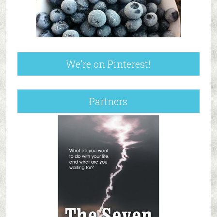
We’re on Pinterest!
Partners