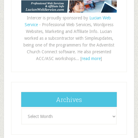
Intercer is proudly sponsored by
Lucian Web
Service
- Professional Web Services, Wordpress
Websites, Marketing and Affiliate Info. Lucian
worked as a subcontractor with Simpleupdates,
being one of the programmers for the Adventist
Church Connect software. He also presented
ACC/ASC workshops... [
read more
]
Archives
Archives