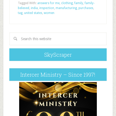
Tagged With:
answers for me
,
clothing
,
family
,
family-
believed
,
india
,
inspection
,
manufacturing
,
purchases
,
tag
,
united states
,
women
SkyScraper
Intercer Ministry – Since 1997!