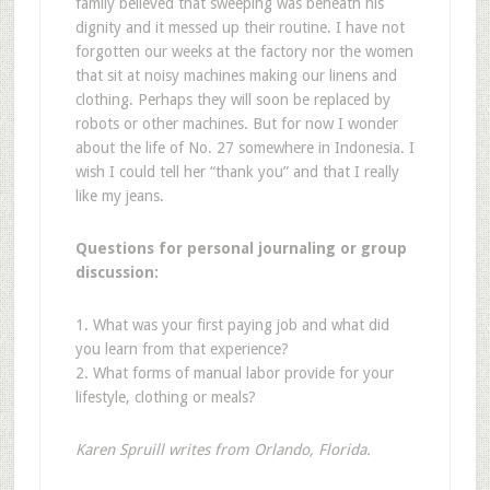
family believed that sweeping was beneath his
dignity and it messed up their routine. I have not
forgotten our weeks at the factory nor the women
that sit at noisy machines making our linens and
clothing. Perhaps they will soon be replaced by
robots or other machines. But for now I wonder
about the life of No. 27 somewhere in Indonesia. I
wish I could tell her “thank you” and that I really
like my jeans.
Questions for personal journaling or group
discussion:
1. What was your first paying job and what did
you learn from that experience?
2. What forms of manual labor provide for your
lifestyle, clothing or meals?
Karen Spruill writes from Orlando, Florida.