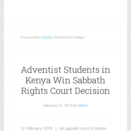
You are here:
Home
/
Archives for kenya
Adventist Students in
Kenya Win Sabbath
Rights Court Decision
February 15, 2019
By
admin
13 February 2019 | An appeals court in Kenya