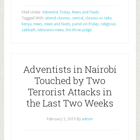
Filed Under:
Adventist Today
,
News and Feeds
Tagged With:
attend-classes
,
central
,
classes-or-take
,
kenya
,
news
,
news and feeds
,
panel-on-friday
,
religious
,
sabbath
,
television-news
,
the-three-judge
Adventists in Nairobi
Touched by Two
Terrorist Attacks in
the Last Two Weeks
February 3, 2019
By
admin