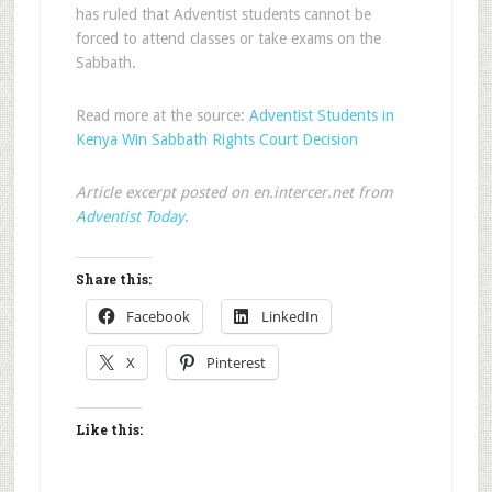
has ruled that Adventist students cannot be
forced to attend classes or take exams on the
Sabbath.
Read more at the source:
Adventist Students in
Kenya Win Sabbath Rights Court Decision
Article excerpt posted on en.intercer.net from
Adventist Today
.
Share this:
Facebook
LinkedIn
X
Pinterest
Like this: