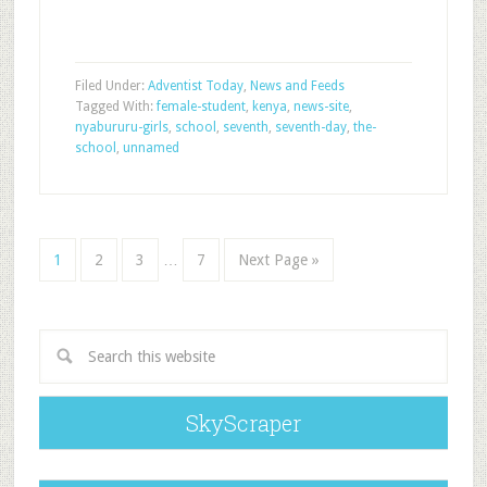
Filed Under:
Adventist Today
,
News and Feeds
Tagged With:
female-student
,
kenya
,
news-site
,
nyabururu-girls
,
school
,
seventh
,
seventh-day
,
the-
school
,
unnamed
1
2
3
…
7
Next Page »
SkyScraper