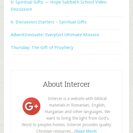
6: Spiritual Gifts — Hope Sabbath School Video
Discussion
6. Discussion Starters – Spiritual Gifts
AdventInnovate: EveryGirl Ultimate Mission
Thursday: The Gift of Prophecy
About Intercer
Intercer is a website with biblical
materials in Romanian, English,
Hungarian and other languages. We
want to bring the light from God's
Word to peoples homes. Intercer provides quality
Christian resources...
[Read More]