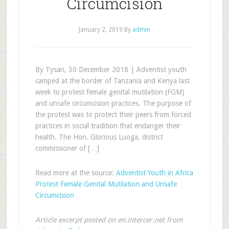
Circumcision
January 2, 2019
By
admin
By Tysan, 30 December 2018 | Adventist youth
camped at the border of Tanzania and Kenya last
week to protest female genital mutilation (FGM)
and unsafe circumcision practices. The purpose of
the protest was to protect their peers from forced
practices in social tradition that endanger their
health. The Hon. Glorious Luoga, district
commissioner of […]
Read more at the source:
Adventist Youth in Africa
Protest Female Genital Mutilation and Unsafe
Circumcision
Article excerpt posted on en.intercer.net from