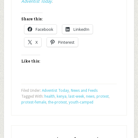
Adventist Today
.
Share this:
Facebook
LinkedIn
X
Pinterest
Like this:
Filed Under:
Adventist Today
,
News and Feeds
Tagged With:
health
,
kenya
,
last-week
,
news
,
protest
,
protest-female
,
the-protest
,
youth-camped