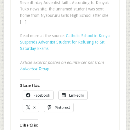
Seventh-day Adventist faith. According to Kenya’s
Tuko news site, the unnamed student was sent
home from Nyabururu Girls High School after she
[…]
Read more at the source:
Catholic School in Kenya
Suspends Adventist Student for Refusing to Sit
Saturday Exams
Article excerpt posted on en.intercer.net from
Adventist Today
.
Share this:
Facebook
LinkedIn
X
Pinterest
Like this: