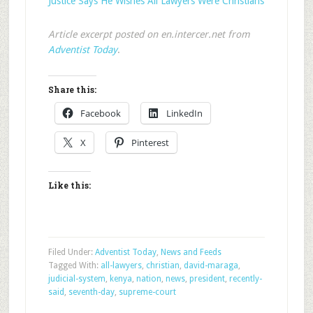
Justice Says He Wishes All Lawyers Were Christians
Article excerpt posted on en.intercer.net from
Adventist Today
.
Share this:
Facebook
LinkedIn
X
Pinterest
Like this:
Filed Under:
Adventist Today
,
News and Feeds
Tagged With:
all-lawyers
,
christian
,
david-maraga
,
judicial-system
,
kenya
,
nation
,
news
,
president
,
recently-
said
,
seventh-day
,
supreme-court