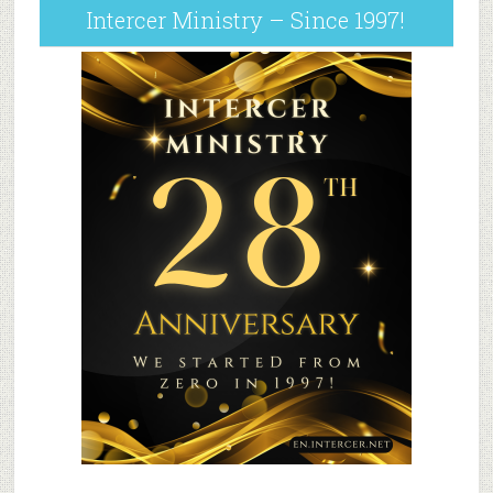
Intercer Ministry – Since 1997!