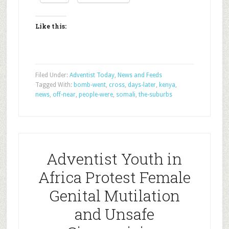
Like this:
Filed Under:
Adventist Today
,
News and Feeds
Tagged With:
bomb-went
,
cross
,
days-later
,
kenya
,
news
,
off-near
,
people-were
,
somali
,
the-suburbs
Adventist Youth in
Africa Protest Female
Genital Mutilation
and Unsafe