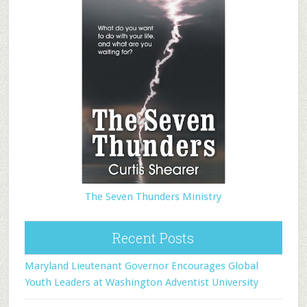
The Seven Thunders Ministry
Recent Posts
Maryland Lieutenant Governor Encourages Global
Youth Leaders at Washington Adventist University