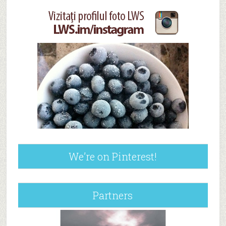
We’re on Pinterest!
Partners