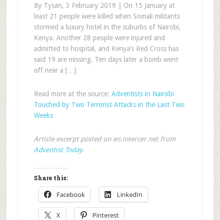
By Tysan, 3 February 2019 | On 15 January at
least 21 people were killed when Somali militants
stormed a luxury hotel in the suburbs of Nairobi,
Kenya. Another 28 people were injured and
admitted to hospital, and Kenya’s Red Cross has
said 19 are missing. Ten days later a bomb went
off near a […]
Read more at the source:
Adventists in Nairobi
Touched by Two Terrorist Attacks in the Last Two
Weeks
Article excerpt posted on en.intercer.net from
Adventist Today
.
Share this:
Facebook
LinkedIn
X
Pinterest