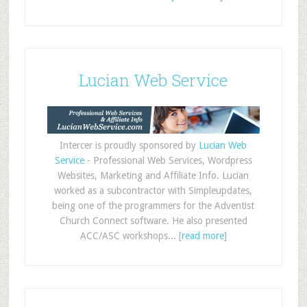
Lucian Web Service
Intercer is proudly sponsored by
Lucian Web
Service
- Professional Web Services, Wordpress
Websites, Marketing and Affiliate Info. Lucian
worked as a subcontractor with Simpleupdates,
being one of the programmers for the Adventist
Church Connect software. He also presented
ACC/ASC workshops... [
read more
]