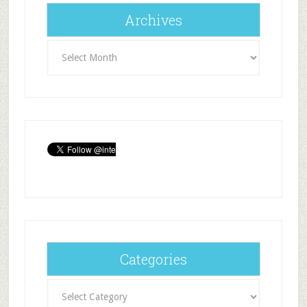
Archives
Archives
Categories
Categories