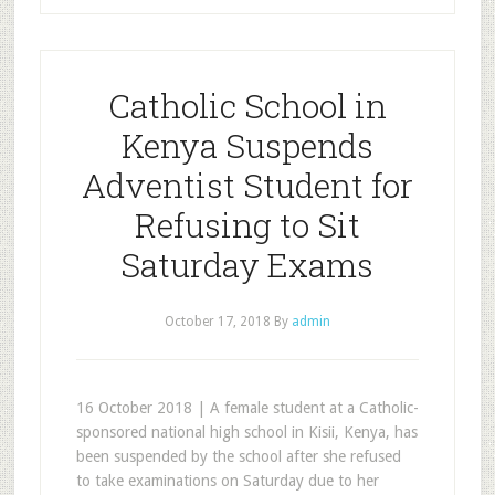
Catholic School in
Kenya Suspends
Adventist Student for
Refusing to Sit
Saturday Exams
October 17, 2018
By
admin
16 October 2018 | A female student at a Catholic-
sponsored national high school in Kisii, Kenya, has
been suspended by the school after she refused
to take examinations on Saturday due to her