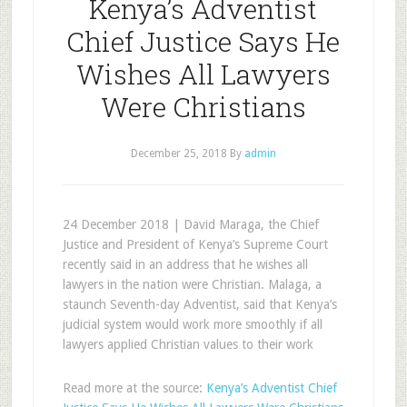
Kenya’s Adventist
Chief Justice Says He
Wishes All Lawyers
Were Christians
December 25, 2018
By
admin
24 December 2018 | David Maraga, the Chief
Justice and President of Kenya’s Supreme Court
recently said in an address that he wishes all
lawyers in the nation were Christian. Malaga, a
staunch Seventh-day Adventist, said that Kenya’s
judicial system would work more smoothly if all
lawyers applied Christian values to their work
Read more at the source:
Kenya’s Adventist Chief