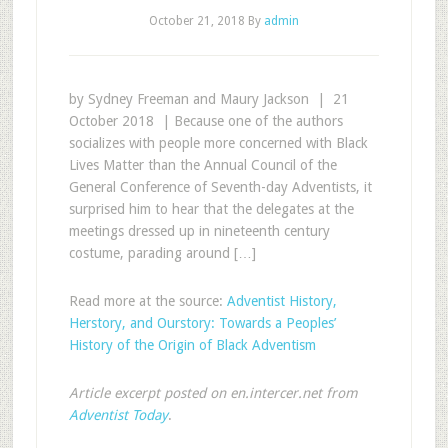
October 21, 2018
By
admin
by Sydney Freeman and Maury Jackson | 21
October 2018 | Because one of the authors
socializes with people more concerned with Black
Lives Matter than the Annual Council of the
General Conference of Seventh-day Adventists, it
surprised him to hear that the delegates at the
meetings dressed up in nineteenth century
costume, parading around […]
Read more at the source:
Adventist History,
Herstory, and Ourstory: Towards a Peoples’
History of the Origin of Black Adventism
Article excerpt posted on en.intercer.net from
Adventist Today
.