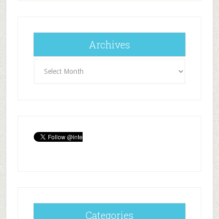
Archives
Archives
Categories