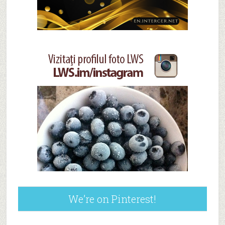
We’re on Pinterest!