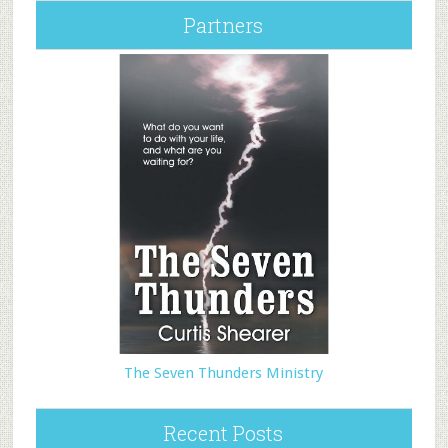
Partners
The Seven Thunders Ministry
Recent Posts