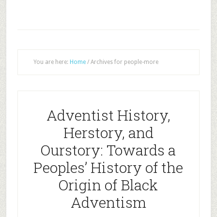
You are here:
Home
/
Archives for people-more
Adventist History,
Herstory, and
Ourstory: Towards a
Peoples’ History of the
Origin of Black
Adventism