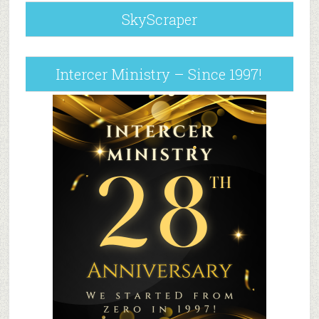
SkyScraper
Intercer Ministry – Since 1997!