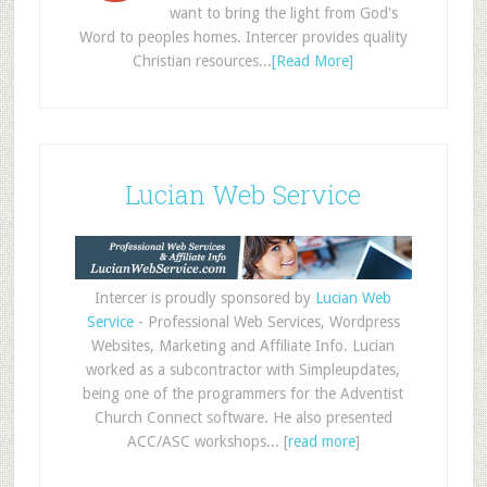
want to bring the light from God's
Word to peoples homes. Intercer provides quality
Christian resources...
[Read More]
Lucian Web Service
Intercer is proudly sponsored by
Lucian Web
Service
- Professional Web Services, Wordpress
Websites, Marketing and Affiliate Info. Lucian
worked as a subcontractor with Simpleupdates,
being one of the programmers for the Adventist
Church Connect software. He also presented
ACC/ASC workshops... [
read more
]