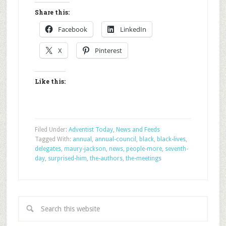
Share this:
Facebook
LinkedIn
X
Pinterest
Like this:
Filed Under:
Adventist Today
,
News and Feeds
Tagged With:
annual
,
annual-council
,
black
,
black-lives
,
delegates
,
maury-jackson
,
news
,
people-more
,
seventh-
day
,
surprised-him
,
the-authors
,
the-meetings