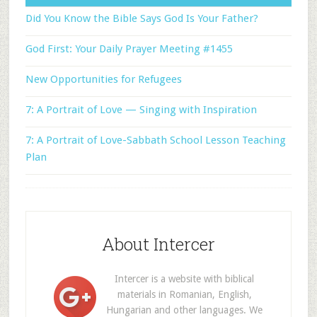
Did You Know the Bible Says God Is Your Father?
God First: Your Daily Prayer Meeting #1455
New Opportunities for Refugees
7: A Portrait of Love — Singing with Inspiration
7: A Portrait of Love-Sabbath School Lesson Teaching
Plan
About Intercer
Intercer is a website with biblical
materials in Romanian, English,
Hungarian and other languages. We