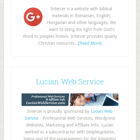
Intercer is a website with biblical
materials in Romanian, English,
Hungarian and other languages. We
want to bring the light from God's
Word to peoples homes. Intercer provides quality
Christian resources...
[Read More]
Lucian Web Service
Intercer is proudly sponsored by
Lucian Web
Service
- Professional Web Services, Wordpress
Websites, Marketing and Affiliate Info. Lucian
worked as a subcontractor with Simpleupdates,
being one of the programmers for the Adventist