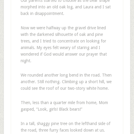
Our parents started to chuckle as the bear shape
morphed into an old oak log, and Laura and I sat
back in disappointment.
Now we were halfway up the gravel drive lined
with the darkened silhouette of oak and pine
trees, and I tried to concentrate on looking for
animals. My eyes felt weary of staring and I
wondered if God would answer our prayer that
night.
We rounded another long bend in the road. Then
another. Still nothing. Climbing up a short hill, we
could see the roof of our two-story white home.
Then, less than a quarter mile from home, Mom
gasped, “Look, girls! Black bears!”
In a tall, shaggy pine tree on the lefthand side of
the road, three furry faces looked down at us.