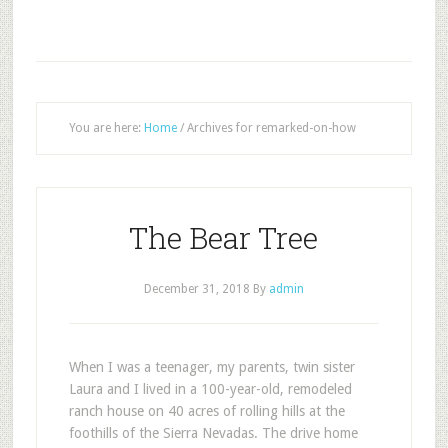
You are here:
Home
/
Archives for remarked-on-how
The Bear Tree
December 31, 2018
By
admin
W
hen I was a teenager, my parents, twin sister
Laura and I lived in a 100-year-old, remodeled
ranch house on 40 acres of rolling hills at the
foothills of the Sierra Nevadas. The drive home