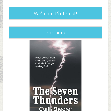
We’re on Pinterest!
Partners