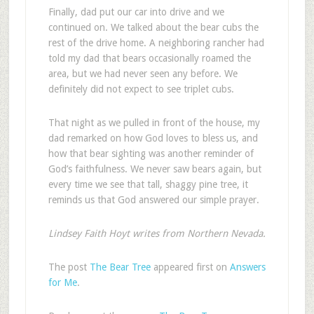
Finally, dad put our car into drive and we
continued on. We talked about the bear cubs the
rest of the drive home. A neighboring rancher had
told my dad that bears occasionally roamed the
area, but we had never seen any before. We
definitely did not expect to see triplet cubs.
That night as we pulled in front of the house, my
dad remarked on how God loves to bless us, and
how that bear sighting was another reminder of
God’s faithfulness. We never saw bears again, but
every time we see that tall, shaggy pine tree, it
reminds us that God answered our simple prayer.
Lindsey Faith Hoyt writes from Northern Nevada.
The post
The Bear Tree
appeared first on
Answers
for Me
.