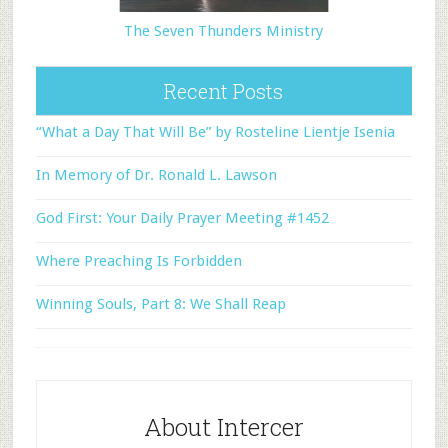
The Seven Thunders Ministry
Recent Posts
“What a Day That Will Be” by Rosteline Lientje Isenia
In Memory of Dr. Ronald L. Lawson
God First: Your Daily Prayer Meeting #1452
Where Preaching Is Forbidden
Winning Souls, Part 8: We Shall Reap
About Intercer