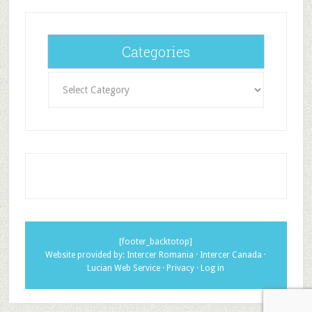
Categories
Categories
[footer_backtotop]
Website provided by:
Intercer Romania
·
Intercer Canada
·
Lucian Web Service
·
Privacy
·
Log in