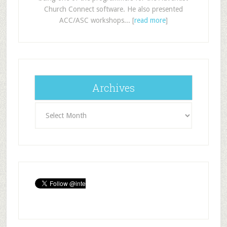
Church Connect software. He also presented
ACC/ASC workshops... [
read more
]
Archives
Archives