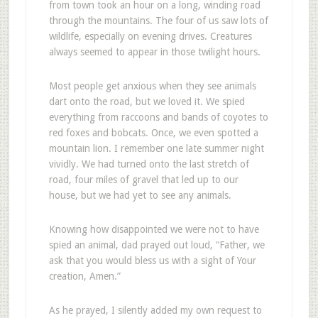
from town took an hour on a long, winding road
through the mountains. The four of us saw lots of
wildlife, especially on evening drives. Creatures
always seemed to appear in those twilight hours.
Most people get anxious when they see animals
dart onto the road, but we loved it. We spied
everything from raccoons and bands of coyotes to
red foxes and bobcats. Once, we even spotted a
mountain lion. I remember one late summer night
vividly. We had turned onto the last stretch of
road, four miles of gravel that led up to our
house, but we had yet to see any animals.
Knowing how disappointed we were not to have
spied an animal, dad prayed out loud, “Father, we
ask that you would bless us with a sight of Your
creation, Amen.”
As he prayed, I silently added my own request to