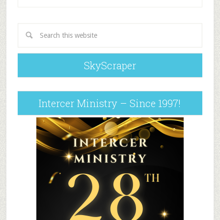
SkyScraper
Intercer Ministry – Since 1997!