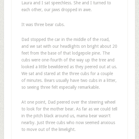
Laura and I sat speechless. She and I turned to
each other, our jaws dropped in awe.
It was three bear cubs.
Dad stopped the car in the middle of the road,
and we sat with our headlights on bright about 20
feet from the base of that lodgepole pine. The
cubs were one-fourth of the way up the tree and
looked a little bewildered as they peered out at us.
We sat and stared at the three cubs for a couple
of minutes. Bears usually have two cubs in a litter,
so seeing three felt especially remarkable.
At one point, Dad peered over the steering wheel
to look for the mother bear. As far as we could tell
in the pitch black around us, mama bear wasn’t
nearby. Just three cubs who now seemed anxious
to move out of the limelight.