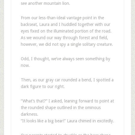
see another mountain lion.
From our less-than-ideal vantage point in the
backseat, Laura and I huddled together with our
eyes fixed on the illuminated portion of the road.
As we wound our way through forest and field,
however, we did not spy a single solitary creature.
Odd, I thought, we’ve always seen something by
now.
Then, as our gray car rounded a bend, I spotted a
dark figure to our right.
“What’s that?” I asked, leaning forward to point at
the rounded shape outlined in the ominous
darkness.
“It looks like a big bear!” Laura chimed in excitedly.