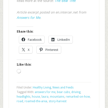
Read more at the source:
The Bear Tree
Article excerpt posted on en.intercer.net from
Answers for Me
.
Share this:
Facebook
LinkedIn
X
Pinterest
Like this:
Loading…
Filed Under:
Healthy Living
,
News and Feeds
Tagged With:
answers for me
,
bear cubs
,
driving
,
headlights
,
house
,
laura
,
mountains
,
remarked-on-how
,
road
,
roamed-the-area
,
story-harvest