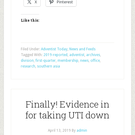
X
Pinterest
Like this:
Filed Under:
Adventist Today
,
News and Feeds
Tagged With:
2019-reported
,
adventist
,
archives
,
division
,
first-quarter
,
membership
,
news
,
office
,
research
,
southern asia
Finally! Evidence in
for taking UTI down
April 13, 2019
By
admin