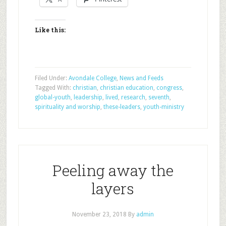
Like this:
Filed Under:
Avondale College
,
News and Feeds
Tagged With:
christian
,
christian education
,
congress
,
global-youth
,
leadership
,
lived
,
research
,
seventh
,
spirituality and worship
,
these-leaders
,
youth-ministry
Peeling away the
layers
November 23, 2018
By
admin