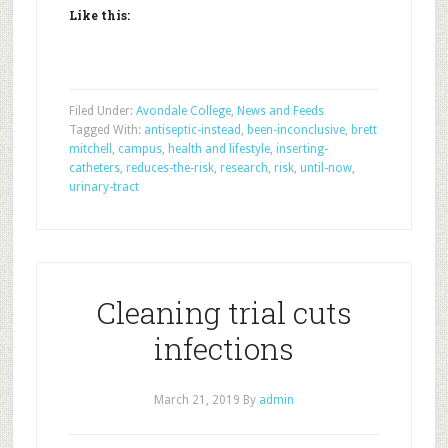
Like this:
Filed Under:
Avondale College
,
News and Feeds
Tagged With:
antiseptic-instead
,
been-inconclusive
,
brett
mitchell
,
campus
,
health and lifestyle
,
inserting-
catheters
,
reduces-the-risk
,
research
,
risk
,
until-now
,
urinary-tract
Cleaning trial cuts
infections
March 21, 2019
By
admin