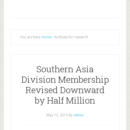
You are here:
Home
/
Archives for research
Southern Asia
Division Membership
Revised Downward
by Half Million
May 13, 2019
By
admin