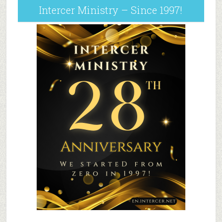
Intercer Ministry – Since 1997!