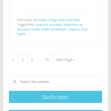
Filed Under:
Avondale College
,
News and Feeds
Tagged With:
australia
,
avondale
,
esearchers-at-
avondale
,
health
,
health and lifestyle
,
research
,
their-
health
1
2
3
…
15
Next Page »
SkyScraper