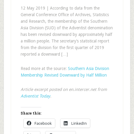
12 May 2019 | According to data from the
General Conference Office of Archives, Statistics
and Research, the membership of the Southern
Asia Division (SUD) of the Adventist denomination
has been revised downward by approximately half
a million people. The secretary’s statistical report
from the division for the first quarter of 2019
reported a downward […]
Read more at the source:
Southern Asia Division
Membership Revised Downward by Half Million
Article excerpt posted on en.intercer.net from
Adventist Today
.
Share this:
Facebook
LinkedIn