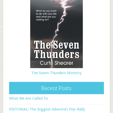
The Seven Thunders Ministry
Recent Posts
What We Are Called To
EDITORIAL: The Biggest Adventist Pep-Rally