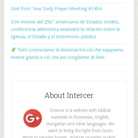
God First: Your Daily Prayer Meeting #1454
Con motivo del 250.º aniversario de Estados Unidos,
conferencia adventista analizará la relación entre la
Iglesia, el Estado y el testimonio público
Tutti conosciamo la distanza tra ciò che sappiamo
essere giusto e ciò che poi scegliamo di fare.
About Intercer
Intercer is a website with biblical
materials in Romanian, English,
Hungarian and other languages. We
want to bring the light from God's
Word to peoples homes. Intercer provides quality