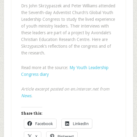
Drs John Skrzypaszek and Peter Williams attended
the Seventh-day Adventist Church’s Global Youth
Leadership Congress to study the lived experience
of youth ministry leaders. Their interviews with
these leaders are part of a project by Avondale’s
Christian Education Research Centre. Here are
Skrzypaszek’s reflections of the congress and of
the research.
Read more at the source:
My Youth Leadership
Congress diary
Article excerpt posted on en.intercer.net from
News
.
Share this:
Facebook
LinkedIn
X
Pinterest