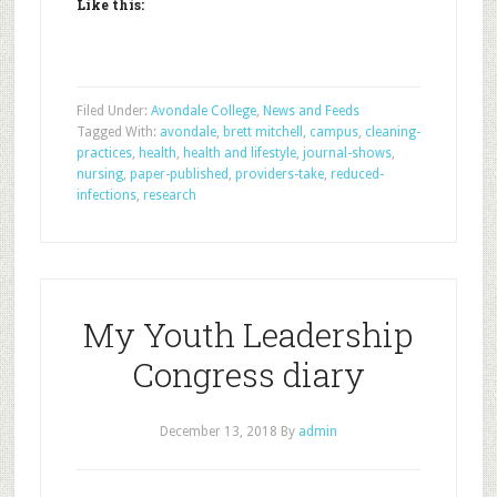
Like this:
Filed Under:
Avondale College
,
News and Feeds
Tagged With:
avondale
,
brett mitchell
,
campus
,
cleaning-
practices
,
health
,
health and lifestyle
,
journal-shows
,
nursing
,
paper-published
,
providers-take
,
reduced-
infections
,
research
My Youth Leadership
Congress diary
December 13, 2018
By
admin