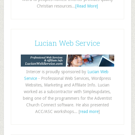
Christian resources...
[Read More]
Lucian Web Service
Intercer is proudly sponsored by
Lucian Web
Service
- Professional Web Services, Wordpress
Websites, Marketing and Affiliate Info. Lucian
worked as a subcontractor with Simpleupdates,
being one of the programmers for the Adventist
Church Connect software. He also presented
ACC/ASC workshops... [
read more
]