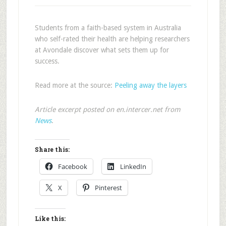
Students from a faith-based system in Australia
who self-rated their health are helping researchers
at Avondale discover what sets them up for
success.
Read more at the source:
Peeling away the layers
Article excerpt posted on en.intercer.net from
News
.
Share this:
Facebook
LinkedIn
X
Pinterest
Like this: