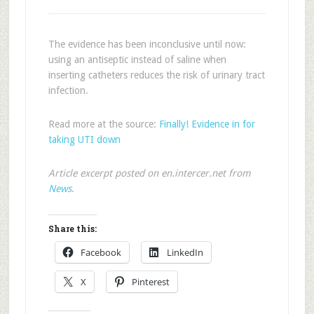
The evidence has been inconclusive until now:
using an antiseptic instead of saline when
inserting catheters reduces the risk of urinary tract
infection.
Read more at the source:
Finally! Evidence in for
taking UTI down
Article excerpt posted on en.intercer.net from
News
.
Share this:
Facebook
LinkedIn
X
Pinterest