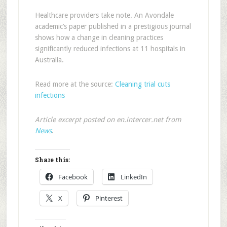
Healthcare providers take note. An Avondale
academic’s paper published in a prestigious journal
shows how a change in cleaning practices
significantly reduced infections at 11 hospitals in
Australia.
Read more at the source:
Cleaning trial cuts
infections
Article excerpt posted on en.intercer.net from
News
.
Share this:
Facebook
LinkedIn
X
Pinterest