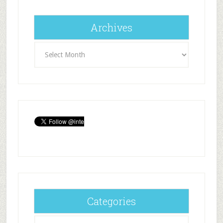
Archives
Archives
Categories
Categories