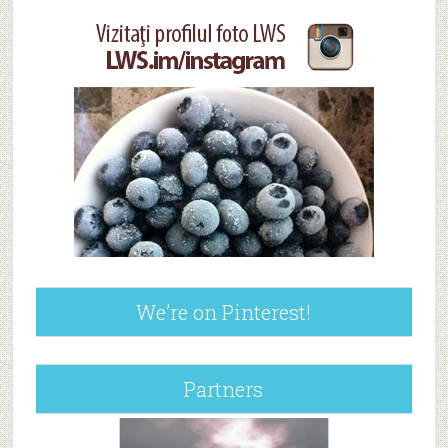
We’re on Pinterest!
Partners