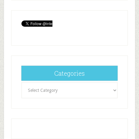
Categories
Categories