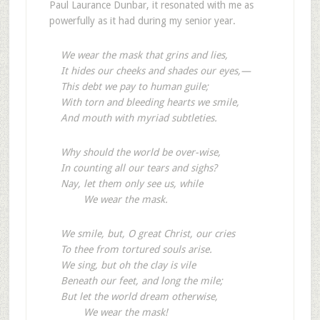
Paul Laurance Dunbar, it resonated with me as
powerfully as it had during my senior year.
We wear the mask that grins and lies,
It hides our cheeks and shades our eyes,—
This debt we pay to human guile;
With torn and bleeding hearts we smile,
And mouth with myriad subtleties.
Why should the world be over-wise,
In counting all our tears and sighs?
Nay, let them only see us, while
We wear the mask.
We smile, but, O great Christ, our cries
To thee from tortured souls arise.
We sing, but oh the clay is vile
Beneath our feet, and long the mile;
But let the world dream otherwise,
We wear the mask!