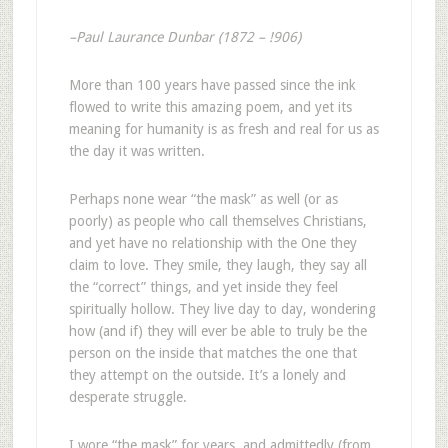
–Paul Laurance Dunbar (1872 – !906)
More than 100 years have passed since the ink
flowed to write this amazing poem, and yet its
meaning for humanity is as fresh and real for us as
the day it was written.
Perhaps none wear “the mask” as well (or as
poorly) as people who call themselves Christians,
and yet have no relationship with the One they
claim to love. They smile, they laugh, they say all
the “correct” things, and yet inside they feel
spiritually hollow. They live day to day, wondering
how (and if) they will ever be able to truly be the
person on the inside that matches the one that
they attempt on the outside. It’s a lonely and
desperate struggle.
I wore “the mask” for years, and admittedly (from