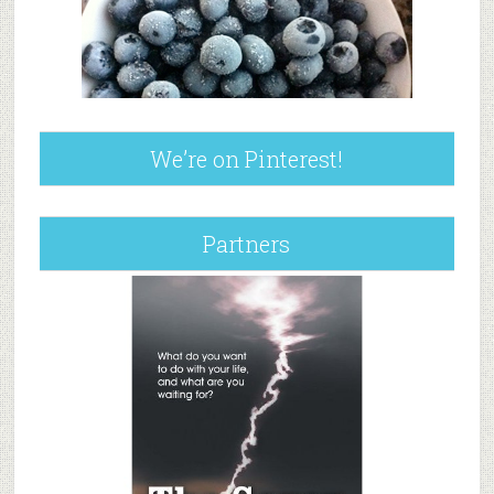
We’re on Pinterest!
Partners