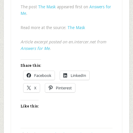
The post
The Mask
appeared first on
Answers for
Me
.
Read more at the source:
The Mask
Article excerpt posted on en.intercer.net from
Answers for Me
.
Share this:
Facebook
LinkedIn
X
Pinterest
Like this: