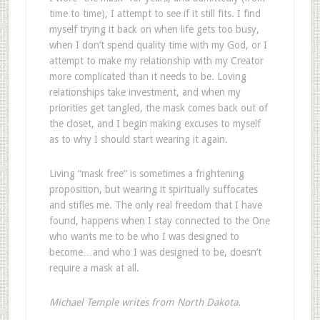
time to time), I attempt to see if it still fits. I find
myself trying it back on when life gets too busy,
when I don’t spend quality time with my God, or I
attempt to make my relationship with my Creator
more complicated than it needs to be. Loving
relationships take investment, and when my
priorities get tangled, the mask comes back out of
the closet, and I begin making excuses to myself
as to why I should start wearing it again.
Living “mask free” is sometimes a frightening
proposition, but wearing it spiritually suffocates
and stifles me. The only real freedom that I have
found, happens when I stay connected to the One
who wants me to be who I was designed to
become…and who I was designed to be, doesn’t
require a mask at all.
Michael Temple writes from North Dakota.