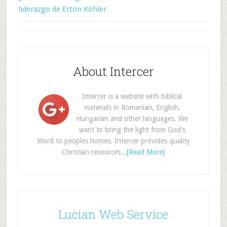
liderazgo de Erton Köhler
About Intercer
Intercer is a website with biblical
materials in Romanian, English,
Hungarian and other languages. We
want to bring the light from God's
Word to peoples homes. Intercer provides quality
Christian resources...
[Read More]
Lucian Web Service