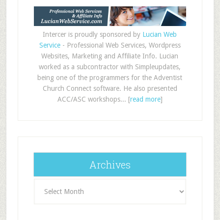
Intercer is proudly sponsored by
Lucian Web
Service
- Professional Web Services, Wordpress
Websites, Marketing and Affiliate Info. Lucian
worked as a subcontractor with Simpleupdates,
being one of the programmers for the Adventist
Church Connect software. He also presented
ACC/ASC workshops... [
read more
]
Archives
Archives