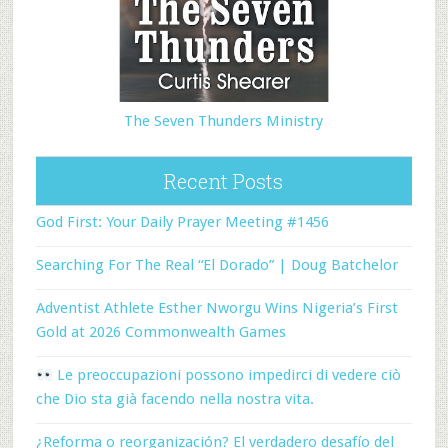
The Seven Thunders Ministry
Recent Posts
God First: Your Daily Prayer Meeting #1456
Searching For The Real “El Dorado” | Doug Batchelor
Adventist Athlete Esther Nworgu Wins Nigeria’s First
Gold at 2026 Commonwealth Games
Le preoccupazioni possono impedirci di vedere ciò
che Dio sta già facendo nella nostra vita.
¿Reforma o reorganización? El verdadero desafío del