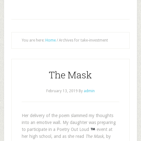
You are here:
Home
/
Archives for take-investment
The Mask
February 13, 2019
By
admin
H
er delivery of the poem slammed my thoughts
into an emotive wall. My daughter was preparing
to participate in a Poetry Out Loud
event at
her high school, and as she read
The Mask
, by