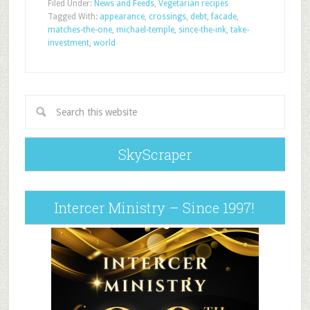
Filed Under:
News and Feeds
,
Vegetarian recipes
Tagged With:
appearance
,
crossings
,
debt
,
facade
,
matches-the-one
,
michael-temple
,
since-the-ink
,
take-
investment
,
world
SkyScraper
Intercer Ministry – Since 1997!