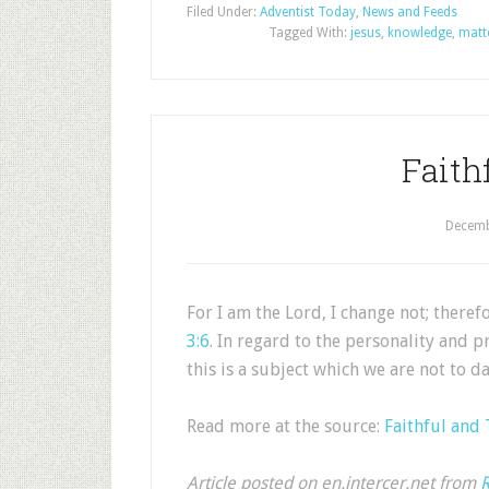
Filed Under:
Adventist Today
,
News and Feeds
Tagged With:
jesus
,
knowledge
,
matt
Faith
Decemb
For I am the Lord, I change not; there
3:6
. In regard to the personality and p
this is a subject which we are not to 
Read more at the source:
Faithful and
Article posted on en.intercer.net from
R