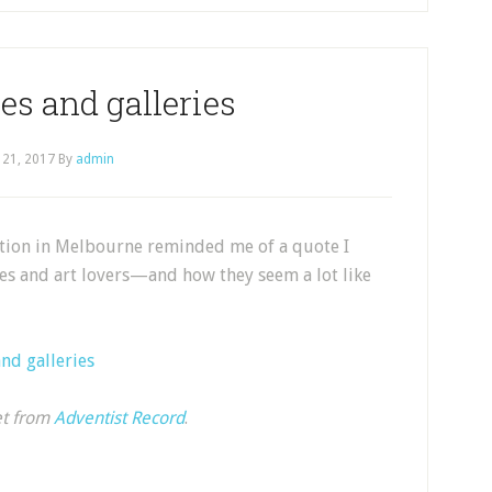
es and galleries
 21, 2017
By
admin
ition in Melbourne reminded me of a quote I
ies and art lovers—and how they seem a lot like
nd galleries
et from
Adventist Record
.