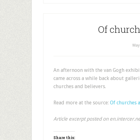
Of church
May
An afternoon with the van Gogh exhib
came across a while back about galler
churches and believers.
Read more at the source:
Of churches a
Article excerpt posted on en.intercer.n
Share this: