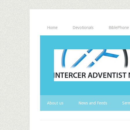
Home
Devotionals
BiblePhone
About us
News and Feeds
Serm