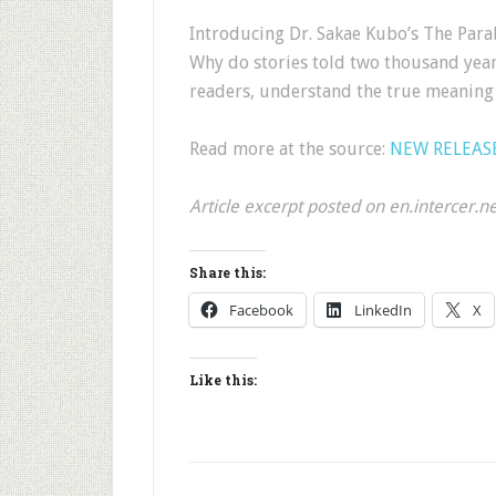
Introducing Dr. Sakae Kubo’s The Parab
Why do stories told two thousand yea
readers, understand the true meaning 
Read more at the source:
NEW RELEASE:
Article excerpt posted on en.intercer.n
Share this:
Facebook
LinkedIn
X
Like this: