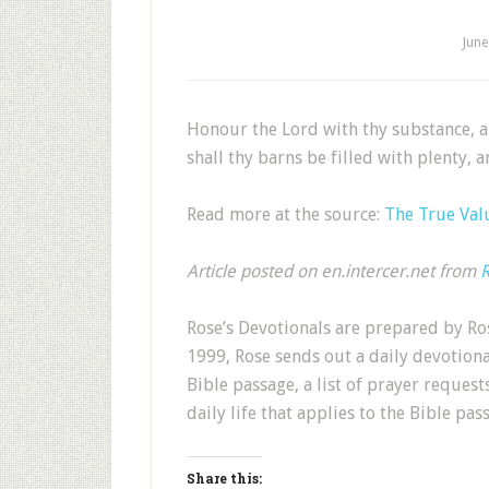
June
Honour the Lord with thy substance, and
shall thy barns be filled with plenty, 
Read more at the source:
The True Val
Article posted on en.intercer.net from
R
Rose’s Devotionals are prepared by Ros
1999, Rose sends out a daily devotion
Bible passage, a list of prayer request
daily life that applies to the Bible pas
Share this: