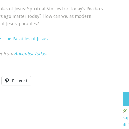
les of Jesus: Spiritual Stories for Today’s Readers
rs ago matter today? How can we, as modern
of Jesus’ parables?
 The Parables of Jesus
et from
Adventist Today
.
Pinterest
sap
di 