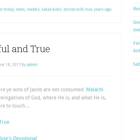
Res
er-today
,
news
,
readers
,
sakae-kubo
,
stories-told
,
true
,
years-ago
God
ove
Fai
ful and True
An
Sab
er 18, 2017
By
admin
fore ye sons of Jacob are not consumed.
Malachi
rerogatives of God, where He is, and what He is,
dare to touch…
 True
ose’s Devotional
.