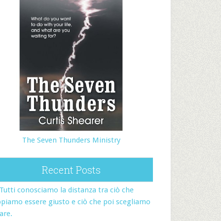
The Seven Thunders Ministry
Recent Posts
Tutti conosciamo la distanza tra ciò che
piamo essere giusto e ciò che poi scegliamo
fare.