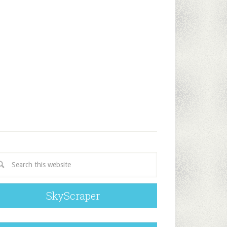
SkyScraper