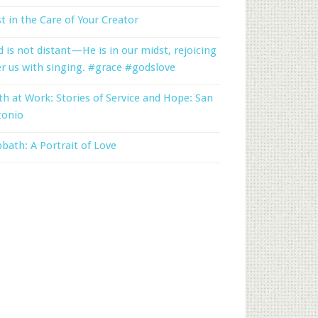
t in the Care of Your Creator
 is not distant—He is in our midst, rejoicing
r us with singing. #grace #godslove
th at Work: Stories of Service and Hope: San
tonio
bath: A Portrait of Love