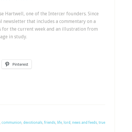
e Hartwell, one of the Intercer founders. Since
al newsletter that includes a commentary on a
s for the current week and an illustration from
sage in study.
Pinterest
,
communion
,
devotionals
,
friends
,
life
,
lord
,
news and feeds
,
true