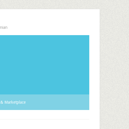
nian
& Marketplace