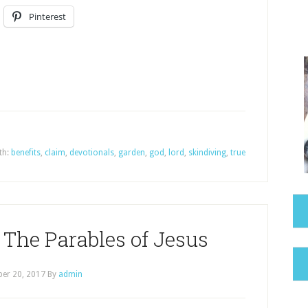
Pinterest
th:
benefits
,
claim
,
devotionals
,
garden
,
god
,
lord
,
skindiving
,
true
he Parables of Jesus
er 20, 2017
By
admin