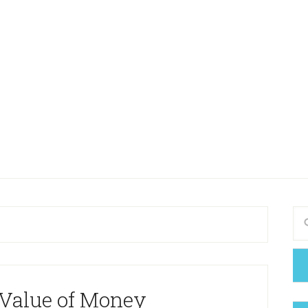
 Value of Money