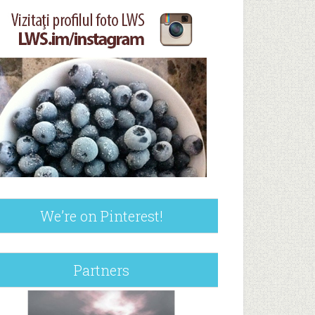
We’re on Pinterest!
Partners