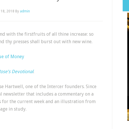
 18, 2018
By
admin
 with the firstfruits of all thine increase: so
and thy presses shall burst out with new wine.
ue of Money
ose’s Devotional
.
e Hartwell, one of the Intercer founders. Since
al newsletter that includes a commentary on a
s for the current week and an illustration from
sage in study.