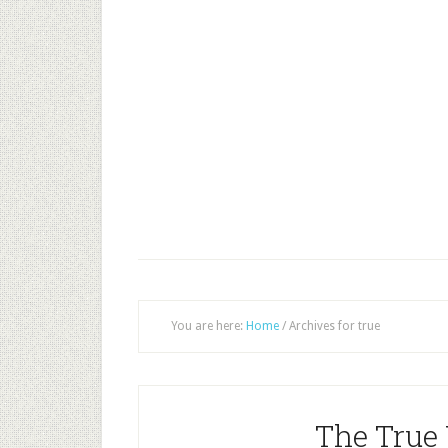
You are here:
Home
/
Archives for true
The True