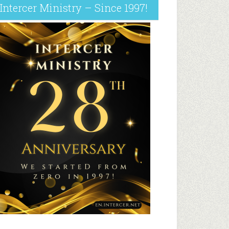
Intercer Ministry – Since 1997!