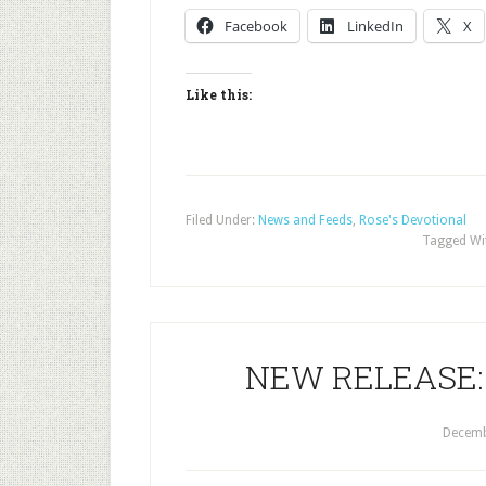
Facebook
LinkedIn
X
Like this:
Filed Under:
News and Feeds
,
Rose's Devotional
Tagged Wi
NEW RELEASE: T
Decemb