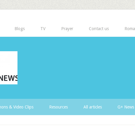
Blogs
TV
Prayer
Contact us
Roma
ons & Video Clips
Resources
All articles
G+ News 