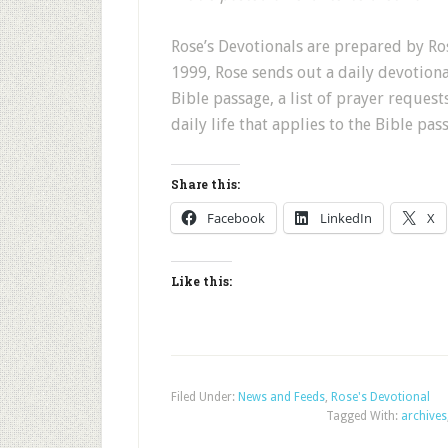
Rose’s Devotionals are prepared by Ros
1999, Rose sends out a daily devotion
Bible passage, a list of prayer request
daily life that applies to the Bible pas
Share this:
Facebook
LinkedIn
X
Like this:
Filed Under:
News and Feeds
,
Rose's Devotional
Tagged With:
archives