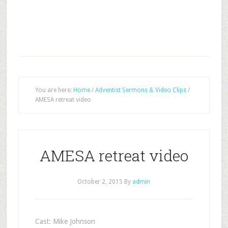
You are here:
Home
/
Adventist Sermons & Video Clips
/
AMESA retreat video
AMESA retreat video
October 2, 2015
By
admin
Cast: Mike Johnson