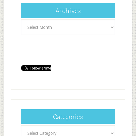
Archives
Archives
Categories
Categories