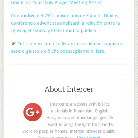
God First: Your Daily Prayer Meeting #1454
Con motivo del 250.º aniversario de Estados Unidos,
conferencia adventista analizará la relación entre la
Iglesia, el Estado y el testimonio público
Tutti conosciamo la distanza tra ciò che sappiamo
essere giusto e ciò che poi scegliamo di fare.
About Intercer
Intercer is a website with biblical
materials in Romanian, English,
Hungarian and other languages. We
want to bring the light from God's
Word to peoples homes. Intercer provides quality