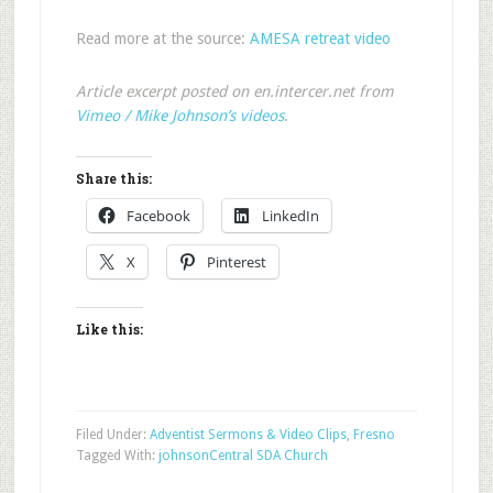
Read more at the source:
AMESA retreat video
Article excerpt posted on en.intercer.net from
Vimeo / Mike Johnson’s videos
.
Share this:
Facebook
LinkedIn
X
Pinterest
Like this:
Filed Under:
Adventist Sermons & Video Clips
,
Fresno
Tagged With:
johnson
Central SDA Church