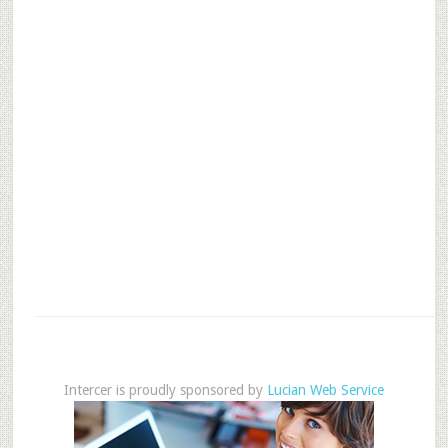
Intercer is proudly sponsored by
Lucian Web Service