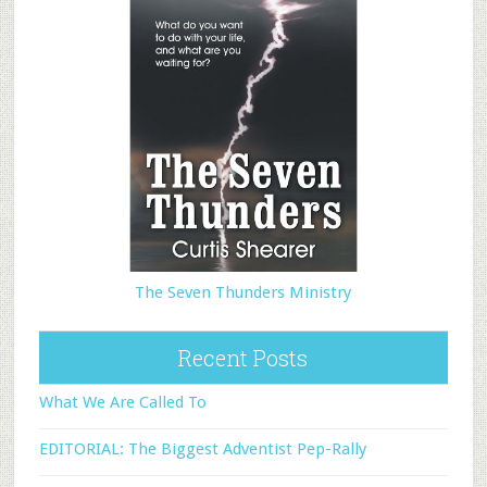
The Seven Thunders Ministry
Recent Posts
What We Are Called To
EDITORIAL: The Biggest Adventist Pep-Rally