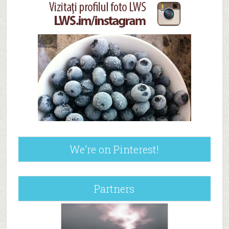
We’re on Pinterest!
Partners