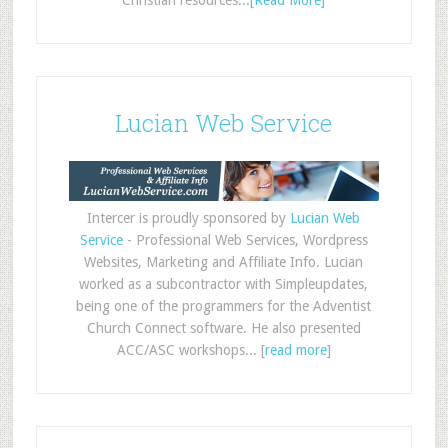
Christian resources...
[Read More]
Lucian Web Service
Intercer is proudly sponsored by
Lucian Web
Service
- Professional Web Services, Wordpress
Websites, Marketing and Affiliate Info. Lucian
worked as a subcontractor with Simpleupdates,
being one of the programmers for the Adventist
Church Connect software. He also presented
ACC/ASC workshops... [
read more
]