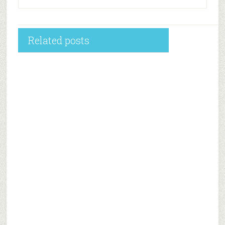
Related posts