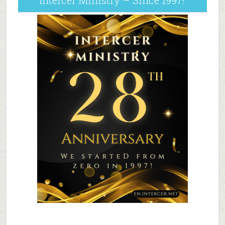
Intercer Ministry – Since 1997!