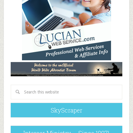
SkyScraper