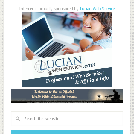
Intercer is proudly sponsored by
Lucian Web Service