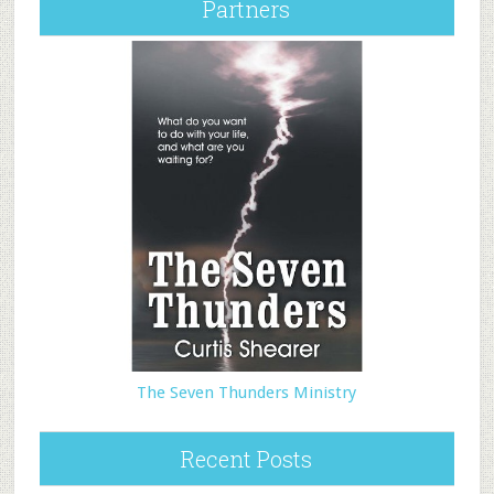
Partners
The Seven Thunders Ministry
Recent Posts