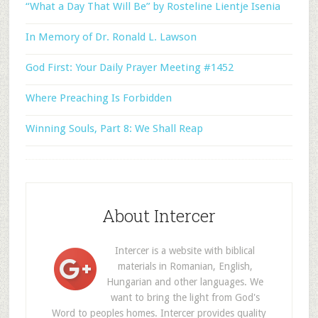
“What a Day That Will Be” by Rosteline Lientje Isenia
In Memory of Dr. Ronald L. Lawson
God First: Your Daily Prayer Meeting #1452
Where Preaching Is Forbidden
Winning Souls, Part 8: We Shall Reap
About Intercer
Intercer is a website with biblical
materials in Romanian, English,
Hungarian and other languages. We
want to bring the light from God's
Word to peoples homes. Intercer provides quality