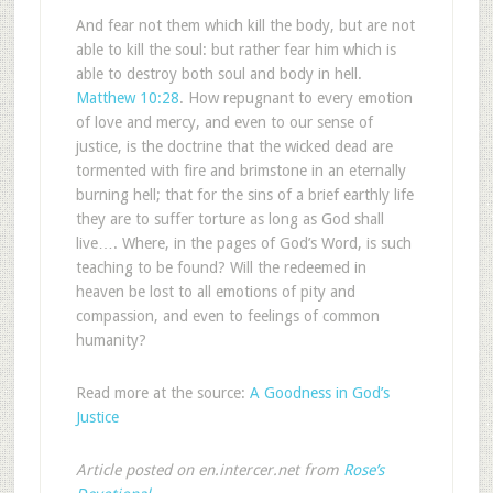
And fear not them which kill the body, but are not
able to kill the soul: but rather fear him which is
able to destroy both soul and body in hell.
Matthew 10:28
. How repugnant to every emotion
of love and mercy, and even to our sense of
justice, is the doctrine that the wicked dead are
tormented with fire and brimstone in an eternally
burning hell; that for the sins of a brief earthly life
they are to suffer torture as long as God shall
live…. Where, in the pages of God’s Word, is such
teaching to be found? Will the redeemed in
heaven be lost to all emotions of pity and
compassion, and even to feelings of common
humanity?
Read more at the source:
A Goodness in God’s
Justice
Article posted on en.intercer.net from
Rose’s