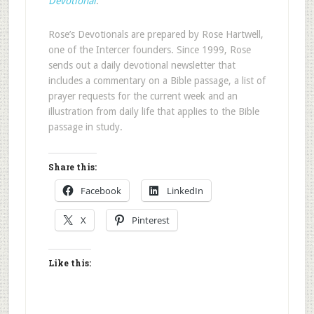
Devotional
.
Rose’s Devotionals are prepared by Rose Hartwell,
one of the Intercer founders. Since 1999, Rose
sends out a daily devotional newsletter that
includes a commentary on a Bible passage, a list of
prayer requests for the current week and an
illustration from daily life that applies to the Bible
passage in study.
Share this:
Facebook
LinkedIn
X
Pinterest
Like this: