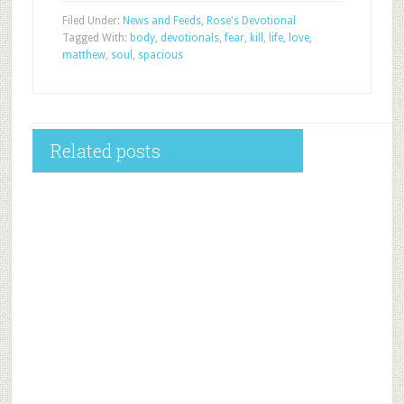
Filed Under:
News and Feeds
,
Rose's Devotional
Tagged With:
body
,
devotionals
,
fear
,
kill
,
life
,
love
,
matthew
,
soul
,
spacious
Related posts