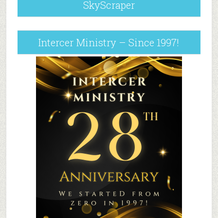
SkyScraper
Intercer Ministry – Since 1997!