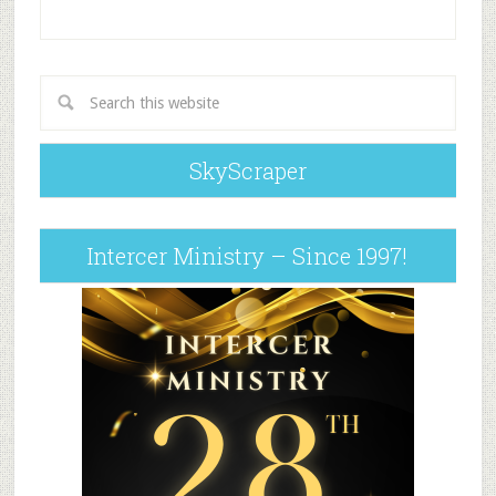
SkyScraper
Intercer Ministry – Since 1997!