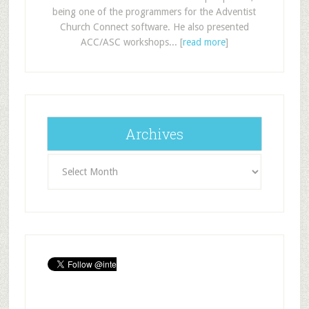
being one of the programmers for the Adventist
Church Connect software. He also presented
ACC/ASC workshops... [
read more
]
Archives
Archives