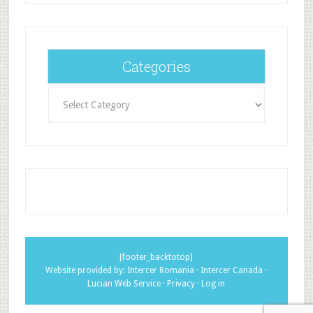
Categories
Categories
[footer_backtotop]
Website provided by:
Intercer Romania
·
Intercer Canada
·
Lucian Web Service
·
Privacy
·
Log in