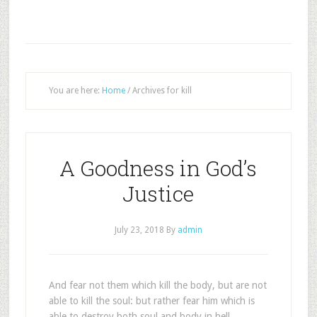
You are here:
Home
/
Archives for kill
A Goodness in God’s
Justice
July 23, 2018
By
admin
And fear not them which kill the body, but are not
able to kill the soul: but rather fear him which is
able to destroy both soul and body in hell.