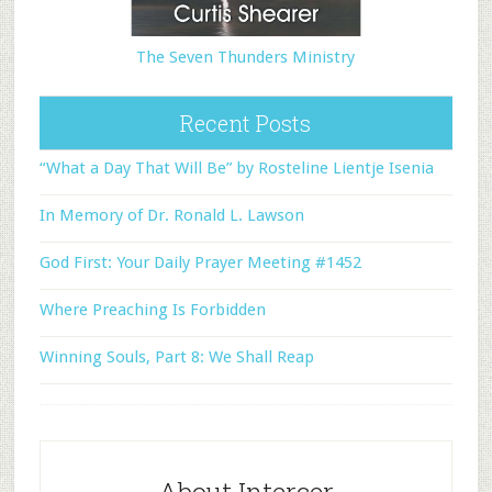
The Seven Thunders Ministry
Recent Posts
“What a Day That Will Be” by Rosteline Lientje Isenia
In Memory of Dr. Ronald L. Lawson
God First: Your Daily Prayer Meeting #1452
Where Preaching Is Forbidden
Winning Souls, Part 8: We Shall Reap