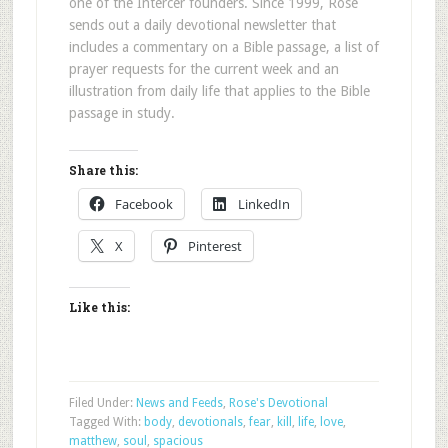
one of the Intercer founders. Since 1999, Rose
sends out a daily devotional newsletter that
includes a commentary on a Bible passage, a list of
prayer requests for the current week and an
illustration from daily life that applies to the Bible
passage in study.
Share this:
Facebook
LinkedIn
X
Pinterest
Like this:
Filed Under:
News and Feeds
,
Rose's Devotional
Tagged With:
body
,
devotionals
,
fear
,
kill
,
life
,
love
,
matthew
,
soul
,
spacious