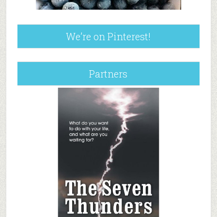
We’re on Pinterest!
Partners