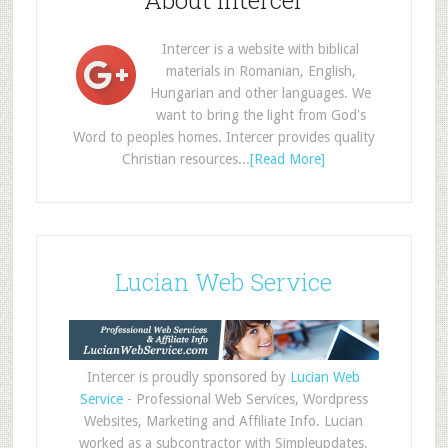
About Intercer
Intercer is a website with biblical
materials in Romanian, English,
Hungarian and other languages. We
want to bring the light from God's
Word to peoples homes. Intercer provides quality
Christian resources...
[Read More]
Lucian Web Service
Intercer is proudly sponsored by
Lucian Web
Service
- Professional Web Services, Wordpress
Websites, Marketing and Affiliate Info. Lucian
worked as a subcontractor with Simpleupdates,