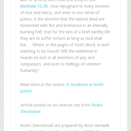
Matthew 10:28
. How repugnant to every emotion
of love and mercy, and even to our sense of
justice, is the doctrine that the wicked dead are
tormented with fire and brimstone in an eternally
burning hell; that for the sins of a brief earthly life
they are to suffer torture as long as God shall
live…. Where, in the pages of God’s Word, is such
teaching to be found? Will the redeemed in
heaven be lost to all emotions of pity and
compassion, and even to feelings of common
humanity?
Read more at the source:
A Goodness in God’s
Justice
Article posted on en.intercer.net from
Rose’s
Devotional
.
Rose’s Devotionals are prepared by Rose Hartwell,