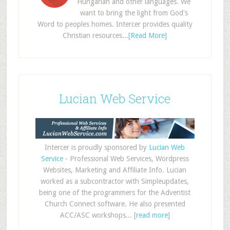
Hungarian and other languages. We
want to bring the light from God's
Word to peoples homes. Intercer provides quality
Christian resources...
[Read More]
Lucian Web Service
Intercer is proudly sponsored by
Lucian Web
Service
- Professional Web Services, Wordpress
Websites, Marketing and Affiliate Info. Lucian
worked as a subcontractor with Simpleupdates,
being one of the programmers for the Adventist
Church Connect software. He also presented
ACC/ASC workshops... [
read more
]