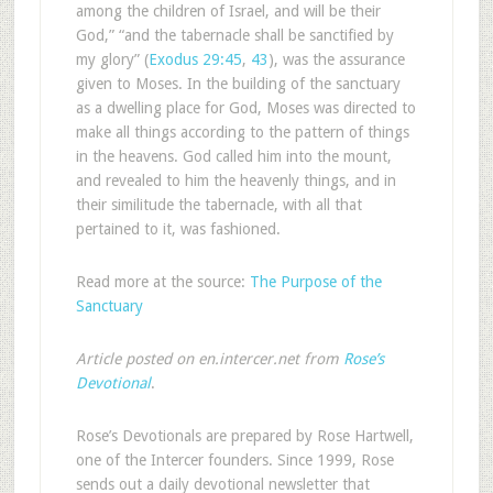
among the children of Israel, and will be their
God,” “and the tabernacle shall be sanctified by
my glory” (
Exodus 29:45
,
43
), was the assurance
given to Moses. In the building of the sanctuary
as a dwelling place for God, Moses was directed to
make all things according to the pattern of things
in the heavens. God called him into the mount,
and revealed to him the heavenly things, and in
their similitude the tabernacle, with all that
pertained to it, was fashioned.
Read more at the source:
The Purpose of the
Sanctuary
Article posted on en.intercer.net from
Rose’s
Devotional
.
Rose’s Devotionals are prepared by Rose Hartwell,
one of the Intercer founders. Since 1999, Rose
sends out a daily devotional newsletter that