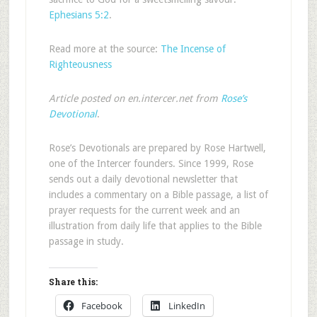
Ephesians 5:2
.
Read more at the source:
The Incense of
Righteousness
Article posted on en.intercer.net from
Rose’s
Devotional
.
Rose’s Devotionals are prepared by Rose Hartwell,
one of the Intercer founders. Since 1999, Rose
sends out a daily devotional newsletter that
includes a commentary on a Bible passage, a list of
prayer requests for the current week and an
illustration from daily life that applies to the Bible
passage in study.
Share this:
Facebook
LinkedIn