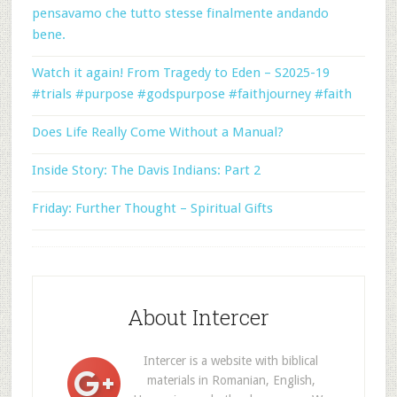
pensavamo che tutto stesse finalmente andando
bene.
Watch it again! From Tragedy to Eden – S2025-19
#trials #purpose #godspurpose #faithjourney #faith
Does Life Really Come Without a Manual?
Inside Story: The Davis Indians: Part 2
Friday: Further Thought – Spiritual Gifts
About Intercer
Intercer is a website with biblical
materials in Romanian, English,