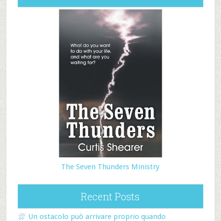
The Seven Thunders Ministry
Recent Posts
Un ostacolo può arrivare proprio quando