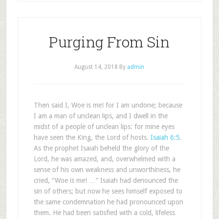
Purging From Sin
August 14, 2018
By
admin
Then said I, Woe is me! for I am undone; because
I am a man of unclean lips, and I dwell in the
midst of a people of unclean lips: for mine eyes
have seen the King, the Lord of hosts.
Isaiah 6:5
.
As the prophet Isaiah beheld the glory of the
Lord, he was amazed, and, overwhelmed with a
sense of his own weakness and unworthiness, he
cried, “Woe is me! …” Isaiah had denounced the
sin of others; but now he sees himself exposed to
the same condemnation he had pronounced upon
them. He had been satisfied with a cold, lifeless