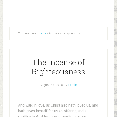
You are here:
Home
/
Archives for spacious
The Incense of
Righteousness
August 27, 2018
By
admin
And walk in love, as Christ also hath loved us, and
hath given himself for us an offering and a
sacrifice to God for a sweetsmelling savour.