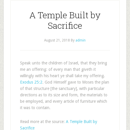
A Temple Built by
Sacrifice
August 21, 2018
By
admin
Speak unto the children of Israel, that they bring
me an offering: of every man that giveth it
willingly with his heart ye shall take my offering.
Exodus 25:2
. God Himself gave to Moses the plan
of that structure [the sanctuary], with particular
directions as to its size and form, the materials to
be employed, and every article of furniture which
it was to contain.
Read more at the source:
A Temple Built by
Sacrifice