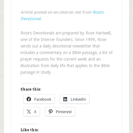
Article posted on en.intercer.net from
Rose’s
Devotional
.
Rose’s Devotionals are prepared by Rose Hartwell,
one of the Intercer founders. Since 1999, Rose
sends out a daily devotional newsletter that
includes a commentary on a Bible passage, a list of
prayer requests for the current week and an
illustration from daily life that applies to the Bible
passage in study.
Share this:
Facebook
LinkedIn
X
Pinterest
Like this: