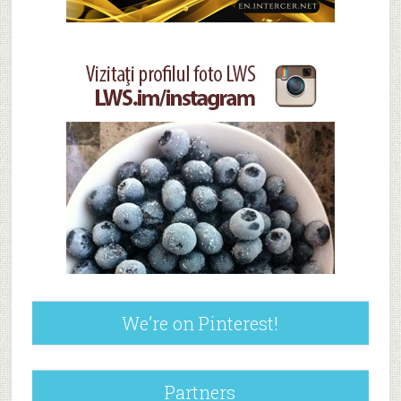
We’re on Pinterest!
Partners