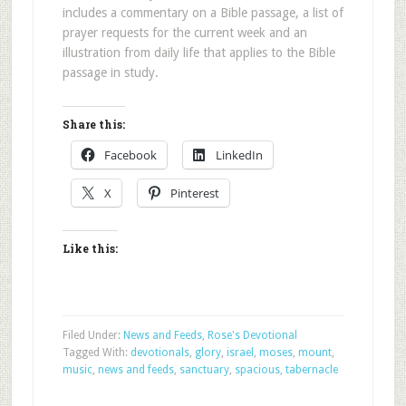
includes a commentary on a Bible passage, a list of
prayer requests for the current week and an
illustration from daily life that applies to the Bible
passage in study.
Share this:
Facebook
LinkedIn
X
Pinterest
Like this:
Filed Under:
News and Feeds
,
Rose's Devotional
Tagged With:
devotionals
,
glory
,
israel
,
moses
,
mount
,
music
,
news and feeds
,
sanctuary
,
spacious
,
tabernacle