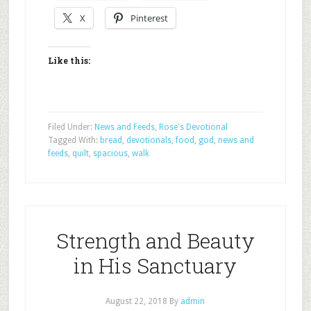
X
Pinterest
Like this:
Filed Under:
News and Feeds
,
Rose's Devotional
Tagged With:
bread
,
devotionals
,
food
,
god
,
news and
feeds
,
quilt
,
spacious
,
walk
Strength and Beauty
in His Sanctuary
August 22, 2018
By
admin