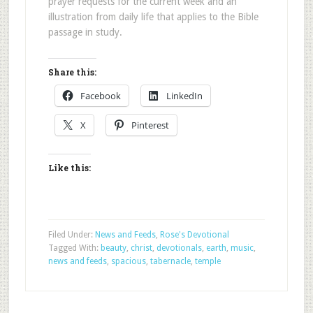
prayer requests for the current week and an
illustration from daily life that applies to the Bible
passage in study.
Share this:
Facebook
LinkedIn
X
Pinterest
Like this:
Filed Under:
News and Feeds
,
Rose's Devotional
Tagged With:
beauty
,
christ
,
devotionals
,
earth
,
music
,
news and feeds
,
spacious
,
tabernacle
,
temple