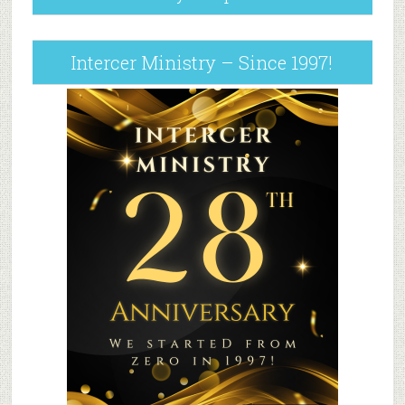
Intercer Ministry – Since 1997!