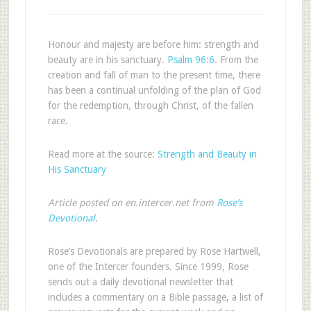
Honour and majesty are before him: strength and
beauty are in his sanctuary.
Psalm 96:6
. From the
creation and fall of man to the present time, there
has been a continual unfolding of the plan of God
for the redemption, through Christ, of the fallen
race.
Read more at the source:
Strength and Beauty in
His Sanctuary
Article posted on en.intercer.net from
Rose’s
Devotional
.
Rose’s Devotionals are prepared by Rose Hartwell,
one of the Intercer founders. Since 1999, Rose
sends out a daily devotional newsletter that
includes a commentary on a Bible passage, a list of