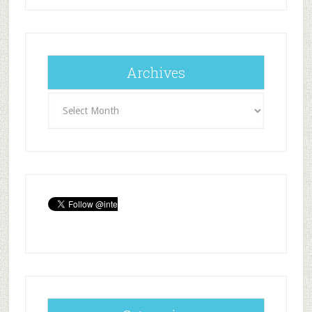
Archives
Archives