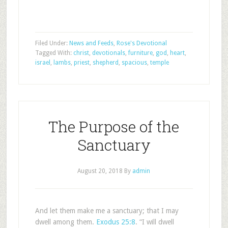
Filed Under:
News and Feeds
,
Rose's Devotional
Tagged With:
christ
,
devotionals
,
furniture
,
god
,
heart
,
israel
,
lambs
,
priest
,
shepherd
,
spacious
,
temple
The Purpose of the
Sanctuary
August 20, 2018
By
admin
And let them make me a sanctuary; that I may
dwell among them.
Exodus 25:8
. “I will dwell