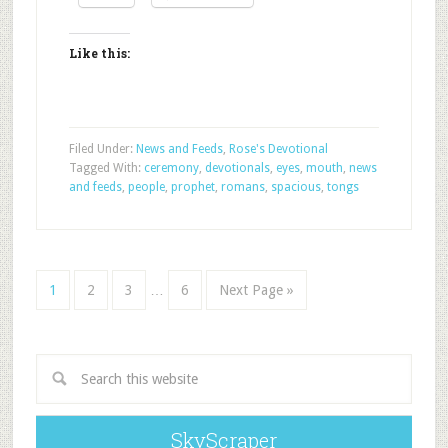
Like this:
Filed Under:
News and Feeds
,
Rose's Devotional
Tagged With:
ceremony
,
devotionals
,
eyes
,
mouth
,
news
and feeds
,
people
,
prophet
,
romans
,
spacious
,
tongs
1
2
3
…
6
Next Page »
SkyScraper