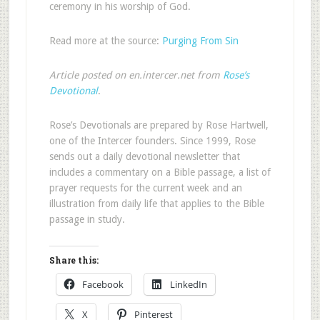
ceremony in his worship of God.
Read more at the source:
Purging From Sin
Article posted on en.intercer.net from
Rose’s
Devotional
.
Rose’s Devotionals are prepared by Rose Hartwell,
one of the Intercer founders. Since 1999, Rose
sends out a daily devotional newsletter that
includes a commentary on a Bible passage, a list of
prayer requests for the current week and an
illustration from daily life that applies to the Bible
passage in study.
Share this:
Facebook
LinkedIn
X
Pinterest