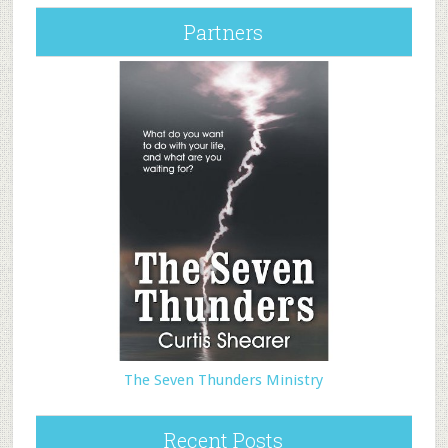
Partners
The Seven Thunders Ministry
Recent Posts