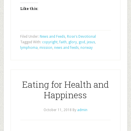
Like this:
Filed Under:
News and Feeds
,
Rose's Devotional
Tagged With:
copyright
,
faith
,
glory
,
god
,
jesus
,
lymphoma
,
mission
,
news and feeds
,
norway
Eating for Health and
Happiness
October 11, 2018
By
admin