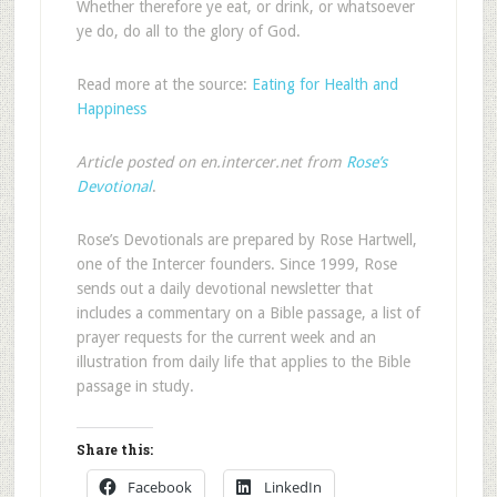
Whether therefore ye eat, or drink, or whatsoever
ye do, do all to the glory of God.
Read more at the source:
Eating for Health and
Happiness
Article posted on en.intercer.net from
Rose’s
Devotional
.
Rose’s Devotionals are prepared by Rose Hartwell,
one of the Intercer founders. Since 1999, Rose
sends out a daily devotional newsletter that
includes a commentary on a Bible passage, a list of
prayer requests for the current week and an
illustration from daily life that applies to the Bible
passage in study.
Share this:
Facebook
LinkedIn