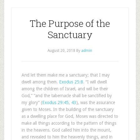
The Purpose of the
Sanctuary
August 20, 2018
By
admin
And let them make me a sanctuary; that I may
dwell among them.
Exodus 25:8
. “I will dwell
among the children of Israel, and will be their
God,” “and the tabernacle shall be sanctified by
my glory” (
Exodus 29:45
,
43
), was the assurance
given to Moses. In the building of the sanctuary
as a dwelling place for God, Moses was directed to
make all things according to the pattern of things
in the heavens. God called him into the mount,
and revealed to him the heavenly things, and in