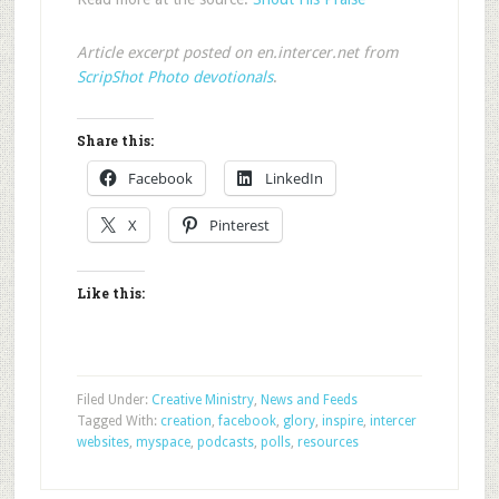
Article excerpt posted on en.intercer.net from
ScripShot Photo devotionals
.
Share this:
Facebook
LinkedIn
X
Pinterest
Like this:
Filed Under:
Creative Ministry
,
News and Feeds
Tagged With:
creation
,
facebook
,
glory
,
inspire
,
intercer
websites
,
myspace
,
podcasts
,
polls
,
resources