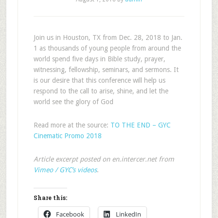
Join us in Houston, TX from Dec. 28, 2018 to Jan.
1 as thousands of young people from around the
world spend five days in Bible study, prayer,
witnessing, fellowship, seminars, and sermons. It
is our desire that this conference will help us
respond to the call to arise, shine, and let the
world see the glory of God
Read more at the source:
TO THE END – GYC
Cinematic Promo 2018
Article excerpt posted on en.intercer.net from
Vimeo / GYC’s videos
.
Share this:
Facebook
LinkedIn