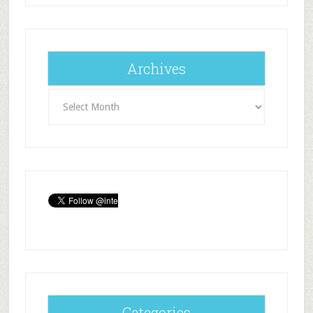
Archives
Archives
Categories