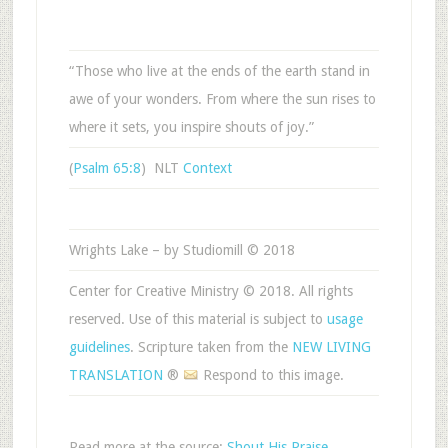
“Those who live at the ends of the earth stand in
awe of your wonders. From where the sun rises to
where it sets, you inspire shouts of joy.”
(
Psalm 65:8
) NLT
Context
Wrights Lake – by Studiomill © 2018
Center for Creative Ministry © 2018. All rights
reserved. Use of this material is subject to
usage
guidelines
. Scripture taken from the
NEW LIVING
TRANSLATION
®
Respond to this image.
Read more at the source:
Shout His Praise