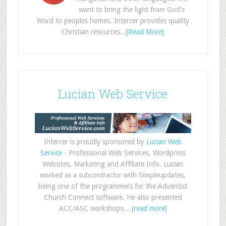
want to bring the light from God's
Word to peoples homes. Intercer provides quality
Christian resources...
[Read More]
Lucian Web Service
Intercer is proudly sponsored by
Lucian Web
Service
- Professional Web Services, Wordpress
Websites, Marketing and Affiliate Info. Lucian
worked as a subcontractor with Simpleupdates,
being one of the programmers for the Adventist
Church Connect software. He also presented
ACC/ASC workshops... [
read more
]