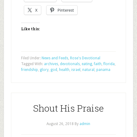
X
Pinterest
Like this:
Filed Under:
News and Feeds
,
Rose's Devotional
Tagged With:
archives
,
devotionals
,
eating
,
faith
,
florida
,
friendship
,
glory
,
god
,
health
,
israel
,
natural
,
panama
Shout His Praise
August 26, 2018
By
admin