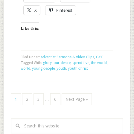
X
Pinterest
Like this:
Filed Under:
Adventist Sermons & Video Clips
,
GYC
Tagged With:
glory
,
our-desire
,
spend-five
,
the-world
,
world
,
young-people
,
youth
,
youth-christ
1
2
3
…
6
Next Page »