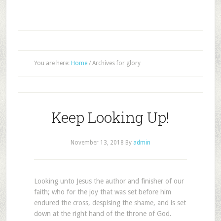
You are here:
Home
/
Archives for glory
Keep Looking Up!
November 13, 2018
By
admin
Looking unto Jesus the author and finisher of our
faith; who for the joy that was set before him
endured the cross, despising the shame, and is set
down at the right hand of the throne of God.