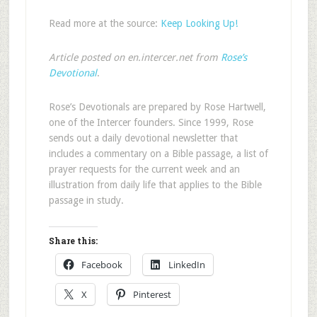
Read more at the source:
Keep Looking Up!
Article posted on en.intercer.net from
Rose’s
Devotional
.
Rose’s Devotionals are prepared by Rose Hartwell,
one of the Intercer founders. Since 1999, Rose
sends out a daily devotional newsletter that
includes a commentary on a Bible passage, a list of
prayer requests for the current week and an
illustration from daily life that applies to the Bible
passage in study.
Share this:
Facebook
LinkedIn
X
Pinterest