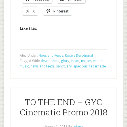
X
Pinterest
Like this:
Filed Under:
News and Feeds
,
Rose's Devotional
Tagged With:
devotionals
,
glory
,
israel
,
moses
,
mount
,
music
,
news and feeds
,
sanctuary
,
spacious
,
tabernacle
TO THE END – GYC
Cinematic Promo 2018
August 1, 2018
By
admin