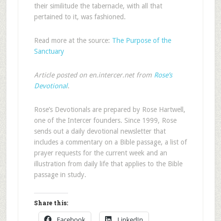
their similitude the tabernacle, with all that
pertained to it, was fashioned.
Read more at the source:
The Purpose of the
Sanctuary
Article posted on en.intercer.net from
Rose’s
Devotional
.
Rose’s Devotionals are prepared by Rose Hartwell,
one of the Intercer founders. Since 1999, Rose
sends out a daily devotional newsletter that
includes a commentary on a Bible passage, a list of
prayer requests for the current week and an
illustration from daily life that applies to the Bible
passage in study.
Share this:
Facebook
LinkedIn