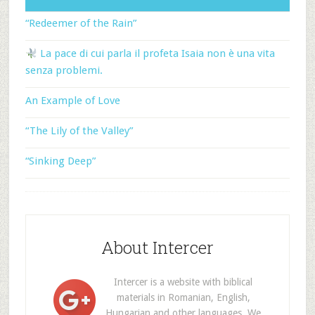
“Redeemer of the Rain”
La pace di cui parla il profeta Isaia non è una vita
senza problemi.
An Example of Love
“The Lily of the Valley”
“Sinking Deep”
About Intercer
Intercer is a website with biblical
materials in Romanian, English,
Hungarian and other languages. We