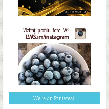
We’re on Pinterest!