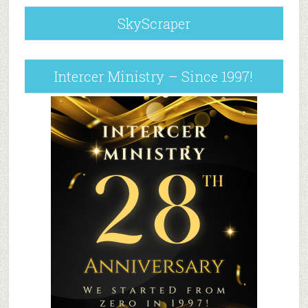
SkyScraper
Intercer Ministry – Since 1997!