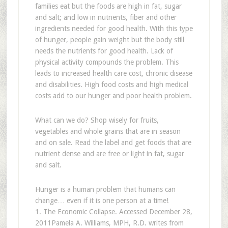
families eat but the foods are high in fat, sugar
and salt; and low in nutrients, fiber and other
ingredients needed for good health. With this type
of hunger, people gain weight but the body still
needs the nutrients for good health. Lack of
physical activity compounds the problem. This
leads to increased health care cost, chronic disease
and disabilities. High food costs and high medical
costs add to our hunger and poor health problem.
What can we do? Shop wisely for fruits,
vegetables and whole grains that are in season
and on sale. Read the label and get foods that are
nutrient dense and are free or light in fat, sugar
and salt.
Hunger is a human problem that humans can
change… even if it is one person at a time!
1. The Economic Collapse. Accessed December 28,
2011
Pamela A. Williams, MPH, R.D.​ writes from