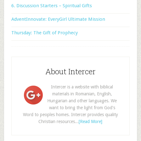
6. Discussion Starters – Spiritual Gifts
AdventInnovate: EveryGirl Ultimate Mission
Thursday: The Gift of Prophecy
About Intercer
Intercer is a website with biblical
materials in Romanian, English,
Hungarian and other languages. We
want to bring the light from God's
Word to peoples homes. Intercer provides quality
Christian resources...
[Read More]