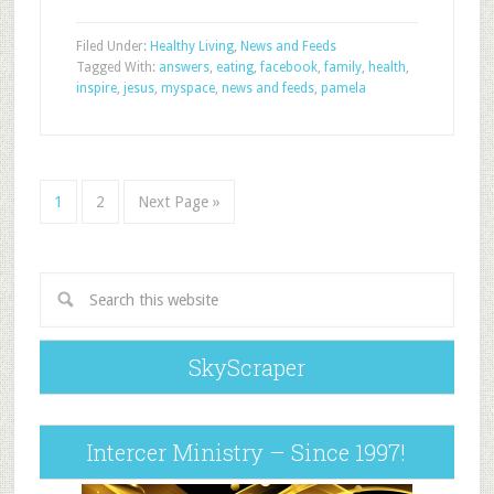
Filed Under:
Healthy Living
,
News and Feeds
Tagged With:
answers
,
eating
,
facebook
,
family
,
health
,
inspire
,
jesus
,
myspace
,
news and feeds
,
pamela
1
2
Next Page »
SkyScraper
Intercer Ministry – Since 1997!