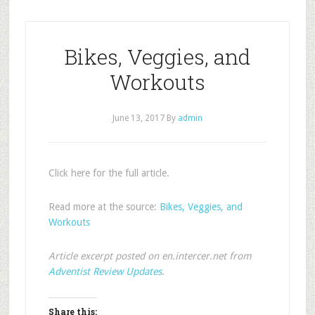
Bikes, Veggies, and
Workouts
June 13, 2017
By
admin
Click here for the full article.
Read more at the source:
Bikes, Veggies, and
Workouts
Article excerpt posted on en.intercer.net from
Adventist Review Updates
.
Share this: