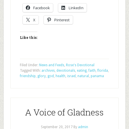
Facebook
LinkedIn
X
Pinterest
Like this:
Filed Under:
News and Feeds
,
Rose's Devotional
Tagged With:
archives
,
devotionals
,
eating
,
faith
,
florida
,
friendship
,
glory
,
god
,
health
,
israel
,
natural
,
panama
A Voice of Gladness
September 20, 2017
By
admin