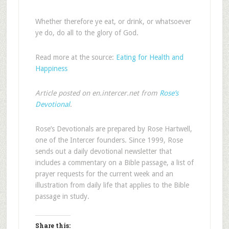
Whether therefore ye eat, or drink, or whatsoever
ye do, do all to the glory of God.
Read more at the source:
Eating for Health and
Happiness
Article posted on en.intercer.net from
Rose’s
Devotional
.
Rose’s Devotionals are prepared by Rose Hartwell,
one of the Intercer founders. Since 1999, Rose
sends out a daily devotional newsletter that
includes a commentary on a Bible passage, a list of
prayer requests for the current week and an
illustration from daily life that applies to the Bible
passage in study.
Share this: