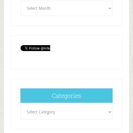
Archives
Categories
Categories