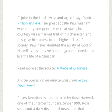
Rejoice in the Lord alway: and again I say, Rejoice.
Philippians 4:4
. The great apostle Paul was firm
where duty and principle were at stake; but
courtesy was a marked trait of his character, and
this gave him access to the highest class of
society. Paul never doubted the ability of God or
His willingness to give him the grace he needed to
live the life of a Christian….
Read more at the source:
A Voice of Gladness
Article posted on en.intercer.net from
Rose’s
Devotional
.
Rose’s Devotionals are prepared by Rose Hartwell,
one of the Intercer founders. Since 1999, Rose
sends out a daily devotional newsletter that