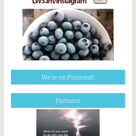
We’re on Pinterest!
Partners