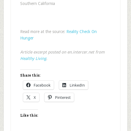
Southern California
Read more at the source:
Reality Check On
Hunger
Article excerpt posted on en.intercer.net from
Healthy Living
.
Share this:
Facebook
LinkedIn
X
Pinterest
Like this: