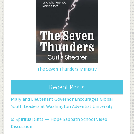
The Seven Thunders Ministry
Recent Posts
Maryland Lieutenant Governor Encourages Global
Youth Leaders at Washington Adventist University
6: Spiritual Gifts — Hope Sabbath School Video
Discussion