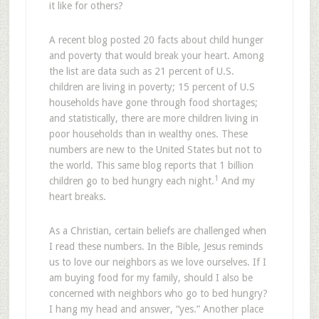
it like for others?
A recent blog posted 20 facts about child hunger
and poverty that would break your heart. Among
the list are data such as 21 percent of U.S.
children are living in poverty; 15 percent of U.S
households have gone through food shortages;
and statistically, there are more children living in
poor households than in wealthy ones. These
numbers are new to the United States but not to
the world. This same blog reports that 1 billion
1
children go to bed hungry each night.
And my
heart breaks.
As a Christian, certain beliefs are challenged when
I read these numbers. In the Bible, Jesus reminds
us to love our neighbors as we love ourselves. If I
am buying food for my family, should I also be
concerned with neighbors who go to bed hungry?
I hang my head and answer, “yes.” Another place