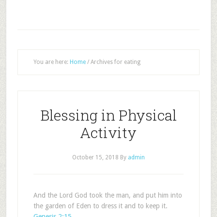
You are here:
Home
/
Archives for eating
Blessing in Physical
Activity
October 15, 2018
By
admin
And the Lord God took the man, and put him into
the garden of Eden to dress it and to keep it.
Genesis 2:15
.