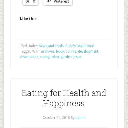
X
Pinterest
Like this:
Filed Under:
News and Feeds
,
Rose's Devotional
Tagged With:
archives
,
body
,
connie
,
development
,
devotionals
,
eating
,
eden
,
garden
,
jesus
Eating for Health and
Happiness
October 11, 2018
By
admin