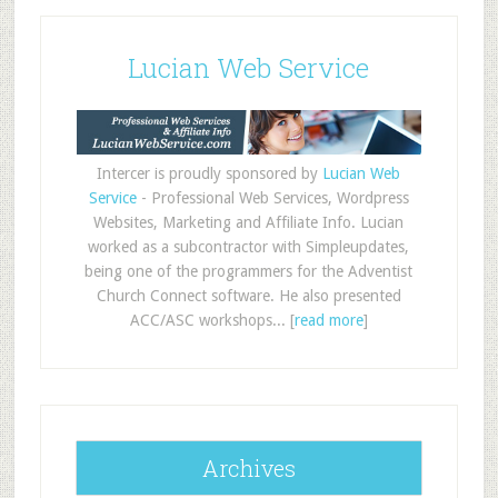
Lucian Web Service
Intercer is proudly sponsored by
Lucian Web
Service
- Professional Web Services, Wordpress
Websites, Marketing and Affiliate Info. Lucian
worked as a subcontractor with Simpleupdates,
being one of the programmers for the Adventist
Church Connect software. He also presented
ACC/ASC workshops... [
read more
]
Archives