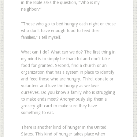
in the Bible asks the question, “Who is my
neighbor?”
“Those who go to bed hungry each night or those
who don’t have enough food to feed their
families,” I tell myself.
What can I do? What can we do? The first thing in
my mind is to simply be thankful and don’t take
food for granted. Second, find a church or an
organization that has a system in place to identify
and feed those who are hungry. Third, donate or
volunteer and love the hungry as we love
ourselves. Do you know a family who is struggling
to make ends meet? Anonymously slip them a
grocery gift card to make sure they have
something to eat.
There is another kind of hunger in the United
States. This kind of hunger takes place when