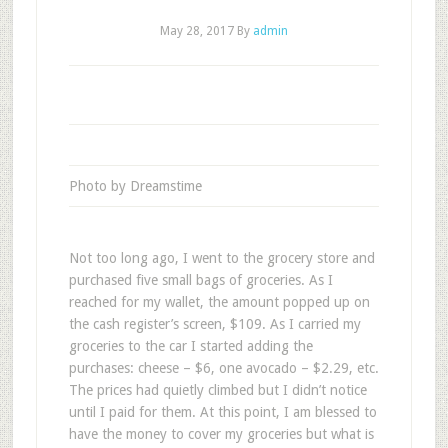
May 28, 2017
By
admin
Photo by Dreamstime
Not too long ago, I went to the grocery store and
purchased five small bags of groceries. As I
reached for my wallet, the amount popped up on
the cash register’s screen, $109. As I carried my
groceries to the car I started adding the
purchases: cheese – $6, one avocado – $2.29, etc.
The prices had quietly climbed but I didn’t notice
until I paid for them. At this point, I am blessed to
have the money to cover my groceries but what is