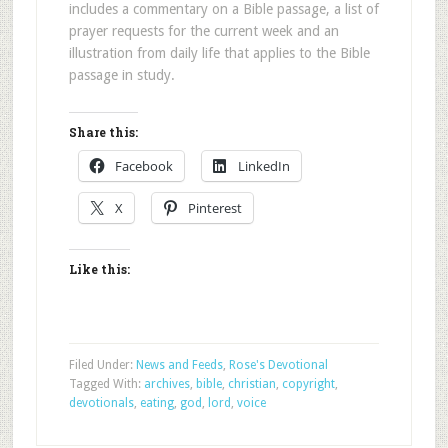
includes a commentary on a Bible passage, a list of
prayer requests for the current week and an
illustration from daily life that applies to the Bible
passage in study.
Share this:
Facebook
LinkedIn
X
Pinterest
Like this:
Filed Under:
News and Feeds
,
Rose's Devotional
Tagged With:
archives
,
bible
,
christian
,
copyright
,
devotionals
,
eating
,
god
,
lord
,
voice