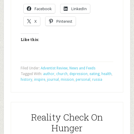
Facebook
LinkedIn
X
Pinterest
Like this:
Filed Under:
Adventist Review
,
News and Feeds
Tagged With:
author
,
church
,
depression
,
eating
,
health
,
history
,
inspire
,
journal
,
mission
,
personal
,
russia
Reality Check On
Hunger