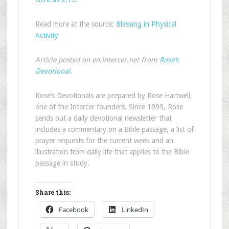
Read more at the source:
Blessing in Physical
Activity
Article posted on en.intercer.net from
Rose’s
Devotional
.
Rose’s Devotionals are prepared by Rose Hartwell,
one of the Intercer founders. Since 1999, Rose
sends out a daily devotional newsletter that
includes a commentary on a Bible passage, a list of
prayer requests for the current week and an
illustration from daily life that applies to the Bible
passage in study.
Share this:
Facebook
LinkedIn