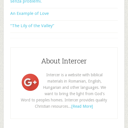
senza problemi.
An Example of Love
“The Lily of the Valley”
About Intercer
Intercer is a website with biblical
materials in Romanian, English,
Hungarian and other languages. We
want to bring the light from God's
Word to peoples homes. Intercer provides quality
Christian resources...
[Read More]