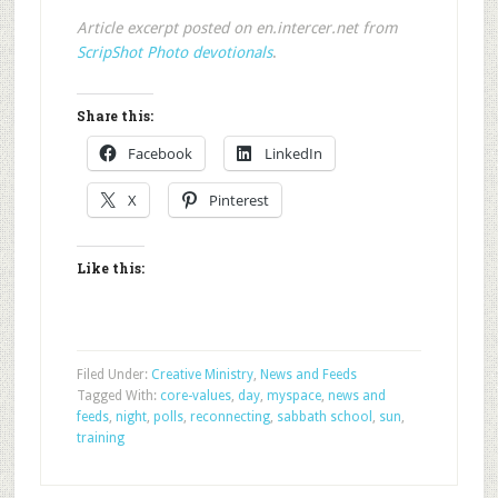
Article excerpt posted on en.intercer.net from
ScripShot Photo devotionals
.
Share this:
Facebook
LinkedIn
X
Pinterest
Like this:
Filed Under:
Creative Ministry
,
News and Feeds
Tagged With:
core-values
,
day
,
myspace
,
news and
feeds
,
night
,
polls
,
reconnecting
,
sabbath school
,
sun
,
training