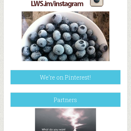
We’re on Pinterest!
Partners