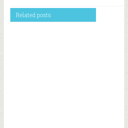
Related posts