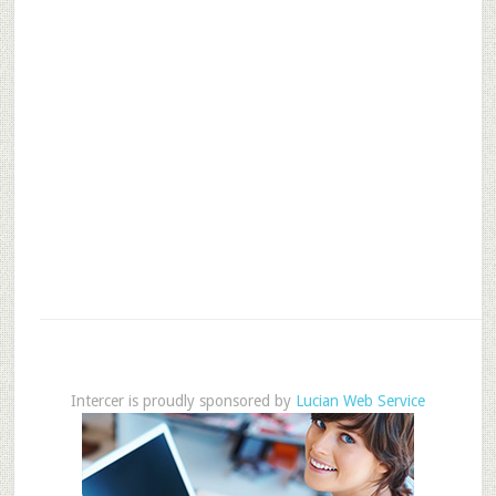
Intercer is proudly sponsored by
Lucian Web Service