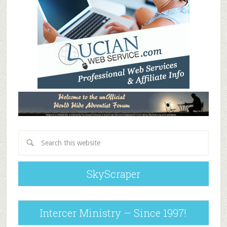
SkyScraper
Intercer Ministry – Since 1997!