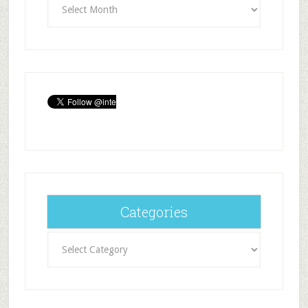
Categories
Categories