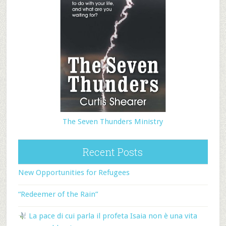
The Seven Thunders Ministry
Recent Posts
New Opportunities for Refugees
“Redeemer of the Rain”
La pace di cui parla il profeta Isaia non è una vita