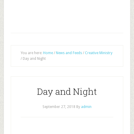
You are here:
Home
/
News and Feeds
/
Creative Ministry
/
Day and Night
Day and Night
September 27, 2018
By
admin