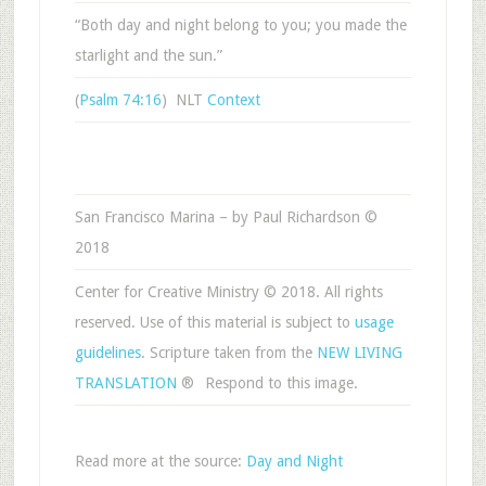
“Both day and night belong to you; you made the
starlight and the sun.”
(
Psalm 74:16
) NLT
Context
San Francisco Marina – by Paul Richardson ©
2018
Center for Creative Ministry © 2018. All rights
reserved. Use of this material is subject to
usage
guidelines
. Scripture taken from the
NEW LIVING
TRANSLATION
®
Respond to this image.
Read more at the source:
Day and Night