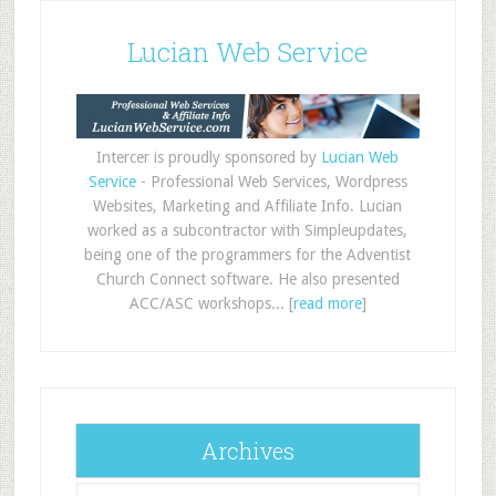
Lucian Web Service
Intercer is proudly sponsored by
Lucian Web
Service
- Professional Web Services, Wordpress
Websites, Marketing and Affiliate Info. Lucian
worked as a subcontractor with Simpleupdates,
being one of the programmers for the Adventist
Church Connect software. He also presented
ACC/ASC workshops... [
read more
]
Archives
Archives