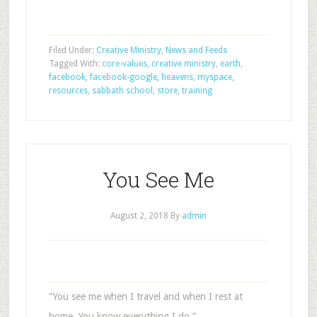
Filed Under:
Creative Ministry
,
News and Feeds
Tagged With:
core-values
,
creative ministry
,
earth
,
facebook
,
facebook-google
,
heavens
,
myspace
,
resources
,
sabbath school
,
store
,
training
You See Me
August 2, 2018
By
admin
“You see me when I travel and when I rest at
home. You know everything I do.”