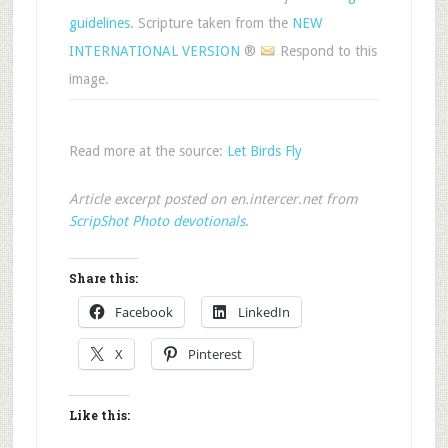
guidelines
. Scripture taken from the
NEW
INTERNATIONAL VERSION
®
Respond to this
image.
Read more at the source:
Let Birds Fly
Article excerpt posted on en.intercer.net from
ScripShot Photo devotionals
.
Share this:
Facebook
LinkedIn
X
Pinterest
Like this: