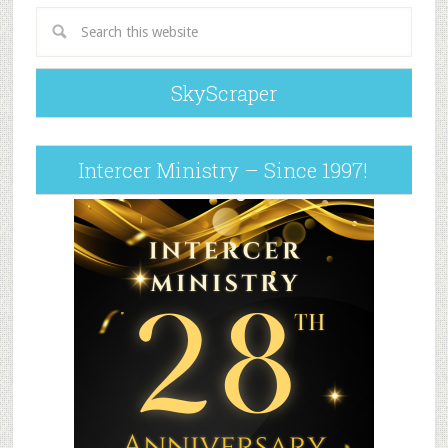
SkyScraper
Intercer Ministry – Since 1997!