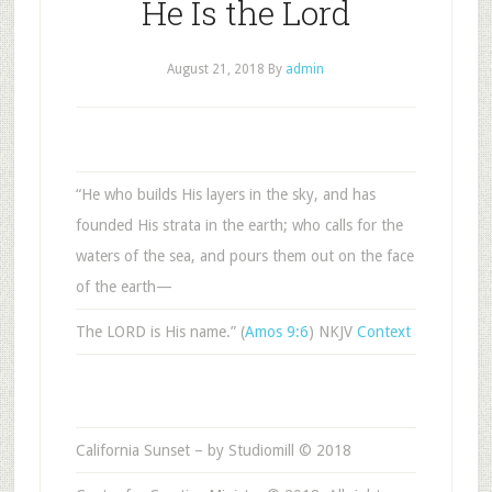
He Is the Lord
August 21, 2018
By
admin
“He who builds His layers in the sky, and has
founded His strata in the earth; who calls for the
waters of the sea, and pours them out on the face
of the earth—
The LORD is His name.” (
Amos 9:6
) NKJV
Context
California Sunset – by Studiomill © 2018