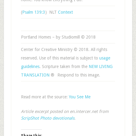
(
Psalm 139:3
) NLT
Context
Portland Homes – by Studiomill © 2018
Center for Creative Ministry © 2018. All rights
reserved. Use of this material is subject to
usage
guidelines
. Scripture taken from the
NEW LIVING
TRANSLATION
®
Respond to this image.
Read more at the source:
You See Me
Article excerpt posted on en.intercer.net from
ScripShot Photo devotionals
.
Share this: