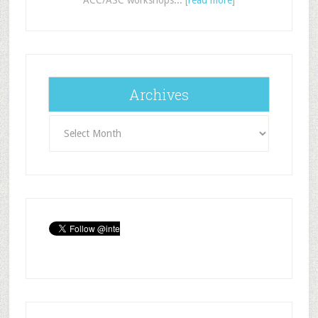
Archives
Archives