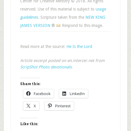
Center for Creative Ministry © 2018. All rights
reserved. Use of this material is subject to
usage
guidelines
. Scripture taken from the
NEW KING
JAMES VERSION
®
Respond to this image.
Read more at the source:
He Is the Lord
Article excerpt posted on en.intercer.net from
ScripShot Photo devotionals
.
Share this:
Facebook
LinkedIn
X
Pinterest
Like this: