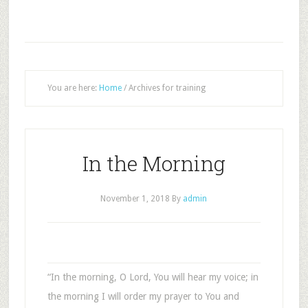
You are here:
Home
/
Archives for training
In the Morning
November 1, 2018
By
admin
“In the morning, O Lord, You will hear my voice; in
the morning I will order my prayer to You and