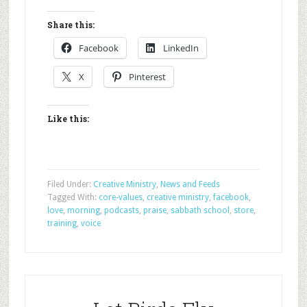
Share this:
Facebook
LinkedIn
X
Pinterest
Like this:
Filed Under:
Creative Ministry
,
News and Feeds
Tagged With:
core-values
,
creative ministry
,
facebook
,
love
,
morning
,
podcasts
,
praise
,
sabbath school
,
store
,
training
,
voice