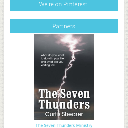
We’re on Pinterest!
Partners
The Seven Thunders Ministry