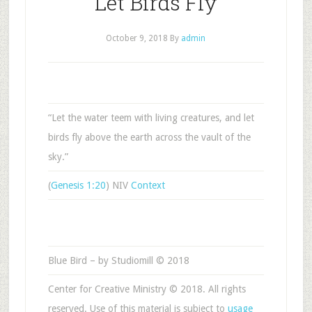
Let Birds Fly
October 9, 2018
By
admin
“Let the water teem with living creatures, and let
birds fly above the earth across the vault of the
sky.”
(
Genesis 1:20
) NIV
Context
Blue Bird – by Studiomill © 2018
Center for Creative Ministry © 2018. All rights
reserved. Use of this material is subject to
usage