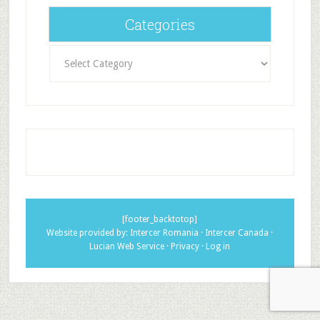
Categories
Categories
[footer_backtotop]
Website provided by:
Intercer Romania
·
Intercer Canada
·
Lucian Web Service
·
Privacy
·
Log in