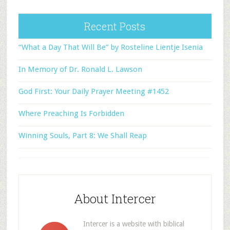
Recent Posts
“What a Day That Will Be” by Rosteline Lientje Isenia
In Memory of Dr. Ronald L. Lawson
God First: Your Daily Prayer Meeting #1452
Where Preaching Is Forbidden
Winning Souls, Part 8: We Shall Reap
About Intercer
Intercer is a website with biblical