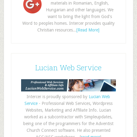
materials in Romanian, English,
Hungarian and other languages. We
want to bring the light from God's
Word to peoples homes. Intercer provides quality
Christian resources...
[Read More]
Lucian Web Service
Intercer is proudly sponsored by
Lucian Web
Service
- Professional Web Services, Wordpress
Websites, Marketing and Affiliate Info. Lucian
worked as a subcontractor with Simpleupdates,
being one of the programmers for the Adventist
Church Connect software. He also presented
ACC/ASC workshops... [
read more
]