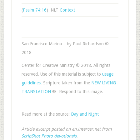
(
Psalm 74:16
) NLT
Context
San Francisco Marina – by Paul Richardson ©
2018
Center for Creative Ministry © 2018. All rights
reserved. Use of this material is subject to
usage
guidelines
. Scripture taken from the
NEW LIVING
TRANSLATION
®
Respond to this image.
Read more at the source:
Day and Night
Article excerpt posted on en.intercer.net from
ScripShot Photo devotionals
.