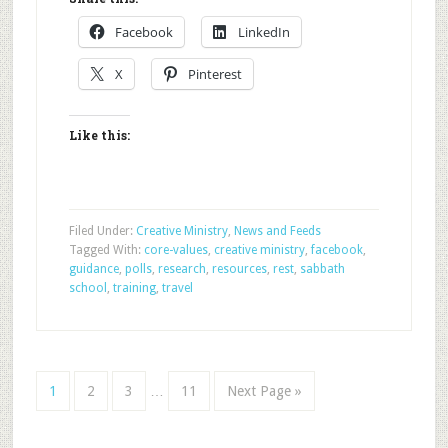
Facebook
LinkedIn
X
Pinterest
Like this:
Filed Under:
Creative Ministry
,
News and Feeds
Tagged With:
core-values
,
creative ministry
,
facebook
,
guidance
,
polls
,
research
,
resources
,
rest
,
sabbath
school
,
training
,
travel
1
2
3
…
11
Next Page »