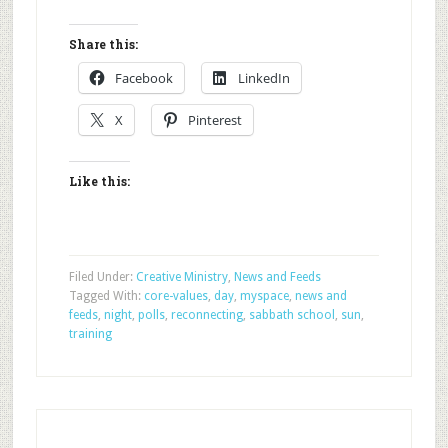
Share this:
Facebook
LinkedIn
X
Pinterest
Like this:
Filed Under:
Creative Ministry
,
News and Feeds
Tagged With:
core-values
,
day
,
myspace
,
news and
feeds
,
night
,
polls
,
reconnecting
,
sabbath school
,
sun
,
training