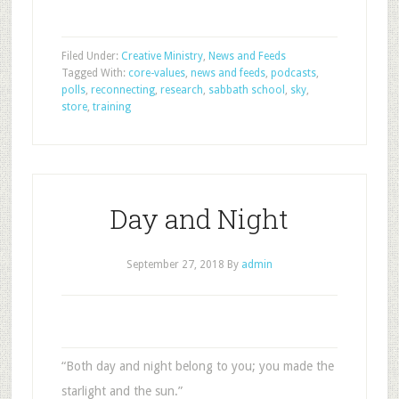
Filed Under:
Creative Ministry
,
News and Feeds
Tagged With:
core-values
,
news and feeds
,
podcasts
,
polls
,
reconnecting
,
research
,
sabbath school
,
sky
,
store
,
training
Day and Night
September 27, 2018
By
admin
“Both day and night belong to you; you made the
starlight and the sun.”