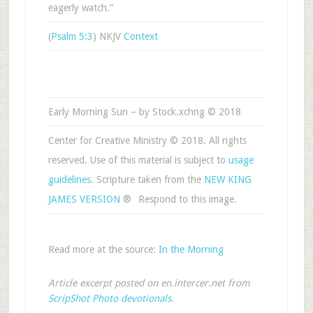
eagerly watch.”
(
Psalm 5:3
) NKJV
Context
Early Morning Sun – by Stock.xchng © 2018
Center for Creative Ministry © 2018. All rights
reserved. Use of this material is subject to
usage
guidelines
. Scripture taken from the
NEW KING
JAMES VERSION
®
Respond to this image.
Read more at the source:
In the Morning
Article excerpt posted on en.intercer.net from
ScripShot Photo devotionals
.