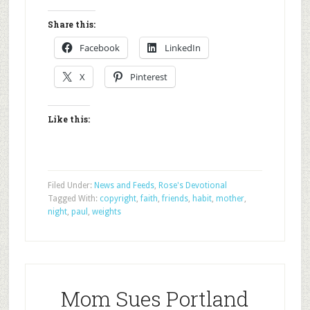
Share this:
Facebook
LinkedIn
X
Pinterest
Like this:
Filed Under:
News and Feeds
,
Rose's Devotional
Tagged With:
copyright
,
faith
,
friends
,
habit
,
mother
,
night
,
paul
,
weights
Mom Sues Portland