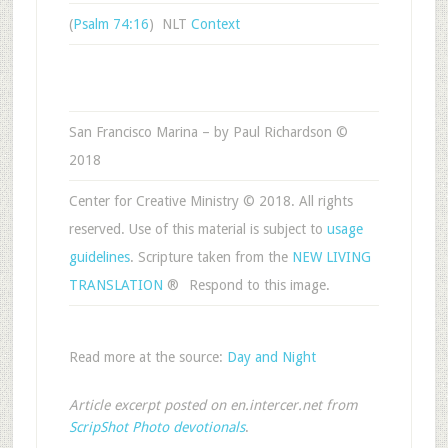
(
Psalm 74:16
) NLT
Context
San Francisco Marina – by Paul Richardson ©
2018
Center for Creative Ministry © 2018. All rights
reserved. Use of this material is subject to
usage
guidelines
. Scripture taken from the
NEW LIVING
TRANSLATION
®
Respond to this image.
Read more at the source:
Day and Night
Article excerpt posted on en.intercer.net from
ScripShot Photo devotionals
.