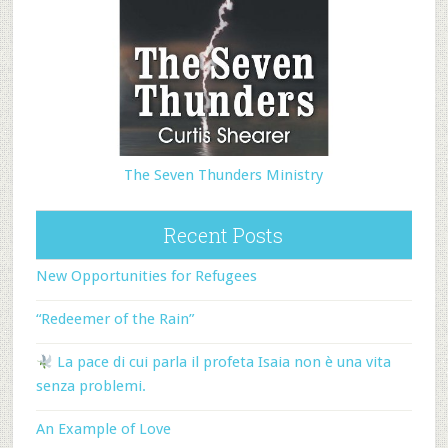
The Seven Thunders Ministry
Recent Posts
New Opportunities for Refugees
“Redeemer of the Rain”
La pace di cui parla il profeta Isaia non è una vita
senza problemi.
An Example of Love