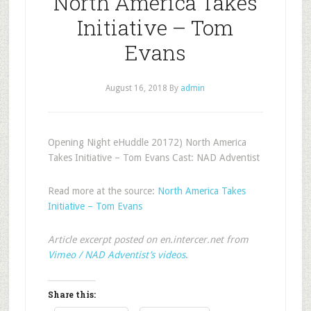
North America Takes
Initiative – Tom
Evans
August 16, 2018
By
admin
Opening Night eHuddle 20172) North America
Takes Initiative – Tom Evans Cast: NAD Adventist
Read more at the source:
North America Takes
Initiative – Tom Evans
Article excerpt posted on en.intercer.net from
Vimeo / NAD Adventist’s videos
.
Share this: