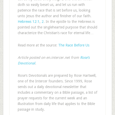
doth so easily beset us, and let us run with
patience the race that is set before us, looking
unto Jesus the author and finisher of our faith.
Hebrews 12:1
,
2
. In the epistle to the Hebrews is
pointed out the singlehearted purpose that should
characterize the Christian’s race for eternal life…
Read more at the source:
The Race Before Us
Article posted on en.intercer.net from
Rose’s
Devotional
.
Rose’s Devotionals are prepared by Rose Hartwell,
one of the Intercer founders. Since 1999, Rose
sends out a daily devotional newsletter that
includes a commentary on a Bible passage, a list of
prayer requests for the current week and an
illustration from daily life that applies to the Bible
passage in study.