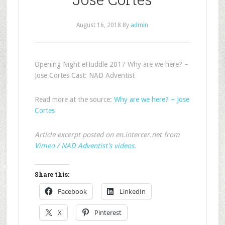
August 16, 2018
By
admin
Opening Night eHuddle 2017 Why are we here? –
Jose Cortes Cast: NAD Adventist
Read more at the source:
Why are we here? – Jose
Cortes
Article excerpt posted on en.intercer.net from
Vimeo / NAD Adventist’s videos
.
Share this:
Facebook
LinkedIn
X
Pinterest