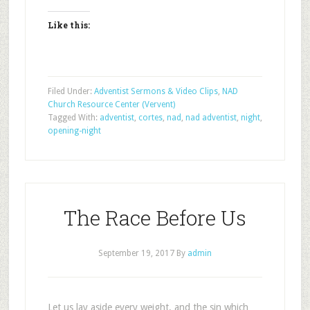
Like this:
Filed Under:
Adventist Sermons & Video Clips
,
NAD
Church Resource Center (Vervent)
Tagged With:
adventist
,
cortes
,
nad
,
nad adventist
,
night
,
opening-night
The Race Before Us
September 19, 2017
By
admin
Let us lay aside every weight, and the sin which