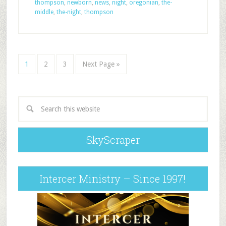
thompson
,
newborn
,
news
,
night
,
oregonian
,
the-
middle
,
the-night
,
thompson
1
2
3
Next Page »
SkyScraper
Intercer Ministry – Since 1997!