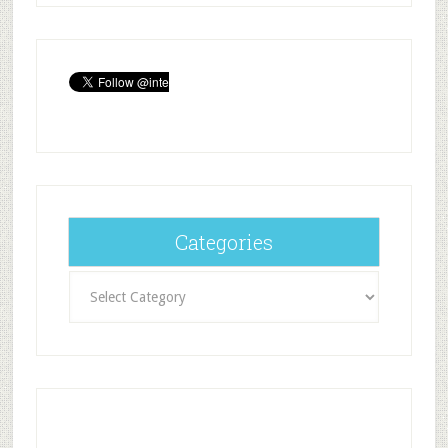
Categories
Categories