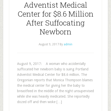
Adventist Medical
Center for $8.6 Million
After Suffocating
Newborn
August 9, 2017
By
admin
August 9, 2017: A woman who accidentally
suffocated her newborn baby is suing Portland
Adventist Medical Center for $8.6 million. The
Oregonian reports that Monica Thompson blames
the medical center for giving her the baby to
breastfeed in the middle of the night unsupervised
while she was heavily medicated. She reportedly
dozed off and then woke […]