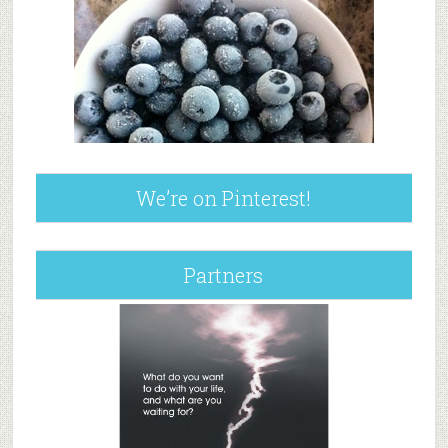
We’re on Pinterest!
Partners