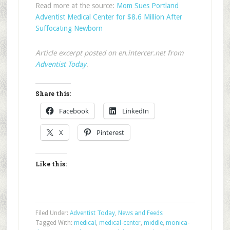
Read more at the source:
Mom Sues Portland
Adventist Medical Center for $8.6 Million After
Suffocating Newborn
Article excerpt posted on en.intercer.net from
Adventist Today
.
Share this:
Facebook
LinkedIn
X
Pinterest
Like this:
Filed Under:
Adventist Today
,
News and Feeds
Tagged With:
medical
,
medical-center
,
middle
,
monica-