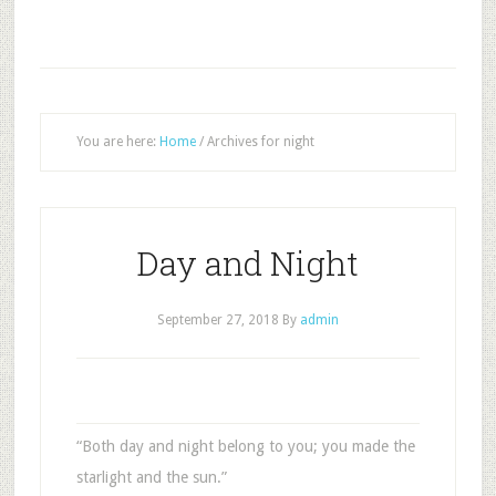
You are here:
Home
/
Archives for night
Day and Night
September 27, 2018
By
admin
“Both day and night belong to you; you made the
starlight and the sun.”