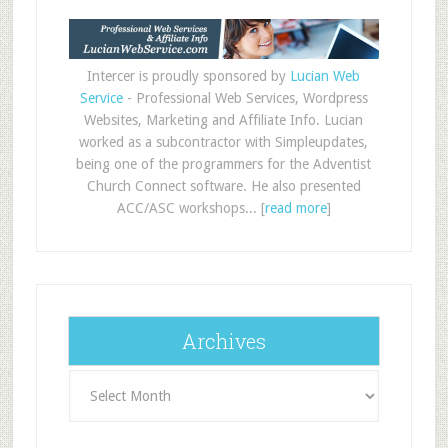
Intercer is proudly sponsored by
Lucian Web
Service
- Professional Web Services, Wordpress
Websites, Marketing and Affiliate Info. Lucian
worked as a subcontractor with Simpleupdates,
being one of the programmers for the Adventist
Church Connect software. He also presented
ACC/ASC workshops... [
read more
]
Archives
Archives