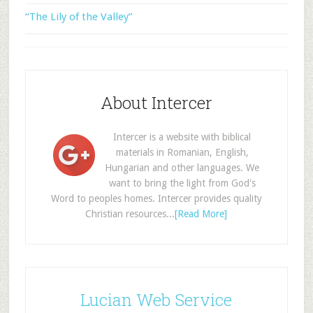
“The Lily of the Valley”
About Intercer
Intercer is a website with biblical
materials in Romanian, English,
Hungarian and other languages. We
want to bring the light from God's
Word to peoples homes. Intercer provides quality
Christian resources...
[Read More]
Lucian Web Service