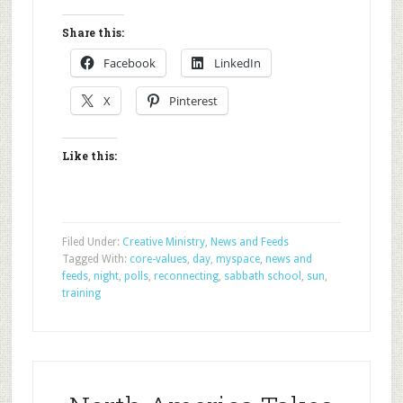
Share this:
Facebook
LinkedIn
X
Pinterest
Like this:
Filed Under:
Creative Ministry
,
News and Feeds
Tagged With:
core-values
,
day
,
myspace
,
news and
feeds
,
night
,
polls
,
reconnecting
,
sabbath school
,
sun
,
training