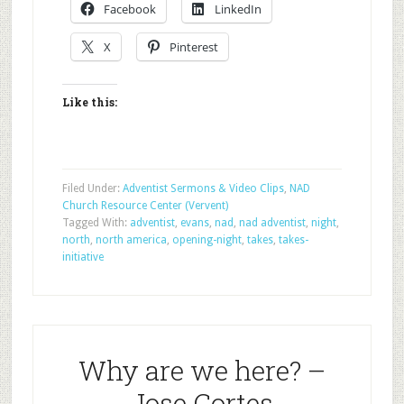
Facebook
LinkedIn
X
Pinterest
Like this:
Filed Under:
Adventist Sermons & Video Clips
,
NAD
Church Resource Center (Vervent)
Tagged With:
adventist
,
evans
,
nad
,
nad adventist
,
night
,
north
,
north america
,
opening-night
,
takes
,
takes-
initiative
Why are we here? –
Jose Cortes