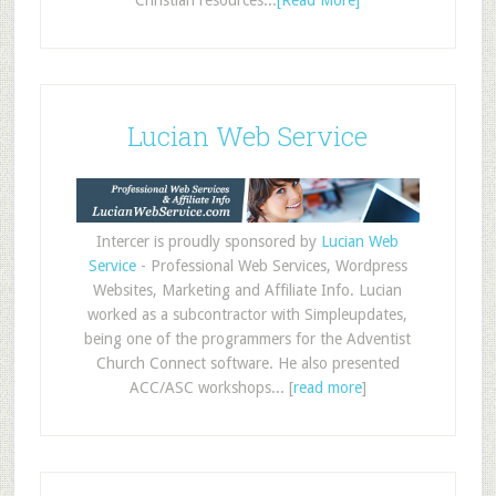
Christian resources...
[Read More]
Lucian Web Service
Intercer is proudly sponsored by
Lucian Web
Service
- Professional Web Services, Wordpress
Websites, Marketing and Affiliate Info. Lucian
worked as a subcontractor with Simpleupdates,
being one of the programmers for the Adventist
Church Connect software. He also presented
ACC/ASC workshops... [
read more
]