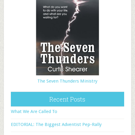
The Seven Thunders Ministry
Recent Posts
What We Are Called To
EDITORIAL: The Biggest Adventist Pep-Rally