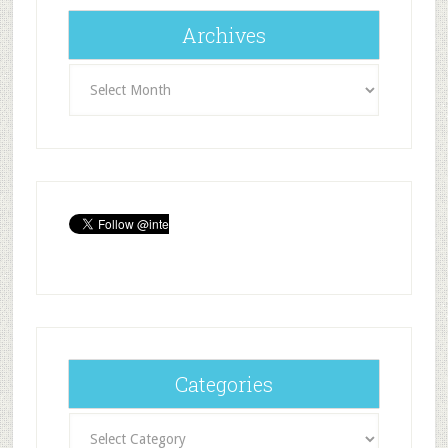
Archives
Archives
Categories
Categories