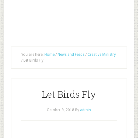
You are here:
Home
/
News and Feeds
/
Creative Ministry
/
Let Birds Fly
Let Birds Fly
October 9, 2018
By
admin