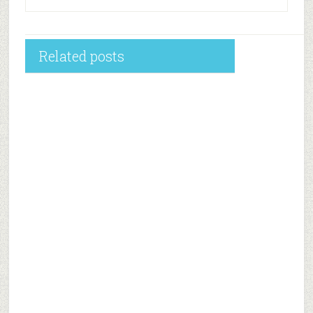
Related posts