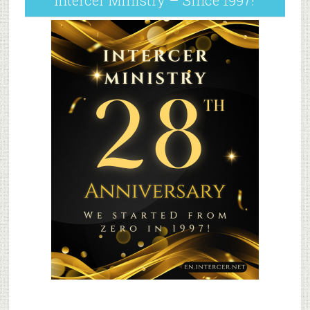
Intercer Ministry – Since 1997!