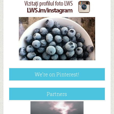
We’re on Pinterest!
Partners