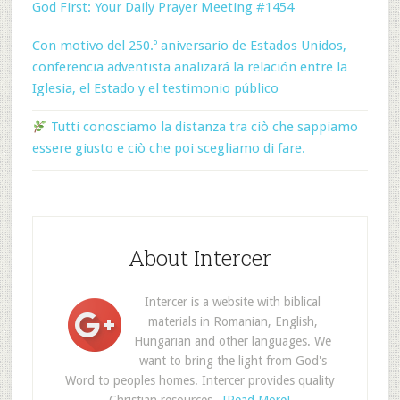
God First: Your Daily Prayer Meeting #1454
Con motivo del 250.º aniversario de Estados Unidos,
conferencia adventista analizará la relación entre la
Iglesia, el Estado y el testimonio público
Tutti conosciamo la distanza tra ciò che sappiamo
essere giusto e ciò che poi scegliamo di fare.
About Intercer
Intercer is a website with biblical
materials in Romanian, English,
Hungarian and other languages. We
want to bring the light from God's
Word to peoples homes. Intercer provides quality