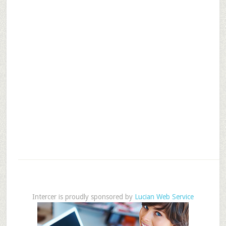
Intercer is proudly sponsored by
Lucian Web Service