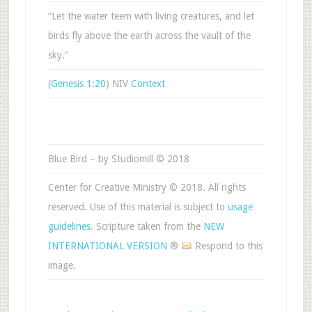
“Let the water teem with living creatures, and let
birds fly above the earth across the vault of the
sky.”
(
Genesis 1:20
) NIV
Context
Blue Bird – by Studiomill © 2018
Center for Creative Ministry © 2018. All rights
reserved. Use of this material is subject to
usage
guidelines
. Scripture taken from the
NEW
INTERNATIONAL VERSION
®
Respond to this
image.