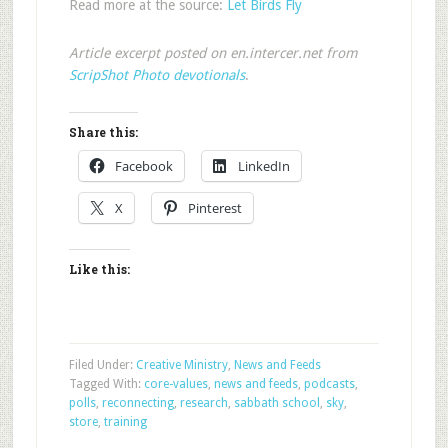
Read more at the source:
Let Birds Fly
Article excerpt posted on en.intercer.net from
ScripShot Photo devotionals
.
Share this:
Facebook
LinkedIn
X
Pinterest
Like this:
Filed Under:
Creative Ministry
,
News and Feeds
Tagged With:
core-values
,
news and feeds
,
podcasts
,
polls
,
reconnecting
,
research
,
sabbath school
,
sky
,
store
,
training