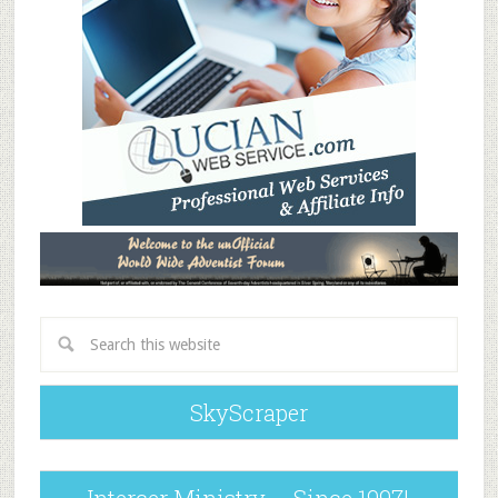
SkyScraper