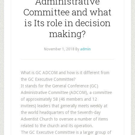
Administrative
Committee and what
is Its role in decision
making?
November 1, 2018
By
admin
What is GC ADCOM and how is it different from
the GC Executive Committee?
It stands for the General Conference (GC)
Administrative Committee (ADCOM), a committee
of approximately 58 (46 members and 12
invitees) leaders that generally meets weekly at
the world headquarters of the Seventh-day
Adventist Church to oversee a number of items
related to the church and its operation.
The GC Executive Committee is a larger group of