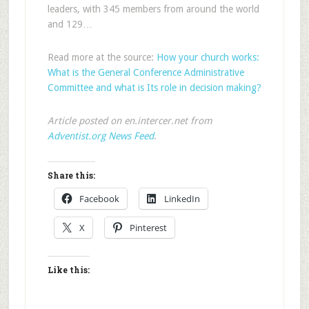
leaders, with 345 members from around the world
and 129…
Read more at the source:
How your church works:
What is the General Conference Administrative
Committee and what is Its role in decision making?
Article posted on en.intercer.net from
Adventist.org News Feed
.
Share this:
Facebook
LinkedIn
X
Pinterest
Like this: