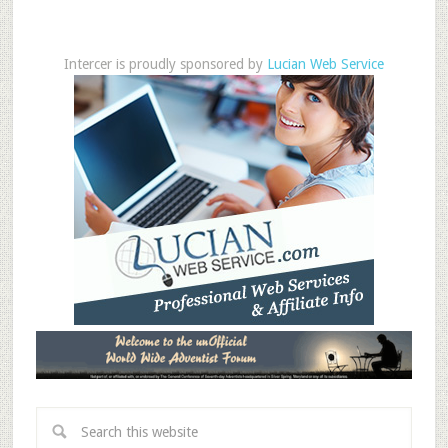
Intercer is proudly sponsored by
Lucian Web Service