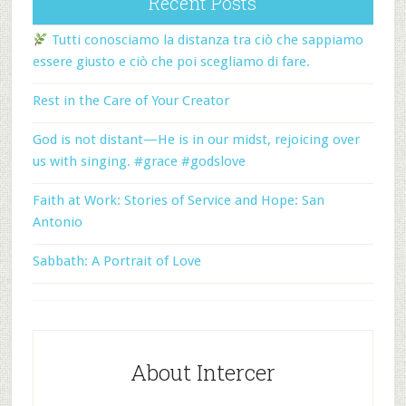
Recent Posts
Tutti conosciamo la distanza tra ciò che sappiamo
essere giusto e ciò che poi scegliamo di fare.
Rest in the Care of Your Creator
God is not distant—He is in our midst, rejoicing over
us with singing. #grace #godslove
Faith at Work: Stories of Service and Hope: San
Antonio
Sabbath: A Portrait of Love
About Intercer