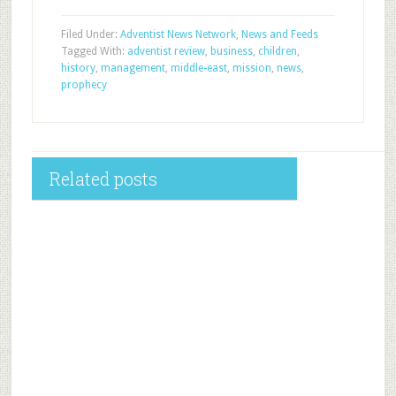
Filed Under:
Adventist News Network
,
News and Feeds
Tagged With:
adventist review
,
business
,
children
,
history
,
management
,
middle-east
,
mission
,
news
,
prophecy
Related posts