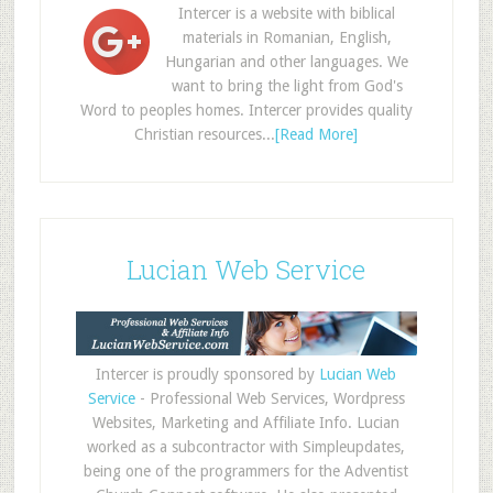
Intercer is a website with biblical
materials in Romanian, English,
Hungarian and other languages. We
want to bring the light from God's
Word to peoples homes. Intercer provides quality
Christian resources...
[Read More]
Lucian Web Service
Intercer is proudly sponsored by
Lucian Web
Service
- Professional Web Services, Wordpress
Websites, Marketing and Affiliate Info. Lucian
worked as a subcontractor with Simpleupdates,
being one of the programmers for the Adventist