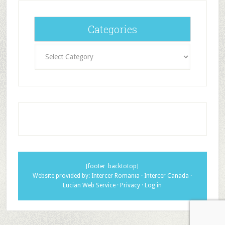
Categories
Categories
[footer_backtotop]
Website provided by:
Intercer Romania
·
Intercer Canada
·
Lucian Web Service
·
Privacy
·
Log in