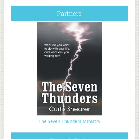
Partners
The Seven Thunders Ministry