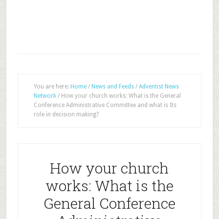
You are here:
Home
/
News and Feeds
/
Adventist News
Network
/
How your church works: What is the General
Conference Administrative Committee and what is Its
role in decision making?
How your church
works: What is the
General Conference