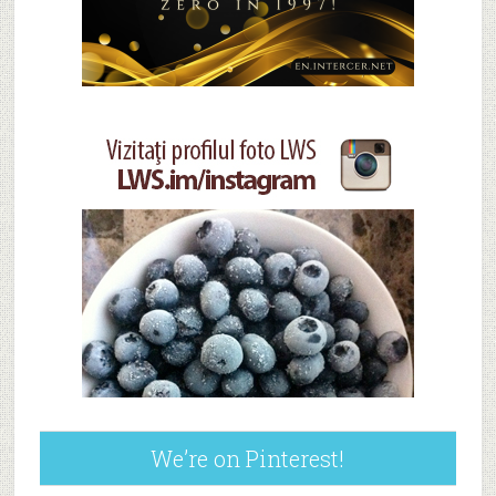
We’re on Pinterest!