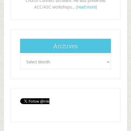
Church Connect software. He also presented
ACC/ASC workshops... [
read more
]
Archives
Archives