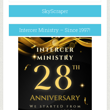
SkyScraper
Intercer Ministry – Since 1997!