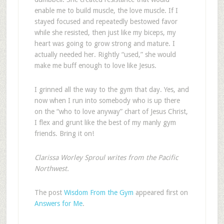
enable me to build muscle, the love muscle. If I
stayed focused and repeatedly bestowed favor
while she resisted, then just like my biceps, my
heart was going to grow strong and mature. I
actually needed her. Rightly “used,” she would
make me buff enough to love like Jesus.
I grinned all the way to the gym that day. Yes, and
now when I run into somebody who is up there
on the “who to love anyway” chart of Jesus Christ,
I flex and grunt like the best of my manly gym
friends. Bring it on!
Clarissa Worley Sproul writes from the Pacific
Northwest.
The post
Wisdom From the Gym
appeared first on
Answers for Me
.