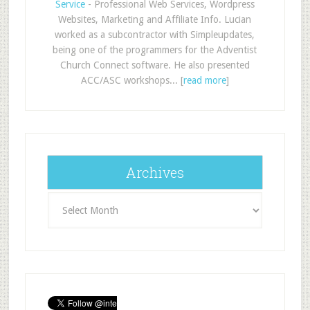
Service
- Professional Web Services, Wordpress
Websites, Marketing and Affiliate Info. Lucian
worked as a subcontractor with Simpleupdates,
being one of the programmers for the Adventist
Church Connect software. He also presented
ACC/ASC workshops... [
read more
]
Archives
Archives