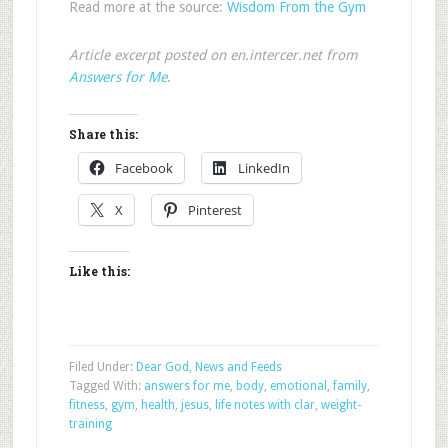
Read more at the source:
Wisdom From the Gym
Article excerpt posted on en.intercer.net from
Answers for Me
.
Share this:
Facebook
LinkedIn
X
Pinterest
Like this:
Filed Under:
Dear God
,
News and Feeds
Tagged With:
answers for me
,
body
,
emotional
,
family
,
fitness
,
gym
,
health
,
jesus
,
life notes with clar
,
weight-
training