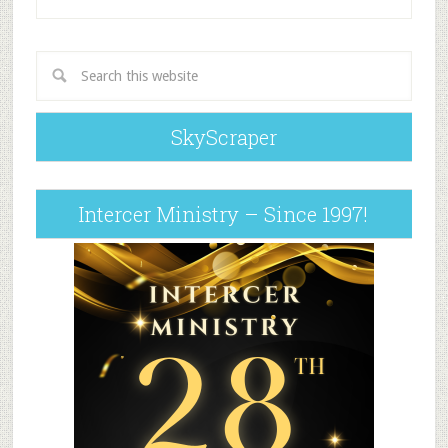
SkyScraper
Intercer Ministry – Since 1997!