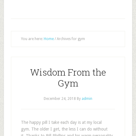
You are here:
Home
/
Archives for gym
Wisdom From the
Gym
December 24, 2018
By
admin
T
he happy pill I take each day is at my local
gym. The older I get, the less I can do without
it. Thanks to Bill Phillips and his warm personality