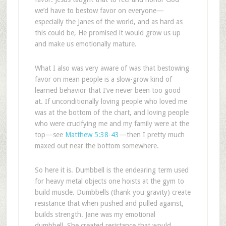
we’d have to bestow favor on everyone—
especially the Janes of the world, and as hard as
this could be, He promised it would grow us up
and make us emotionally mature.
What I also was very aware of was that bestowing
favor on mean people is a slow-grow kind of
learned behavior that I’ve never been too good
at. If unconditionally loving people who loved me
was at the bottom of the chart, and loving people
who were crucifying me and my family were at the
top—see
Matthew 5:38-43
—then I pretty much
maxed out near the bottom somewhere.
So here it is. Dumbbell is the endearing term used
for heavy metal objects one hoists at the gym to
build muscle. Dumbbells (thank you gravity) create
resistance that when pushed and pulled against,
builds strength. Jane was my emotional
dumbbell. She created resistance that would