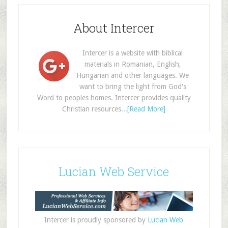
About Intercer
Intercer is a website with biblical
materials in Romanian, English,
Hungarian and other languages. We
want to bring the light from God's
Word to peoples homes. Intercer provides quality
Christian resources...
[Read More]
Lucian Web Service
Intercer is proudly sponsored by
Lucian Web