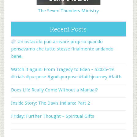
The Seven Thunders Ministry
Recent Posts
Un ostacolo può arrivare proprio quando
pensavamo che tutto stesse finalmente andando
bene.
Watch it again! From Tragedy to Eden – S2025-19
#trials #purpose #godspurpose #faithjourney #faith
Does Life Really Come Without a Manual?
Inside Story: The Davis Indians: Part 2
Friday: Further Thought – Spiritual Gifts