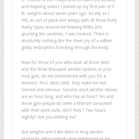
and inspiring videos I picked up my first pair of 5
lb. weights about seven years ago. As silly as I
felt, as out of place and wimpy with all those burly
manly types around me heaving 80lbs and
grunting like cavemen, I was hooked. There is
absolutely nothing like the sheer joy of a million
giddy endorphins frolicking through the body.
Now for those of you who snub all those diets
and the three thousand aerobic options at your
local gym, let me commiserate with you for a
moment. First, diets stink; they make me feel
starved and nervous. Second, most aerobic classes
are an hour long, and who has an hour? Yes and
those gym people do seem a little bit consumed
with their work-outs, don’t they? Two hours
nightly? Are you kidding me?
But weights aren’t like diets or long aerobic
workouts. What nobody ever mentioned to me