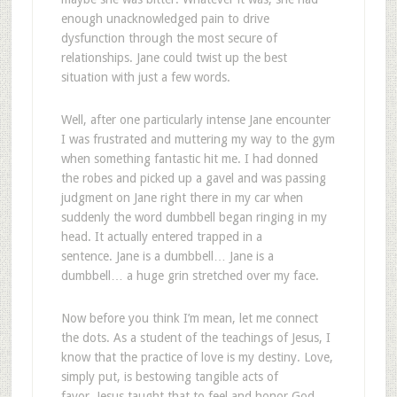
enough unacknowledged pain to drive
dysfunction through the most secure of
relationships. Jane could twist up the best
situation with just a few words.
Well, after one particularly intense Jane encounter
I was frustrated and muttering my way to the gym
when something fantastic hit me. I had donned
the robes and picked up a gavel and was passing
judgment on Jane right there in my car when
suddenly the word dumbbell began ringing in my
head. It actually entered trapped in a
sentence. Jane is a dumbbell… Jane is a
dumbbell… a huge grin stretched over my face.
Now before you think I’m mean, let me connect
the dots. As a student of the teachings of Jesus, I
know that the practice of love is my destiny. Love,
simply put, is bestowing tangible acts of
favor. Jesus taught that to feel and honor God