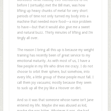
before I (virtually) met the Bill man, was how
lifting up heavy chunks of metal for very short
periods of time not only turned my body into a
machine that needed more food—a nice problem
to have—but that it would also give me a sweet
and natural buzz. Thirty minutes of lifting and I’m
tingly all over.
The reason I bring all this up is because my weight
training has recently been of great service to my
emotional maturity. As with most of us, I have a
few people in my life who drive me crazy. I do not
choose to orbit their sphere, but somehow, into
every life, a little group of these people must fall. I
call them joy vacuums; mostly because they seem
to suck up all the joy like a Hoover on dirt.
And so it was that someone whose name isn’t Jane
entered my life. Maybe she was abused as kid,
maybe she was bitter. Whatever it was, she had