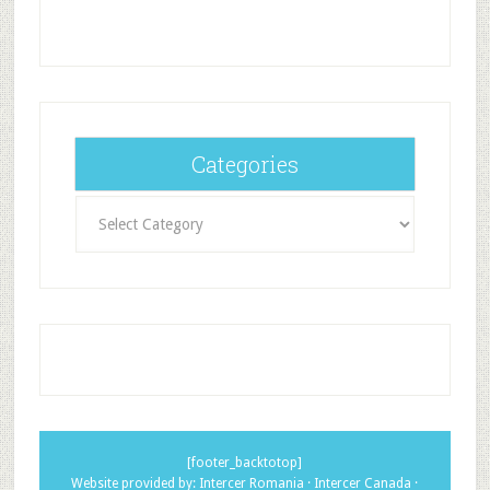
Categories
Categories
[footer_backtotop]
Website provided by:
Intercer Romania
·
Intercer Canada
·