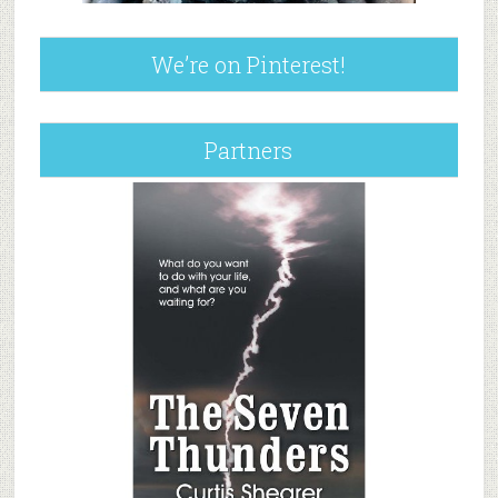
We’re on Pinterest!
Partners