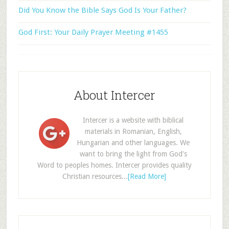
Did You Know the Bible Says God Is Your Father?
God First: Your Daily Prayer Meeting #1455
About Intercer
Intercer is a website with biblical
materials in Romanian, English,
Hungarian and other languages. We
want to bring the light from God's
Word to peoples homes. Intercer provides quality
Christian resources...
[Read More]