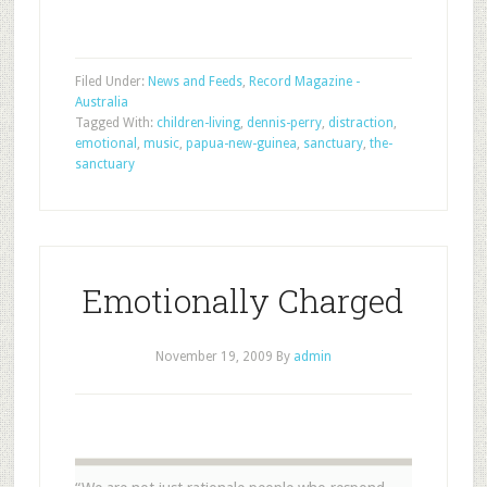
Filed Under:
News and Feeds
,
Record Magazine -
Australia
Tagged With:
children-living
,
dennis-perry
,
distraction
,
emotional
,
music
,
papua-new-guinea
,
sanctuary
,
the-
sanctuary
Emotionally Charged
November 19, 2009
By
admin