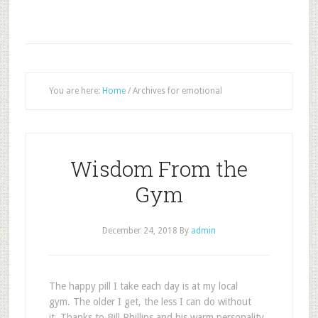
You are here:
Home
/
Archives for emotional
Wisdom From the
Gym
December 24, 2018
By
admin
T
he happy pill I take each day is at my local
gym. The older I get, the less I can do without
it. Thanks to Bill Phillips and his warm personality