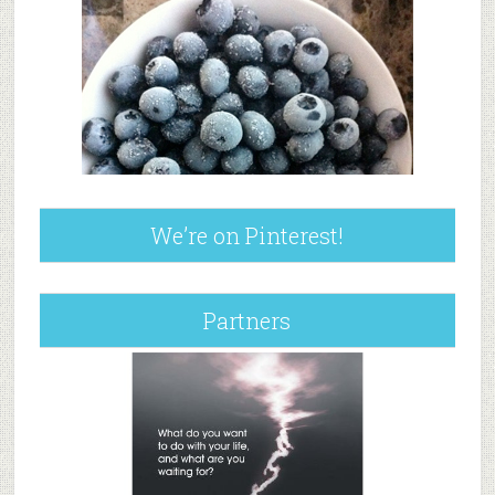
We’re on Pinterest!
Partners