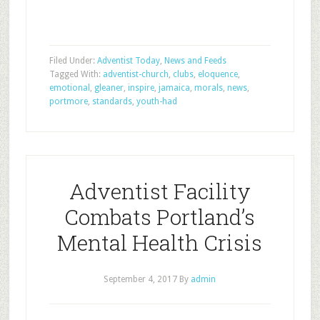
Filed Under:
Adventist Today
,
News and Feeds
Tagged With:
adventist-church
,
clubs
,
eloquence
,
emotional
,
gleaner
,
inspire
,
jamaica
,
morals
,
news
,
portmore
,
standards
,
youth-had
Adventist Facility
Combats Portland’s
Mental Health Crisis
September 4, 2017
By
admin