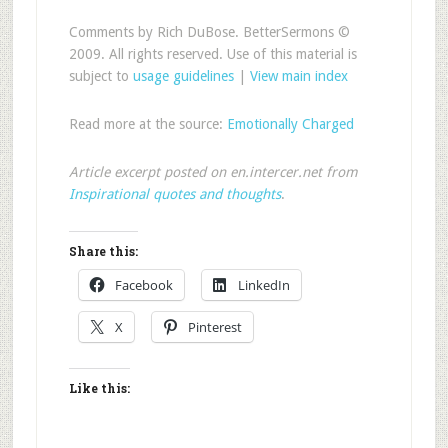
Comments by Rich DuBose. BetterSermons ©
2009. All rights reserved. Use of this material is
subject to
usage guidelines
|
View main index
Read more at the source:
Emotionally Charged
Article excerpt posted on en.intercer.net from
Inspirational quotes and thoughts
.
Share this:
Facebook
LinkedIn
X
Pinterest
Like this: