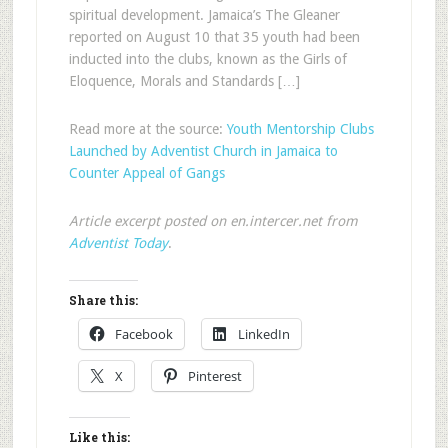
spiritual development. Jamaica’s The Gleaner
reported on August 10 that 35 youth had been
inducted into the clubs, known as the Girls of
Eloquence, Morals and Standards […]
Read more at the source:
Youth Mentorship Clubs
Launched by Adventist Church in Jamaica to
Counter Appeal of Gangs
Article excerpt posted on en.intercer.net from
Adventist Today
.
Share this:
Facebook
LinkedIn
X
Pinterest
Like this: