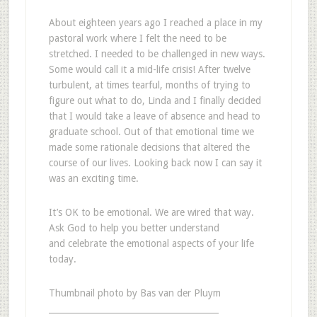
About eighteen years ago I reached a place in my
pastoral work where I felt the need to be
stretched. I needed to be challenged in new ways.
Some would call it a mid-life crisis! After twelve
turbulent, at times tearful, months of trying to
figure out what to do, Linda and I finally decided
that I would take a leave of absence and head to
graduate school. Out of that emotional time we
made some rationale decisions that altered the
course of our lives. Looking back now I can say it
was an exciting time.
It’s OK to be emotional. We are wired that way.
Ask God to help you better understand
and celebrate the emotional aspects of your life
today.
Thumbnail photo by Bas van der Pluym
________________________________________