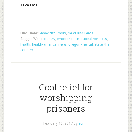
Like this:
Filed Under:
Adventist Today
,
News and Feeds
Tagged With:
country
,
emotional
,
emotional-wellness
,
health
,
health-america
,
news
,
oregon-mental
,
state
,
the-
country
Cool relief for
worshipping
prisoners
February 13, 2017
By
admin