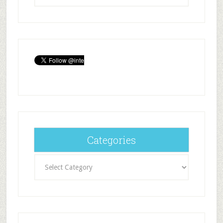
Categories
Categories