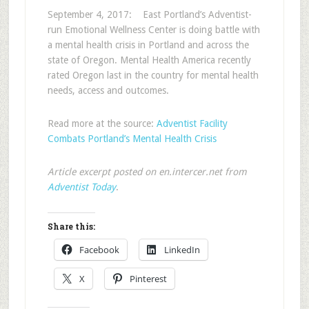
September 4, 2017: East Portland’s Adventist-
run Emotional Wellness Center is doing battle with
a mental health crisis in Portland and across the
state of Oregon. Mental Health America recently
rated Oregon last in the country for mental health
needs, access and outcomes.
Read more at the source:
Adventist Facility
Combats Portland’s Mental Health Crisis
Article excerpt posted on en.intercer.net from
Adventist Today
.
Share this:
Facebook
LinkedIn
X
Pinterest