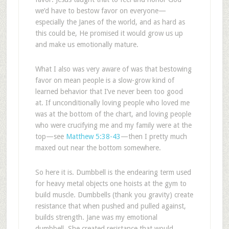
we’d have to bestow favor on everyone—
especially the Janes of the world, and as hard as
this could be, He promised it would grow us up
and make us emotionally mature.
What I also was very aware of was that bestowing
favor on mean people is a slow-grow kind of
learned behavior that I’ve never been too good
at. If unconditionally loving people who loved me
was at the bottom of the chart, and loving people
who were crucifying me and my family were at the
top—see
Matthew 5:38-43
—then I pretty much
maxed out near the bottom somewhere.
So here it is. Dumbbell is the endearing term used
for heavy metal objects one hoists at the gym to
build muscle. Dumbbells (thank you gravity) create
resistance that when pushed and pulled against,
builds strength. Jane was my emotional
dumbbell. She created resistance that would