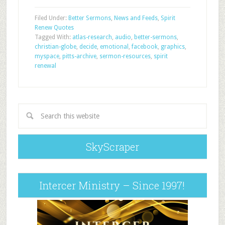
Filed Under:
Better Sermons
,
News and Feeds
,
Spirit
Renew Quotes
Tagged With:
atlas-research
,
audio
,
better-sermons
,
christian-globe
,
decide
,
emotional
,
facebook
,
graphics
,
myspace
,
pitts-archive
,
sermon-resources
,
spirit
renewal
SkyScraper
Intercer Ministry – Since 1997!