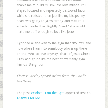
enable me to build muscle, the love muscle. If I
stayed focused and repeatedly bestowed favor
while she resisted, then just like my biceps, my
heart was going to grow strong and mature. I
actually needed her. Rightly “used,” she would
make me buff enough to love like Jesus.
I grinned all the way to the gym that day. Yes, and
now when I run into somebody who is up there
on the “who to love anyway” chart of Jesus Christ,
I flex and grunt like the best of my manly gym
friends. Bring it on!
Clarissa Worley Sproul writes from the Pacific
Northwest.
The post
Wisdom From the Gym
appeared first on
Answers for Me
.