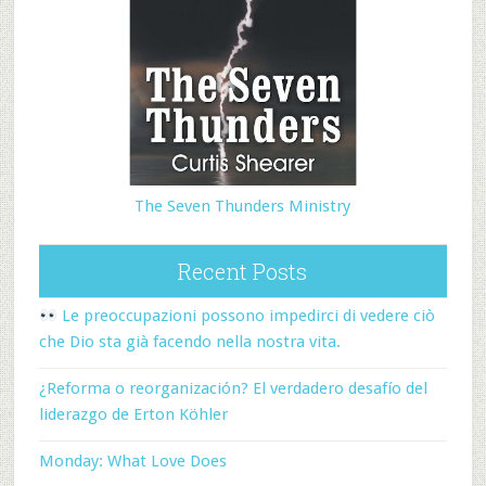
The Seven Thunders Ministry
Recent Posts
Le preoccupazioni possono impedirci di vedere ciò
che Dio sta già facendo nella nostra vita.
¿Reforma o reorganización? El verdadero desafío del
liderazgo de Erton Köhler
Monday: What Love Does