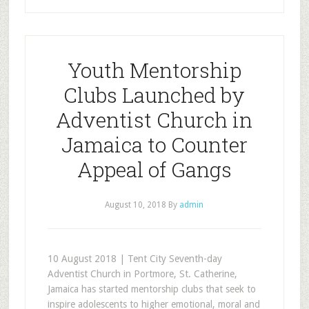
Youth Mentorship
Clubs Launched by
Adventist Church in
Jamaica to Counter
Appeal of Gangs
August 10, 2018
By
admin
10 August 2018 | Tent City Seventh-day
Adventist Church in Portmore, St. Catherine,
Jamaica has started mentorship clubs that seek to
inspire adolescents to higher emotional, moral and