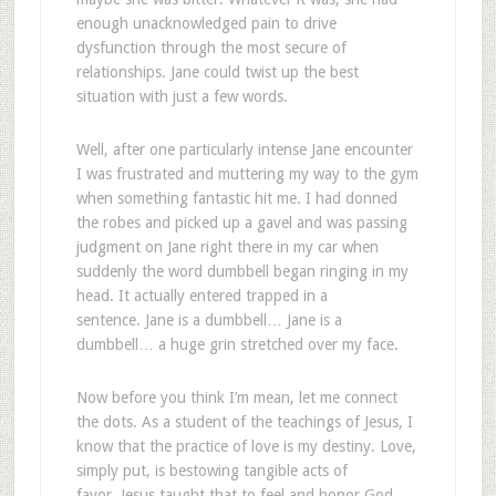
enough unacknowledged pain to drive
dysfunction through the most secure of
relationships. Jane could twist up the best
situation with just a few words.
Well, after one particularly intense Jane encounter
I was frustrated and muttering my way to the gym
when something fantastic hit me. I had donned
the robes and picked up a gavel and was passing
judgment on Jane right there in my car when
suddenly the word dumbbell began ringing in my
head. It actually entered trapped in a
sentence. Jane is a dumbbell… Jane is a
dumbbell… a huge grin stretched over my face.
Now before you think I’m mean, let me connect
the dots. As a student of the teachings of Jesus, I
know that the practice of love is my destiny. Love,
simply put, is bestowing tangible acts of
favor. Jesus taught that to feel and honor God