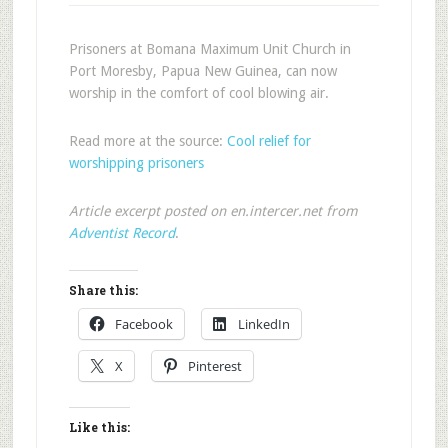
Prisoners at Bomana Maximum Unit Church in
Port Moresby, Papua New Guinea, can now
worship in the comfort of cool blowing air.
Read more at the source:
Cool relief for
worshipping prisoners
Article excerpt posted on en.intercer.net from
Adventist Record
.
Share this:
Facebook
LinkedIn
X
Pinterest
Like this: