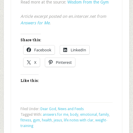
Read more at the source:
Wisdom From the Gym
Article excerpt posted on en.intercer.net from
Answers for Me
.
Share this:
Facebook
LinkedIn
X
Pinterest
Like this:
Filed Under:
Dear God
,
News and Feeds
Tagged With:
answers for me
,
body
,
emotional
,
family
,
fitness
,
gym
,
health
,
jesus
,
life notes with clar
,
weight-
training