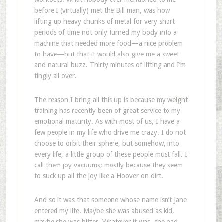
before I (virtually) met the Bill man, was how
lifting up heavy chunks of metal for very short
periods of time not only turned my body into a
machine that needed more food—a nice problem
to have—but that it would also give me a sweet
and natural buzz. Thirty minutes of lifting and I’m
tingly all over.
The reason I bring all this up is because my weight
training has recently been of great service to my
emotional maturity. As with most of us, I have a
few people in my life who drive me crazy. I do not
choose to orbit their sphere, but somehow, into
every life, a little group of these people must fall. I
call them joy vacuums; mostly because they seem
to suck up all the joy like a Hoover on dirt.
And so it was that someone whose name isn’t Jane
entered my life. Maybe she was abused as kid,
maybe she was bitter. Whatever it was, she had