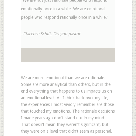
“We are not just rationale people who respond
emotionally once in a while. We are emotional
people who respond rationally once in a while.”
–Clarence Schilt, Oregon pastor
We are more emotional than we are rationale.
Some are more analytical than others, but in the
end everything that happens to us impacts us on
an emotional level. As I think back over my life,
the experiences I most vividly remember are those
that touched my emotions. The rationale decisions
I made years ago don’t stand out in my mind.
That doesn’t mean they weren’t significant, but
they were on a level that didn’t seem as personal.