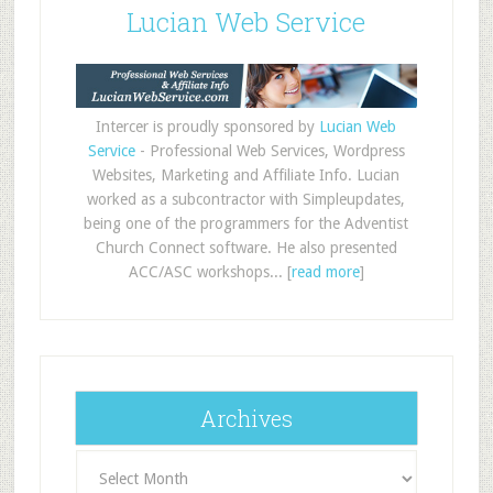
Lucian Web Service
Intercer is proudly sponsored by
Lucian Web
Service
- Professional Web Services, Wordpress
Websites, Marketing and Affiliate Info. Lucian
worked as a subcontractor with Simpleupdates,
being one of the programmers for the Adventist
Church Connect software. He also presented
ACC/ASC workshops... [
read more
]
Archives
Archives