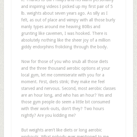
and inspiring videos I picked up my first pair of 5
lb. weights about seven years ago. As silly as I
felt, as out of place and wimpy with all those burly
manly types around me heaving 80lbs and
grunting like cavemen, I was hooked. There is
absolutely nothing like the sheer joy of a million
giddy endorphins frolicking through the body.
Now for those of you who snub all those diets
and the three thousand aerobic options at your
local gym, let me commiserate with you for a
moment. First, diets stink; they make me feel
starved and nervous. Second, most aerobic classes
are an hour long, and who has an hour? Yes and
those gym people do seem a little bit consumed
with their work-outs, don’t they? Two hours
nightly? Are you kidding me?
But weights aren’t like diets or long aerobic
workouts. What nobody ever mentioned to me