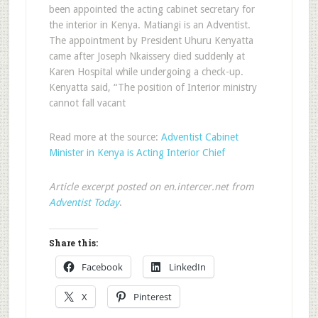
been appointed the acting cabinet secretary for
the interior in Kenya. Matiangi is an Adventist.
The appointment by President Uhuru Kenyatta
came after Joseph Nkaissery died suddenly at
Karen Hospital while undergoing a check-up.
Kenyatta said, “The position of Interior ministry
cannot fall vacant
Read more at the source:
Adventist Cabinet
Minister in Kenya is Acting Interior Chief
Article excerpt posted on en.intercer.net from
Adventist Today
.
Share this:
Facebook
LinkedIn
X
Pinterest