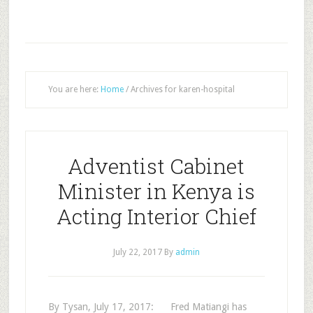
You are here:
Home
/
Archives for karen-hospital
Adventist Cabinet
Minister in Kenya is
Acting Interior Chief
July 22, 2017
By
admin
By Tysan, July 17, 2017: Fred Matiangi has