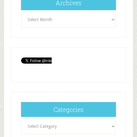
Archives
Archives
Categories
Categories