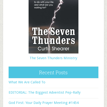
The Seven Thunders Ministry
Recent Posts
What We Are Called To
EDITORIAL: The Biggest Adventist Pep-Rally
God First: Your Daily Prayer Meeting #1454