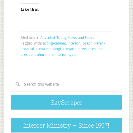
Like this:
Filed Under:
Adventist Today
,
News and Feeds
Tagged With:
acting-cabinet
,
interior
,
joseph
,
karen-
hospital
,
kenya-matiangi
,
kenyatta
,
news
,
president
,
president-uhuru
,
the-interior
,
tysan
SkyScraper
Intercer Ministry – Since 1997!