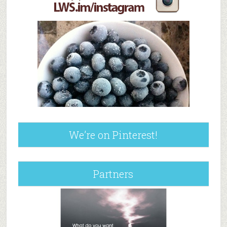
We’re on Pinterest!
Partners