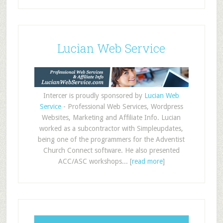
Lucian Web Service
Intercer is proudly sponsored by
Lucian Web
Service
- Professional Web Services, Wordpress
Websites, Marketing and Affiliate Info. Lucian
worked as a subcontractor with Simpleupdates,
being one of the programmers for the Adventist
Church Connect software. He also presented
ACC/ASC workshops... [
read more
]