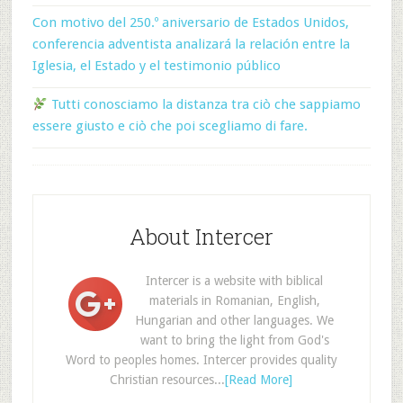
Con motivo del 250.º aniversario de Estados Unidos,
conferencia adventista analizará la relación entre la
Iglesia, el Estado y el testimonio público
Tutti conosciamo la distanza tra ciò che sappiamo
essere giusto e ciò che poi scegliamo di fare.
About Intercer
Intercer is a website with biblical
materials in Romanian, English,
Hungarian and other languages. We
want to bring the light from God's
Word to peoples homes. Intercer provides quality
Christian resources...
[Read More]