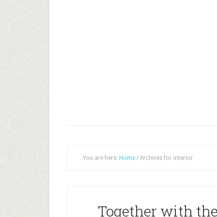
You are here:
Home
/
Archives for interior
Together with the