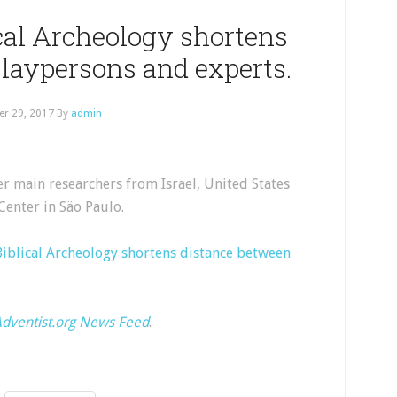
cal Archeology shortens
laypersons and experts.
er 29, 2017
By
admin
 main researchers from Israel, United States
Center in Säo Paulo.
Biblical Archeology shortens distance between
dventist.org News Feed
.