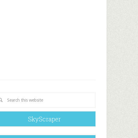
SkyScraper