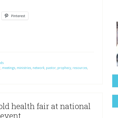
Pinterest
eds
r
,
meetings
,
ministries
,
network
,
pastor
,
prophecy
,
resources
,
ld health fair at national
event