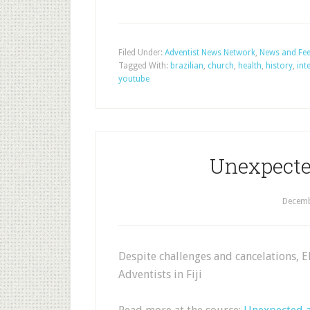
Filed Under:
Adventist News Network
,
News and Fe
Tagged With:
brazilian
,
church
,
health
,
history
,
int
youtube
Unexpecte
Decemb
Despite challenges and cancelations, 
Adventists in Fiji