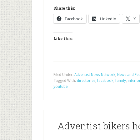
Share this:
Facebook
LinkedIn
X
Like this:
Filed Under:
Adventist News Network
,
News and Fe
Tagged With:
directories
,
facebook
,
family
,
interio
youtube
Adventist bikers ho