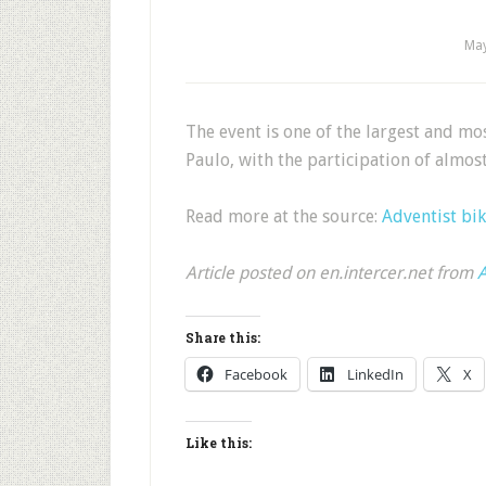
May
The event is one of the largest and mo
Paulo, with the participation of almos
Read more at the source:
Adventist bik
Article posted on en.intercer.net from
A
Share this:
Facebook
LinkedIn
X
Like this: