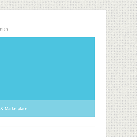
nian
& Marketplace