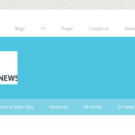
Blogs
TV
Prayer
Contact us
Roma
ons & Video Clips
Resources
All articles
G+ News 