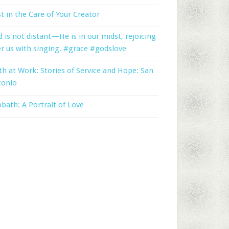
t in the Care of Your Creator
 is not distant—He is in our midst, rejoicing
r us with singing. #grace #godslove
th at Work: Stories of Service and Hope: San
tonio
bath: A Portrait of Love