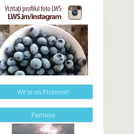
We’re on Pinterest!
Partners