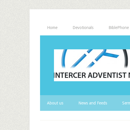
Home
Devotionals
BiblePhone
About us
News and Feeds
Serm