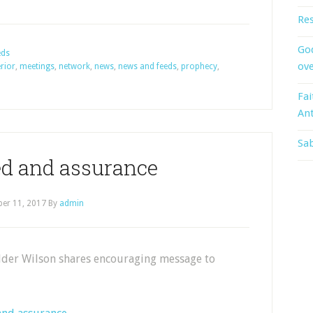
Res
God
eds
ove
erior
,
meetings
,
network
,
news
,
news and feeds
,
prophecy
,
Fai
An
Sab
d and assurance
er 11, 2017
By
admin
Elder Wilson shares encouraging message to