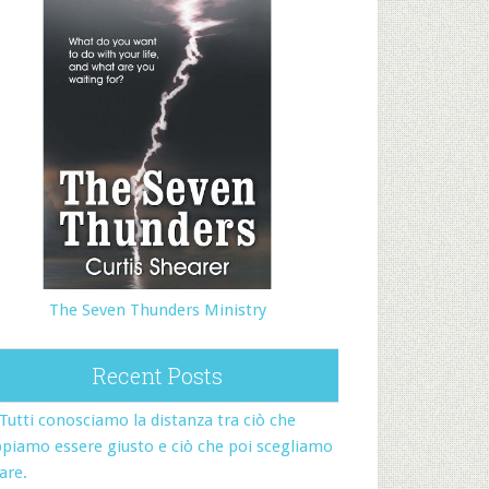
The Seven Thunders Ministry
Recent Posts
Tutti conosciamo la distanza tra ciò che
piamo essere giusto e ciò che poi scegliamo
fare.