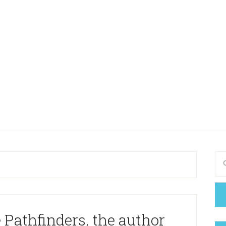
 Pathfinders, the author