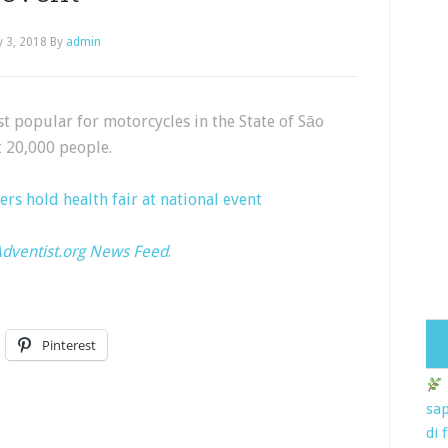
 3, 2018
By
admin
st popular for motorcycles in the State of Sāo
t 20,000 people.
ers hold health fair at national event
dventist.org News Feed
.
Pinterest
sap
di 