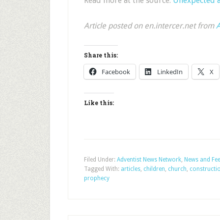
Read more at the source:
Unexpected a
Article posted on en.intercer.net from
A
Share this:
Facebook
LinkedIn
X
Like this:
Filed Under:
Adventist News Network
,
News and Fe
Tagged With:
articles
,
children
,
church
,
constructi
prophecy