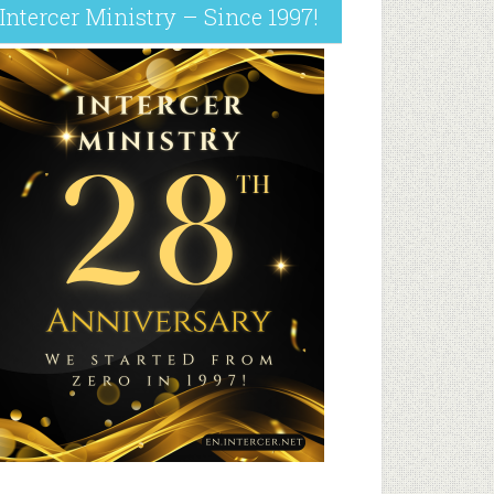
Intercer Ministry – Since 1997!