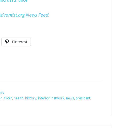
nd assurance
dventist.org News Feed
.
Pinterest
eds
on
,
flickr
,
health
,
history
,
interior
,
network
,
news
,
president
,