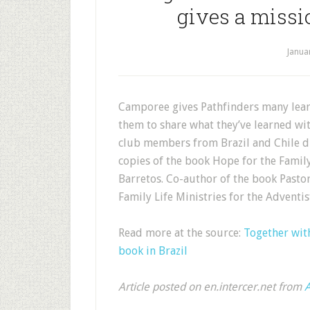
gives a missi
Janua
Camporee gives Pathfinders many learn
them to share what they’ve learned wi
club members from Brazil and Chile d
copies of the book Hope for the Famil
Barretos. Co-author of the book Pastor 
Family Life Ministries for the Adven
Read more at the source:
Together with
book in Brazil
Article posted on en.intercer.net from
A