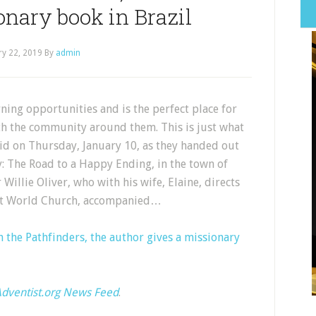
onary book in Brazil
ry 22, 2019
By
admin
ing opportunities and is the perfect place for
th the community around them. This is just what
id on Thursday, January 10, as they handed out
y: The Road to a Happy Ending, in the town of
Willie Oliver, who with his wife, Elaine, directs
tist World Church, accompanied…
 the Pathfinders, the author gives a missionary
dventist.org News Feed
.