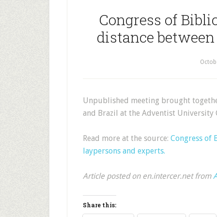
Congress of Bibli
distance between 
Octob
Unpublished meeting brought together
and Brazil at the Adventist University 
Read more at the source:
Congress of 
laypersons and experts.
Article posted on en.intercer.net from
A
Share this: