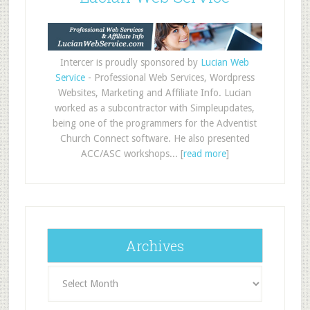
Intercer is proudly sponsored by
Lucian Web
Service
- Professional Web Services, Wordpress
Websites, Marketing and Affiliate Info. Lucian
worked as a subcontractor with Simpleupdates,
being one of the programmers for the Adventist
Church Connect software. He also presented
ACC/ASC workshops... [
read more
]
Archives
Archives