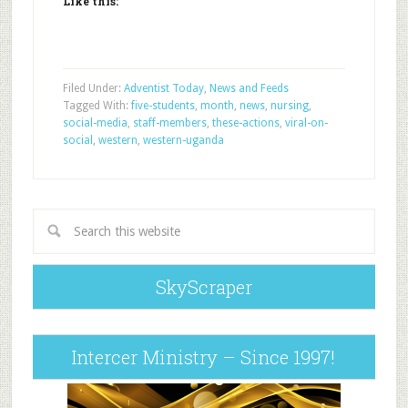
Like this:
Filed Under:
Adventist Today
,
News and Feeds
Tagged With:
five-students
,
month
,
news
,
nursing
,
social-media
,
staff-members
,
these-actions
,
viral-on-
social
,
western
,
western-uganda
SkyScraper
Intercer Ministry – Since 1997!