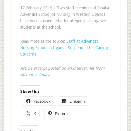
17 February 2019 | Two staff members at Ishaka
Adventist School of Nursing in Western Uganda,
have been suspended after allegedly caning five
students at the school.
Read more at the source:
Staff at Adventist
Nursing School in Uganda Suspended for Caning
Students
Article excerpt posted on en.intercer.net from
Adventist Today
.
Share this:
Facebook
LinkedIn
X
Pinterest