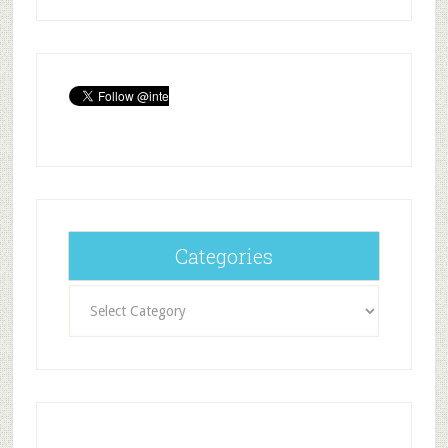
Categories
Categories