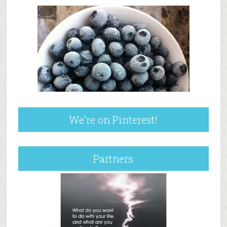
We’re on Pinterest!
Partners