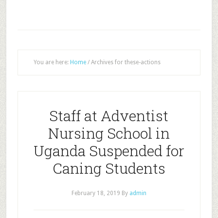
You are here:
Home
/
Archives for these-actions
Staff at Adventist
Nursing School in
Uganda Suspended for
Caning Students
February 18, 2019
By
admin