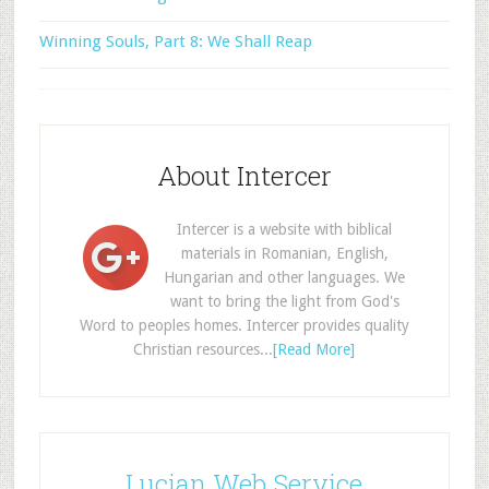
Winning Souls, Part 8: We Shall Reap
About Intercer
Intercer is a website with biblical
materials in Romanian, English,
Hungarian and other languages. We
want to bring the light from God's
Word to peoples homes. Intercer provides quality
Christian resources...
[Read More]
Lucian Web Service