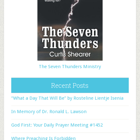
The Seven Thunders Ministry
Recent Posts
“What a Day That Will Be” by Rosteline Lientje Isenia
In Memory of Dr. Ronald L. Lawson
God First: Your Daily Prayer Meeting #1452
Where Preaching Is Forbidden