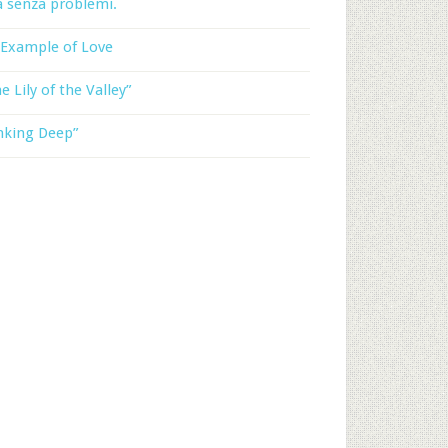
a senza problemi.
 Example of Love
e Lily of the Valley”
nking Deep”