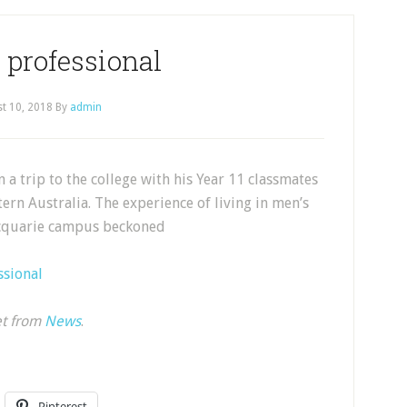
 professional
t 10, 2018
By
admin
a trip to the college with his Year 11 classmates
rn Australia. The experience of living in men’s
acquarie campus beckoned
ssional
et from
News
.
Pinterest