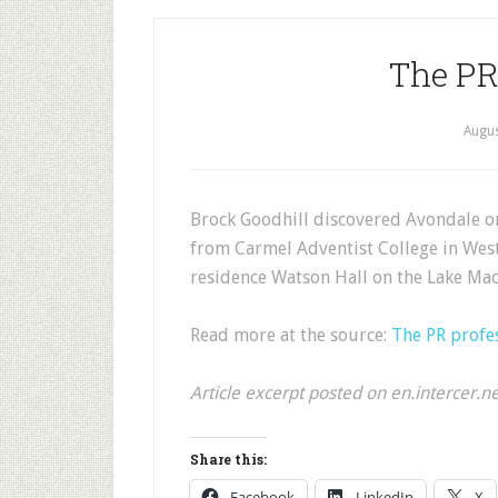
The PR
Augus
Brock Goodhill discovered Avondale on 
from Carmel Adventist College in Weste
residence Watson Hall on the Lake M
Read more at the source:
The PR profe
Article excerpt posted on en.intercer.n
Share this:
Facebook
LinkedIn
X