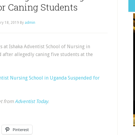
or Caning Students
ry 18, 2019
By
admin
at Ishaka Adventist School of Nursing in
fter allegedly caning five students at the
entist Nursing School in Uganda Suspended for
et from
Adventist Today
.
Pinterest