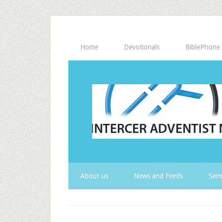
Home
Devotionals
BiblePhone
About us
News and Feeds
Serm