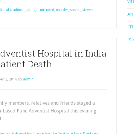
vit
ltural-tradition
,
gift
,
gift-intended
,
murder
,
steven
,
steven-
An
“Th
“Si
dventist Hospital in India
Patient Death
er 2, 2018
By
admin
ily members, relatives and friends staged a
a-based Pune Adventist Hospital this evening
t.