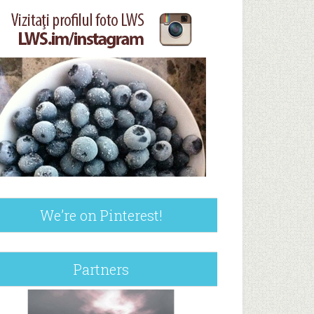
We’re on Pinterest!
Partners