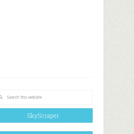
SkyScraper