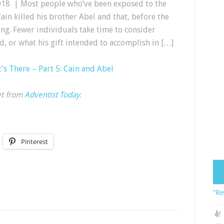
018 | Most people who’ve been exposed to the
ain killed his brother Abel and that, before the
ng. Fewer individuals take time to consider
d, or what his gift intended to accomplish in […]
s There – Part 5: Cain and Abel
et from
Adventist Today
.
Pinterest
“Re