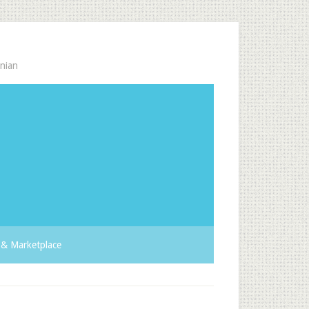
nian
& Marketplace