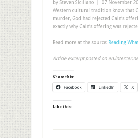
by Steven Siciliano | 07 November 2
Western cultural tradition know that C
murder, God had rejected Cain’s offeri
exactly why Cain’s offering was rejecte
Read more at the source:
Reading What’
Article excerpt posted on en.intercer.n
Share this:
Facebook
LinkedIn
X
Like this: