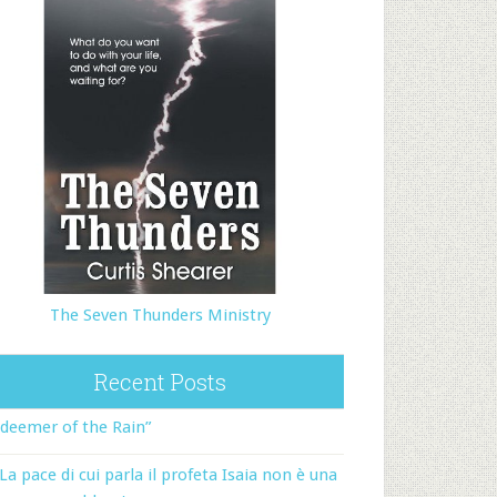
The Seven Thunders Ministry
Recent Posts
deemer of the Rain”
La pace di cui parla il profeta Isaia non è una