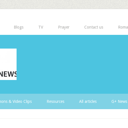
Blogs
TV
Prayer
Contact us
Roma
ons & Video Clips
Resources
All articles
G+ News 