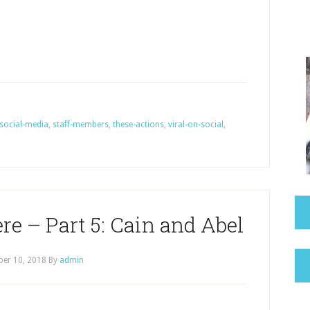
social-media
,
staff-members
,
these-actions
,
viral-on-social
,
e – Part 5: Cain and Abel
er 10, 2018
By
admin