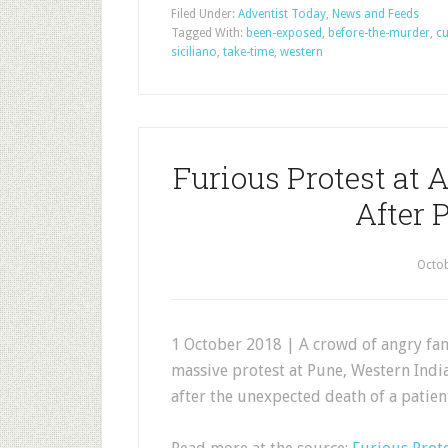
Filed Under:
Adventist Today
,
News and Feeds
Tagged With:
been-exposed
,
before-the-murder
,
cu
siciliano
,
take-time
,
western
Furious Protest at A
After 
Octob
1 October 2018 | A crowd of angry fam
massive protest at Pune, Western Indi
after the unexpected death of a patien