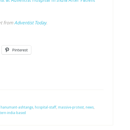
st at Adventist Hospital in India After Patient
et from
Adventist Today
.
Pinterest
,
hanumant-ashtange
,
hospital-staff
,
massive-protest
,
news
,
tern-india-based