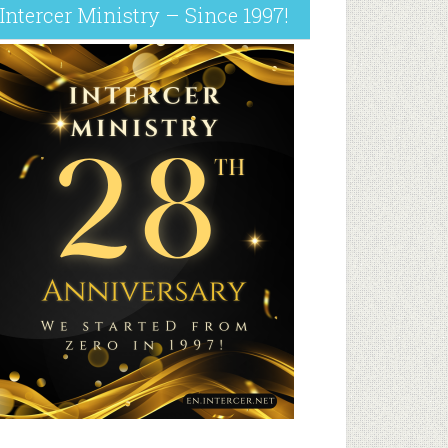
Intercer Ministry – Since 1997!