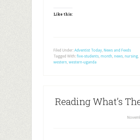
Like this:
Filed Under:
Adventist Today
,
News and Feeds
Tagged With:
five-students
,
month
,
news
,
nursing
,
western
,
western-uganda
Reading What’s Ther
Novemb