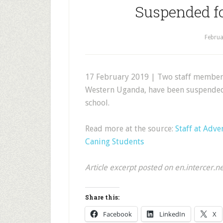
Suspended f
Februa
17 February 2019 | Two staff members 
Western Uganda, have been suspended a
school.
Read more at the source:
Staff at Adv
Caning Students
Article excerpt posted on en.intercer.n
Share this:
Facebook
LinkedIn
X