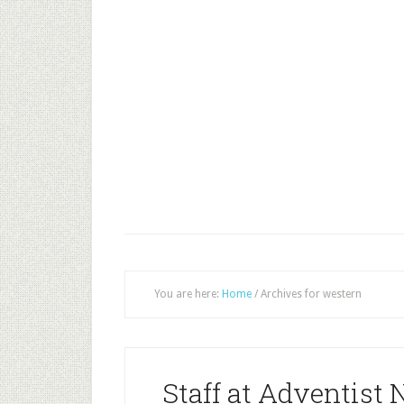
You are here:
Home
/
Archives for western
Staff at Adventist