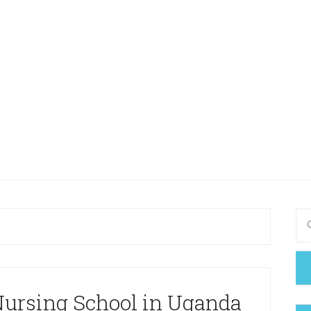
 Nursing School in Uganda