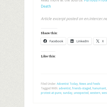
Read more at the source:
Furious Prote
Death
Article excerpt posted on en.intercer.n
Share this:
Facebook
LinkedIn
X
Like this:
Filed Under:
Adventist Today
,
News and Feeds
Tagged With:
adventist
,
friends-staged
,
hanumant
protest-at-pune
,
sunday
,
unexpected
,
western
,
wes