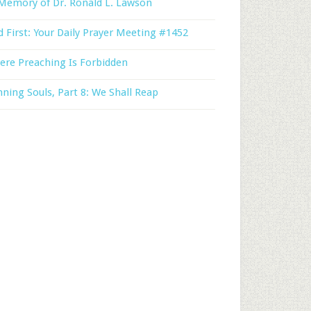
Memory of Dr. Ronald L. Lawson
 First: Your Daily Prayer Meeting #1452
ere Preaching Is Forbidden
ning Souls, Part 8: We Shall Reap