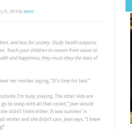
ry 31, 2019
By
admin
ren, and less for society. Study health subjects,
se. Teach your children to reason from cause to
health and happiness, they must obey the laws of
ear her mother saying, “It’s time for bed.”
ht outside. I’m busy playing. The other kids are
y go to sleep with all that racket,” Jean would
he didn’t listen either. It was summer in
ll winter and she didn’t care. Jean says, “I knew
g!”