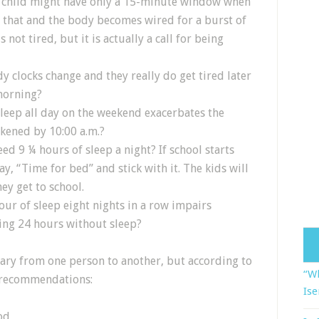
y child might have only a 15-minute window when
s that and the body becomes wired for a burst of
is not tired, but it is actually a call for being
y clocks change and they really do get tired later
morning?
sleep all day on the weekend exacerbates the
kened by 10:00 a.m.?
d 9 ¼ hours of sleep a night? If school starts
ay, “Time for bed” and stick with it. The kids will
ey get to school.
ur of sleep eight nights in a row impairs
ing 24 hours without sleep?
ary from one person to another, but according to
“Wh
t recommendations:
Ise
od