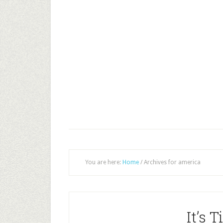
You are here:
Home
/
Archives for america
It’s 