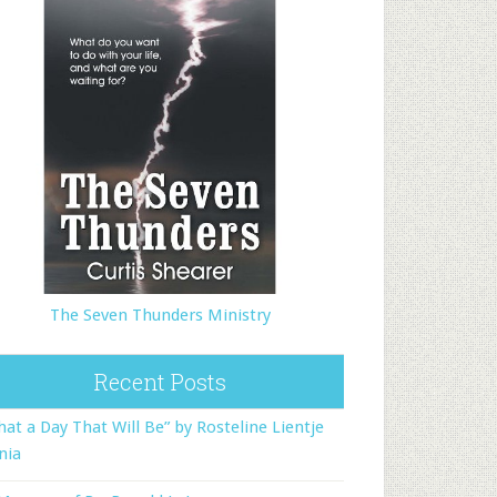
The Seven Thunders Ministry
Recent Posts
at a Day That Will Be” by Rosteline Lientje
nia