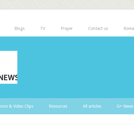
Blogs
TV
Prayer
Contact us
Roma
ons & Video Clips
Resources
All articles
G+ News 