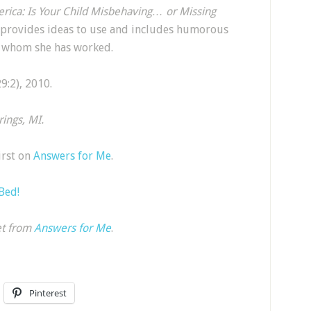
erica: Is Your Child Misbehaving… or Missing
 provides ideas to use and includes humorous
th whom she has worked.
:2), 2010.
ings, MI.
irst on
Answers for Me
.
 Bed!
et from
Answers for Me
.
Pinterest