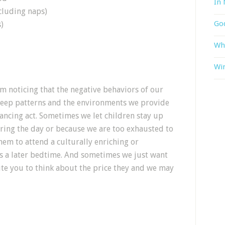
In 
cluding naps)
God
)
Wh
Win
om noticing that the negative behaviors of our
 sleep patterns and the environments we provide
lancing act. Sometimes we let children stay up
ring the day or because we are too exhausted to
em to attend a culturally enriching or
s a later bedtime. And sometimes we just want
ite you to think about the price they and we may