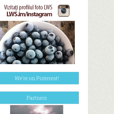
We’re on Pinterest!
Partners