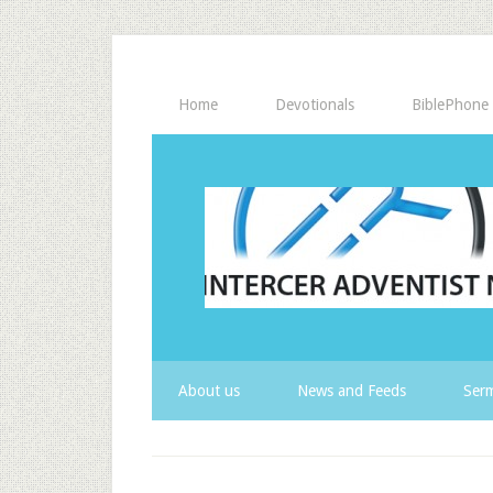
Home
Devotionals
BiblePhone
About us
News and Feeds
Serm