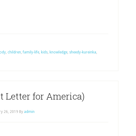
ody
,
children
,
family-life
,
kids
,
knowledge
,
sheedy-kureinka
,
 Letter for America)
ry 26, 2019
By
admin