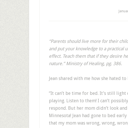
Janua
“P
arents should live more for their child
and put your knowledge to a practical u
effect. Teach them that if they desire 
nature.” Ministry of Healing, pg. 386.
Jean shared with me how she hated to h
“It can’t be time for bed. It’s still lig
playing. Listen to them! I can’t possibl
respond. But her mom didn’t look and s
Minnesota! Jean had gone to bed early a
that my mom was wrong, wrong, wron