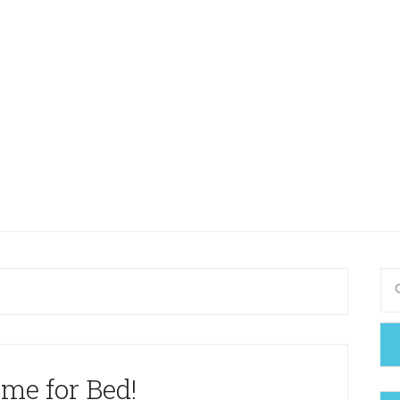
Time for Bed!