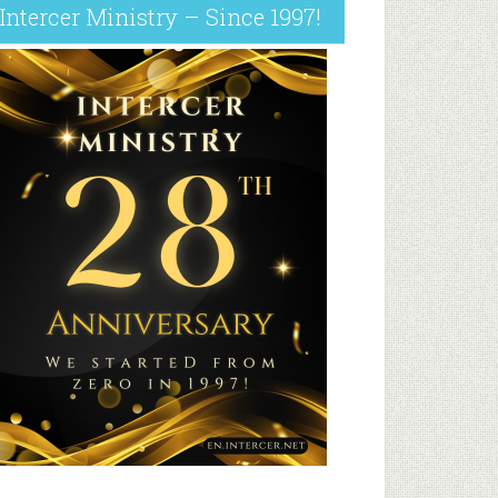
Intercer Ministry – Since 1997!