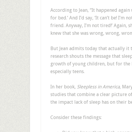
According to Jean, “It happened again w
for bed.’ And I’d say, ‘It can’t be! I’
friend. Anyway, I’m not tired!’ Again, sh
knew that she was wrong, wrong, wron
But Jean admits today that actually it
research shouts the message that sleep
growth of young children, but for the 
especially teens.
In her book,
Sleepless in America
, Mar
studies that combine a clear picture o
the impact lack of sleep has on their b
Consider these findings: