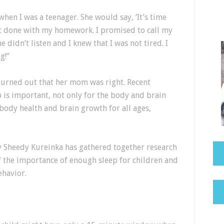
hen I was a teenager. She would say, ‘It’s time
m not done with my homework. I promised to call my
e didn’t listen and I knew that I was not tired. I
g!”
 turned out that her mom was right. Recent
 is important, not only for the body and brain
body health and brain growth for all ages,
y Sheedy Kureinka has gathered together research
f the importance of enough sleep for children and
ehavior.