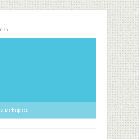
nian
& Marketplace