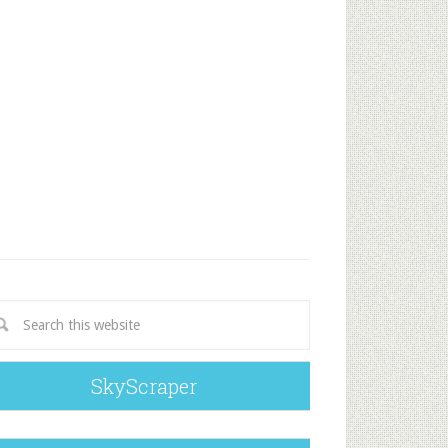
SkyScraper