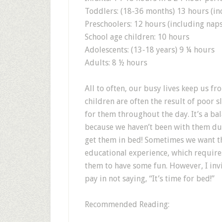
Toddlers: (18-36 months) 13 hours (in
Preschoolers: 12 hours (including naps
School age children: 10 hours
Adolescents: (13-18 years) 9 ¼ hours
Adults: 8 ½ hours
All to often, our busy lives keep us fr
children are often the result of poor
for them throughout the day. It’s a ba
because we haven’t been with them du
get them in bed! Sometimes we want th
educational experience, which require
them to have some fun. However, I inv
pay in not saying, “It’s time for bed!”
Recommended Reading: