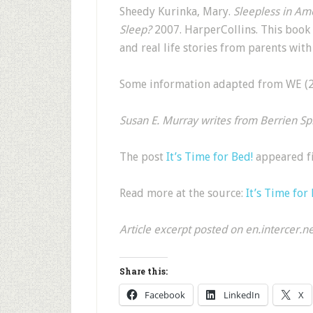
Sheedy Kurinka, Mary.
Sleepless in Am
Sleep?
2007. HarperCollins. This book
and real life stories from parents wi
Some information adapted from WE (29
Susan E. Murray writes from Berrien Spr
The post
It’s Time for Bed!
appeared f
Read more at the source:
It’s Time for
Article excerpt posted on en.intercer.n
Share this:
Facebook
LinkedIn
X