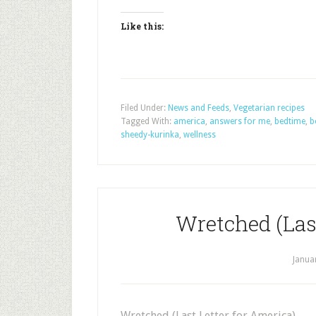
Like this:
Filed Under:
News and Feeds
,
Vegetarian recipes
Tagged With:
america
,
answers for me
,
bedtime
,
b
sheedy-kurinka
,
wellness
Wretched (Last
Janua
Wretched (Last Letter for America)