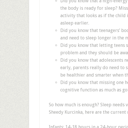
Did you know that a high-energ
the body is ready for sleep? Mis
activity that looks as if the child 
asleep earlier.
Did you know that teenagers’ bod
and need to sleep longer in the 
Did you know that letting teens 
problem and they should be awa
Did you know that adolescents nee
early, parents really do need to s
be healthier and smarter when th
Did you know that missing one ho
cognitive function as much as go
So how much is enough? Sleep needs v
Sheedy Kurcinka, here are the curren
Infants: 14-18 hours in a 24-hour peri