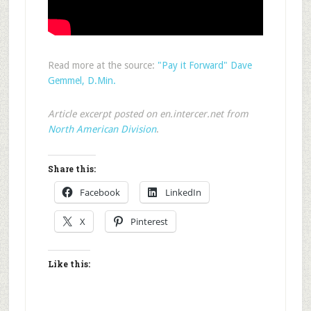
Read more at the source:
"Pay it Forward" Dave
Gemmel, D.Min.
Article excerpt posted on en.intercer.net from
North American Division
.
Share this:
Facebook
LinkedIn
X
Pinterest
Like this: