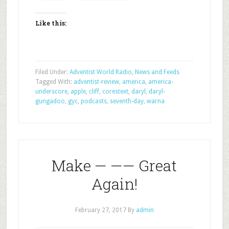
Like this:
Filed Under:
Adventist World Radio
,
News and Feeds
Tagged With:
adventist-review
,
america
,
america-
underscore
,
apple
,
cliff
,
corestext
,
daryl
,
daryl-
gungadoo
,
gyc
,
podcasts
,
seventh-day
,
warna
Make — —— Great
Again!
February 27, 2017
By
admin