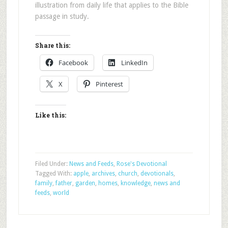
illustration from daily life that applies to the Bible
passage in study.
Share this:
Facebook
LinkedIn
X
Pinterest
Like this:
Filed Under:
News and Feeds
,
Rose's Devotional
Tagged With:
apple
,
archives
,
church
,
devotionals
,
family
,
father
,
garden
,
homes
,
knowledge
,
news and
feeds
,
world