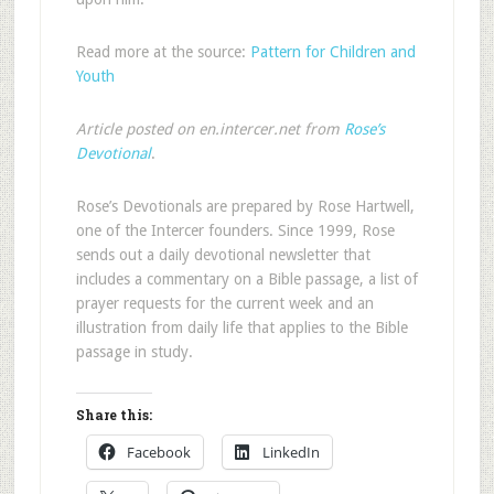
Read more at the source:
Pattern for Children and
Youth
Article posted on en.intercer.net from
Rose’s
Devotional
.
Rose’s Devotionals are prepared by Rose Hartwell,
one of the Intercer founders. Since 1999, Rose
sends out a daily devotional newsletter that
includes a commentary on a Bible passage, a list of
prayer requests for the current week and an
illustration from daily life that applies to the Bible
passage in study.
Share this:
Facebook
LinkedIn