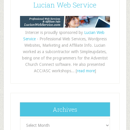
Lucian Web Service
Intercer is proudly sponsored by
Lucian Web
Service
- Professional Web Services, Wordpress
Websites, Marketing and Affiliate Info. Lucian
worked as a subcontractor with Simpleupdates,
being one of the programmers for the Adventist
Church Connect software. He also presented
ACC/ASC workshops... [
read more
]
Archives
Archives