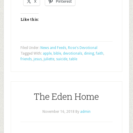
X
Pinterest
Like this:
Filed Under:
News and Feeds
,
Rose's Devotional
Tagged With:
apple
,
bible
,
devotionals
,
dining
,
faith
,
friends
,
jesus
,
juliette
,
suicide
,
table
The Eden Home
November 16, 2018
By
admin