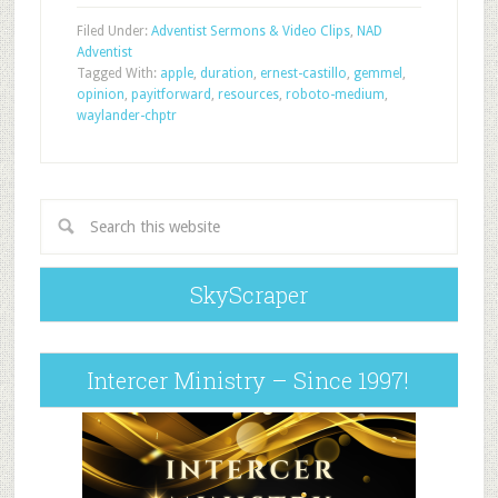
Filed Under:
Adventist Sermons & Video Clips
,
NAD
Adventist
Tagged With:
apple
,
duration
,
ernest-castillo
,
gemmel
,
opinion
,
payitforward
,
resources
,
roboto-medium
,
waylander-chptr
SkyScraper
Intercer Ministry – Since 1997!