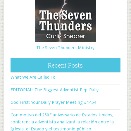
The Seven Thunders Ministry
Recent Posts
What We Are Called To
EDITORIAL: The Biggest Adventist Pep-Rally
God First: Your Daily Prayer Meeting #1454
Con motivo del 250.º aniversario de Estados Unidos,
conferencia adventista analizará la relación entre la
Iglesia, el Estado y el testimonio público