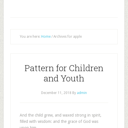
You are here:
Home
/
Archives for apple
Pattern for Children
and Youth
December 11, 2018
By
admin
And the child grew, and waxed strong in spirit,
filled with wisdom: and the grace of God was
upon him.