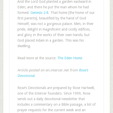
And the Lord God planted a garden eastward in
Eden; and there he put the man whom he had
formed.
Genesis 2:8
. That home [the home of our
first parents], beautified by the hand of God
Himself, was not a gorgeous palace. Men, in their
pride, delight in magnificent and costly edifices,
and glory in the works of their own hands; but
God placed Adam in a garden. This was his
dwelling.
Read more at the source:
The Eden Home
Article posted on en.intercer.net from
Rose’s
Devotional
.
Rose’s Devotionals are prepared by Rose Hartwell,
one of the Intercer founders. Since 1999, Rose
sends out a daily devotional newsletter that
includes a commentary on a Bible passage, a list of
prayer requests for the current week and an