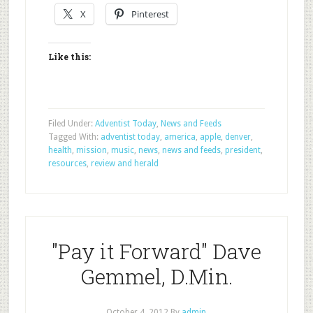
X
Pinterest
Like this:
Filed Under:
Adventist Today
,
News and Feeds
Tagged With:
adventist today
,
america
,
apple
,
denver
,
health
,
mission
,
music
,
news
,
news and feeds
,
president
,
resources
,
review and herald
"Pay it Forward" Dave
Gemmel, D.Min.
October 4, 2012
By
admin