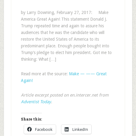
by Larry Downing, February 27, 2017: Make
America Great Again! This statement Donald J.
Trump repeated time and again to assure his
audiences that he was the candidate who will
restore the United States of America to its
predominant place. Enough people bought into
Trump’s pledge to elect him president. Got me to
thinking: What […]
Read more at the source:
Make — —— Great
Again!
Article excerpt posted on en.intercer.net from
Adventist Today
.
Share this:
Facebook
LinkedIn