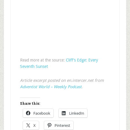
Read more at the source:
Cliff’s Edge: Every
Seventh Sunset
Article excerpt posted on en.intercer.net from
Adventist World – Weekly Podcast
.
Share this:
Facebook
LinkedIn
X
Pinterest