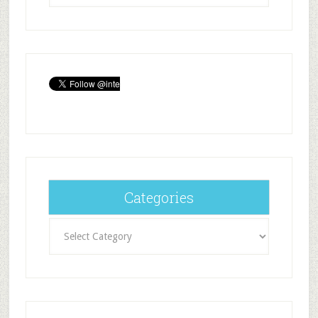
Categories
Categories