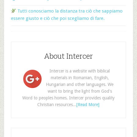
Tutti conosciamo la distanza tra ciò che sappiamo
essere giusto e ciò che poi scegliamo di fare.
About Intercer
Intercer is a website with biblical
materials in Romanian, English,
Hungarian and other languages. We
want to bring the light from God's
Word to peoples homes. Intercer provides quality
Christian resources...
[Read More]