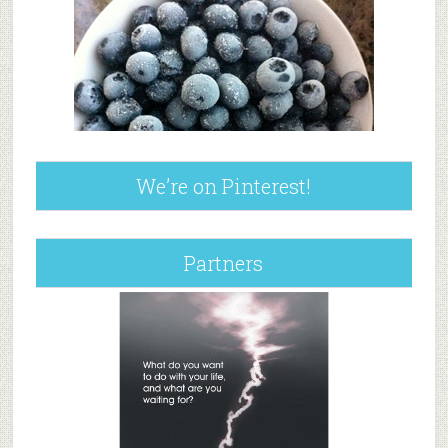
We’re on Pinterest!
Partners