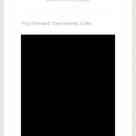
“Pay it Forward” Dave Gemmel, D.Min.