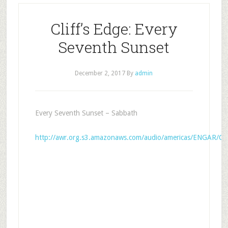
Cliff’s Edge: Every
Seventh Sunset
December 2, 2017
By
admin
Every Seventh Sunset – Sabbath
http://awr.org.s3.amazonaws.com/audio/americas/ENGAR/