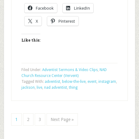
Facebook
LinkedIn
X
Pinterest
Like this:
Filed Under:
Adventist Sermons & Video Clips
,
NAD
Church Resource Center (Vervent)
Tagged With:
adventist
,
below-the-live
,
event
,
instagram
,
jackson
,
live
,
nad adventist
,
thing
1
2
3
Next Page »