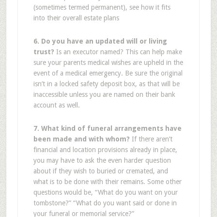
(sometimes termed permanent), see how it fits
into their overall estate plans
6. Do you have an updated will or living
trust?
Is an executor named? This can help make
sure your parents medical wishes are upheld in the
event of a medical emergency. Be sure the original
isn’t in a locked safety deposit box, as that will be
inaccessible unless you are named on their bank
account as well.
7. What kind of funeral arrangements have
been made and with whom?
If there aren’t
financial and location provisions already in place,
you may have to ask the even harder question
about if they wish to buried or cremated, and
what is to be done with their remains. Some other
questions would be, “What do you want on your
tombstone?” “What do you want said or done in
your funeral or memorial service?”