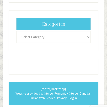
Categories
Categories
[footer_backtotop]
Website provided by:
Intercer Romania
·
Intercer Canada
·
Lucian Web Service
·
Privacy
·
Log in