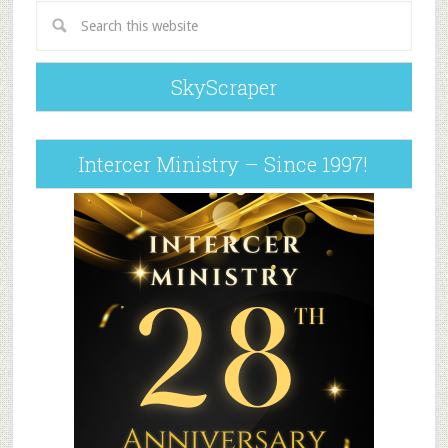
SkyScraper
Intercer Ministry – Since 1997!