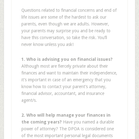
Questions related to financial concerns and end of
life issues are some of the hardest to ask our
parents, even though we are adults. However,
your parents may surprise you and be ready to
have this conversation, so take the risk. You’ll
never know unless you ask!
1. Who is advising you on financial issues?
Although most are fiercely private about their
finances and want to maintain their independence,
it’s important in case of an emergency that you
know how to contact your parent’s attorney,
financial advisor, accountant, and insurance
agent/s.
2. Who will help manage your finances in
the coming years?
Have you named a durable
power of attorney? The DPOA is considered one
of the most important personal legal documents