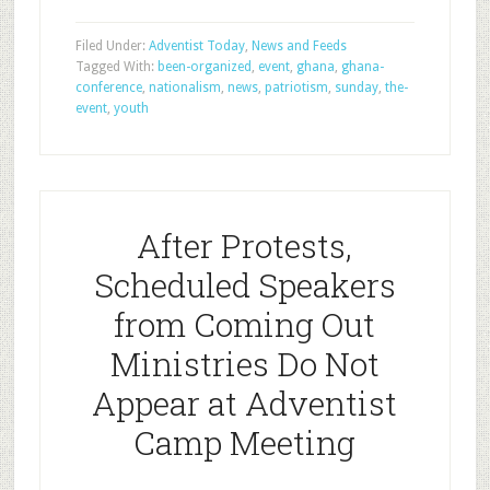
Filed Under:
Adventist Today
,
News and Feeds
Tagged With:
been-organized
,
event
,
ghana
,
ghana-
conference
,
nationalism
,
news
,
patriotism
,
sunday
,
the-
event
,
youth
After Protests,
Scheduled Speakers
from Coming Out
Ministries Do Not
Appear at Adventist
Camp Meeting