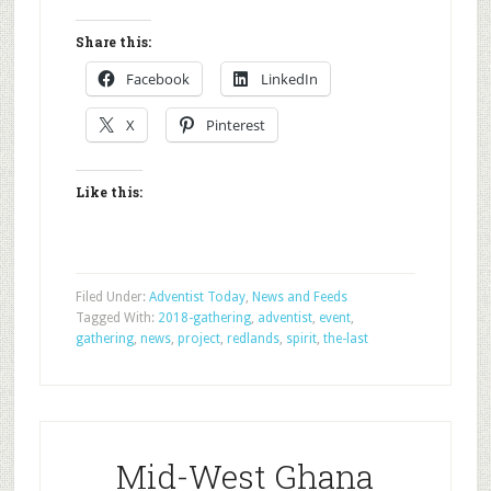
Share this:
Facebook
LinkedIn
X
Pinterest
Like this:
Filed Under:
Adventist Today
,
News and Feeds
Tagged With:
2018-gathering
,
adventist
,
event
,
gathering
,
news
,
project
,
redlands
,
spirit
,
the-last
Mid-West Ghana