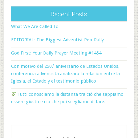
Recent Posts
What We Are Called To
EDITORIAL: The Biggest Adventist Pep-Rally
God First: Your Daily Prayer Meeting #1454
Con motivo del 250.º aniversario de Estados Unidos,
conferencia adventista analizará la relación entre la
Iglesia, el Estado y el testimonio público
Tutti conosciamo la distanza tra ciò che sappiamo
essere giusto e ciò che poi scegliamo di fare.