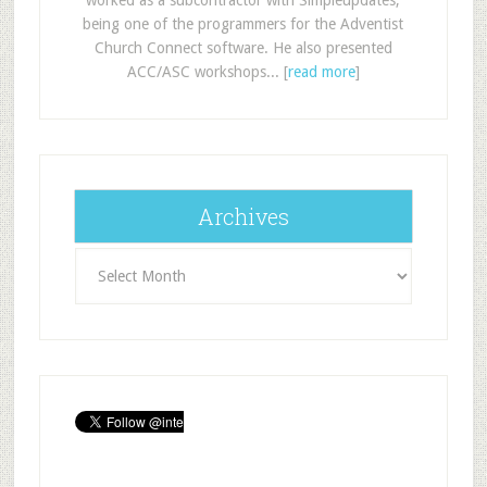
being one of the programmers for the Adventist
Church Connect software. He also presented
ACC/ASC workshops... [
read more
]
Archives
Archives