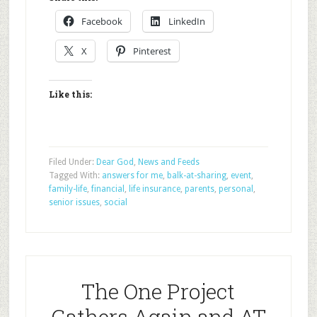
Facebook
LinkedIn
X
Pinterest
Like this:
Filed Under:
Dear God
,
News and Feeds
Tagged With:
answers for me
,
balk-at-sharing
,
event
,
family-life
,
financial
,
life insurance
,
parents
,
personal
,
senior issues
,
social
The One Project
Gathers Again and AT