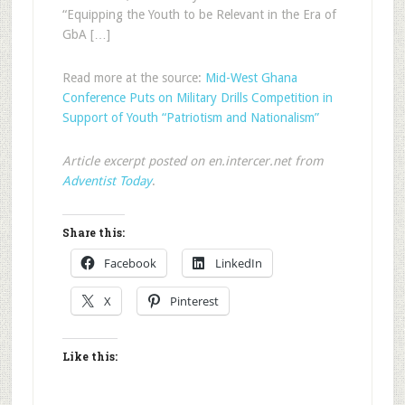
“Equipping the Youth to be Relevant in the Era of
GbA […]
Read more at the source:
Mid-West Ghana
Conference Puts on Military Drills Competition in
Support of Youth “Patriotism and Nationalism”
Article excerpt posted on en.intercer.net from
Adventist Today
.
Share this:
Facebook
LinkedIn
X
Pinterest
Like this: