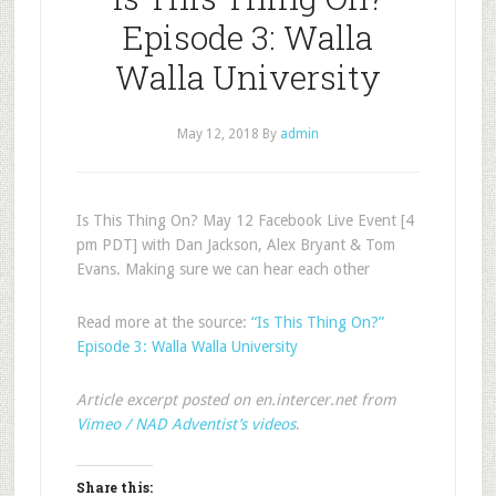
Episode 3: Walla
Walla University
May 12, 2018
By
admin
Is This Thing On? May 12 Facebook Live Event [4
pm PDT] with Dan Jackson, Alex Bryant & Tom
Evans. Making sure we can hear each other
Read more at the source:
“Is This Thing On?”
Episode 3: Walla Walla University
Article excerpt posted on en.intercer.net from
Vimeo / NAD Adventist’s videos
.
Share this: