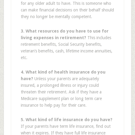
for any older adult to have. This is someone who
can make financial decisions on their behalf should
they no longer be mentally competent.
3. What resources do you have to use for
living expenses in retirement?
This includes
retirement benefits, Social Security benefits,
veteran’s benefits, cash, lifetime income annuities,
etc.
4. What kind of health insurance do you
have?
Unless your parents are adequately
insured, a prolonged illness or injury could
threaten their retirement. Ask if they have a
Medicare supplement plan or long term care
insurance to help pay for their care.
5. What kind of life insurance do you have?
If your parents have term life insurance, find out
when it expires. If they have full life insurance