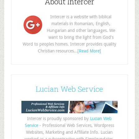
About Intercer
Intercer is a website with biblical
materials in Romanian, English,
Hungarian and other languages. We
want to bring the light from God's
Word to peoples homes. Intercer provides quality
Christian resources...
[Read More]
Lucian Web Service
Intercer is proudly sponsored by
Lucian Web
Service
- Professional Web Services, Wordpress
Websites, Marketing and Affiliate Info. Lucian
worked as a subcontractor with Simpleupdates,