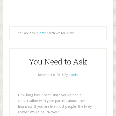
You are here:
Home
/
Archives for event
You Need to Ask
December 6, 2018
By
admin
H
ow long has it been since you’ve had a
conversation with your parents about their
finances? If you are like most people, the likely
answer would be, “Never!”