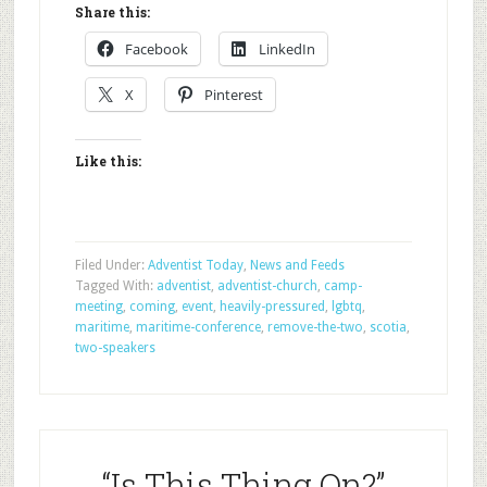
Share this:
Facebook
LinkedIn
X
Pinterest
Like this:
Filed Under:
Adventist Today
,
News and Feeds
Tagged With:
adventist
,
adventist-church
,
camp-
meeting
,
coming
,
event
,
heavily-pressured
,
lgbtq
,
maritime
,
maritime-conference
,
remove-the-two
,
scotia
,
two-speakers
“Is This Thing On?”