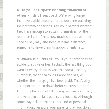
8. Do you anticipate needing financial or
other kinds of support?
We’re living longer
than ever, which means more people are outliving
their retirement savings. Ask your parents whether
they have enough to sustain themselves for the
rest their lives. If not, how much support will they
need? They may also need at home assistance,
someone to drive them to appointments, etc.
9. Where is all this stuff?
If your parent has an
accident, stroke or heart attack, the last thing you
want to worry about is what his Social Security
number is, what health insurance she has, or
whether the mortgage has been paid. That’s why
it’s important to sit down before a crisis hits and
find out what kind of bill-paying system is in place,
and where important papers are located. Although
some may balk at sharing this kind of personal
information, reassure your parents that you don’t