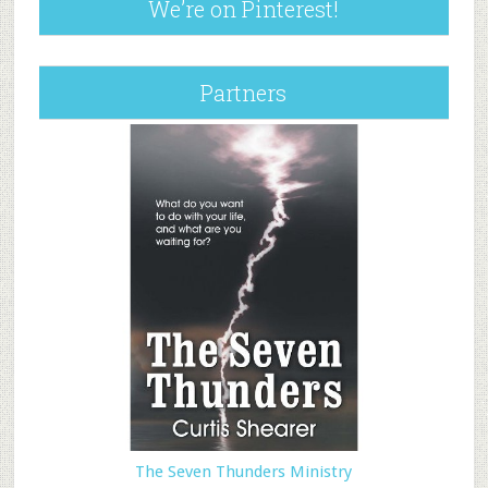
We’re on Pinterest!
Partners
The Seven Thunders Ministry