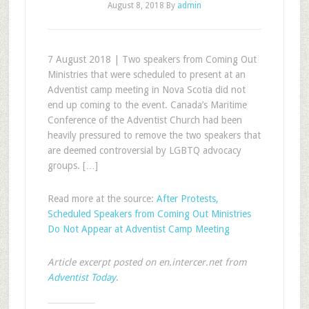
August 8, 2018
By
admin
7 August 2018 | Two speakers from Coming Out
Ministries that were scheduled to present at an
Adventist camp meeting in Nova Scotia did not
end up coming to the event. Canada’s Maritime
Conference of the Adventist Church had been
heavily pressured to remove the two speakers that
are deemed controversial by LGBTQ advocacy
groups. […]
Read more at the source:
After Protests,
Scheduled Speakers from Coming Out Ministries
Do Not Appear at Adventist Camp Meeting
Article excerpt posted on en.intercer.net from
Adventist Today
.