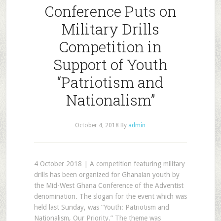
Conference Puts on
Military Drills
Competition in
Support of Youth
“Patriotism and
Nationalism”
October 4, 2018
By
admin
4 October 2018 | A competition featuring military
drills has been organized for Ghanaian youth by
the Mid-West Ghana Conference of the Adventist
denomination. The slogan for the event which was
held last Sunday, was “Youth: Patriotism and
Nationalism, Our Priority.” The theme was