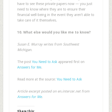
have to see these private papers now — you just
need to know where they are to ensure their
financial well-being in the event they aren’t able to
take care of it themselves.
10. What else would you like me to know?
Susan E. Murray writes from Southwest
Michigan.
The post
You Need to Ask
appeared first on
Answers for Me
.
Read more at the source:
You Need to Ask
Article excerpt posted on en.intercer.net from
Answers for Me
.
Share this: