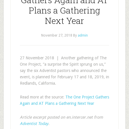
Plans a Gathering
Next Year
November 27, 2018
By
admin
27 November 2018 | Another gathering of The
One Project, “a surprise the Spirit sprung on us,”
say the six Adventist pastors who announced the
event, is planned for February 17 and 18, 2019, in
Redlands, California.
Read more at the source:
The One Project Gathers
Again and AT Plans a Gathering Next Year
Article excerpt posted on en.intercer.net from
Adventist Today
.