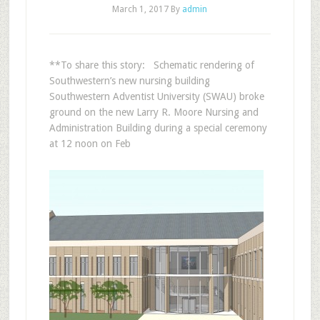
March 1, 2017
By
admin
**To share this story: Schematic rendering of
Southwestern’s new nursing building
Southwestern Adventist University (SWAU) broke
ground on the new Larry R. Moore Nursing and
Administration Building during a special ceremony
at 12 noon on Feb