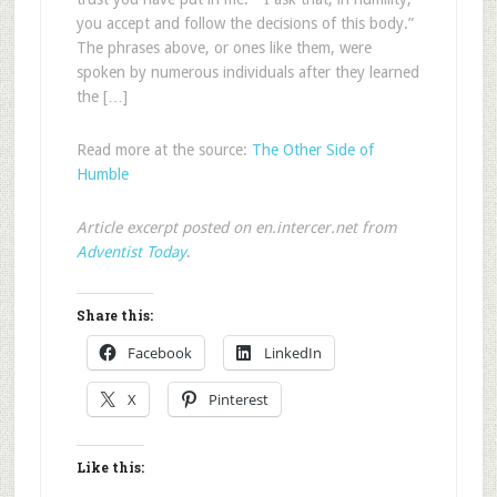
you accept and follow the decisions of this body.”
The phrases above, or ones like them, were
spoken by numerous individuals after they learned
the […]
Read more at the source:
The Other Side of
Humble
Article excerpt posted on en.intercer.net from
Adventist Today
.
Share this:
Facebook
LinkedIn
X
Pinterest
Like this: