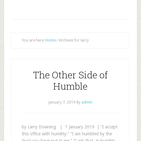
You are here:
Home
/
Archives for larry
The Other Side of
Humble
January 7, 2019
By
admin
by Larry Downing | 7 January 2019 | “I accept
this office with humility.” “I am humbled by the
trust you have put in me.” “I ask that, in humility,