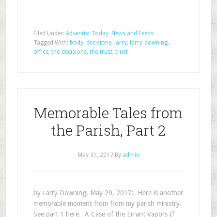
Filed Under:
Adventist Today
,
News and Feeds
Tagged With:
body
,
decisions
,
larry
,
larry-downing
,
office
,
the-decisions
,
the-trust
,
trust
Memorable Tales from
the Parish, Part 2
May 31, 2017
By
admin
by Larry Downing, May 29, 2017: Here is another
memorable moment from from my parish ministry.
See part 1 here. A Case of the Errant Vapors If