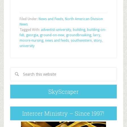
Filed Under:
News and Feeds
,
North American Division
News
Tagged With:
adventist-university
,
building
,
building-on-
feb
,
georgia
,
ground-on-new
,
groundbreaking
,
larry
,
moore-nursing
,
news and feeds
,
southwestern
,
story
,
university
SkyScraper
Intercer Ministry – Since 1997!