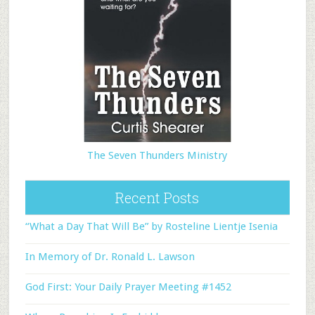
The Seven Thunders Ministry
Recent Posts
“What a Day That Will Be” by Rosteline Lientje Isenia
In Memory of Dr. Ronald L. Lawson
God First: Your Daily Prayer Meeting #1452