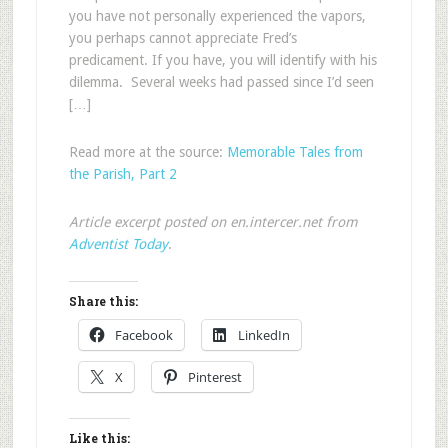
you have not personally experienced the vapors,
you perhaps cannot appreciate Fred’s
predicament. If you have, you will identify with his
dilemma. Several weeks had passed since I’d seen
[…]
Read more at the source:
Memorable Tales from
the Parish, Part 2
Article excerpt posted on en.intercer.net from
Adventist Today
.
Share this:
Facebook
LinkedIn
X
Pinterest
Like this: