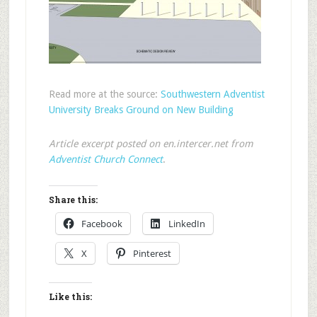
Read more at the source:
Southwestern Adventist
University Breaks Ground on New Building
Article excerpt posted on en.intercer.net from
Adventist Church Connect
.
Share this:
Facebook
LinkedIn
X
Pinterest
Like this: