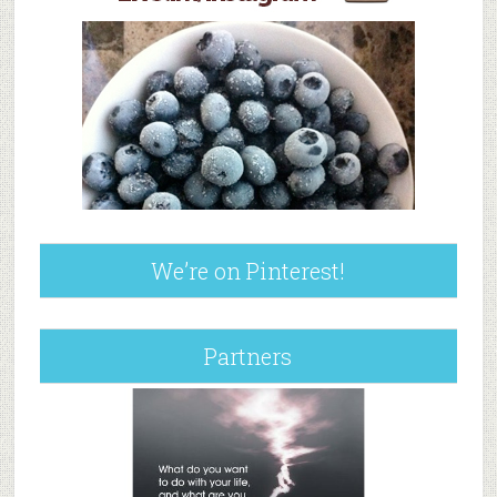
We’re on Pinterest!
Partners