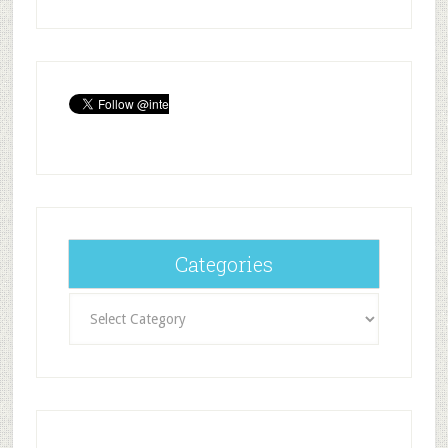
Categories
Categories