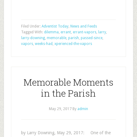
Filed Under:
Adventist Today
,
News and Feeds
Tagged With:
dilemma
,
errant
,
errant-vapors
,
larry
,
larry-downing
,
memorable
,
parish
,
passed-since
,
vapors
,
weeks-had
,
xperienced-the-vapors
Memorable Moments
in the Parish
May 29, 2017
By
admin
by Larry Downing, May 29, 2017: One of the