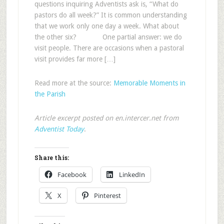
questions inquiring Adventists ask is, “What do
pastors do all week?” It is common understanding
that we work only one day a week. What about
the other six? One partial answer: we do
visit people. There are occasions when a pastoral
visit provides far more […]
Read more at the source:
Memorable Moments in
the Parish
Article excerpt posted on en.intercer.net from
Adventist Today
.
Share this:
Facebook
LinkedIn
X
Pinterest