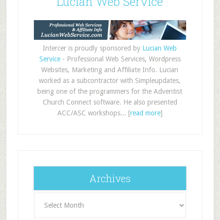
Lucian Web Service
Intercer is proudly sponsored by
Lucian Web
Service
- Professional Web Services, Wordpress
Websites, Marketing and Affiliate Info. Lucian
worked as a subcontractor with Simpleupdates,
being one of the programmers for the Adventist
Church Connect software. He also presented
ACC/ASC workshops... [
read more
]
Archives
Archives