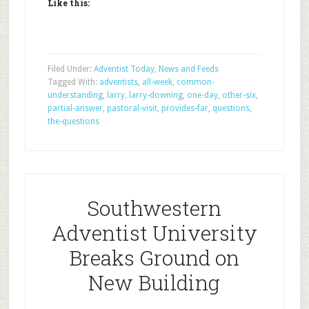
Like this:
Filed Under:
Adventist Today
,
News and Feeds
Tagged With:
adventists
,
all-week
,
common-
understanding
,
larry
,
larry-downing
,
one-day
,
other-six
,
partial-answer
,
pastoral-visit
,
provides-far
,
questions
,
the-questions
Southwestern
Adventist University
Breaks Ground on
New Building