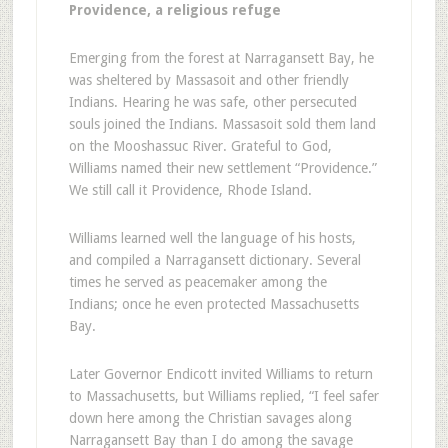
Providence, a religious refuge
Emerging from the forest at Narragansett Bay, he
was sheltered by Massasoit and other friendly
Indians. Hearing he was safe, other persecuted
souls joined the Indians. Massasoit sold them land
on the Mooshassuc River. Grateful to God,
Williams named their new settlement “Providence.”
We still call it Providence, Rhode Island.
Williams learned well the language of his hosts,
and compiled a Narragansett dictionary. Several
times he served as peacemaker among the
Indians; once he even protected Massachusetts
Bay.
Later Governor Endicott invited Williams to return
to Massachusetts, but Williams replied, “I feel safer
down here among the Christian savages along
Narragansett Bay than I do among the savage