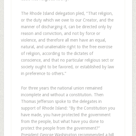
The Rhode Island delegation pled, “That religion,
or the duty which we owe to our Creator, and the
manner of discharging it, can be directed only by
reason and conviction, and not by force or
violence, and therefore all men have an equal,
natural, and unalienable right to the free exercise
of religion, according to the dictates of
conscience, and that no particular religious sect or
society ought to be favored, or established by law
in preference to others.”
For three years the national union remained
incomplete and without a constitution. Then
Thomas Jefferson spoke to the delegates in
support of Rhode Island: “By the Constitution you
have made, you have protected the government
from the people, but what have you done to
protect the people from the government?”
President George Washington recommended a bill