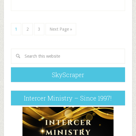
1
2
3
Next Page »
SkyScraper
Intercer Ministry – Since 1997!