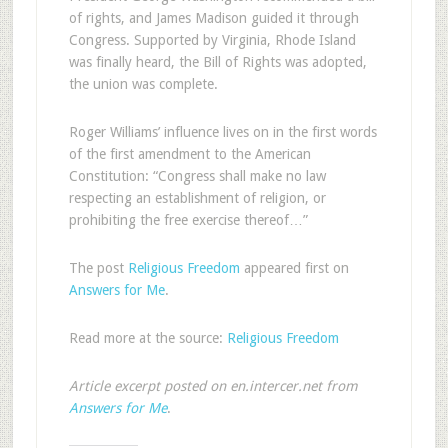
of rights, and James Madison guided it through
Congress. Supported by Virginia, Rhode Island
was finally heard, the Bill of Rights was adopted,
the union was complete.
Roger Williams’ influence lives on in the first words
of the first amendment to the American
Constitution: “Congress shall make no law
respecting an establishment of religion, or
prohibiting the free exercise thereof…”
The post
Religious Freedom
appeared first on
Answers for Me
.
Read more at the source:
Religious Freedom
Article excerpt posted on en.intercer.net from
Answers for Me
.