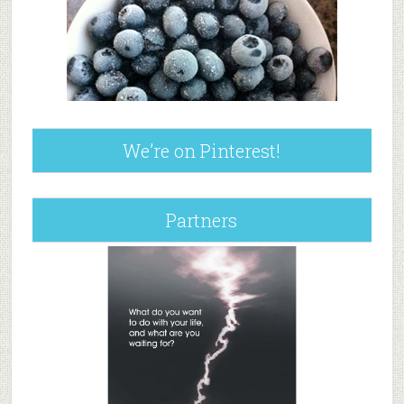
We’re on Pinterest!
Partners