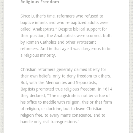
Religious Freedom
S
ince Luther’s time, reformers who refused to
baptize infants and who re-baptized adults were
called “Anabaptists.” Despite biblical support for
their position, the Anabaptists were scorned, both
by Roman Catholics and other Protestant
reformers. And in that age it was dangerous to be
a religious minority.
Christian reformers generally claimed liberty for
their own beliefs, only to deny freedom to others.
But, with the Mennonites and Separatists,
Baptists promoted true religious freedom. In 1614
they declared, “The magistrate is not by virtue of
his office to meddle with religion, this or that form
of religion, or doctrine; but to leave Christian
religion free, to every man’s conscience, and to
handle only civil transgressions.”