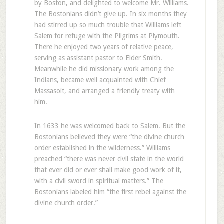
by Boston, and delighted to welcome Mr. Williams.
The Bostonians didn’t give up. In six months they
had stirred up so much trouble that Williams left
Salem for refuge with the Pilgrims at Plymouth.
There he enjoyed two years of relative peace,
serving as assistant pastor to Elder Smith.
Meanwhile he did missionary work among the
Indians, became well acquainted with Chief
Massasoit, and arranged a friendly treaty with
him.
In 1633 he was welcomed back to Salem. But the
Bostonians believed they were “the divine church
order established in the wilderness.” Williams
preached “there was never civil state in the world
that ever did or ever shall make good work of it,
with a civil sword in spiritual matters.” The
Bostonians labeled him “the first rebel against the
divine church order.”