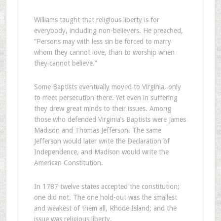
Williams taught that religious liberty is for
everybody, including non-believers. He preached,
“Persons may with less sin be forced to marry
whom they cannot love, than to worship when
they cannot believe.”
Some Baptists eventually moved to Virginia, only
to meet persecution there. Yet even in suffering
they drew great minds to their issues. Among
those who defended Virginia’s Baptists were James
Madison and Thomas Jefferson. The same
Jefferson would later write the Declaration of
Independence, and Madison would write the
American Constitution.
In 1787 twelve states accepted the constitution;
one did not. The one hold-out was the smallest
and weakest of them all, Rhode Island; and the
issue was religious liberty.