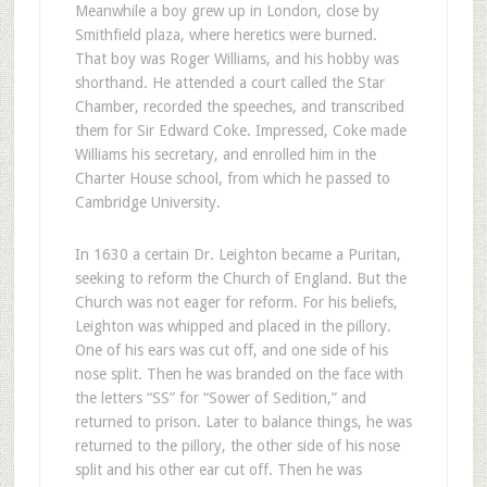
Meanwhile a boy grew up in London, close by
Smithfield plaza, where heretics were burned.
That boy was Roger Williams, and his hobby was
shorthand. He attended a court called the Star
Chamber, recorded the speeches, and transcribed
them for Sir Edward Coke. Impressed, Coke made
Williams his secretary, and enrolled him in the
Charter House school, from which he passed to
Cambridge University.
In 1630 a certain Dr. Leighton became a Puritan,
seeking to reform the Church of England. But the
Church was not eager for reform. For his beliefs,
Leighton was whipped and placed in the pillory.
One of his ears was cut off, and one side of his
nose split. Then he was branded on the face with
the letters “SS” for “Sower of Sedition,” and
returned to prison. Later to balance things, he was
returned to the pillory, the other side of his nose
split and his other ear cut off. Then he was