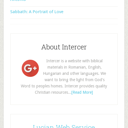
Sabbath: A Portrait of Love
About Intercer
Intercer is a website with biblical
materials in Romanian, English,
Hungarian and other languages. We
want to bring the light from God's
Word to peoples homes. Intercer provides quality
Christian resources...
[Read More]
Lucian Web Service