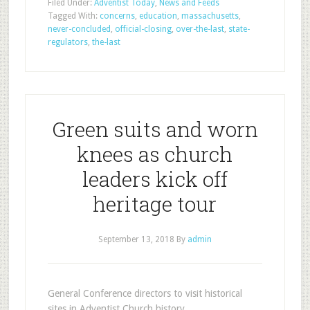
Filed Under:
Adventist Today
,
News and Feeds
Tagged With:
concerns
,
education
,
massachusetts
,
never-concluded
,
official-closing
,
over-the-last
,
state-
regulators
,
the-last
Green suits and worn
knees as church
leaders kick off
heritage tour
September 13, 2018
By
admin
General Conference directors to visit historical
sites in Adventist Church history