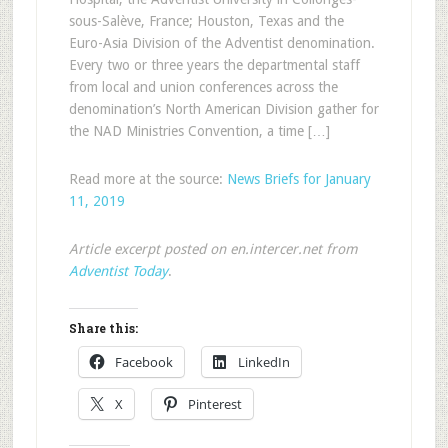
sous-Salève, France; Houston, Texas and the
Euro-Asia Division of the Adventist denomination.
Every two or three years the departmental staff
from local and union conferences across the
denomination’s North American Division gather for
the NAD Ministries Convention, a time […]
Read more at the source:
News Briefs for January
11, 2019
Article excerpt posted on en.intercer.net from
Adventist Today
.
Share this:
Facebook
LinkedIn
X
Pinterest