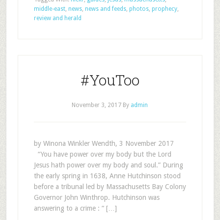
middle-east
,
news
,
news and feeds
,
photos
,
prophecy
,
review and herald
#YouToo
November 3, 2017
By
admin
by Winona Winkler Wendth, 3 November 2017
“You have power over my body but the Lord
Jesus hath power over my body and soul.” During
the early spring in 1638, Anne Hutchinson stood
before a tribunal led by Massachusetts Bay Colony
Governor John Winthrop. Hutchinson was
answering to a crime : “ […]