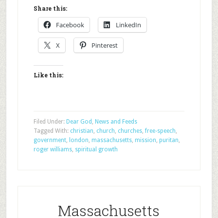
Share this:
Facebook
LinkedIn
X
Pinterest
Like this:
Filed Under:
Dear God
,
News and Feeds
Tagged With:
christian
,
church
,
churches
,
free-speech
,
government
,
london
,
massachusetts
,
mission
,
puritan
,
roger williams
,
spiritual growth
Massachusetts