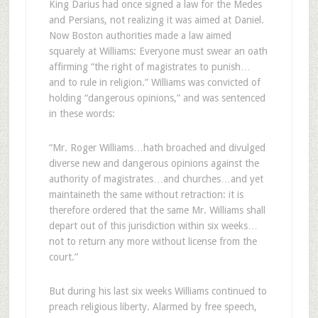
King Darius had once signed a law for the Medes
and Persians, not realizing it was aimed at Daniel.
Now Boston authorities made a law aimed
squarely at Williams: Everyone must swear an oath
affirming “the right of magistrates to punish…
and to rule in religion.” Williams was convicted of
holding “dangerous opinions,” and was sentenced
in these words:
“Mr. Roger Williams…hath broached and divulged
diverse new and dangerous opinions against the
authority of magistrates…and churches…and yet
maintaineth the same without retraction: it is
therefore ordered that the same Mr. Williams shall
depart out of this jurisdiction within six weeks…
not to return any more without license from the
court.”
But during his last six weeks Williams continued to
preach religious liberty. Alarmed by free speech,