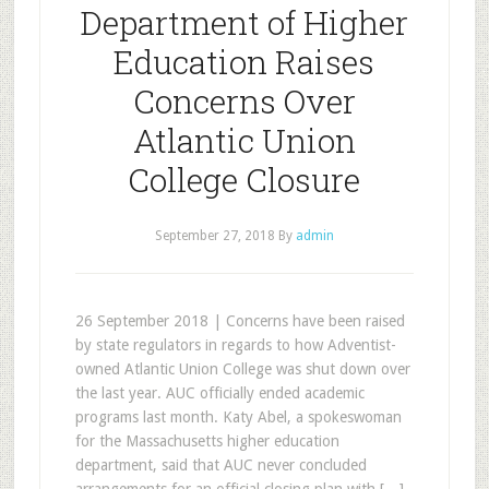
Department of Higher
Education Raises
Concerns Over
Atlantic Union
College Closure
September 27, 2018
By
admin
26 September 2018 | Concerns have been raised
by state regulators in regards to how Adventist-
owned Atlantic Union College was shut down over
the last year. AUC officially ended academic
programs last month. Katy Abel, a spokeswoman
for the Massachusetts higher education
department, said that AUC never concluded