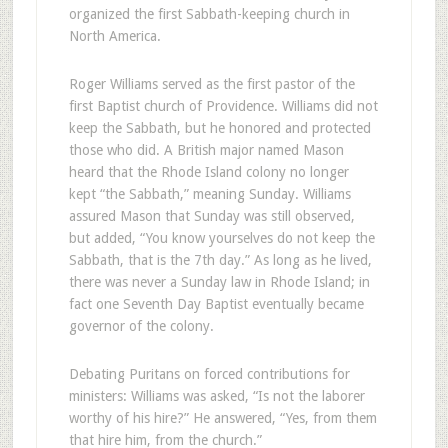
organized the first Sabbath-keeping church in
North America.
Roger Williams served as the first pastor of the
first Baptist church of Providence. Williams did not
keep the Sabbath, but he honored and protected
those who did. A British major named Mason
heard that the Rhode Island colony no longer
kept “the Sabbath,” meaning Sunday. Williams
assured Mason that Sunday was still observed,
but added, “You know yourselves do not keep the
Sabbath, that is the 7th day.” As long as he lived,
there was never a Sunday law in Rhode Island; in
fact one Seventh Day Baptist eventually became
governor of the colony.
Debating Puritans on forced contributions for
ministers: Williams was asked, “Is not the laborer
worthy of his hire?” He answered, “Yes, from them
that hire him, from the church.”