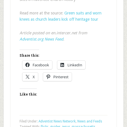
Read more at the source:
Green suits and worn
knees as church leaders kick off heritage tour
Article posted on en.intercer.net from
Adventist.org News Feed
.
Share this:
Facebook
LinkedIn
X
Pinterest
Like this:
Filed Under:
Adventist News Network
,
News and Feeds
Tagged With:
flickr
,
guides
,
jesus
,
massachusetts
,