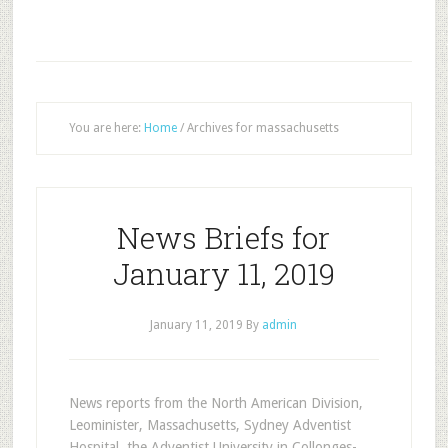
You are here:
Home
/
Archives for massachusetts
News Briefs for
January 11, 2019
January 11, 2019
By
admin
News reports from the North American Division,
Leominister, Massachusetts, Sydney Adventist
Hospital, the Adventist University in Collonges-