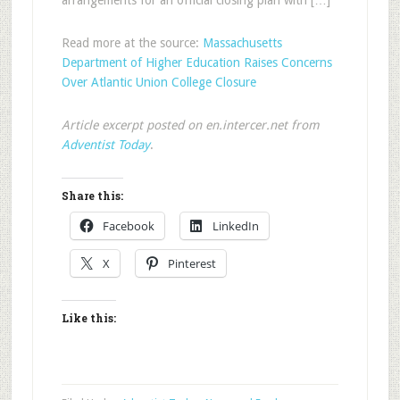
arrangements for an official closing plan with […]
Read more at the source:
Massachusetts
Department of Higher Education Raises Concerns
Over Atlantic Union College Closure
Article excerpt posted on en.intercer.net from
Adventist Today
.
Share this:
Facebook
LinkedIn
X
Pinterest
Like this: