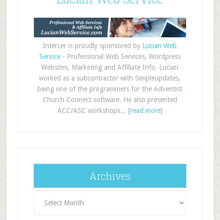
Intercer is proudly sponsored by
Lucian Web
Service
- Professional Web Services, Wordpress
Websites, Marketing and Affiliate Info. Lucian
worked as a subcontractor with Simpleupdates,
being one of the programmers for the Adventist
Church Connect software. He also presented
ACC/ASC workshops... [
read more
]
Archives
Archives