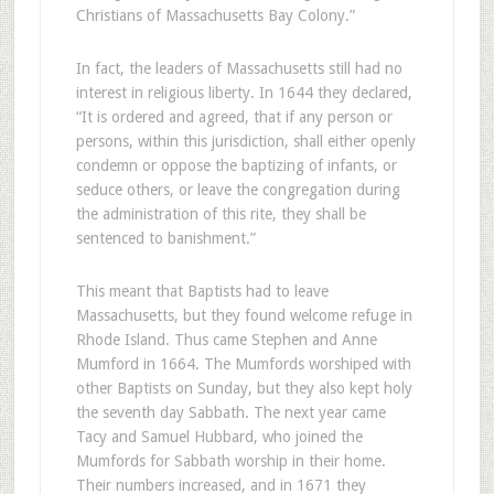
Christians of Massachusetts Bay Colony.”
In fact, the leaders of Massachusetts still had no
interest in religious liberty. In 1644 they declared,
“It is ordered and agreed, that if any person or
persons, within this jurisdiction, shall either openly
condemn or oppose the baptizing of infants, or
seduce others, or leave the congregation during
the administration of this rite, they shall be
sentenced to banishment.”
This meant that Baptists had to leave
Massachusetts, but they found welcome refuge in
Rhode Island. Thus came Stephen and Anne
Mumford in 1664. The Mumfords worshiped with
other Baptists on Sunday, but they also kept holy
the seventh day Sabbath. The next year came
Tacy and Samuel Hubbard, who joined the
Mumfords for Sabbath worship in their home.
Their numbers increased, and in 1671 they