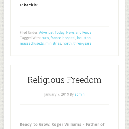
Like this:
Filed Under:
Adventist Today
,
News and Feeds
Tagged With:
euro
,
france
,
hospital
,
houston
,
massachusetts
,
ministries
,
north
,
three-years
Religious Freedom
January 7, 2019
By
admin
Ready to Grow: Roger Williams – Father of