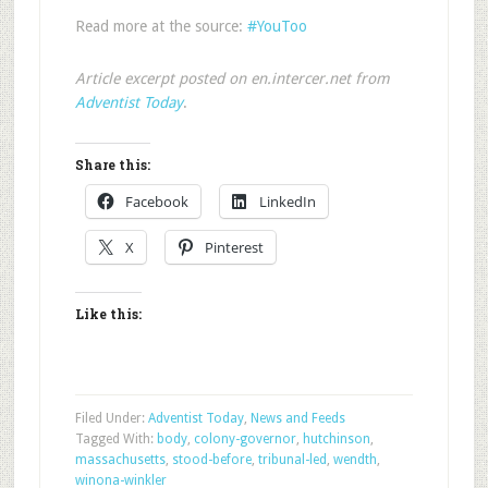
Read more at the source:
#YouToo
Article excerpt posted on en.intercer.net from
Adventist Today
.
Share this:
Facebook
LinkedIn
X
Pinterest
Like this:
Filed Under:
Adventist Today
,
News and Feeds
Tagged With:
body
,
colony-governor
,
hutchinson
,
massachusetts
,
stood-before
,
tribunal-led
,
wendth
,
winona-winkler