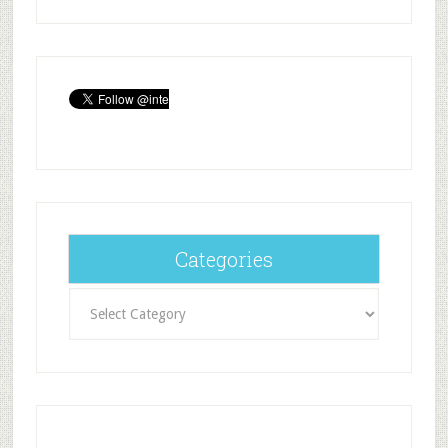
Categories
Categories