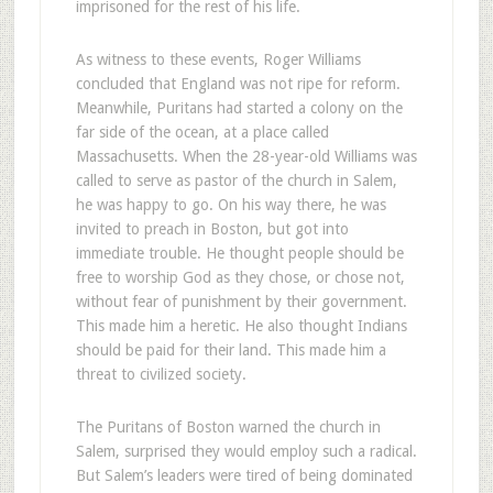
imprisoned for the rest of his life.
As witness to these events, Roger Williams
concluded that England was not ripe for reform.
Meanwhile, Puritans had started a colony on the
far side of the ocean, at a place called
Massachusetts. When the 28-year-old Williams was
called to serve as pastor of the church in Salem,
he was happy to go. On his way there, he was
invited to preach in Boston, but got into
immediate trouble. He thought people should be
free to worship God as they chose, or chose not,
without fear of punishment by their government.
This made him a heretic. He also thought Indians
should be paid for their land. This made him a
threat to civilized society.
The Puritans of Boston warned the church in
Salem, surprised they would employ such a radical.
But Salem’s leaders were tired of being dominated