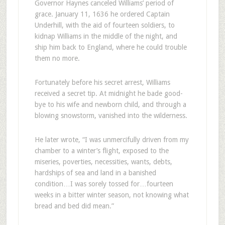
Governor Haynes canceled Williams’ period of
grace. January 11, 1636 he ordered Captain
Underhill, with the aid of fourteen soldiers, to
kidnap Williams in the middle of the night, and
ship him back to England, where he could trouble
them no more.
Fortunately before his secret arrest, Williams
received a secret tip. At midnight he bade good-
bye to his wife and newborn child, and through a
blowing snowstorm, vanished into the wilderness.
He later wrote, “I was unmercifully driven from my
chamber to a winter’s flight, exposed to the
miseries, poverties, necessities, wants, debts,
hardships of sea and land in a banished
condition…I was sorely tossed for…fourteen
weeks in a bitter winter season, not knowing what
bread and bed did mean.”