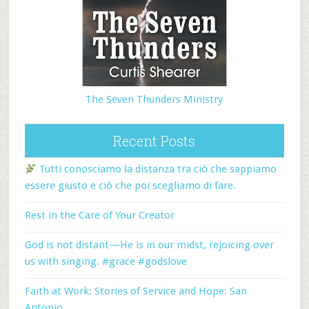
The Seven Thunders Ministry
Recent Posts
Tutti conosciamo la distanza tra ciò che sappiamo
essere giusto e ciò che poi scegliamo di fare.
Rest in the Care of Your Creator
God is not distant—He is in our midst, rejoicing over
us with singing. #grace #godslove
Faith at Work: Stories of Service and Hope: San
Antonio