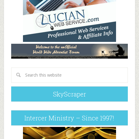
SkyScraper
Intercer Ministry – Since 1997!