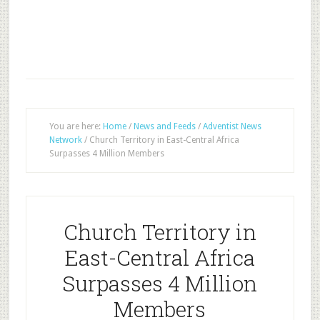
You are here:
Home
/
News and Feeds
/
Adventist News
Network
/
Church Territory in East-Central Africa
Surpasses 4 Million Members
Church Territory in
East-Central Africa
Surpasses 4 Million
Members