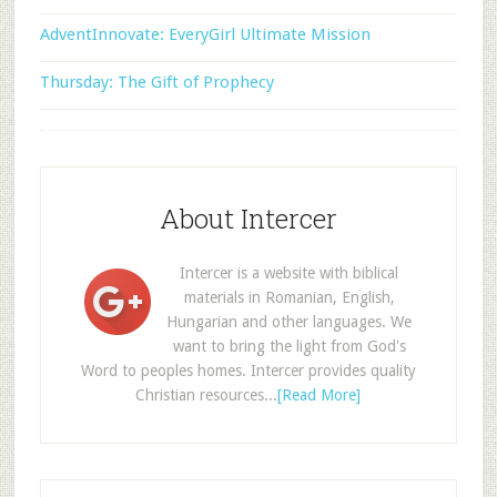
AdventInnovate: EveryGirl Ultimate Mission
Thursday: The Gift of Prophecy
About Intercer
Intercer is a website with biblical
materials in Romanian, English,
Hungarian and other languages. We
want to bring the light from God's
Word to peoples homes. Intercer provides quality
Christian resources...
[Read More]