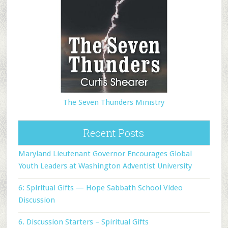
The Seven Thunders Ministry
Recent Posts
Maryland Lieutenant Governor Encourages Global
Youth Leaders at Washington Adventist University
6: Spiritual Gifts — Hope Sabbath School Video
Discussion
6. Discussion Starters – Spiritual Gifts