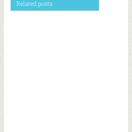
Related posts