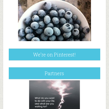
We’re on Pinterest!
Partners