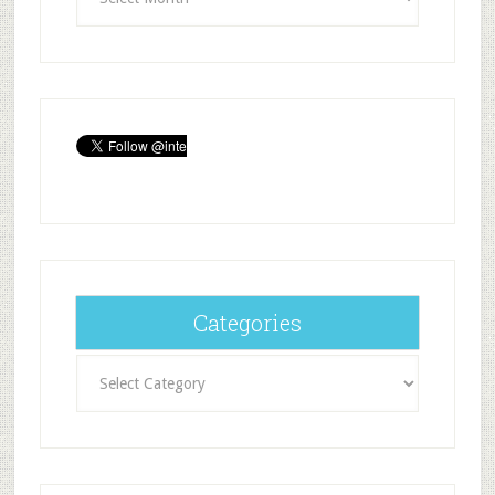
Categories
Categories