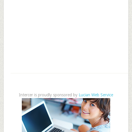
Intercer is proudly sponsored by
Lucian Web Service