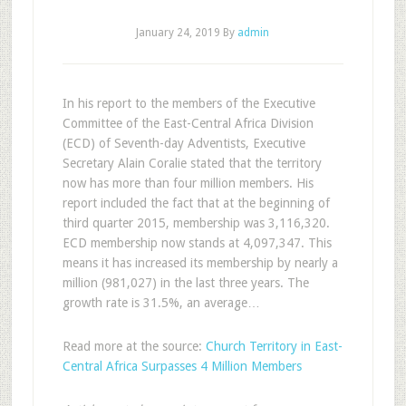
January 24, 2019
By
admin
In his report to the members of the Executive
Committee of the East-Central Africa Division
(ECD) of Seventh-day Adventists, Executive
Secretary Alain Coralie stated that the territory
now has more than four million members. His
report included the fact that at the beginning of
third quarter 2015, membership was 3,116,320.
ECD membership now stands at 4,097,347. This
means it has increased its membership by nearly a
million (981,027) in the last three years. The
growth rate is 31.5%, an average…
Read more at the source:
Church Territory in East-
Central Africa Surpasses 4 Million Members