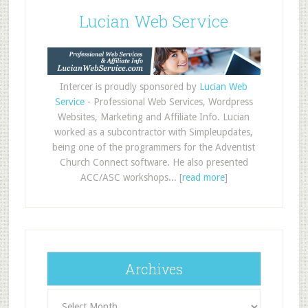
Lucian Web Service
Intercer is proudly sponsored by
Lucian Web
Service
- Professional Web Services, Wordpress
Websites, Marketing and Affiliate Info. Lucian
worked as a subcontractor with Simpleupdates,
being one of the programmers for the Adventist
Church Connect software. He also presented
ACC/ASC workshops... [
read more
]
Archives
Archives