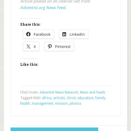
Article posted on en.intercer.net from
Adventist.org News Feed
.
Share this:
Facebook
LinkedIn
X
Pinterest
Like this:
Filed Under:
Adventist News Network
,
News and Feeds
Tagged With:
africa
,
articles
,
christ
,
education
,
family
,
health
,
management
,
mission
,
photos