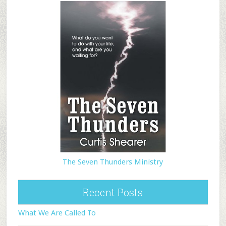
The Seven Thunders Ministry
Recent Posts
What We Are Called To