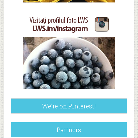
We’re on Pinterest!
Partners