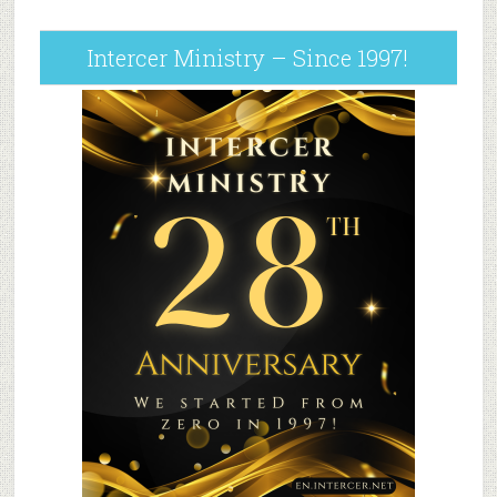
Intercer Ministry – Since 1997!