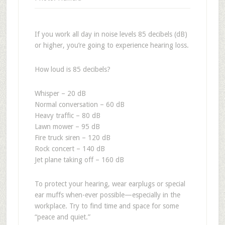
If you work all day in noise levels 85 decibels (dB)
or higher, you’re going to experience hearing loss.
How loud is 85 decibels?
Whisper – 20 dB
Normal conversation – 60 dB
Heavy traffic – 80 dB
Lawn mower – 95 dB
Fire truck siren – 120 dB
Rock concert – 140 dB
Jet plane taking off – 160 dB
To protect your hearing, wear earplugs or special
ear muffs when-ever possible—especially in the
workplace. Try to find time and space for some
“peace and quiet.”