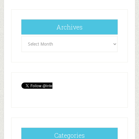
Archives
Archives
Categories