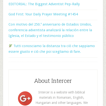
EDITORIAL: The Biggest Adventist Pep-Rally
God First: Your Daily Prayer Meeting #1454
Con motivo del 250.º aniversario de Estados Unidos,
conferencia adventista analizará la relación entre la
Iglesia, el Estado y el testimonio público
Tutti conosciamo la distanza tra ciò che sappiamo
essere giusto e ciò che poi scegliamo di fare.
About Intercer
Intercer is a website with biblical
materials in Romanian, English,
Hungarian and other languages. We