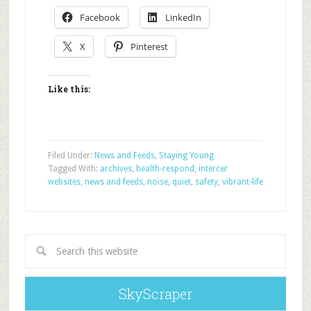
Facebook
LinkedIn
X
Pinterest
Like this:
Filed Under:
News and Feeds
,
Staying Young
Tagged With:
archives
,
health-respond
,
intercer
websites
,
news and feeds
,
noise
,
quiet
,
safety
,
vibrant-life
SkyScraper