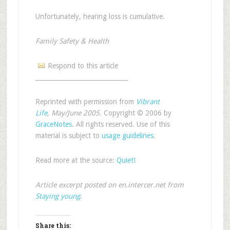
Unfortunately, hearing loss is cumulative.
Family Safety & Health
Respond to this article
______________________________
Reprinted with permission from
Vibrant
Life
, May/June 2005.
Copyright © 2006 by
GraceNotes
. All rights reserved. Use of this
material is subject to
usage guidelines
.
Read more at the source:
Quiet!
Article excerpt posted on en.intercer.net from
Staying young
.
Share this: