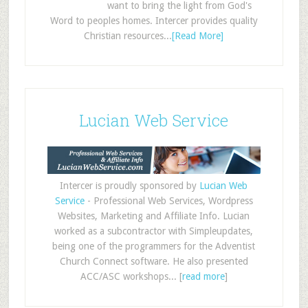
want to bring the light from God's
Word to peoples homes. Intercer provides quality
Christian resources...
[Read More]
Lucian Web Service
Intercer is proudly sponsored by
Lucian Web
Service
- Professional Web Services, Wordpress
Websites, Marketing and Affiliate Info. Lucian
worked as a subcontractor with Simpleupdates,
being one of the programmers for the Adventist
Church Connect software. He also presented
ACC/ASC workshops... [
read more
]