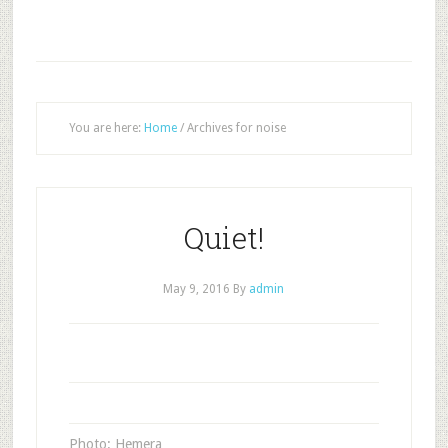
You are here:
Home
/
Archives for noise
Quiet!
May 9, 2016
By
admin
Photo: Hemera