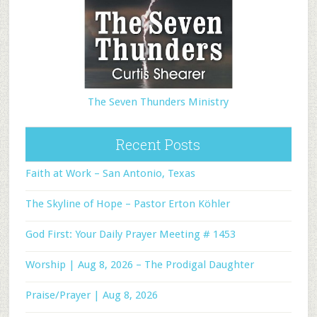
The Seven Thunders Ministry
Recent Posts
Faith at Work – San Antonio, Texas
The Skyline of Hope – Pastor Erton Köhler
God First: Your Daily Prayer Meeting # 1453
Worship | Aug 8, 2026 – The Prodigal Daughter
Praise/Prayer | Aug 8, 2026