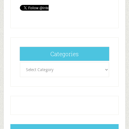
Categories
Categories