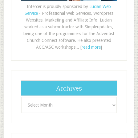
Intercer is proudly sponsored by
Lucian Web
Service
- Professional Web Services, Wordpress
Websites, Marketing and Affiliate Info. Lucian
worked as a subcontractor with Simpleupdates,
being one of the programmers for the Adventist
Church Connect software. He also presented
ACC/ASC workshops... [
read more
]
Archives
Archives