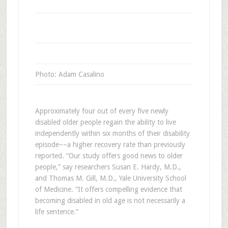
Photo: Adam Casalino
Approximately four out of every five newly
disabled older people regain the ability to live
independently within six months of their disability
episode––a higher recovery rate than previously
reported. “Our study offers good news to older
people,” say researchers Susan E. Hardy, M.D.,
and Thomas M. Gill, M.D., Yale University School
of Medicine. “It offers compelling evidence that
becoming disabled in old age is not necessarily a
life sentence.”