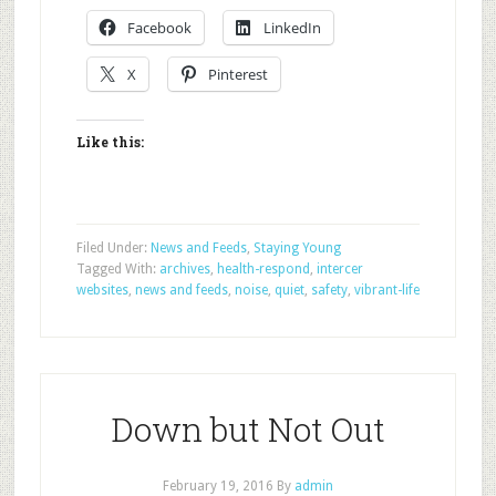
Facebook
LinkedIn
X
Pinterest
Like this:
Filed Under:
News and Feeds
,
Staying Young
Tagged With:
archives
,
health-respond
,
intercer
websites
,
news and feeds
,
noise
,
quiet
,
safety
,
vibrant-life
Down but Not Out
February 19, 2016
By
admin