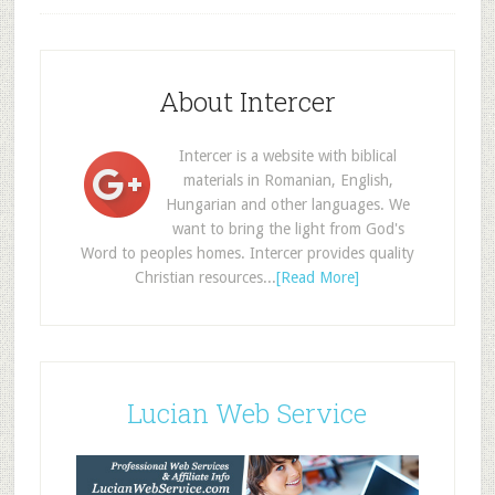
About Intercer
Intercer is a website with biblical
materials in Romanian, English,
Hungarian and other languages. We
want to bring the light from God's
Word to peoples homes. Intercer provides quality
Christian resources...
[Read More]
Lucian Web Service