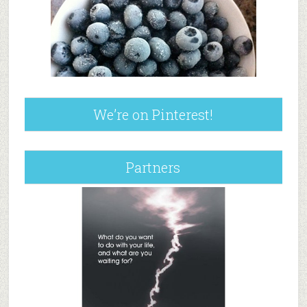
We’re on Pinterest!
Partners