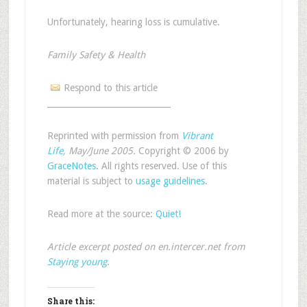
Unfortunately, hearing loss is cumulative.
Family Safety & Health
Respond to this article
______________________________
Reprinted with permission from
Vibrant
Life
, May/June 2005.
Copyright © 2006 by
GraceNotes
. All rights reserved. Use of this
material is subject to
usage guidelines
.
Read more at the source:
Quiet!
Article excerpt posted on en.intercer.net from
Staying young
.
Share this: