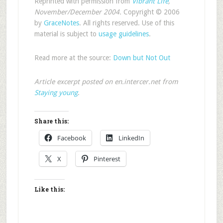
Reprinted with permission from
Vibrant Life
,
November/December 2004.
Copyright © 2006
by
GraceNotes
. All rights reserved. Use of this
material is subject to
usage guidelines
.
Read more at the source:
Down but Not Out
Article excerpt posted on en.intercer.net from
Staying young
.
Share this:
Facebook
LinkedIn
X
Pinterest
Like this: