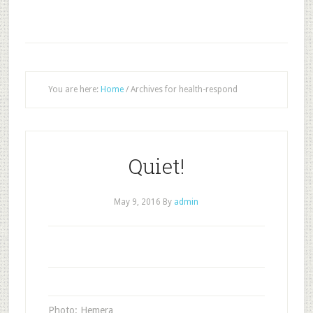
You are here:
Home
/
Archives for health-respond
Quiet!
May 9, 2016
By
admin
Photo: Hemera