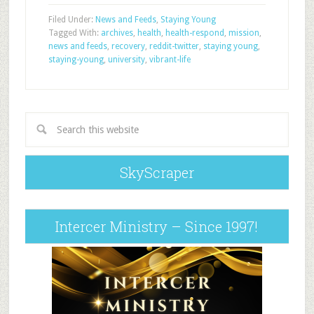
Filed Under:
News and Feeds
,
Staying Young
Tagged With:
archives
,
health
,
health-respond
,
mission
,
news and feeds
,
recovery
,
reddit-twitter
,
staying young
,
staying-young
,
university
,
vibrant-life
SkyScraper
Intercer Ministry – Since 1997!