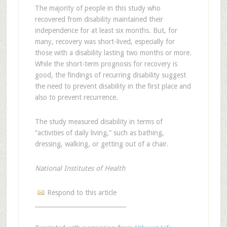
The majority of people in this study who
recovered from disability maintained their
independence for at least six months. But, for
many, recovery was short-lived, especially for
those with a disability lasting two months or more.
While the short-term prognosis for recovery is
good, the findings of recurring disability suggest
the need to prevent disability in the first place and
also to prevent recurrence.
The study measured disability in terms of
“activities of daily living,” such as bathing,
dressing, walking, or getting out of a chair.
National Institutes of Health
Respond to this article
______________________________