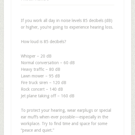
If you work all day in noise levels 85 decibels (dB)
or higher, you’re going to experience hearing loss.
How loud is 85 decibels?
Whisper – 20 dB
Normal conversation – 60 dB
Heavy traffic – 80 dB
Lawn mower – 95 dB
Fire truck siren – 120 dB
Rock concert – 140 dB
Jet plane taking off – 160 dB
To protect your hearing, wear earplugs or special
ear muffs when-ever possible—especially in the
workplace. Try to find time and space for some
“peace and quiet.”