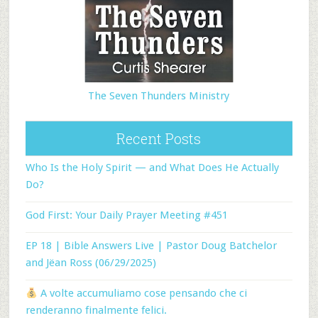
The Seven Thunders Ministry
Recent Posts
Who Is the Holy Spirit — and What Does He Actually
Do?
God First: Your Daily Prayer Meeting #451
EP 18 | Bible Answers Live | Pastor Doug Batchelor
and Jëan Ross (06/29/2025)
A volte accumuliamo cose pensando che ci
renderanno finalmente felici.