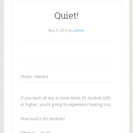
Quiet!
May 9, 2016
By
admin
Photo: Hemera
If you work all day in noise levels 85 decibels (dB)
or higher, you’re going to experience hearing loss.
How loud is 85 decibels?