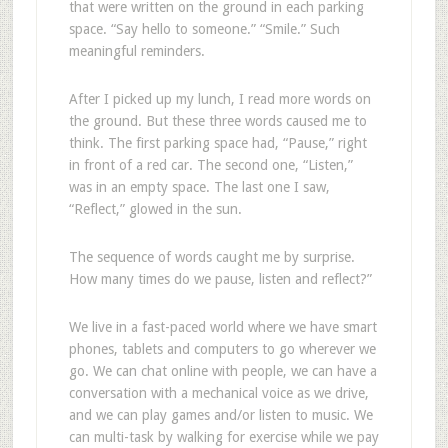
that were written on the ground in each parking
space. “Say hello to someone.” “Smile.” Such
meaningful reminders.
After I picked up my lunch, I read more words on
the ground. But these three words caused me to
think. The first parking space had, “Pause,” right
in front of a red car. The second one, “Listen,”
was in an empty space. The last one I saw,
“Reflect,” glowed in the sun.
The sequence of words caught me by surprise.
How many times do we pause, listen and reflect?”
We live in a fast-paced world where we have smart
phones, tablets and computers to go wherever we
go. We can chat online with people, we can have a
conversation with a mechanical voice as we drive,
and we can play games and/or listen to music. We
can multi-task by walking for exercise while we pay