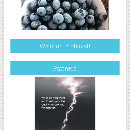
We’re on Pinterest!
Partners