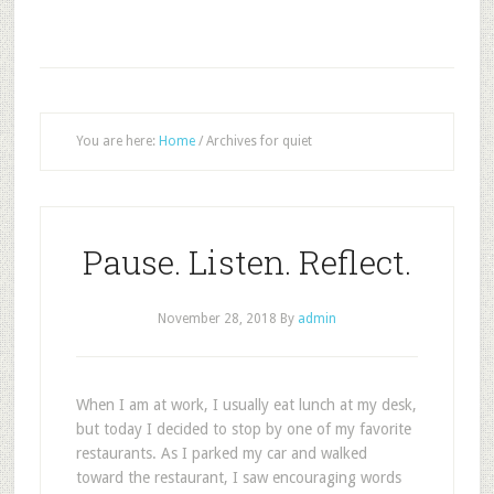
You are here:
Home
/
Archives for quiet
Pause. Listen. Reflect.
November 28, 2018
By
admin
W
hen I am at work, I usually eat lunch at my desk,
but today I decided to stop by one of my favorite
restaurants. As I parked my car and walked
toward the restaurant, I saw encouraging words