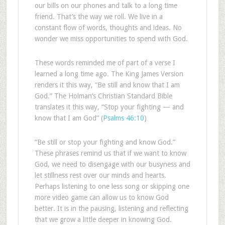
our bills on our phones and talk to a long time
friend. That’s the way we roll. We live in a
constant flow of words, thoughts and ideas. No
wonder we miss opportunities to spend with God.
These words reminded me of part of a verse I
learned a long time ago. The King James Version
renders it this way, “Be still and know that I am
God.” The Holman’s Christian Standard Bible
translates it this way, “Stop your fighting — and
know that I am God” (
Psalms 46:10
)
“Be still or stop your fighting and know God.”
These phrases remind us that if we want to know
God, we need to disengage with our busyness and
let stillness rest over our minds and hearts.
Perhaps listening to one less song or skipping one
more video game can allow us to know God
better. It is in the pausing, listening and reflecting
that we grow a little deeper in knowing God.