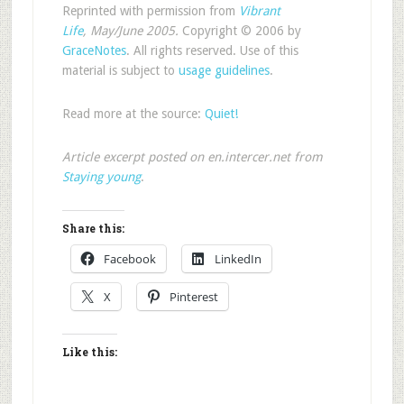
Reprinted with permission from
Vibrant
Life
, May/June 2005.
Copyright © 2006 by
GraceNotes
. All rights reserved. Use of this
material is subject to
usage guidelines
.
Read more at the source:
Quiet!
Article excerpt posted on en.intercer.net from
Staying young
.
Share this:
Facebook
LinkedIn
X
Pinterest
Like this: