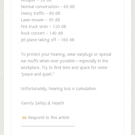
Whisper – 20 dB
Normal conversation – 60 dB
Heavy traffic – 80 dB
Lawn mower – 95 dB
Fire truck siren – 120 dB
Rock concert – 140 dB
Jet plane taking off – 160 dB
To protect your hearing, wear earplugs or special
ear muffs when-ever possible—especially in the
workplace. Try to find time and space for some
“peace and quiet.”
Unfortunately, hearing loss is cumulative.
Family Safety & Health
Respond to this article
______________________________