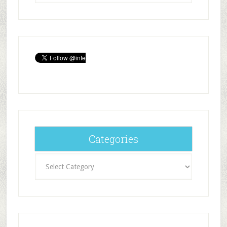
Categories
Categories