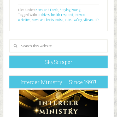
Filed Under:
News and Feeds
,
Staying Young
Tagged With:
archives
,
health-respond
,
intercer
websites
,
news and feeds
,
noise
,
quiet
,
safety
,
vibrant-life
SkyScraper
Intercer Ministry – Since 1997!