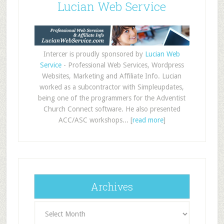
Lucian Web Service
Intercer is proudly sponsored by
Lucian Web
Service
- Professional Web Services, Wordpress
Websites, Marketing and Affiliate Info. Lucian
worked as a subcontractor with Simpleupdates,
being one of the programmers for the Adventist
Church Connect software. He also presented
ACC/ASC workshops... [
read more
]
Archives
Archives