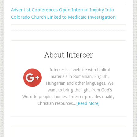
Adventist Conferences Open Internal Inquiry Into
Colorado Church Linked to Medicaid Investigation
About Intercer
Intercer is a website with biblical
materials in Romanian, English,
Hungarian and other languages. We
want to bring the light from God's
Word to peoples homes. Intercer provides quality
Christian resources...
[Read More]