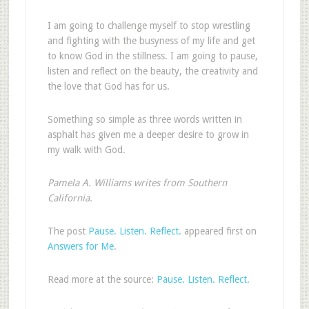
I am going to challenge myself to stop wrestling
and fighting with the busyness of my life and get
to know God in the stillness. I am going to pause,
listen and reflect on the beauty, the creativity and
the love that God has for us.
Something so simple as three words written in
asphalt has given me a deeper desire to grow in
my walk with God.
Pamela A. Williams writes from Southern
California.
The post
Pause. Listen. Reflect.
appeared first on
Answers for Me
.
Read more at the source:
Pause. Listen. Reflect.