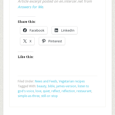
Article excerpt posted on en.intercer.net from
Answers for Me
.
Share this:
Facebook
LinkedIn
X
Pinterest
Like this:
Filed Under:
News and Feeds
,
Vegetarian recipes
Tagged With:
beauty
,
bible
,
james-version
,
listen to
god's voice
,
love
,
quiet
,
reflect
,
reflection
,
restaurant
,
simple-as-three
,
still-or-stop